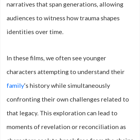
narratives that span generations, allowing
audiences to witness how trauma shapes
identities over time.
In these films, we often see younger
characters attempting to understand their
family
‘s history while simultaneously
confronting their own challenges related to
that legacy. This exploration can lead to
moments of revelation or reconciliation as