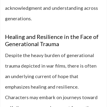
acknowledgment and understanding across
generations.
Healing and Resilience in the Face of
Generational Trauma
Despite the heavy burden of generational
trauma depicted in war films, there is often
an underlying current of hope that
emphasizes healing and resilience.
Characters may embark on journeys toward