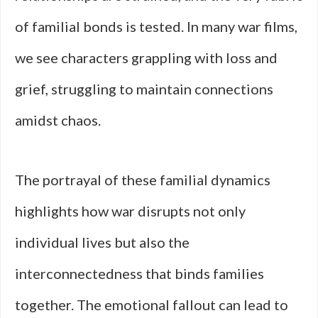
of familial bonds is tested. In many war films,
we see characters grappling with loss and
grief, struggling to maintain connections
amidst chaos.
The portrayal of these familial dynamics
highlights how war disrupts not only
individual lives but also the
interconnectedness that binds families
together. The emotional fallout can lead to