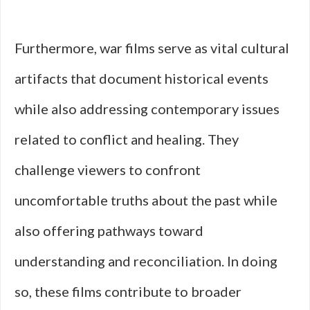
Furthermore, war films serve as vital cultural
artifacts that document historical events
while also addressing contemporary issues
related to conflict and healing. They
challenge viewers to confront
uncomfortable truths about the past while
also offering pathways toward
understanding and reconciliation. In doing
so, these films contribute to broader