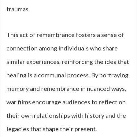
traumas.
This act of remembrance fosters a sense of
connection among individuals who share
similar experiences, reinforcing the idea that
healing is a communal process. By portraying
memory and remembrance in nuanced ways,
war films encourage audiences to reflect on
their own relationships with history and the
legacies that shape their present.