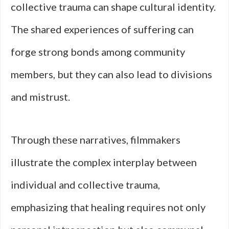
collective trauma can shape cultural identity.
The shared experiences of suffering can
forge strong bonds among community
members, but they can also lead to divisions
and mistrust.
Through these narratives, filmmakers
illustrate the complex interplay between
individual and collective trauma,
emphasizing that healing requires not only