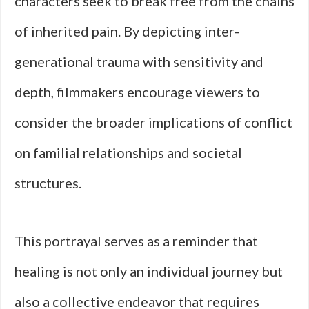
characters seek to break free from the chains
of inherited pain. By depicting inter-
generational trauma with sensitivity and
depth, filmmakers encourage viewers to
consider the broader implications of conflict
on familial relationships and societal
structures.
This portrayal serves as a reminder that
healing is not only an individual journey but
also a collective endeavor that requires