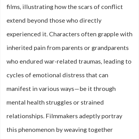
films, illustrating how the scars of conflict
extend beyond those who directly
experienced it. Characters often grapple with
inherited pain from parents or grandparents
who endured war-related traumas, leading to
cycles of emotional distress that can
manifest in various ways—be it through
mental health struggles or strained
relationships. Filmmakers adeptly portray
this phenomenon by weaving together