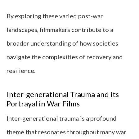
By exploring these varied post-war
landscapes, filmmakers contribute to a
broader understanding of how societies
navigate the complexities of recovery and
resilience.
Inter-generational Trauma and its
Portrayal in War Films
Inter-generational trauma is a profound
theme that resonates throughout many war