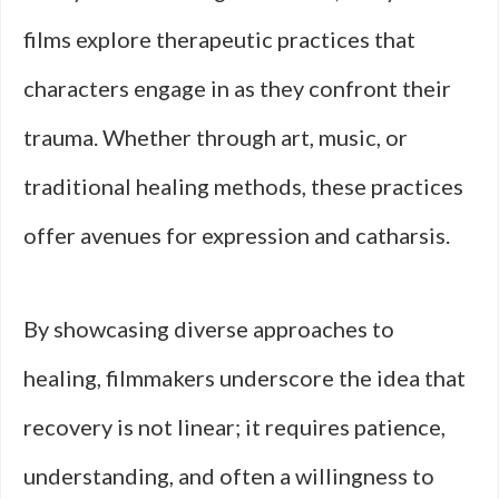
films explore therapeutic practices that
characters engage in as they confront their
trauma. Whether through art, music, or
traditional healing methods, these practices
offer avenues for expression and catharsis.
By showcasing diverse approaches to
healing, filmmakers underscore the idea that
recovery is not linear; it requires patience,
understanding, and often a willingness to