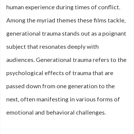
human experience during times of conflict.
Among the myriad themes these films tackle,
generational trauma stands out as a poignant
subject that resonates deeply with
audiences. Generational trauma refers to the
psychological effects of trauma that are
passed down from one generation to the
next, often manifesting in various forms of
emotional and behavioral challenges.