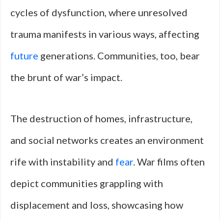
cycles of dysfunction, where unresolved
trauma manifests in various ways, affecting
future
generations. Communities, too, bear
the brunt of war’s impact.
The destruction of homes, infrastructure,
and social networks creates an environment
rife with instability and
fear
. War films often
depict communities grappling with
displacement and loss, showcasing how