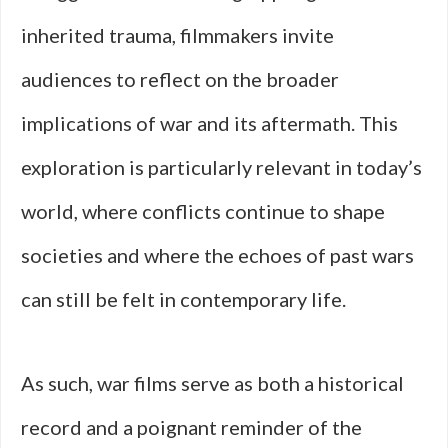
inherited trauma, filmmakers invite
audiences to reflect on the broader
implications of war and its aftermath. This
exploration is particularly relevant in today’s
world, where conflicts continue to shape
societies and where the echoes of past wars
can still be felt in contemporary life.
As such, war films serve as both a historical
record and a poignant reminder of the