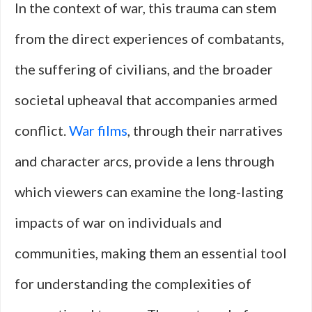
In the context of war, this trauma can stem
from the direct experiences of combatants,
the suffering of civilians, and the broader
societal upheaval that accompanies armed
conflict.
War films
, through their narratives
and character arcs, provide a lens through
which viewers can examine the long-lasting
impacts of war on individuals and
communities, making them an essential tool
for understanding the complexities of