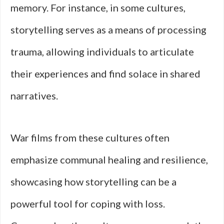
memory. For instance, in some cultures,
storytelling serves as a means of processing
trauma, allowing individuals to articulate
their experiences and find solace in shared
narratives.
War films from these cultures often
emphasize communal healing and resilience,
showcasing how storytelling can be a
powerful tool for coping with loss.