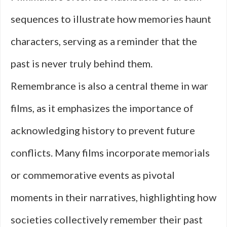
sequences to illustrate how memories haunt
characters, serving as a reminder that the
past is never truly behind them.
Remembrance is also a central theme in war
films, as it emphasizes the importance of
acknowledging history to prevent future
conflicts. Many films incorporate memorials
or commemorative events as pivotal
moments in their narratives, highlighting how
societies collectively remember their past