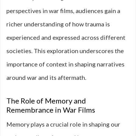
perspectives in war films, audiences gain a
richer understanding of how trauma is
experienced and expressed across different
societies. This exploration underscores the
importance of context in shaping narratives
around war and its aftermath.
The Role of Memory and
Remembrance in War Films
Memory plays a crucial role in shaping our