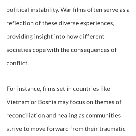
political instability. War films often serve as a
reflection of these diverse experiences,
providing insight into how different
societies cope with the consequences of
conflict.
For instance, films set in countries like
Vietnam or Bosnia may focus on themes of
reconciliation and healing as communities
strive to move forward from their traumatic