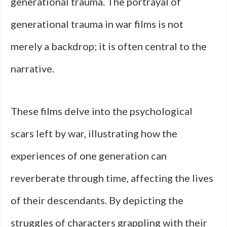
generational trauma. The portrayal of
generational trauma in war films is not
merely a backdrop; it is often central to the
narrative.
These films delve into the psychological
scars left by war, illustrating how the
experiences of one generation can
reverberate through time, affecting the lives
of their descendants. By depicting the
struggles of characters grappling with their