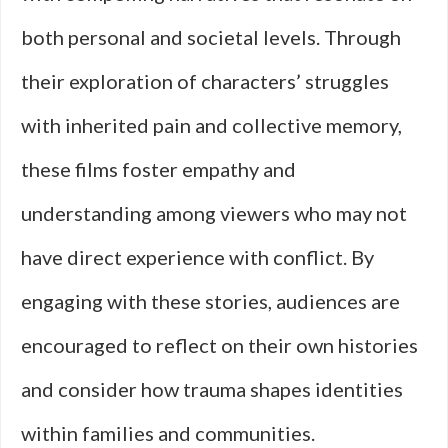
both personal and societal levels. Through
their exploration of characters’ struggles
with inherited pain and collective memory,
these films foster empathy and
understanding among viewers who may not
have direct experience with conflict. By
engaging with these stories, audiences are
encouraged to reflect on their own histories
and consider how trauma shapes identities
within families and communities.