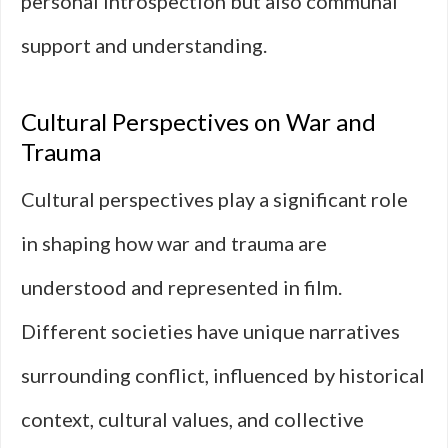
personal introspection but also communal
support and understanding.
Cultural Perspectives on War and
Trauma
Cultural perspectives play a significant role
in shaping how war and trauma are
understood and represented in film.
Different societies have unique narratives
surrounding conflict, influenced by historical
context, cultural values, and collective