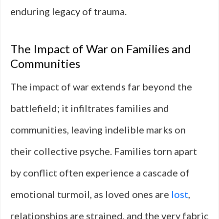
enduring legacy of trauma.
The Impact of War on Families and
Communities
The impact of war extends far beyond the
battlefield; it infiltrates families and
communities, leaving indelible marks on
their collective psyche. Families torn apart
by conflict often experience a cascade of
emotional turmoil, as loved ones are
lost
,
relationships are strained, and the very fabric