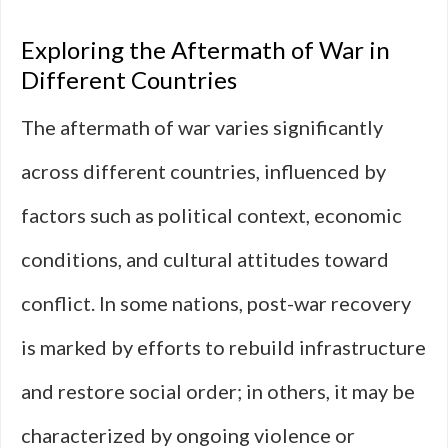
Exploring the Aftermath of War in
Different Countries
The aftermath of war varies significantly
across different countries, influenced by
factors such as political context, economic
conditions, and cultural attitudes toward
conflict. In some nations, post-war recovery
is marked by efforts to rebuild infrastructure
and restore social order; in others, it may be
characterized by ongoing violence or