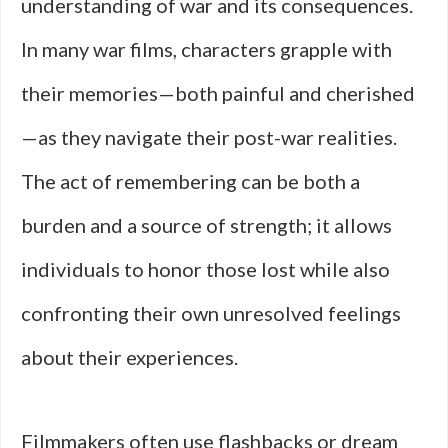
understanding of war and its consequences.
In many war films, characters grapple with
their memories—both painful and cherished
—as they navigate their post-war realities.
The act of remembering can be both a
burden and a source of strength; it allows
individuals to honor those lost while also
confronting their own unresolved feelings
about their experiences.
Filmmakers often use flashbacks or dream