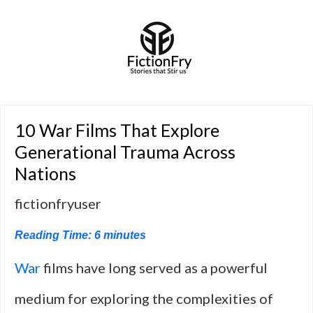
10 War Films That Explore
Generational Trauma Across
Nations
fictionfryuser
Reading Time:
6
minutes
War
films have long served as a powerful
medium for exploring the complexities of