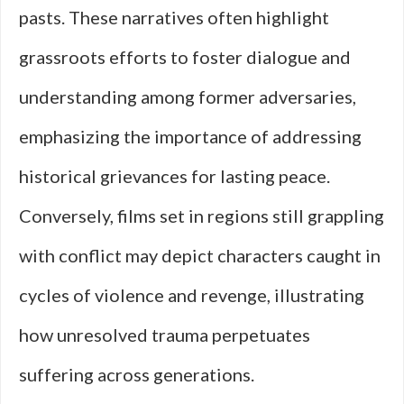
pasts. These narratives often highlight
grassroots efforts to foster dialogue and
understanding among former adversaries,
emphasizing the importance of addressing
historical grievances for lasting peace.
Conversely, films set in regions still grappling
with conflict may depict characters caught in
cycles of violence and revenge, illustrating
how unresolved trauma perpetuates
suffering across generations.