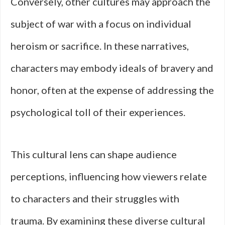
Conversely, other cultures may approach the
subject of war with a focus on individual
heroism or sacrifice. In these narratives,
characters may embody ideals of bravery and
honor, often at the expense of addressing the
psychological toll of their experiences.
This cultural lens can shape audience
perceptions, influencing how viewers relate
to characters and their struggles with
trauma. By examining these diverse cultural