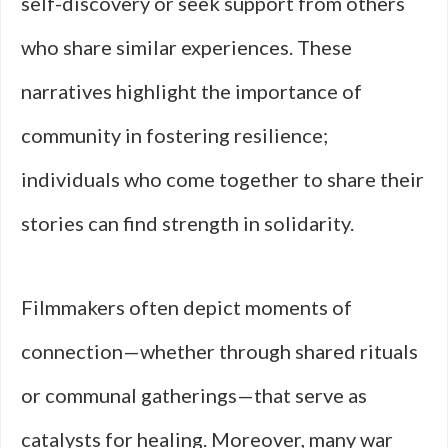
self-discovery or seek support from others
who share similar experiences. These
narratives highlight the importance of
community in fostering resilience;
individuals who come together to share their
stories can find strength in solidarity.
Filmmakers often depict moments of
connection—whether through shared rituals
or communal gatherings—that serve as
catalysts for healing. Moreover, many war