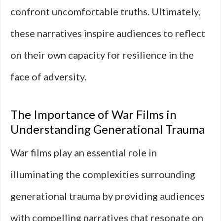
confront uncomfortable truths. Ultimately,
these narratives inspire audiences to reflect
on their own capacity for resilience in the
face of adversity.
The Importance of War Films in
Understanding Generational Trauma
War films play an essential role in
illuminating the complexities surrounding
generational trauma by providing audiences
with compelling narratives that resonate on