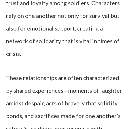
trust and loyalty among soldiers. Characters
rely on one another not only for survival but
also for emotional support, creating a
network of solidarity that is vital in times of
crisis.
These relationships are often characterized
by shared experiences—moments of laughter
amidst despair, acts of bravery that solidify
bonds, and sacrifices made for one another’s
safety. Such depictions resonate with