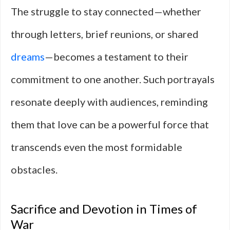
The struggle to stay connected—whether
through letters, brief reunions, or shared
dreams
—becomes a testament to their
commitment to one another. Such portrayals
resonate deeply with audiences, reminding
them that love can be a powerful force that
transcends even the most formidable
obstacles.
Sacrifice and Devotion in Times of
War