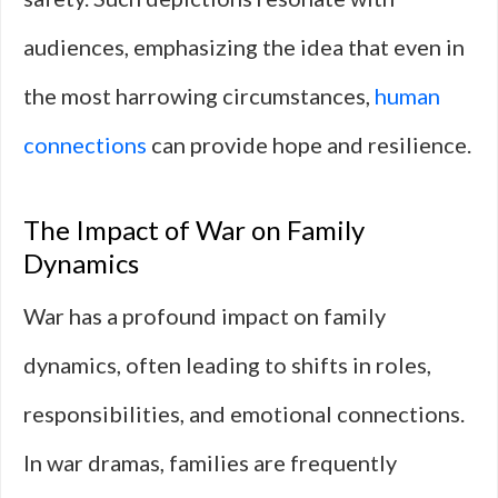
audiences, emphasizing the idea that even in
the most harrowing circumstances,
human
connections
can provide hope and resilience.
The Impact of War on Family
Dynamics
War has a profound impact on family
dynamics, often leading to shifts in roles,
responsibilities, and emotional connections.
In war dramas, families are frequently