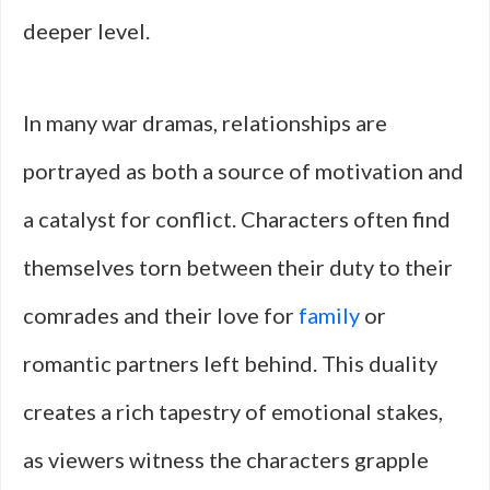
deeper level.
In many war dramas, relationships are
portrayed as both a source of motivation and
a catalyst for conflict. Characters often find
themselves torn between their duty to their
comrades and their love for
family
or
romantic partners left behind. This duality
creates a rich tapestry of emotional stakes,
as viewers witness the characters grapple