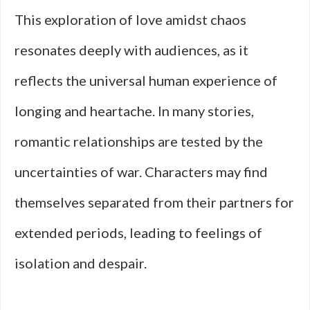
This exploration of love amidst chaos
resonates deeply with audiences, as it
reflects the universal human experience of
longing and heartache. In many stories,
romantic relationships are tested by the
uncertainties of war. Characters may find
themselves separated from their partners for
extended periods, leading to feelings of
isolation and despair.