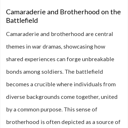
Camaraderie and Brotherhood on the
Battlefield
Camaraderie and brotherhood are central
themes in war dramas, showcasing how
shared experiences can forge unbreakable
bonds among soldiers. The battlefield
becomes a crucible where individuals from
diverse backgrounds come together, united
by a common purpose. This sense of
brotherhood is often depicted as a source of