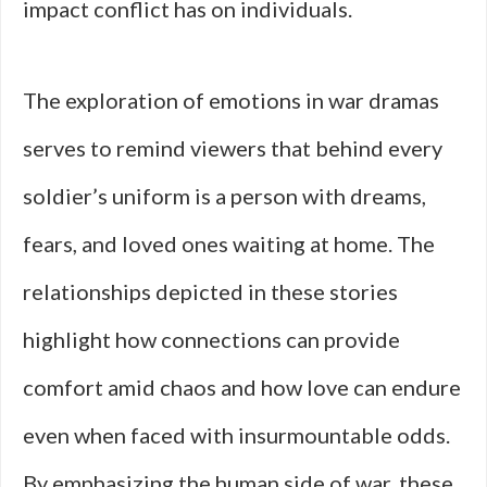
impact conflict has on individuals.
The exploration of emotions in war dramas
serves to remind viewers that behind every
soldier’s uniform is a person with dreams,
fears, and loved ones waiting at home. The
relationships depicted in these stories
highlight how connections can provide
comfort amid chaos and how love can endure
even when faced with insurmountable odds.
By emphasizing the human side of war, these