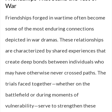
War
Friendships forged in wartime often become
some of the most enduring connections
depicted in war dramas. These relationships
are characterized by shared experiences that
create deep bonds between individuals who
may have otherwise never crossed paths. The
trials faced together—whether on the
battlefield or during moments of
vulnerability—serve to strengthen these