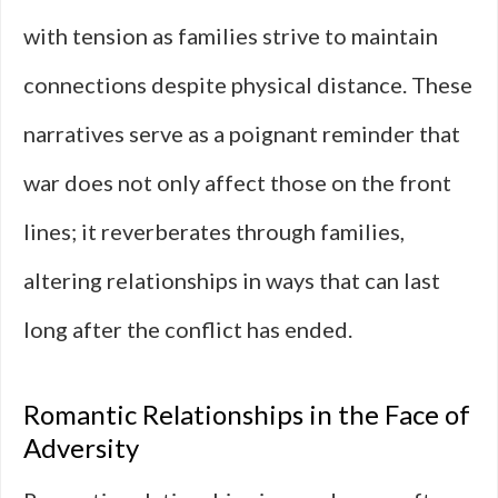
with tension as families strive to maintain
connections despite physical distance. These
narratives serve as a poignant reminder that
war does not only affect those on the front
lines; it reverberates through families,
altering relationships in ways that can last
long after the conflict has ended.
Romantic Relationships in the Face of
Adversity