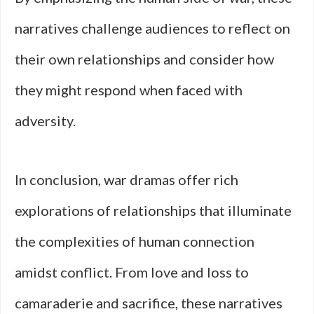
narratives challenge audiences to reflect on
their own relationships and consider how
they might respond when faced with
adversity.
In conclusion, war dramas offer rich
explorations of relationships that illuminate
the complexities of human connection
amidst conflict. From love and loss to
camaraderie and sacrifice, these narratives