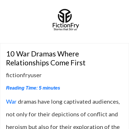
10 War Dramas Where
Relationships Come First
fictionfryuser
Reading Time:
5
minutes
War
dramas have long captivated audiences,
not only for their depictions of conflict and
heroism but also for their exploration of the