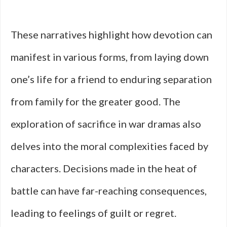
These narratives highlight how devotion can
manifest in various forms, from laying down
one’s life for a friend to enduring separation
from family for the greater good. The
exploration of sacrifice in war dramas also
delves into the moral complexities faced by
characters. Decisions made in the heat of
battle can have far-reaching consequences,
leading to feelings of guilt or regret.