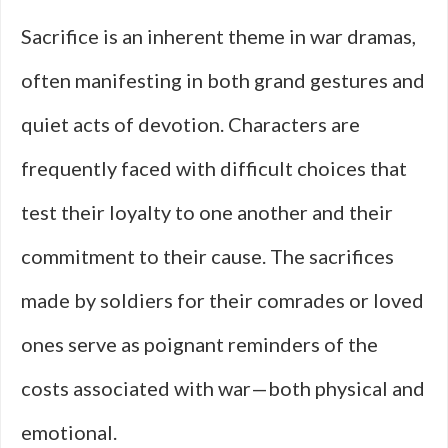
Sacrifice is an inherent theme in war dramas,
often manifesting in both grand gestures and
quiet acts of devotion. Characters are
frequently faced with difficult choices that
test their loyalty to one another and their
commitment to their cause. The sacrifices
made by soldiers for their comrades or loved
ones serve as poignant reminders of the
costs associated with war—both physical and
emotional.