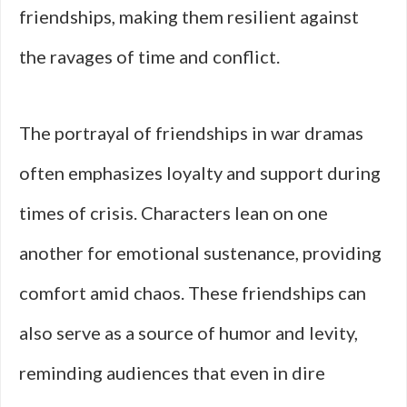
friendships, making them resilient against
the ravages of time and conflict.
The portrayal of friendships in war dramas
often emphasizes loyalty and support during
times of crisis. Characters lean on one
another for emotional sustenance, providing
comfort amid chaos. These friendships can
also serve as a source of humor and levity,
reminding audiences that even in dire