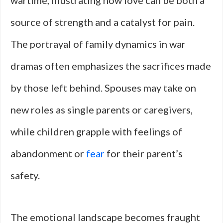
wartime, illustrating how love can be both a
source of strength and a catalyst for pain.
The portrayal of family dynamics in war
dramas often emphasizes the sacrifices made
by those left behind. Spouses may take on
new roles as single parents or caregivers,
while children grapple with feelings of
abandonment or
fear
for their parent’s
safety.
The emotional landscape becomes fraught