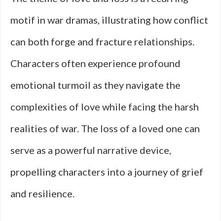
motif in war dramas, illustrating how conflict
can both forge and fracture relationships.
Characters often experience profound
emotional turmoil as they navigate the
complexities of love while facing the harsh
realities of war. The loss of a loved one can
serve as a powerful narrative device,
propelling characters into a journey of grief
and resilience.