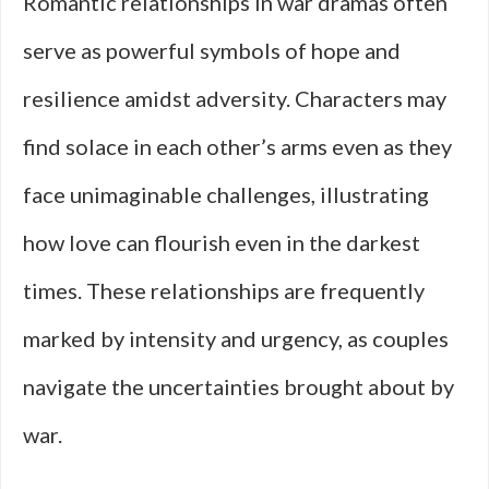
Romantic relationships in war dramas often
serve as powerful symbols of hope and
resilience amidst adversity. Characters may
find solace in each other’s arms even as they
face unimaginable challenges, illustrating
how love can flourish even in the darkest
times. These relationships are frequently
marked by intensity and urgency, as couples
navigate the uncertainties brought about by
war.