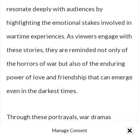
resonate deeply with audiences by
highlighting the emotional stakes involved in
wartime experiences. As viewers engage with
these stories, they are reminded not only of
the horrors of war but also of the enduring
power of love and friendship that can emerge
even in the darkest times.
Through these portrayals, war dramas
continue to captivate hearts and minds,
Manage Consent