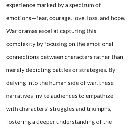
experience marked by a spectrum of
emotions—fear, courage, love, loss, and hope.
War dramas excel at capturing this
complexity by focusing on the emotional
connections between characters rather than
merely depicting battles or strategies. By
delving into the human side of war, these
narratives invite audiences to empathize
with characters’ struggles and triumphs,
fostering a deeper understanding of the