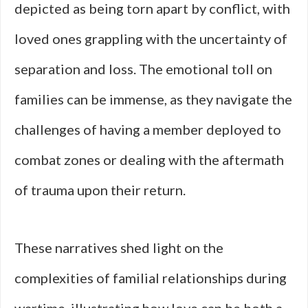
depicted as being torn apart by conflict, with
loved ones grappling with the uncertainty of
separation and loss. The emotional toll on
families can be immense, as they navigate the
challenges of having a member deployed to
combat zones or dealing with the aftermath
of trauma upon their return.
These narratives shed light on the
complexities of familial relationships during