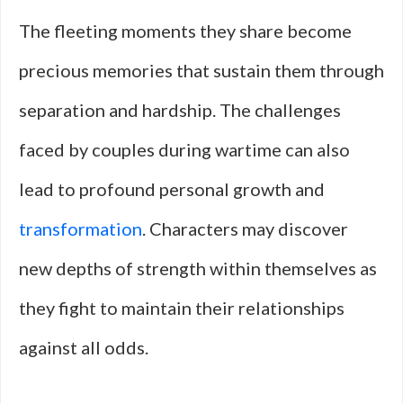
The fleeting moments they share become
precious memories that sustain them through
separation and hardship. The challenges
faced by couples during wartime can also
lead to profound personal growth and
transformation
. Characters may discover
new depths of strength within themselves as
they fight to maintain their relationships
against all odds.