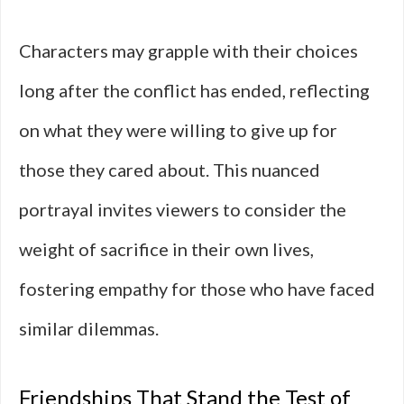
Characters may grapple with their choices
long after the conflict has ended, reflecting
on what they were willing to give up for
those they cared about. This nuanced
portrayal invites viewers to consider the
weight of sacrifice in their own lives,
fostering empathy for those who have faced
similar dilemmas.
Friendships That Stand the Test of