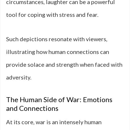
circumstances, laughter can be a powerful
tool for coping with stress and fear.
Such depictions resonate with viewers,
illustrating how human connections can
provide solace and strength when faced with
adversity.
The Human Side of War: Emotions
and Connections
At its core, war is an intensely human