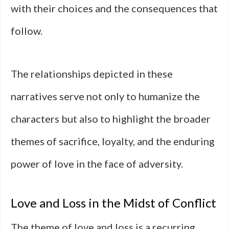
with their choices and the consequences that
follow.
The relationships depicted in these
narratives serve not only to humanize the
characters but also to highlight the broader
themes of sacrifice, loyalty, and the enduring
power of love in the face of adversity.
Love and Loss in the Midst of Conflict
The theme of love and loss is a recurring