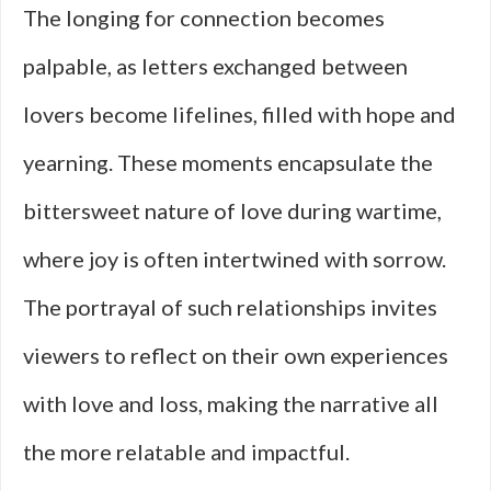
The longing for connection becomes
palpable, as letters exchanged between
lovers become lifelines, filled with hope and
yearning. These moments encapsulate the
bittersweet nature of love during wartime,
where joy is often intertwined with sorrow.
The portrayal of such relationships invites
viewers to reflect on their own experiences
with love and loss, making the narrative all
the more relatable and impactful.