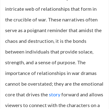
intricate web of relationships that form in
the crucible of war. These narratives often
serve as a poignant reminder that amidst the
chaos and destruction, it is the bonds
between individuals that provide solace,
strength, and a sense of purpose. The
importance of relationships in war dramas
cannot be overstated; they are the emotional
core that drives the
story
forward and allows
viewers to connect with the characters on a