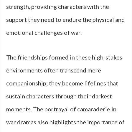
strength, providing characters with the
support they need to endure the physical and
emotional challenges of war.
The friendships formed in these high-stakes
environments often transcend mere
companionship; they become lifelines that
sustain characters through their darkest
moments. The portrayal of camaraderie in
war dramas also highlights the importance of