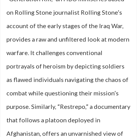
on Rolling Stone journalist Rolling Stone’s
account of the early stages of the Iraq War,
provides a raw and unfiltered look at modern
warfare. It challenges conventional
portrayals of heroism by depicting soldiers
as flawed individuals navigating the chaos of
combat while questioning their mission’s
purpose. Similarly, “Restrepo,” a documentary
that follows a platoon deployed in
Afghanistan, offers an unvarnished view of