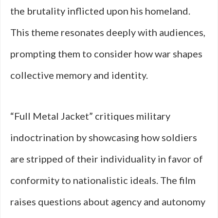
the brutality inflicted upon his homeland.
This theme resonates deeply with audiences,
prompting them to consider how war shapes
collective memory and identity.
“Full Metal Jacket” critiques military
indoctrination by showcasing how soldiers
are stripped of their individuality in favor of
conformity to nationalistic ideals. The film
raises questions about agency and autonomy