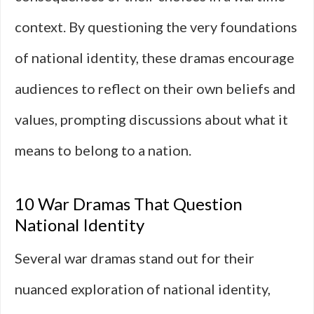
context. By questioning the very foundations
of national identity, these dramas encourage
audiences to reflect on their own beliefs and
values, prompting discussions about what it
means to belong to a nation.
10 War Dramas That Question
National Identity
Several war dramas stand out for their
nuanced exploration of national identity,