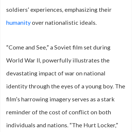
soldiers’ experiences, emphasizing their
humanity
over nationalistic ideals.
“Come and See,” a Soviet film set during
World War II, powerfully illustrates the
devastating impact of war on national
identity through the eyes of a young boy. The
film’s harrowing imagery serves as a stark
reminder of the cost of conflict on both
individuals and nations. “The Hurt Locker,”