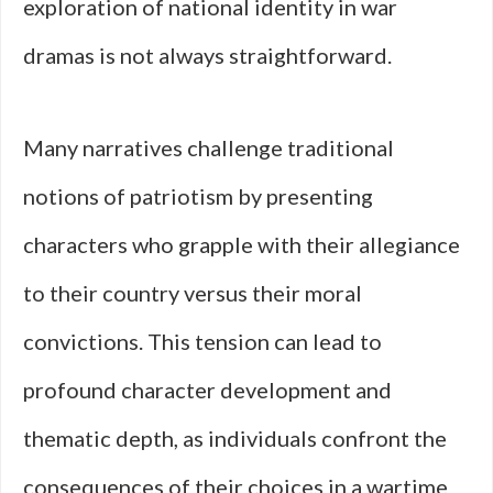
exploration of national identity in war
dramas is not always straightforward.
Many narratives challenge traditional
notions of patriotism by presenting
characters who grapple with their allegiance
to their country versus their moral
convictions. This tension can lead to
profound character development and
thematic depth, as individuals confront the
consequences of their choices in a wartime