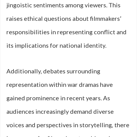
jingoistic sentiments among viewers. This
raises ethical questions about filmmakers’
responsibilities in representing conflict and
its implications for national identity.
Additionally, debates surrounding
representation within war dramas have
gained prominence in recent years. As
audiences increasingly demand diverse
voices and perspectives in storytelling, there