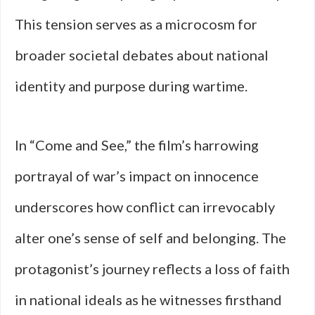
This tension serves as a microcosm for
broader societal debates about national
identity and purpose during wartime.
In “Come and See,” the film’s harrowing
portrayal of war’s impact on innocence
underscores how conflict can irrevocably
alter one’s sense of self and belonging. The
protagonist’s journey reflects a loss of faith
in national ideals as he witnesses firsthand