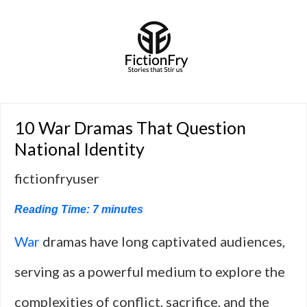
10 War Dramas That Question
National Identity
fictionfryuser
Reading Time:
7
minutes
War
dramas have long captivated audiences,
serving as a powerful medium to explore the
complexities of conflict, sacrifice, and the