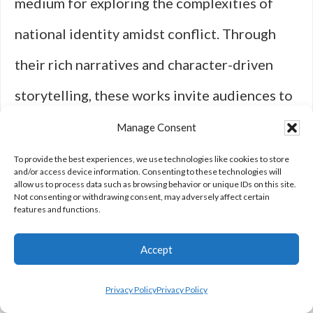
medium for exploring the complexities of
national identity amidst conflict. Through
their rich narratives and character-driven
storytelling, these works invite audiences to
engage critically with themes surrounding
Manage Consent
loyalty, sacrifice, and morality. As societal
To provide the best experiences, we use technologies like cookies to store
and/or access device information. Consenting to these technologies will
allow us to process data such as browsing behavior or unique IDs on this site.
attitudes toward warfare continue to evolve,
Not consenting or withdrawing consent, may adversely affect certain
features and functions.
so too will the portrayal of national identity
within this genre.
Accept
Privacy Policy
Privacy Policy
The ongoing relevance of war dramas lies in