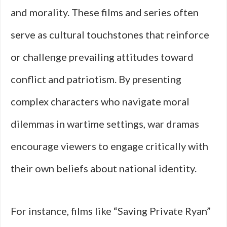
and morality. These films and series often
serve as cultural touchstones that reinforce
or challenge prevailing attitudes toward
conflict and patriotism. By presenting
complex characters who navigate moral
dilemmas in wartime settings, war dramas
encourage viewers to engage critically with
their own beliefs about national identity.
For instance, films like “Saving Private Ryan”