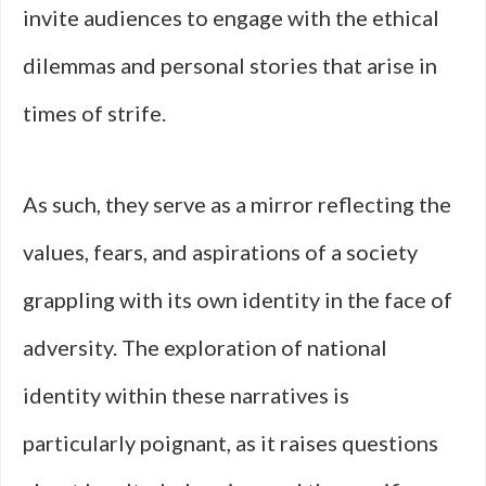
invite audiences to engage with the ethical
dilemmas and personal stories that arise in
times of strife.
As such, they serve as a mirror reflecting the
values, fears, and aspirations of a society
grappling with its own identity in the face of
adversity. The exploration of national
identity within these narratives is
particularly poignant, as it raises questions