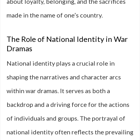
about loyalty, belonging, and the sacrifices
made in the name of one’s country.
The Role of National Identity in War
Dramas
National identity plays a crucial role in
shaping the narratives and character arcs
within war dramas. It serves as both a
backdrop and a driving force for the actions
of individuals and groups. The portrayal of
national identity often reflects the prevailing