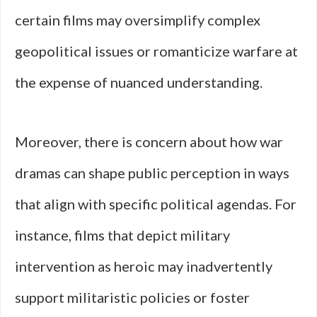
certain films may oversimplify complex
geopolitical issues or romanticize warfare at
the expense of nuanced understanding.
Moreover, there is concern about how war
dramas can shape public perception in ways
that align with specific political agendas. For
instance, films that depict military
intervention as heroic may inadvertently
support militaristic policies or foster