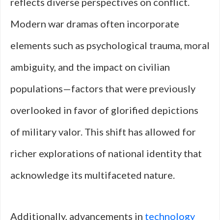
reflects diverse perspectives on conflict.
Modern war dramas often incorporate
elements such as psychological trauma, moral
ambiguity, and the impact on civilian
populations—factors that were previously
overlooked in favor of glorified depictions
of military valor. This shift has allowed for
richer explorations of national identity that
acknowledge its multifaceted nature.
Additionally, advancements in
technology