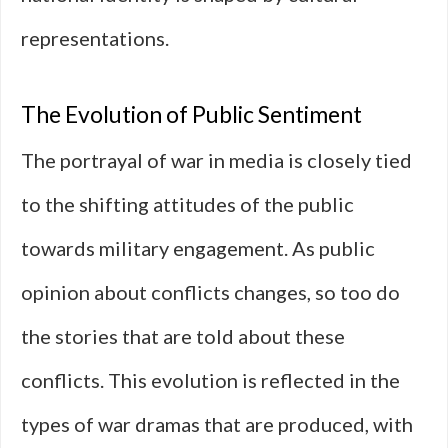
representations.
The Evolution of Public Sentiment
The portrayal of war in media is closely tied
to the shifting attitudes of the public
towards military engagement. As public
opinion about conflicts changes, so too do
the stories that are told about these
conflicts. This evolution is reflected in the
types of war dramas that are produced, with