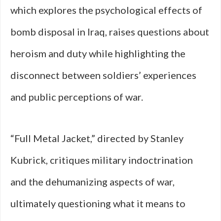
which explores the psychological effects of
bomb disposal in Iraq, raises questions about
heroism and duty while highlighting the
disconnect between soldiers’ experiences
and public perceptions of war.
“Full Metal Jacket,” directed by Stanley
Kubrick, critiques military indoctrination
and the dehumanizing aspects of war,
ultimately questioning what it means to