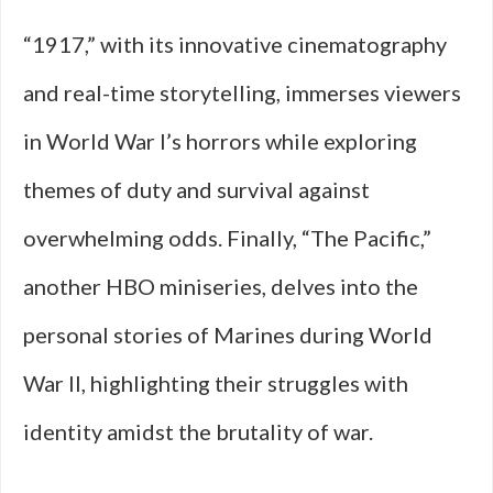
“1917,” with its innovative cinematography
and real-time storytelling, immerses viewers
in World War I’s horrors while exploring
themes of duty and survival against
overwhelming odds. Finally, “The Pacific,”
another HBO miniseries, delves into the
personal stories of Marines during World
War II, highlighting their struggles with
identity amidst the brutality of war.