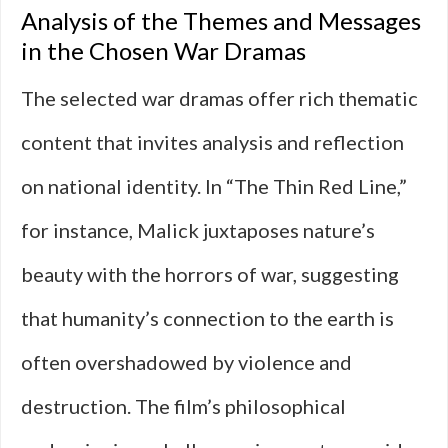
Analysis of the Themes and Messages
in the Chosen War Dramas
The selected war dramas offer rich thematic
content that invites analysis and reflection
on national identity. In “The Thin Red Line,”
for instance, Malick juxtaposes nature’s
beauty with the horrors of war, suggesting
that humanity’s connection to the earth is
often overshadowed by violence and
destruction. The film’s philosophical