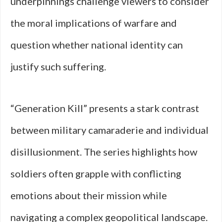
underpinnings challenge viewers to consider
the moral implications of warfare and
question whether national identity can
justify such suffering.
“Generation Kill” presents a stark contrast
between military camaraderie and individual
disillusionment. The series highlights how
soldiers often grapple with conflicting
emotions about their mission while
navigating a complex geopolitical landscape.