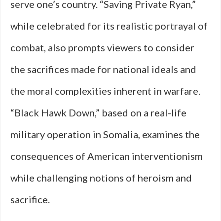
serve one’s country. “Saving Private Ryan,”
while celebrated for its realistic portrayal of
combat, also prompts viewers to consider
the sacrifices made for national ideals and
the moral complexities inherent in warfare.
“Black Hawk Down,” based on a real-life
military operation in Somalia, examines the
consequences of American interventionism
while challenging notions of heroism and
sacrifice.