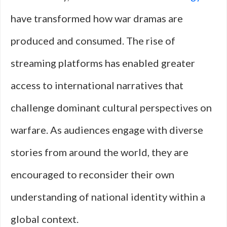
have transformed how war dramas are
produced and consumed. The rise of
streaming platforms has enabled greater
access to international narratives that
challenge dominant cultural perspectives on
warfare. As audiences engage with diverse
stories from around the world, they are
encouraged to reconsider their own
understanding of national identity within a
global context.