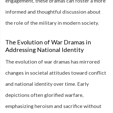
engagement, these dramas can foster a more
informed and thoughtful discussion about
the role of the military in modern society.
The Evolution of War Dramas in
Addressing National Identity
The evolution of war dramas has mirrored
changes in societal attitudes toward conflict
and national identity over time. Early
depictions often glorified warfare,
emphasizing heroism and sacrifice without