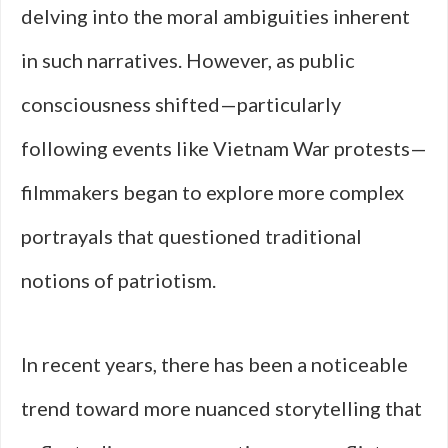
delving into the moral ambiguities inherent
in such narratives. However, as public
consciousness shifted—particularly
following events like Vietnam War protests—
filmmakers began to explore more complex
portrayals that questioned traditional
notions of patriotism.
In recent years, there has been a noticeable
trend toward more nuanced storytelling that