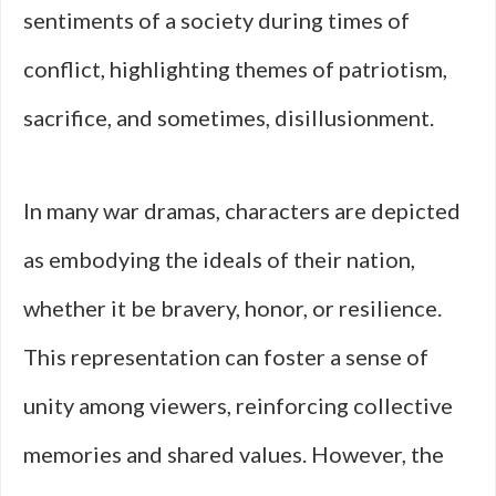
sentiments of a society during times of
conflict, highlighting themes of patriotism,
sacrifice, and sometimes, disillusionment.
In many war dramas, characters are depicted
as embodying the ideals of their nation,
whether it be bravery, honor, or resilience.
This representation can foster a sense of
unity among viewers, reinforcing collective
memories and shared values. However, the