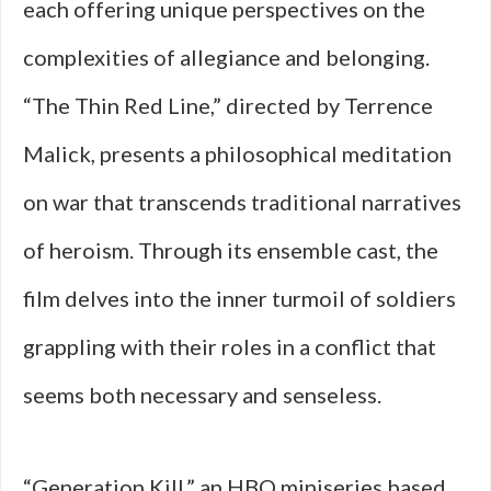
each offering unique perspectives on the
complexities of allegiance and belonging.
“The Thin Red Line,” directed by Terrence
Malick, presents a philosophical meditation
on war that transcends traditional narratives
of heroism. Through its ensemble cast, the
film delves into the inner turmoil of soldiers
grappling with their roles in a conflict that
seems both necessary and senseless.
“Generation Kill,” an HBO miniseries based