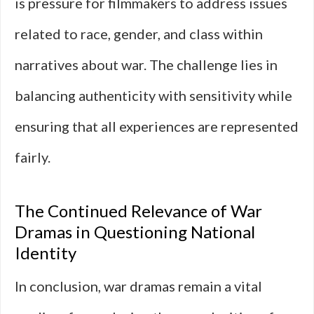
is pressure for filmmakers to address issues
related to race, gender, and class within
narratives about war. The challenge lies in
balancing authenticity with sensitivity while
ensuring that all experiences are represented
fairly.
The Continued Relevance of War
Dramas in Questioning National
Identity
In conclusion, war dramas remain a vital