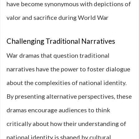
have become synonymous with depictions of
valor and sacrifice during World War
Challenging Traditional Narratives
War dramas that question traditional
narratives have the power to foster dialogue
about the complexities of national identity.
By presenting alternative perspectives, these
dramas encourage audiences to think
critically about how their understanding of
national identity is shaped by cultural