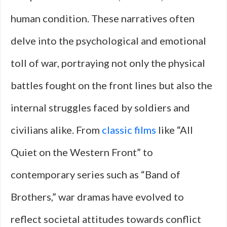
human condition. These narratives often
delve into the psychological and emotional
toll of war, portraying not only the physical
battles fought on the front lines but also the
internal struggles faced by soldiers and
civilians alike. From
classic films
like “All
Quiet on the Western Front” to
contemporary series such as “Band of
Brothers,” war dramas have evolved to
reflect societal attitudes towards conflict