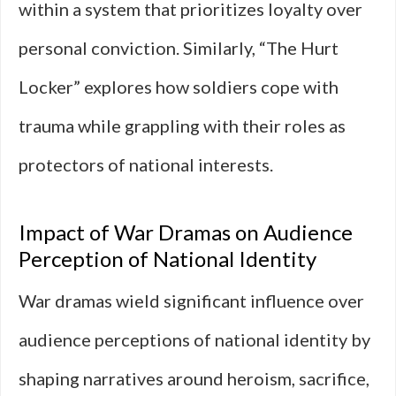
within a system that prioritizes loyalty over
personal conviction. Similarly, “The Hurt
Locker” explores how soldiers cope with
trauma while grappling with their roles as
protectors of national interests.
Impact of War Dramas on Audience
Perception of National Identity
War dramas wield significant influence over
audience perceptions of national identity by
shaping narratives around heroism, sacrifice,