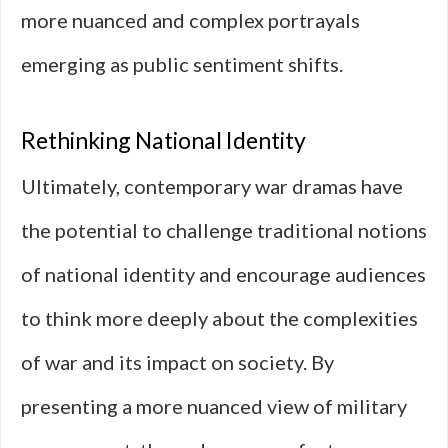
more nuanced and complex portrayals
emerging as public sentiment shifts.
Rethinking National Identity
Ultimately, contemporary war dramas have
the potential to challenge traditional notions
of national identity and encourage audiences
to think more deeply about the complexities
of war and its impact on society. By
presenting a more nuanced view of military