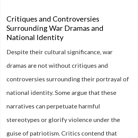
Critiques and Controversies
Surrounding War Dramas and
National Identity
Despite their cultural significance, war
dramas are not without critiques and
controversies surrounding their portrayal of
national identity. Some argue that these
narratives can perpetuate harmful
stereotypes or glorify violence under the
guise of patriotism. Critics contend that