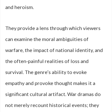
and heroism.
They provide a lens through which viewers
can examine the moral ambiguities of
warfare, the impact of national identity, and
the often-painful realities of loss and
survival. The genre’s ability to evoke
empathy and provoke thought makes it a
significant cultural artifact. War dramas do
not merely recount historical events; they