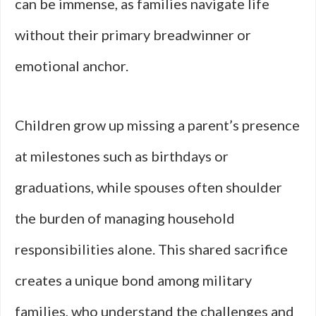
can be immense, as families navigate life
without their primary breadwinner or
emotional anchor.
Children grow up missing a parent’s presence
at milestones such as birthdays or
graduations, while spouses often shoulder
the burden of managing household
responsibilities alone. This shared sacrifice
creates a unique bond among military
families, who understand the challenges and