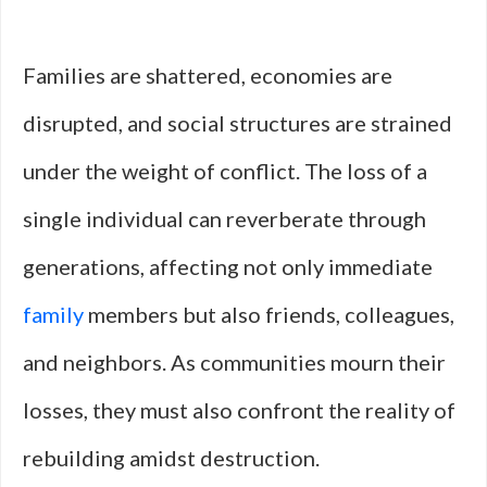
Families are shattered, economies are
disrupted, and social structures are strained
under the weight of conflict. The loss of a
single individual can reverberate through
generations, affecting not only immediate
family
members but also friends, colleagues,
and neighbors. As communities mourn their
losses, they must also confront the reality of
rebuilding amidst destruction.