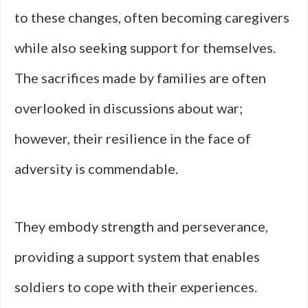
to these changes, often becoming caregivers
while also seeking support for themselves.
The sacrifices made by families are often
overlooked in discussions about war;
however, their resilience in the face of
adversity is commendable.
They embody strength and perseverance,
providing a support system that enables
soldiers to cope with their experiences.