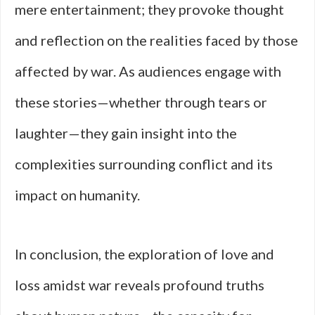
mere entertainment; they provoke thought
and reflection on the realities faced by those
affected by war. As audiences engage with
these stories—whether through tears or
laughter—they gain insight into the
complexities surrounding conflict and its
impact on humanity.
In conclusion, the exploration of love and
loss amidst war reveals profound truths