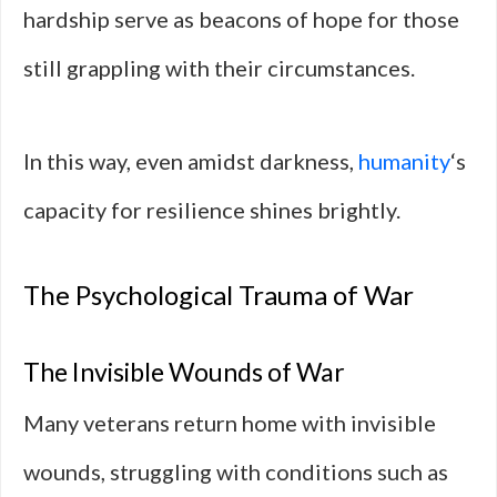
hardship serve as beacons of hope for those
still grappling with their circumstances.
In this way, even amidst darkness,
humanity
‘s
capacity for resilience shines brightly.
The Psychological Trauma of War
The Invisible Wounds of War
Many veterans return home with invisible
wounds, struggling with conditions such as