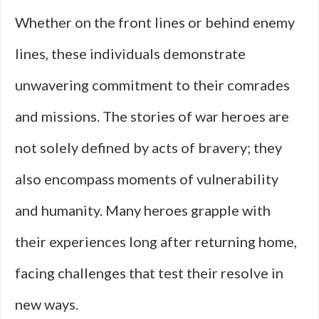
Whether on the front lines or behind enemy
lines, these individuals demonstrate
unwavering commitment to their comrades
and missions. The stories of war heroes are
not solely defined by acts of bravery; they
also encompass moments of vulnerability
and humanity. Many heroes grapple with
their experiences long after returning home,
facing challenges that test their resolve in
new ways.