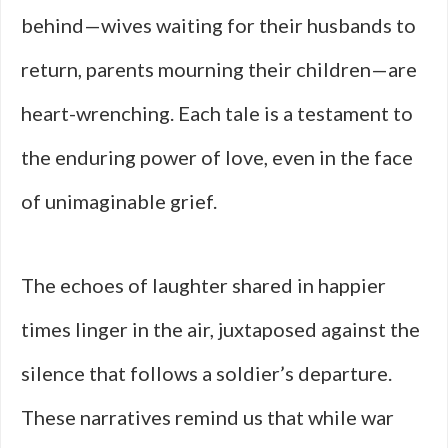
behind—wives waiting for their husbands to
return, parents mourning their children—are
heart-wrenching. Each tale is a testament to
the enduring power of love, even in the face
of unimaginable grief.
The echoes of laughter shared in happier
times linger in the air, juxtaposed against the
silence that follows a soldier’s departure.
These narratives remind us that while war