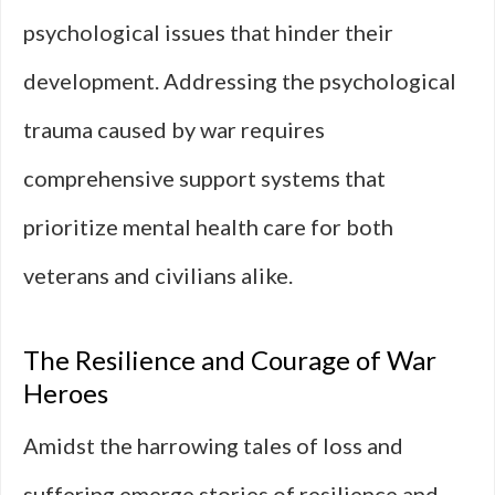
psychological issues that hinder their
development. Addressing the psychological
trauma caused by war requires
comprehensive support systems that
prioritize mental health care for both
veterans and civilians alike.
The Resilience and Courage of War
Heroes
Amidst the harrowing tales of loss and
suffering emerge stories of resilience and