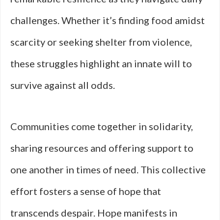
challenges. Whether it’s finding food amidst
scarcity or seeking shelter from violence,
these struggles highlight an innate will to
survive against all odds.
Communities come together in solidarity,
sharing resources and offering support to
one another in times of need. This collective
effort fosters a sense of hope that
transcends despair. Hope manifests in