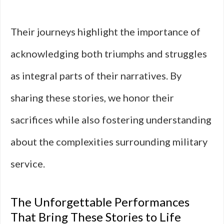
Their journeys highlight the importance of
acknowledging both triumphs and struggles
as integral parts of their narratives. By
sharing these stories, we honor their
sacrifices while also fostering understanding
about the complexities surrounding military
service.
The Unforgettable Performances
That Bring These Stories to Life