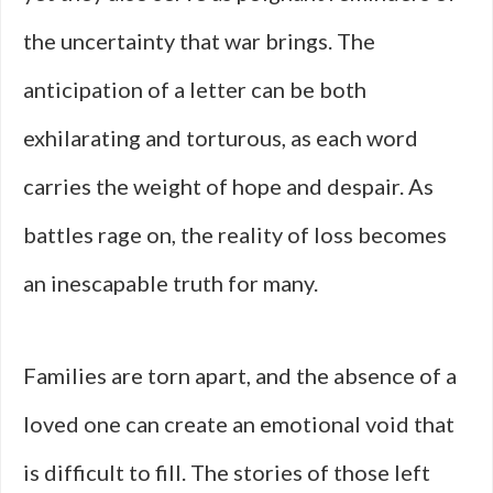
the uncertainty that war brings. The
anticipation of a letter can be both
exhilarating and torturous, as each word
carries the weight of hope and despair. As
battles rage on, the reality of loss becomes
an inescapable truth for many.
Families are torn apart, and the absence of a
loved one can create an emotional void that
is difficult to fill. The stories of those left