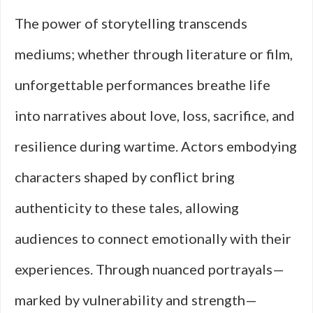
The power of storytelling transcends
mediums; whether through literature or film,
unforgettable performances breathe life
into narratives about love, loss, sacrifice, and
resilience during wartime. Actors embodying
characters shaped by conflict bring
authenticity to these tales, allowing
audiences to connect emotionally with their
experiences. Through nuanced portrayals—
marked by vulnerability and strength—