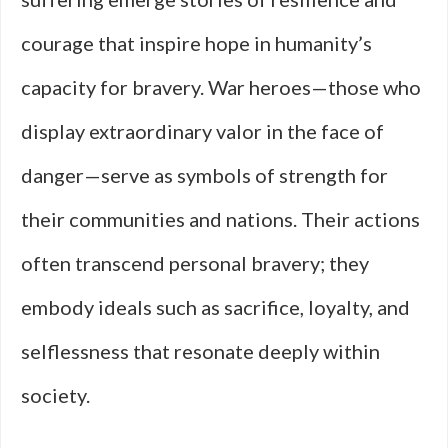
courage that inspire hope in humanity’s
capacity for bravery. War heroes—those who
display extraordinary valor in the face of
danger—serve as symbols of strength for
their communities and nations. Their actions
often transcend personal bravery; they
embody ideals such as sacrifice, loyalty, and
selflessness that resonate deeply within
society.