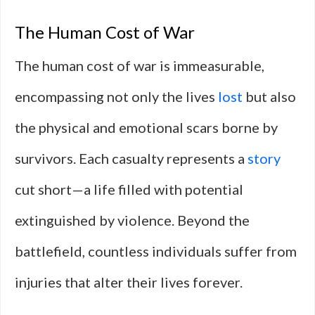
The Human Cost of War
The human cost of war is immeasurable,
encompassing not only the lives
lost
but also
the physical and emotional scars borne by
survivors. Each casualty represents a
story
cut short—a life filled with potential
extinguished by violence. Beyond the
battlefield, countless individuals suffer from
injuries that alter their lives forever.