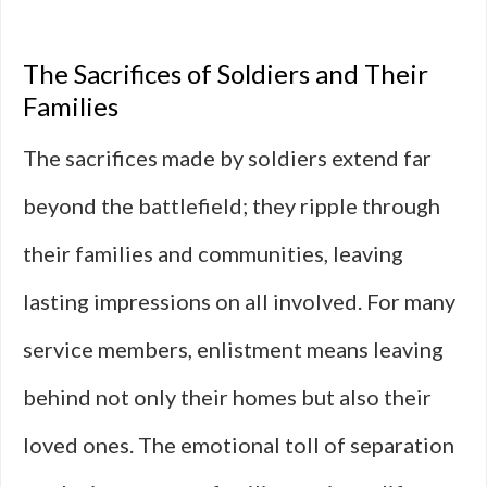
The Sacrifices of Soldiers and Their
Families
The sacrifices made by soldiers extend far
beyond the battlefield; they ripple through
their families and communities, leaving
lasting impressions on all involved. For many
service members, enlistment means leaving
behind not only their homes but also their
loved ones. The emotional toll of separation