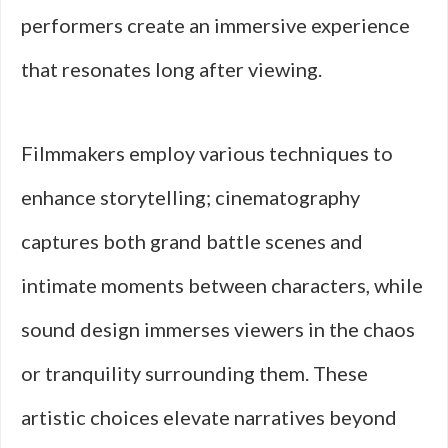
performers create an immersive experience
that resonates long after viewing.
Filmmakers employ various techniques to
enhance storytelling; cinematography
captures both grand battle scenes and
intimate moments between characters, while
sound design immerses viewers in the chaos
or tranquility surrounding them. These
artistic choices elevate narratives beyond