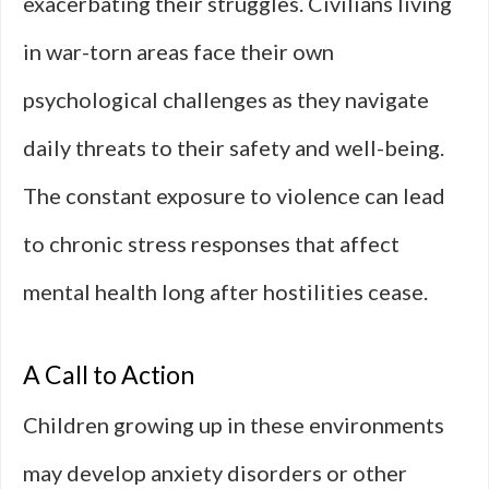
exacerbating their struggles. Civilians living
in war-torn areas face their own
psychological challenges as they navigate
daily threats to their safety and well-being.
The constant exposure to violence can lead
to chronic stress responses that affect
mental health long after hostilities cease.
A Call to Action
Children growing up in these environments
may develop anxiety disorders or other