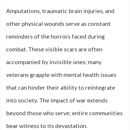
Amputations, traumatic brain injuries, and
other physical wounds serve as constant
reminders of the horrors faced during
combat. These visible scars are often
accompanied by invisible ones; many
veterans grapple with mental health issues
that can hinder their ability to reintegrate
into society. The impact of war extends
beyond those who serve; entire communities
bear witness to its devastation.