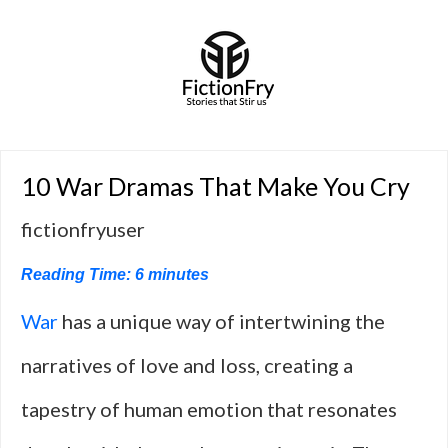
10 War Dramas That Make You Cry
fictionfryuser
Reading Time:
6
minutes
War
has a unique way of intertwining the
narratives of love and loss, creating a
tapestry of human emotion that resonates