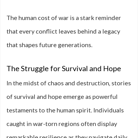
The human cost of war is a stark reminder
that every conflict leaves behind a legacy
that shapes future generations.
The Struggle for Survival and Hope
In the midst of chaos and destruction, stories
of survival and hope emerge as powerful
testaments to the human spirit. Individuals
caught in war-torn regions often display
remarkable resilience as they navigate daily