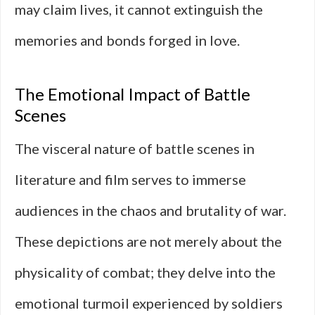
may claim lives, it cannot extinguish the
memories and bonds forged in love.
The Emotional Impact of Battle
Scenes
The visceral nature of battle scenes in
literature and film serves to immerse
audiences in the chaos and brutality of war.
These depictions are not merely about the
physicality of combat; they delve into the
emotional turmoil experienced by soldiers