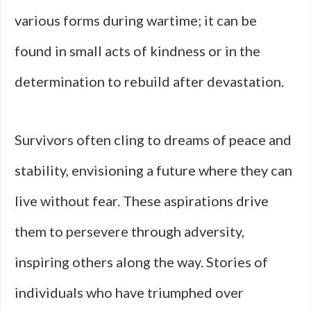
various forms during wartime; it can be
found in small acts of kindness or in the
determination to rebuild after devastation.
Survivors often cling to dreams of peace and
stability, envisioning a future where they can
live without fear. These aspirations drive
them to persevere through adversity,
inspiring others along the way. Stories of
individuals who have triumphed over