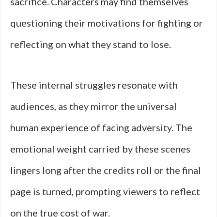
sacrifice. Characters may find themselves
questioning their motivations for fighting or
reflecting on what they stand to lose.
These internal struggles resonate with
audiences, as they mirror the universal
human experience of facing adversity. The
emotional weight carried by these scenes
lingers long after the credits roll or the final
page is turned, prompting viewers to reflect
on the true cost of war.