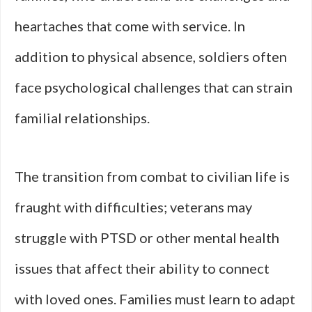
heartaches that come with service. In
addition to physical absence, soldiers often
face psychological challenges that can strain
familial relationships.
The transition from combat to civilian life is
fraught with difficulties; veterans may
struggle with PTSD or other mental health
issues that affect their ability to connect
with loved ones. Families must learn to adapt