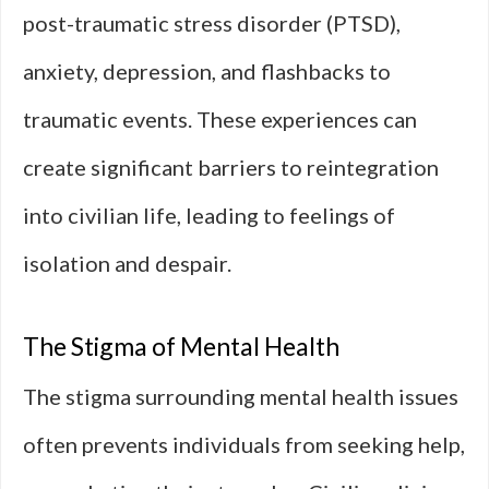
post-traumatic stress disorder (PTSD),
anxiety, depression, and flashbacks to
traumatic events. These experiences can
create significant barriers to reintegration
into civilian life, leading to feelings of
isolation and despair.
The Stigma of Mental Health
The stigma surrounding mental health issues
often prevents individuals from seeking help,