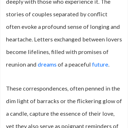
deeply with those who experience it. The
stories of couples separated by conflict
often evoke a profound sense of longing and
heartache. Letters exchanged between lovers
become lifelines, filled with promises of
reunion and
dreams
of a peaceful
future
.
These correspondences, often penned in the
dim light of barracks or the flickering glow of
a candle, capture the essence of their love,
yet they also serve as poignant reminders of