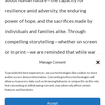
about human nature—the capacity for
resilience amid adversity, the enduring
power of hope, and the sacrifices made by
individuals and families alike. Through
compelling storytelling—whether on screen
or in print—we are reminded that while war
may bring destruction, it also illuminates our
Manage Consent
shared humanity in ways that inspire us all to
To provide the best experiences, we use technologies like cookies to store
and/or access device information. Consenting to these technologies will
allow us to process data such as browsing behavior or unique IDs on this site.
strive for peace.
Not consenting or withdrawing consent, may adversely affect certain
features and functions.
Accept