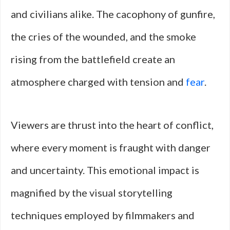
and civilians alike. The cacophony of gunfire,
the cries of the wounded, and the smoke
rising from the battlefield create an
atmosphere charged with tension and
fear
.
Viewers are thrust into the heart of conflict,
where every moment is fraught with danger
and uncertainty. This emotional impact is
magnified by the visual storytelling
techniques employed by filmmakers and