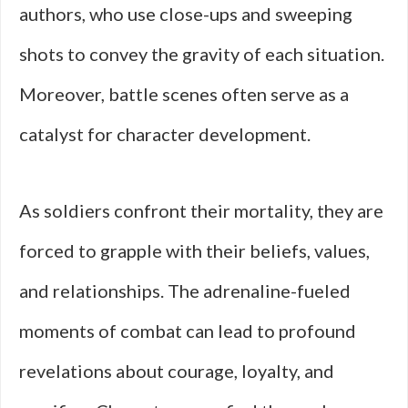
authors, who use close-ups and sweeping
shots to convey the gravity of each situation.
Moreover, battle scenes often serve as a
catalyst for character development.
As soldiers confront their mortality, they are
forced to grapple with their beliefs, values,
and relationships. The adrenaline-fueled
moments of combat can lead to profound
revelations about courage, loyalty, and