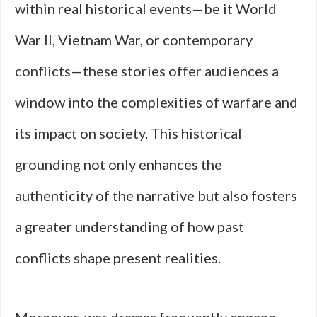
within real historical events—be it World
War II, Vietnam War, or contemporary
conflicts—these stories offer audiences a
window into the complexities of warfare and
its impact on society. This historical
grounding not only enhances the
authenticity of the narrative but also fosters
a greater understanding of how past
conflicts shape present realities.