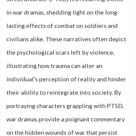
in war dramas, shedding light on the long-
lasting effects of combat on soldiers and
civilians alike. These narratives often depict
the psychological scars left by violence,
illustrating how trauma can alter an
individual’s perception of reality and hinder
their ability to reintegrate into society. By
portraying characters grappling with PTSD,
war dramas provide a poignant commentary
on the hidden wounds of war that persist