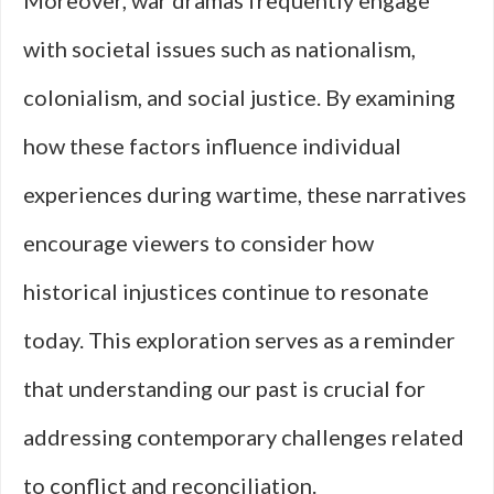
Moreover, war dramas frequently engage
with societal issues such as nationalism,
colonialism, and social justice. By examining
how these factors influence individual
experiences during wartime, these narratives
encourage viewers to consider how
historical injustices continue to resonate
today. This exploration serves as a reminder
that understanding our past is crucial for
addressing contemporary challenges related
to conflict and reconciliation.