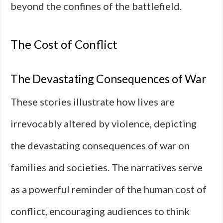
beyond the confines of the battlefield.
The Cost of Conflict
The Devastating Consequences of War
These stories illustrate how lives are
irrevocably altered by violence, depicting
the devastating consequences of war on
families and societies. The narratives serve
as a powerful reminder of the human cost of
conflict, encouraging audiences to think