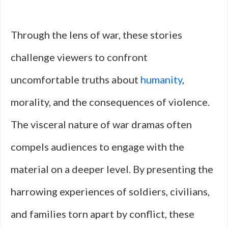
Through the lens of war, these stories
challenge viewers to confront
uncomfortable truths about
humanity
,
morality, and the consequences of violence.
The visceral nature of war dramas often
compels audiences to engage with the
material on a deeper level. By presenting the
harrowing experiences of soldiers, civilians,
and families torn apart by conflict, these