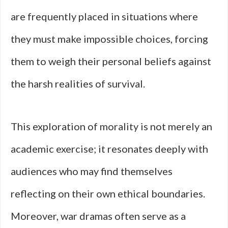
are frequently placed in situations where
they must make impossible choices, forcing
them to weigh their personal beliefs against
the harsh realities of survival.
This exploration of morality is not merely an
academic exercise; it resonates deeply with
audiences who may find themselves
reflecting on their own ethical boundaries.
Moreover, war dramas often serve as a