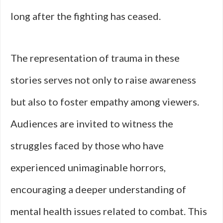
long after the fighting has ceased.
The representation of trauma in these
stories serves not only to raise awareness
but also to foster empathy among viewers.
Audiences are invited to witness the
struggles faced by those who have
experienced unimaginable horrors,
encouraging a deeper understanding of
mental health issues related to combat. This