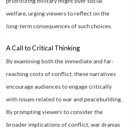
prioritizing military might over social
welfare, urging viewers to reflect on the
long-term consequences of such choices.
A Call to Critical Thinking
By examining both the immediate and far-
reaching costs of conflict, these narratives
encourage audiences to engage critically
with issues related to war and peacebuilding.
By prompting viewers to consider the
broader implications of conflict, war dramas