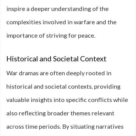
inspire a deeper understanding of the
complexities involved in warfare and the
importance of striving for peace.
Historical and Societal Context
War dramas are often deeply rooted in
historical and societal contexts, providing
valuable insights into specific conflicts while
also reflecting broader themes relevant
across time periods. By situating narratives