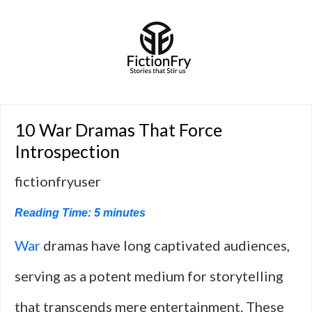
10 War Dramas That Force
Introspection
fictionfryuser
Reading Time:
5
minutes
War
dramas have long captivated audiences,
serving as a potent medium for storytelling
that transcends mere entertainment. These