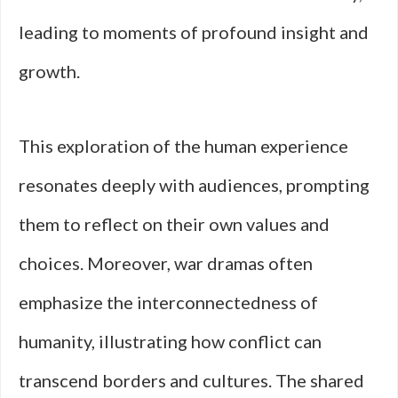
leading to moments of profound insight and
growth.
This exploration of the human experience
resonates deeply with audiences, prompting
them to reflect on their own values and
choices. Moreover, war dramas often
emphasize the interconnectedness of
humanity, illustrating how conflict can
transcend borders and cultures. The shared