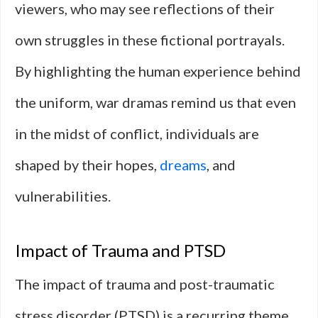
viewers, who may see reflections of their
own struggles in these fictional portrayals.
By highlighting the human experience behind
the uniform, war dramas remind us that even
in the midst of conflict, individuals are
shaped by their hopes,
dreams
, and
vulnerabilities.
Impact of Trauma and PTSD
The impact of trauma and post-traumatic
stress disorder (PTSD) is a recurring theme