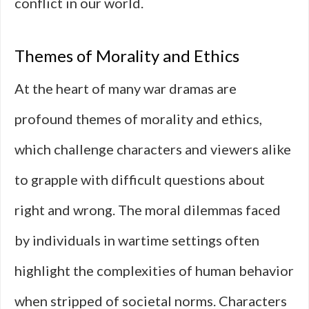
conflict in our world.
Themes of Morality and Ethics
At the heart of many war dramas are
profound themes of morality and ethics,
which challenge characters and viewers alike
to grapple with difficult questions about
right and wrong. The moral dilemmas faced
by individuals in wartime settings often
highlight the complexities of human behavior
when stripped of societal norms. Characters