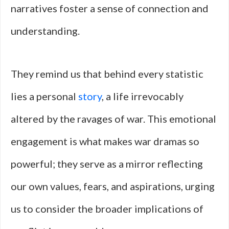
narratives foster a sense of connection and
understanding.
They remind us that behind every statistic
lies a personal
story
, a life irrevocably
altered by the ravages of war. This emotional
engagement is what makes war dramas so
powerful; they serve as a mirror reflecting
our own values, fears, and aspirations, urging
us to consider the broader implications of