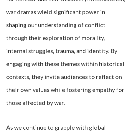
war dramas wield significant power in
shaping our understanding of conflict
through their exploration of morality,
internal struggles, trauma, and identity. By
engaging with these themes within historical
contexts, they invite audiences to reflect on
their own values while fostering empathy for
those affected by war.
As we continue to grapple with global