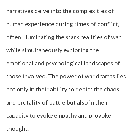
narratives delve into the complexities of
human experience during times of conflict,
often illuminating the stark realities of war
while simultaneously exploring the
emotional and psychological landscapes of
those involved. The power of war dramas lies
not only in their ability to depict the chaos
and brutality of battle but also in their
capacity to evoke empathy and provoke
thought.