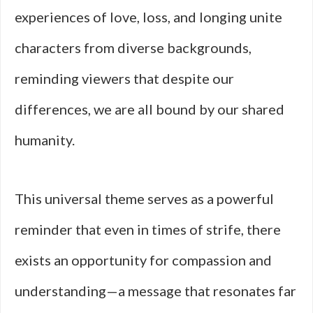
experiences of love, loss, and longing unite
characters from diverse backgrounds,
reminding viewers that despite our
differences, we are all bound by our shared
humanity.
This universal theme serves as a powerful
reminder that even in times of strife, there
exists an opportunity for compassion and
understanding—a message that resonates far