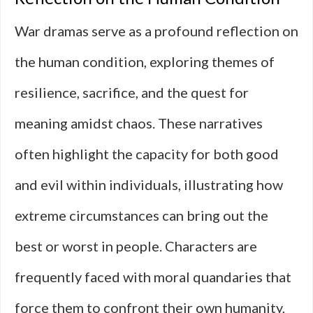
War dramas serve as a profound reflection on
the human condition, exploring themes of
resilience, sacrifice, and the quest for
meaning amidst chaos. These narratives
often highlight the capacity for both good
and evil within individuals, illustrating how
extreme circumstances can bring out the
best or worst in people. Characters are
frequently faced with moral quandaries that
force them to confront their own humanity,