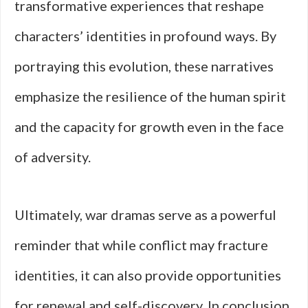
transformative experiences that reshape
characters’ identities in profound ways. By
portraying this evolution, these narratives
emphasize the resilience of the human spirit
and the capacity for growth even in the face
of adversity.
Ultimately, war dramas serve as a powerful
reminder that while conflict may fracture
identities, it can also provide opportunities
for renewal and self-discovery. In conclusion,