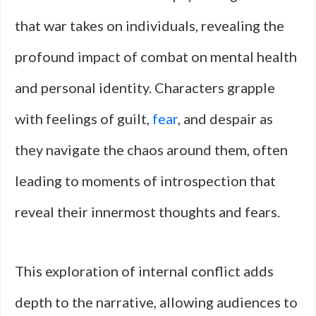
that war takes on individuals, revealing the
profound impact of combat on mental health
and personal identity. Characters grapple
with feelings of guilt,
fear
, and despair as
they navigate the chaos around them, often
leading to moments of introspection that
reveal their innermost thoughts and fears.
This exploration of internal conflict adds
depth to the narrative, allowing audiences to