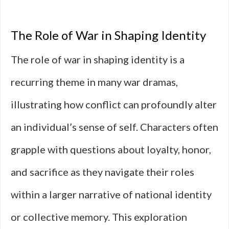
The Role of War in Shaping Identity
The role of war in shaping identity is a
recurring theme in many war dramas,
illustrating how conflict can profoundly alter
an individual’s sense of self. Characters often
grapple with questions about loyalty, honor,
and sacrifice as they navigate their roles
within a larger narrative of national identity
or collective memory. This exploration