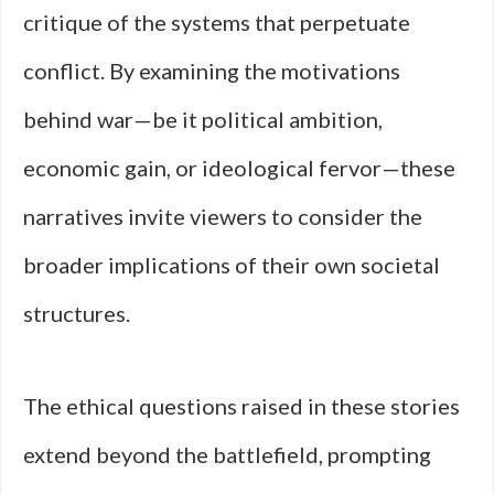
critique of the systems that perpetuate
conflict. By examining the motivations
behind war—be it political ambition,
economic gain, or ideological fervor—these
narratives invite viewers to consider the
broader implications of their own societal
structures.
The ethical questions raised in these stories
extend beyond the battlefield, prompting