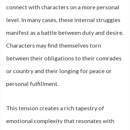
connect with characters on a more personal
level. In many cases, these internal struggles
manifest as a battle between duty and desire.
Characters may find themselves torn
between their obligations to their comrades
or country and their longing for peace or
personal fulfillment.
This tension creates a rich tapestry of
emotional complexity that resonates with