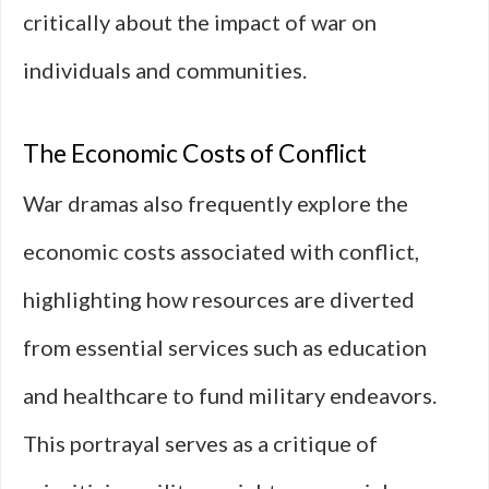
critically about the impact of war on
individuals and communities.
The Economic Costs of Conflict
War dramas also frequently explore the
economic costs associated with conflict,
highlighting how resources are diverted
from essential services such as education
and healthcare to fund military endeavors.
This portrayal serves as a critique of