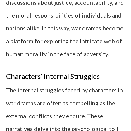
discussions about justice, accountability, and
the moral responsibilities of individuals and
nations alike. In this way, war dramas become
a platform for exploring the intricate web of
human morality in the face of adversity.
Characters’ Internal Struggles
The internal struggles faced by characters in
war dramas are often as compelling as the
external conflicts they endure. These
narratives delve into the psychological toll