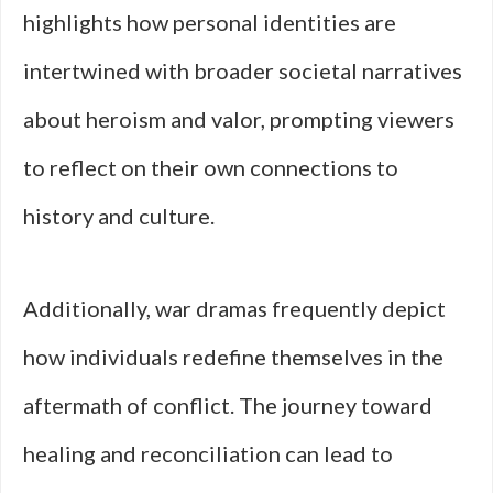
highlights how personal identities are
intertwined with broader societal narratives
about heroism and valor, prompting viewers
to reflect on their own connections to
history and culture.
Additionally, war dramas frequently depict
how individuals redefine themselves in the
aftermath of conflict. The journey toward
healing and reconciliation can lead to