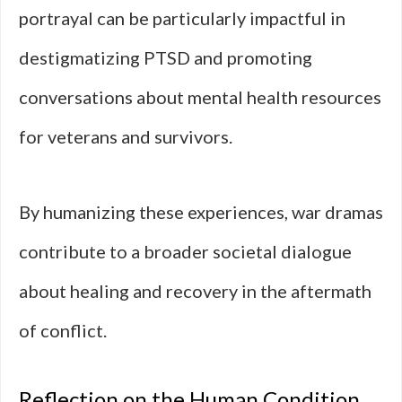
portrayal can be particularly impactful in
destigmatizing PTSD and promoting
conversations about mental health resources
for veterans and survivors.
By humanizing these experiences, war dramas
contribute to a broader societal dialogue
about healing and recovery in the aftermath
of conflict.
Reflection on the Human Condition