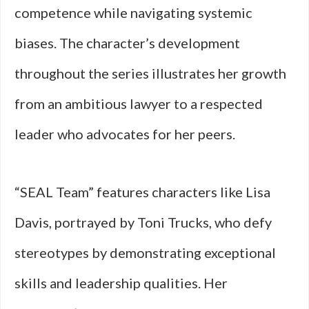
competence while navigating systemic
biases. The character’s development
throughout the series illustrates her growth
from an ambitious lawyer to a respected
leader who advocates for her peers.
“SEAL Team” features characters like Lisa
Davis, portrayed by Toni Trucks, who defy
stereotypes by demonstrating exceptional
skills and leadership qualities. Her