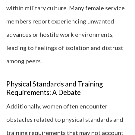
within military culture. Many female service
members report experiencing unwanted
advances or hostile work environments,
leading to feelings of isolation and distrust
among peers.
Physical Standards and Training
Requirements: A Debate
Additionally, women often encounter
obstacles related to physical standards and
training requirements that may not account