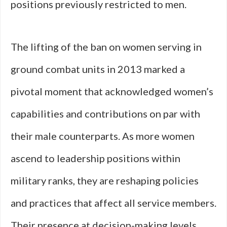
positions previously restricted to men.
The lifting of the ban on women serving in
ground combat units in 2013 marked a
pivotal moment that acknowledged women’s
capabilities and contributions on par with
their male counterparts. As more women
ascend to leadership positions within
military ranks, they are reshaping policies
and practices that affect all service members.
Their presence at decision-making levels