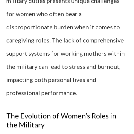
military duties presents unique challenges
for women who often bear a
disproportionate burden when it comes to
caregiving roles. The lack of comprehensive
support systems for working mothers within
the military can lead to stress and burnout,
impacting both personal lives and
professional performance.
The Evolution of Women’s Roles in
the Military