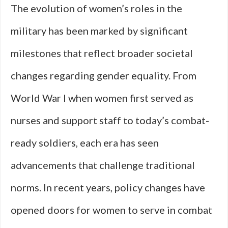
The evolution of women’s roles in the
military has been marked by significant
milestones that reflect broader societal
changes regarding gender equality. From
World War I when women first served as
nurses and support staff to today’s combat-
ready soldiers, each era has seen
advancements that challenge traditional
norms. In recent years, policy changes have
opened doors for women to serve in combat