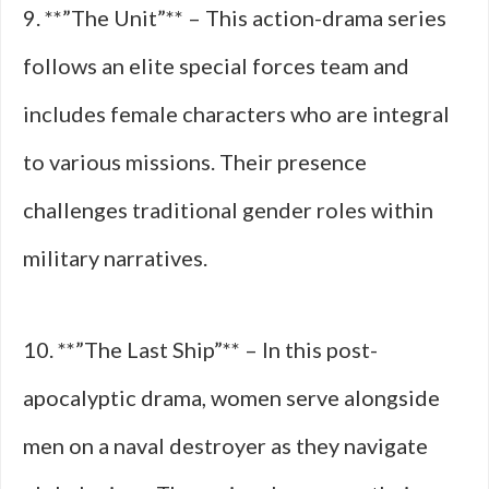
9. **”The Unit”** – This action-drama series
follows an elite special forces team and
includes female characters who are integral
to various missions. Their presence
challenges traditional gender roles within
military narratives.
10. **”The Last Ship”** – In this post-
apocalyptic drama, women serve alongside
men on a naval destroyer as they navigate