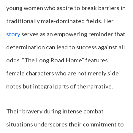
young women who aspire to break barriers in
traditionally male-dominated fields. Her
story
serves as an empowering reminder that
determination can lead to success against all
odds. “The Long Road Home” features
female characters who are not merely side
notes but integral parts of the narrative.
Their bravery during intense combat
situations underscores their commitment to