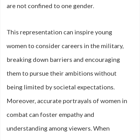
are not confined to one gender.
This representation can inspire young
women to consider careers in the military,
breaking down barriers and encouraging
them to pursue their ambitions without
being limited by societal expectations.
Moreover, accurate portrayals of women in
combat can foster empathy and
understanding among viewers. When