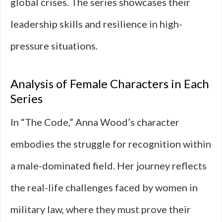
global crises. The series showcases their
leadership skills and resilience in high-
pressure situations.
Analysis of Female Characters in Each
Series
In “The Code,” Anna Wood’s character
embodies the struggle for recognition within
a male-dominated field. Her journey reflects
the real-life challenges faced by women in
military law, where they must prove their