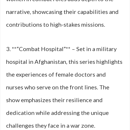
narrative, showcasing their capabilities and
contributions to high-stakes missions.
3. **”Combat Hospital”** – Set in a military
hospital in Afghanistan, this series highlights
the experiences of female doctors and
nurses who serve on the front lines. The
show emphasizes their resilience and
dedication while addressing the unique
challenges they face in a war zone.