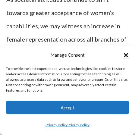
towards greater acceptance of women’s
capabilities, we may witness an increase in
female representation across all branches of
the armed forces. Ultimately, both media
Manage Consent
representation and real-life advancements
To provide the best experiences, we use technologies like cookies to store
and/or access device information. Consenting to these technologies will
will play crucial roles in shaping perceptions
allow us to process data such as browsing behavior or unique IDs on this site.
Not consenting or withdrawing consent, may adversely affect certain
features and functions.
about women in combat. By continuing to tell
these stories authentically and respectfully,
Accept
we can foster a culture that values diversity
Privacy Policy
Privacy Policy
and recognizes the invaluable contributions