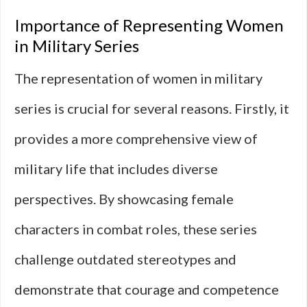
Importance of Representing Women
in Military Series
The representation of women in military
series is crucial for several reasons. Firstly, it
provides a more comprehensive view of
military life that includes diverse
perspectives. By showcasing female
characters in combat roles, these series
challenge outdated stereotypes and
demonstrate that courage and competence