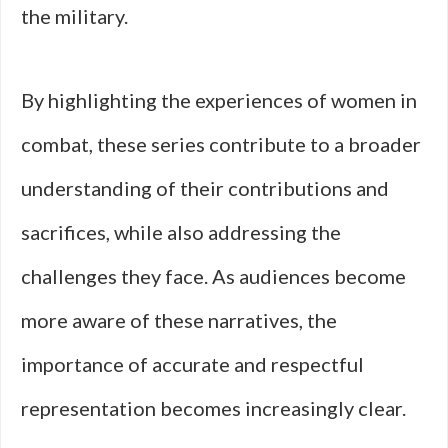
the military.
By highlighting the experiences of women in
combat, these series contribute to a broader
understanding of their contributions and
sacrifices, while also addressing the
challenges they face. As audiences become
more aware of these narratives, the
importance of accurate and respectful
representation becomes increasingly clear.