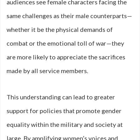
audiences see female characters facing the
same challenges as their male counterparts—
whether it be the physical demands of
combat or the emotional toll of war—they
are more likely to appreciate the sacrifices
made by all service members.
This understanding can lead to greater
support for policies that promote gender
equality within the military and society at
large. By amplifying women’s voices and