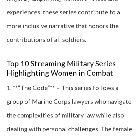
experiences, these series contribute to a
more inclusive narrative that honors the
contributions of all soldiers.
Top 10 Streaming Military Series
Highlighting Women in Combat
1. **”The Code”** – This series follows a
group of Marine Corps lawyers who navigate
the complexities of military law while also
dealing with personal challenges. The female