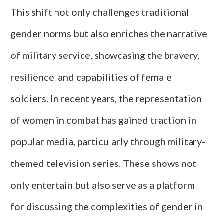
This shift not only challenges traditional
gender norms but also enriches the narrative
of military service, showcasing the bravery,
resilience, and capabilities of female
soldiers. In recent years, the representation
of women in combat has gained traction in
popular media, particularly through military-
themed television series. These shows not
only entertain but also serve as a platform
for discussing the complexities of gender in