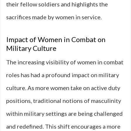
their fellow soldiers and highlights the
sacrifices made by women in service.
Impact of Women in Combat on
Military Culture
The increasing visibility of women in combat
roles has had a profound impact on military
culture. As more women take on active duty
positions, traditional notions of masculinity
within military settings are being challenged
and redefined. This shift encourages a more