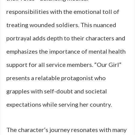
responsibilities with the emotional toll of
treating wounded soldiers. This nuanced
portrayal adds depth to their characters and
emphasizes the importance of mental health
support for all service members. “Our Girl”
presents a relatable protagonist who
grapples with self-doubt and societal
expectations while serving her country.
The character’s journey resonates with many