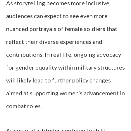
As storytelling becomes more inclusive,
audiences can expect to see even more
nuanced portrayals of female soldiers that
reflect their diverse experiences and
contributions. In real life, ongoing advocacy
for gender equality within military structures
will likely lead to further policy changes
aimed at supporting women’s advancement in
combat roles.
As societal attitudes continue to shift