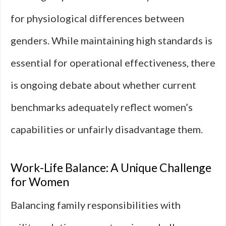
for physiological differences between
genders. While maintaining high standards is
essential for operational effectiveness, there
is ongoing debate about whether current
benchmarks adequately reflect women’s
capabilities or unfairly disadvantage them.
Work-Life Balance: A Unique Challenge
for Women
Balancing family responsibilities with