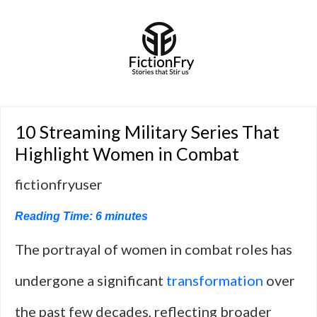
10 Streaming Military Series That
Highlight Women in Combat
fictionfryuser
Reading Time:
6
minutes
The portrayal of women in combat roles has
undergone a significant
transformation
over
the past few decades, reflecting broader