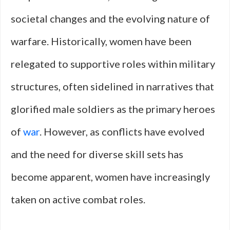
societal changes and the evolving nature of
warfare. Historically, women have been
relegated to supportive roles within military
structures, often sidelined in narratives that
glorified male soldiers as the primary heroes
of
war
. However, as conflicts have evolved
and the need for diverse skill sets has
become apparent, women have increasingly
taken on active combat roles.