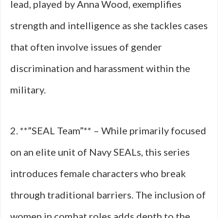
lead, played by Anna Wood, exemplifies
strength and intelligence as she tackles cases
that often involve issues of gender
discrimination and harassment within the
military.
2. **”SEAL Team”** – While primarily focused
on an elite unit of Navy SEALs, this series
introduces female characters who break
through traditional barriers. The inclusion of
women in combat roles adds depth to the