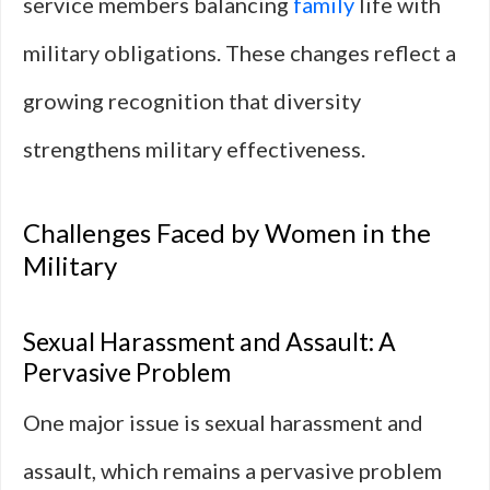
service members balancing
family
life with
military obligations. These changes reflect a
growing recognition that diversity
strengthens military effectiveness.
Challenges Faced by Women in the
Military
Sexual Harassment and Assault: A
Pervasive Problem
One major issue is sexual harassment and
assault, which remains a pervasive problem