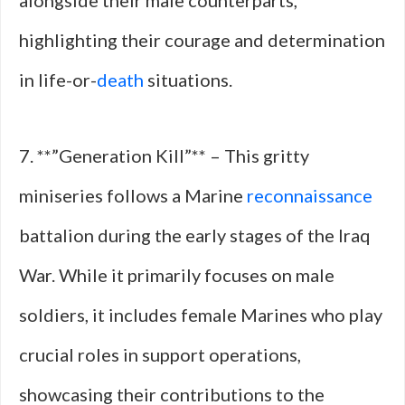
alongside their male counterparts,
highlighting their courage and determination
in life-or-
death
situations.
7. **”Generation Kill”** – This gritty
miniseries follows a Marine
reconnaissance
battalion during the early stages of the Iraq
War. While it primarily focuses on male
soldiers, it includes female Marines who play
crucial roles in support operations,
showcasing their contributions to the