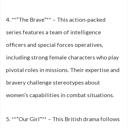
4. **”The Brave”** – This action-packed
series features a team of intelligence
officers and special forces operatives,
including strong female characters who play
pivotal roles in missions. Their expertise and
bravery challenge stereotypes about
women’s capabilities in combat situations.
5. **”Our Girl”** – This British drama follows