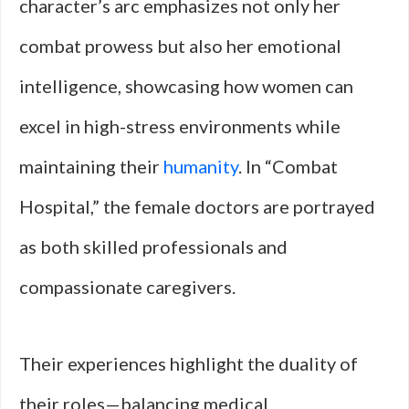
character’s arc emphasizes not only her
combat prowess but also her emotional
intelligence, showcasing how women can
excel in high-stress environments while
maintaining their
humanity
. In “Combat
Hospital,” the female doctors are portrayed
as both skilled professionals and
compassionate caregivers.
Their experiences highlight the duality of
their roles—balancing medical