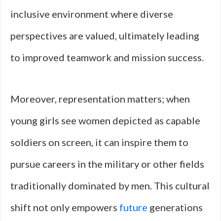
inclusive environment where diverse
perspectives are valued, ultimately leading
to improved teamwork and mission success.
Moreover, representation matters; when
young girls see women depicted as capable
soldiers on screen, it can inspire them to
pursue careers in the military or other fields
traditionally dominated by men. This cultural
shift not only empowers
future
generations