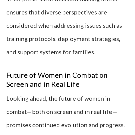
ensures that diverse perspectives are
considered when addressing issues such as
training protocols, deployment strategies,
and support systems for families.
Future of Women in Combat on
Screen and in Real Life
Looking ahead, the future of women in
combat—both on screen and in real life—
promises continued evolution and progress.