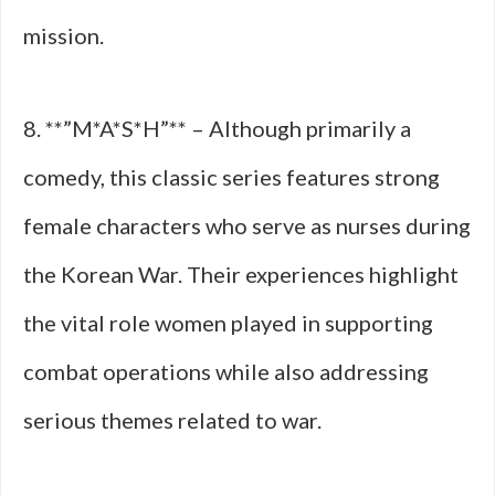
mission.
8. **”M*A*S*H”** – Although primarily a
comedy, this classic series features strong
female characters who serve as nurses during
the Korean War. Their experiences highlight
the vital role women played in supporting
combat operations while also addressing
serious themes related to war.