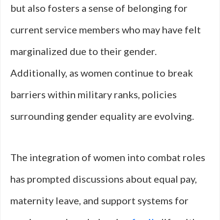
but also fosters a sense of belonging for
current service members who may have felt
marginalized due to their gender.
Additionally, as women continue to break
barriers within military ranks, policies
surrounding gender equality are evolving.
The integration of women into combat roles
has prompted discussions about equal pay,
maternity leave, and support systems for