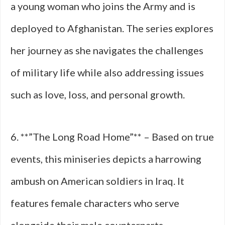
a young woman who joins the Army and is
deployed to Afghanistan. The series explores
her journey as she navigates the challenges
of military life while also addressing issues
such as love, loss, and personal growth.
6. **”The Long Road Home”** – Based on true
events, this miniseries depicts a harrowing
ambush on American soldiers in Iraq. It
features female characters who serve