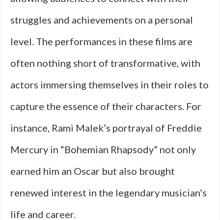
struggles and achievements on a personal
level. The performances in these films are
often nothing short of transformative, with
actors immersing themselves in their roles to
capture the essence of their characters. For
instance, Rami Malek’s portrayal of Freddie
Mercury in “Bohemian Rhapsody” not only
earned him an Oscar but also brought
renewed interest in the legendary musician’s
life and career.