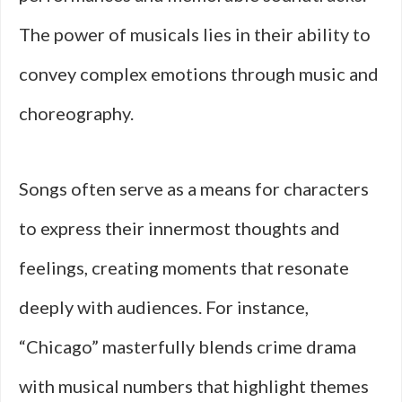
The power of musicals lies in their ability to
convey complex emotions through music and
choreography.
Songs often serve as a means for characters
to express their innermost thoughts and
feelings, creating moments that resonate
deeply with audiences. For instance,
“Chicago” masterfully blends crime drama
with musical numbers that highlight themes