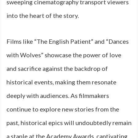
sweeping cinematography transport viewers
into the heart of the story.
Films like “The English Patient” and “Dances
with Wolves” showcase the power of love
and sacrifice against the backdrop of
historical events, making them resonate
deeply with audiences. As filmmakers
continue to explore new stories from the
past, historical epics will undoubtedly remain
a staple at the Academy Awards, captivating