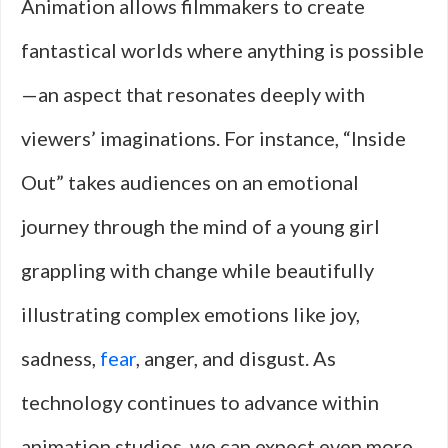
Animation allows filmmakers to create
fantastical worlds where anything is possible
—an aspect that resonates deeply with
viewers’ imaginations. For instance, “Inside
Out” takes audiences on an emotional
journey through the mind of a young girl
grappling with change while beautifully
illustrating complex emotions like joy,
sadness,
fear
, anger, and disgust. As
technology continues to advance within
animation studios, we can expect even more