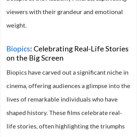
viewers with their grandeur and emotional
weight.
Biopics
: Celebrating Real-Life Stories
on the Big Screen
Biopics have carved out a significant niche in
cinema, offering audiences a glimpse into the
lives of remarkable individuals who have
shaped history. These films celebrate real-
life stories, often highlighting the triumphs