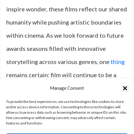
inspire wonder, these films reflect our shared
humanity while pushing artistic boundaries
within cinema. As we look forward to future
awards seasons filled with innovative
storytelling across various genres, one
thing
remains certain: film will continue to be a
powerful medium for connection—a
Manage Consent
celebration of creativity that transcends
To provide the best experiences, we use technologies like cookies to store
and/or access device information. Consenting to these technologies will
allow us to process data such as browsing behavior or unique IDs on this site.
time itself.
Not consenting or withdrawing consent, may adversely affect certain
features and functions.