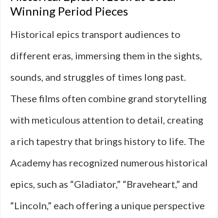
Winning Period Pieces
Historical epics transport audiences to
different eras, immersing them in the sights,
sounds, and struggles of times long past.
These films often combine grand storytelling
with meticulous attention to detail, creating
a rich tapestry that brings history to life. The
Academy has recognized numerous historical
epics, such as “Gladiator,” “Braveheart,” and
“Lincoln,” each offering a unique perspective