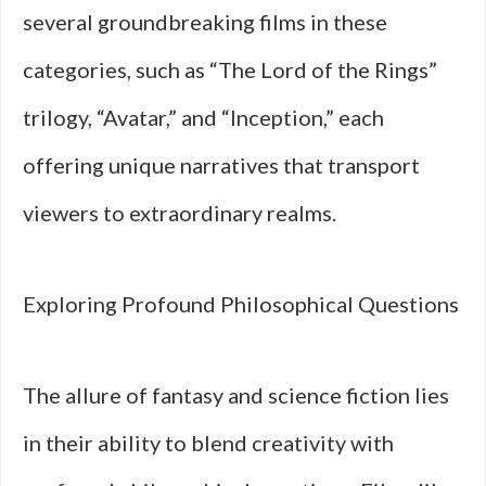
several groundbreaking films in these
categories, such as “The Lord of the Rings”
trilogy, “Avatar,” and “Inception,” each
offering unique narratives that transport
viewers to extraordinary realms.
Exploring Profound Philosophical Questions
The allure of fantasy and science fiction lies
in their ability to blend creativity with