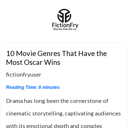
10 Movie Genres That Have the
Most Oscar Wins
fictionfryuser
Reading Time:
6
minutes
Drama has long been the cornerstone of
cinematic storytelling, captivating audiences
with its emotional depth and complex