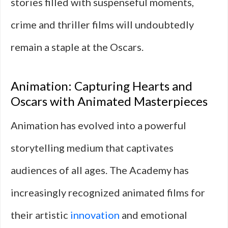
stories filled with suspenseful moments,
crime and thriller films will undoubtedly
remain a staple at the Oscars.
Animation: Capturing Hearts and
Oscars with Animated Masterpieces
Animation has evolved into a powerful
storytelling medium that captivates
audiences of all ages. The Academy has
increasingly recognized animated films for
their artistic
innovation
and emotional