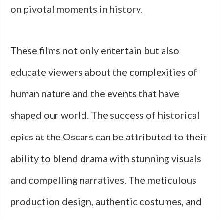
on pivotal moments in history.
These films not only entertain but also
educate viewers about the complexities of
human nature and the events that have
shaped our world. The success of historical
epics at the Oscars can be attributed to their
ability to blend drama with stunning visuals
and compelling narratives. The meticulous
production design, authentic costumes, and