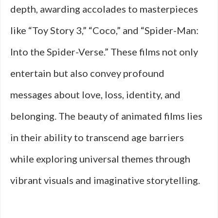
depth, awarding accolades to masterpieces
like “Toy Story 3,” “Coco,” and “Spider-Man:
Into the Spider-Verse.” These films not only
entertain but also convey profound
messages about love, loss, identity, and
belonging. The beauty of animated films lies
in their ability to transcend age barriers
while exploring universal themes through
vibrant visuals and imaginative storytelling.