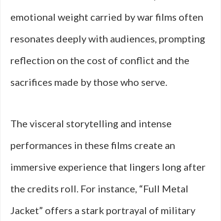
emotional weight carried by war films often
resonates deeply with audiences, prompting
reflection on the cost of conflict and the
sacrifices made by those who serve.
The visceral storytelling and intense
performances in these films create an
immersive experience that lingers long after
the credits roll. For instance, “Full Metal
Jacket” offers a stark portrayal of military