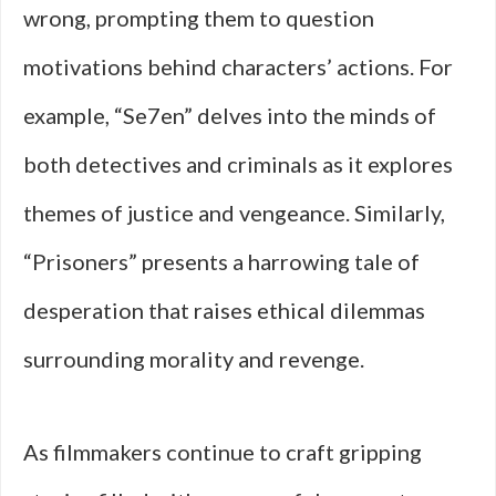
wrong, prompting them to question
motivations behind characters’ actions. For
example, “Se7en” delves into the minds of
both detectives and criminals as it explores
themes of justice and vengeance. Similarly,
“Prisoners” presents a harrowing tale of
desperation that raises ethical dilemmas
surrounding morality and revenge.
As filmmakers continue to craft gripping