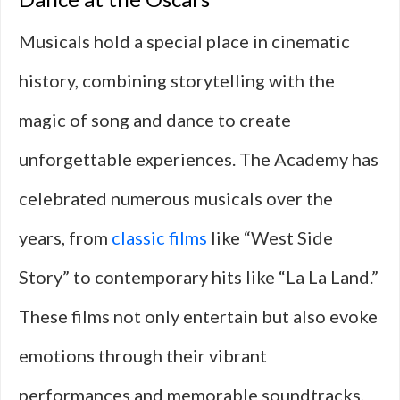
Musicals hold a special place in cinematic
history, combining storytelling with the
magic of song and dance to create
unforgettable experiences. The Academy has
celebrated numerous musicals over the
years, from
classic films
like “West Side
Story” to contemporary hits like “La La Land.”
These films not only entertain but also evoke
emotions through their vibrant
performances and memorable soundtracks.