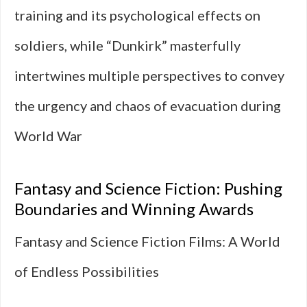
training and its psychological effects on
soldiers, while “Dunkirk” masterfully
intertwines multiple perspectives to convey
the urgency and chaos of evacuation during
World War
Fantasy and Science Fiction: Pushing
Boundaries and Winning Awards
Fantasy and Science Fiction Films: A World
of Endless Possibilities