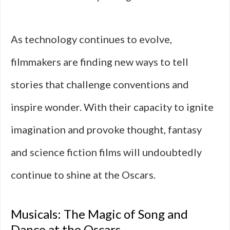
As technology continues to evolve,
filmmakers are finding new ways to tell
stories that challenge conventions and
inspire wonder. With their capacity to ignite
imagination and provoke thought, fantasy
and science fiction films will undoubtedly
continue to shine at the Oscars.
Musicals: The Magic of Song and
Dance at the Oscars