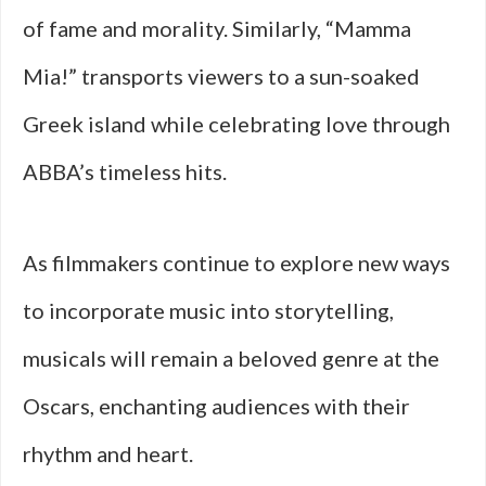
of fame and morality. Similarly, “Mamma
Mia!” transports viewers to a sun-soaked
Greek island while celebrating love through
ABBA’s timeless hits.
As filmmakers continue to explore new ways
to incorporate music into storytelling,
musicals will remain a beloved genre at the
Oscars, enchanting audiences with their
rhythm and heart.