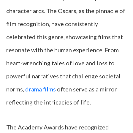
character arcs. The Oscars, as the pinnacle of
film recognition, have consistently
celebrated this genre, showcasing films that
resonate with the human experience. From
heart-wrenching tales of love and loss to
powerful narratives that challenge societal
norms,
drama films
often serve as a mirror
reflecting the intricacies of life.
The Academy Awards have recognized