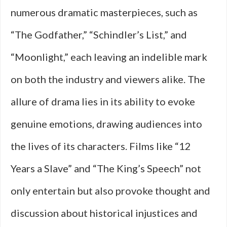
numerous dramatic masterpieces, such as
“The Godfather,” “Schindler’s List,” and
“Moonlight,” each leaving an indelible mark
on both the industry and viewers alike. The
allure of drama lies in its ability to evoke
genuine emotions, drawing audiences into
the lives of its characters. Films like “12
Years a Slave” and “The King’s Speech” not
only entertain but also provoke thought and
discussion about historical injustices and