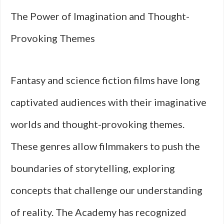
The Power of Imagination and Thought-
Provoking Themes
Fantasy and science fiction films have long
captivated audiences with their imaginative
worlds and thought-provoking themes.
These genres allow filmmakers to push the
boundaries of storytelling, exploring
concepts that challenge our understanding
of reality. The Academy has recognized