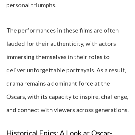
personal triumphs.
The performances in these films are often
lauded for their authenticity, with actors
immersing themselves in their roles to
deliver unforgettable portrayals. As a result,
drama remains a dominant force at the
Oscars, with its capacity to inspire, challenge,
and connect with viewers across generations.
Historical Epics: A Look at Oscar-