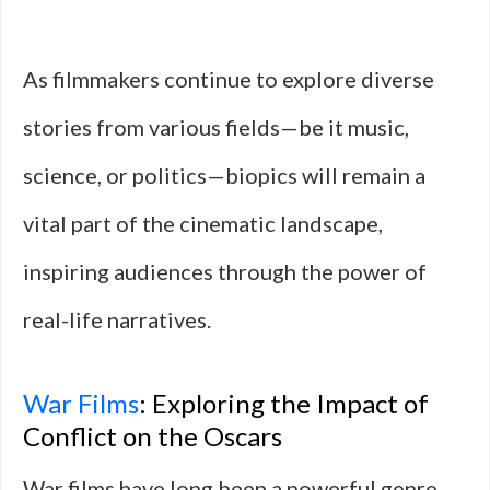
As filmmakers continue to explore diverse
stories from various fields—be it music,
science, or politics—biopics will remain a
vital part of the cinematic landscape,
inspiring audiences through the power of
real-life narratives.
War Films
: Exploring the Impact of
Conflict on the Oscars
War films have long been a powerful genre