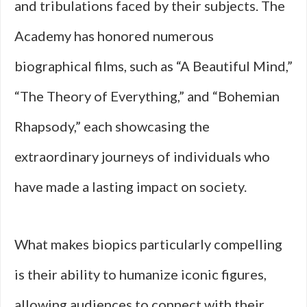
and tribulations faced by their subjects. The
Academy has honored numerous
biographical films, such as “A Beautiful Mind,”
“The Theory of Everything,” and “Bohemian
Rhapsody,” each showcasing the
extraordinary journeys of individuals who
have made a lasting impact on society.
What makes biopics particularly compelling
is their ability to humanize iconic figures,
allowing audiences to connect with their