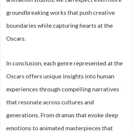
groundbreaking works that push creative
boundaries while capturing hearts at the
Oscars.
In conclusion, each genre represented at the
Oscars offers unique insights into human
experiences through compelling narratives
that resonate across cultures and
generations. From dramas that evoke deep
emotions to animated masterpieces that