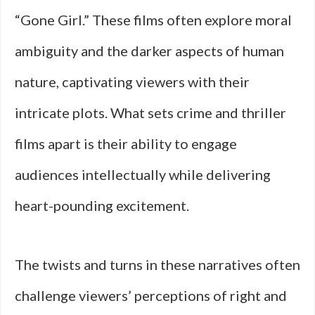
“Gone Girl.” These films often explore moral
ambiguity and the darker aspects of human
nature, captivating viewers with their
intricate plots. What sets crime and thriller
films apart is their ability to engage
audiences intellectually while delivering
heart-pounding excitement.
The twists and turns in these narratives often
challenge viewers’ perceptions of right and