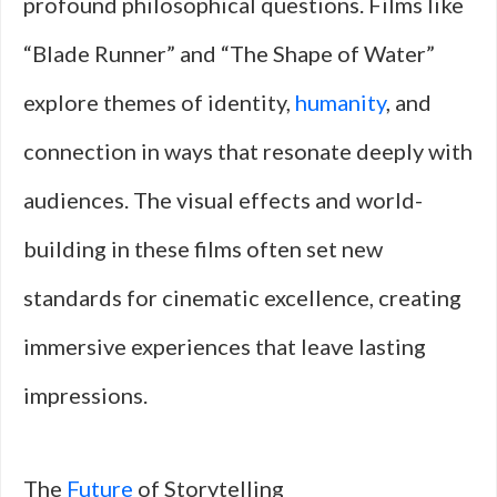
profound philosophical questions. Films like
“Blade Runner” and “The Shape of Water”
explore themes of identity,
humanity
, and
connection in ways that resonate deeply with
audiences. The visual effects and world-
building in these films often set new
standards for cinematic excellence, creating
immersive experiences that leave lasting
impressions.
The
Future
of Storytelling