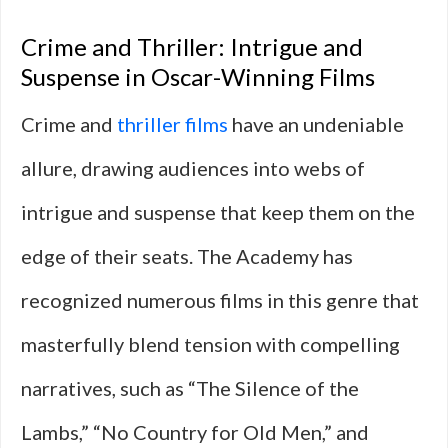
Crime and Thriller: Intrigue and
Suspense in Oscar-Winning Films
Crime and
thriller films
have an undeniable
allure, drawing audiences into webs of
intrigue and suspense that keep them on the
edge of their seats. The Academy has
recognized numerous films in this genre that
masterfully blend tension with compelling
narratives, such as “The Silence of the
Lambs,” “No Country for Old Men,” and