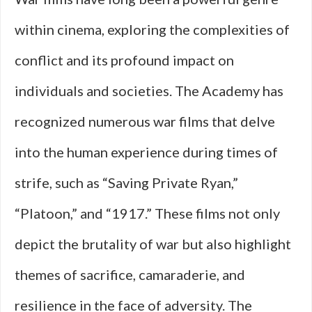
within cinema, exploring the complexities of
conflict and its profound impact on
individuals and societies. The Academy has
recognized numerous war films that delve
into the human experience during times of
strife, such as “Saving Private Ryan,”
“Platoon,” and “1917.” These films not only
depict the brutality of war but also highlight
themes of sacrifice, camaraderie, and
resilience in the face of adversity. The