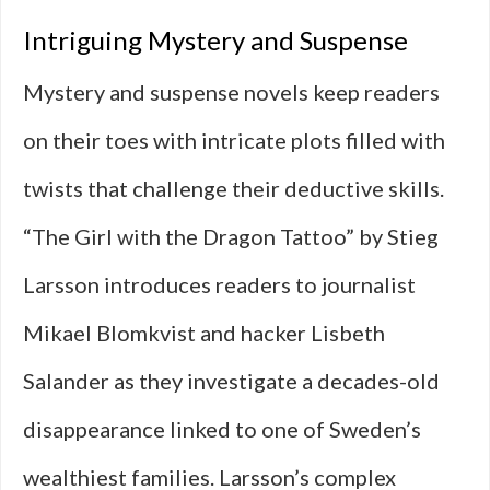
Intriguing Mystery and Suspense
Mystery and suspense novels keep readers
on their toes with intricate plots filled with
twists that challenge their deductive skills.
“The Girl with the Dragon Tattoo” by Stieg
Larsson introduces readers to journalist
Mikael Blomkvist and hacker Lisbeth
Salander as they investigate a decades-old
disappearance linked to one of Sweden’s
wealthiest families. Larsson’s complex