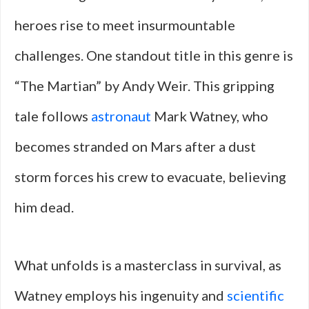
heroes rise to meet insurmountable
challenges. One standout title in this genre is
“The Martian” by Andy Weir. This gripping
tale follows
astronaut
Mark Watney, who
becomes stranded on Mars after a dust
storm forces his crew to evacuate, believing
him dead.
What unfolds is a masterclass in survival, as
Watney employs his ingenuity and
scientific