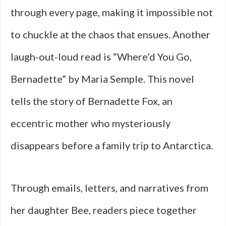
through every page, making it impossible not
to chuckle at the chaos that ensues. Another
laugh-out-loud read is “Where’d You Go,
Bernadette” by Maria Semple. This novel
tells the story of Bernadette Fox, an
eccentric mother who mysteriously
disappears before a family trip to Antarctica.
Through emails, letters, and narratives from
her daughter Bee, readers piece together