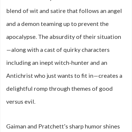
blend of wit and satire that follows an angel
and a demon teaming up to prevent the
apocalypse. The absurdity of their situation
—along with a cast of quirky characters
including an inept witch-hunter and an
Antichrist who just wants to fit in—creates a
delightful romp through themes of good
versus evil.
Gaiman and Pratchett’s sharp humor shines