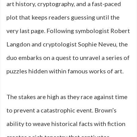
art history, cryptography, and a fast-paced
plot that keeps readers guessing until the
very last page. Following symbologist Robert
Langdon and cryptologist Sophie Neveu, the
duo embarks on a quest to unravel a series of
puzzles hidden within famous works of art.
The stakes are high as they race against time
to prevent a catastrophic event. Brown’s
ability to weave historical facts with fiction