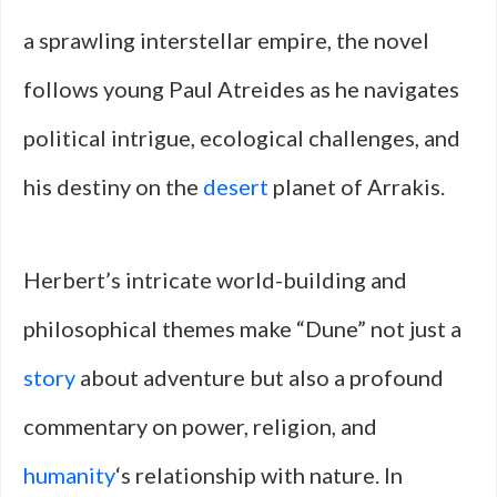
a sprawling interstellar empire, the novel
follows young Paul Atreides as he navigates
political intrigue, ecological challenges, and
his destiny on the
desert
planet of Arrakis.
Herbert’s intricate world-building and
philosophical themes make “Dune” not just a
story
about adventure but also a profound
commentary on power, religion, and
humanity
‘s relationship with nature. In