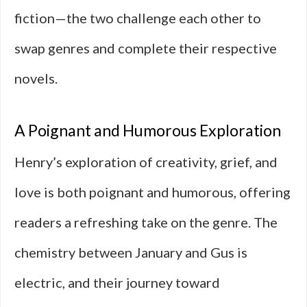
fiction—the two challenge each other to
swap genres and complete their respective
novels.
A Poignant and Humorous Exploration
Henry’s exploration of creativity, grief, and
love is both poignant and humorous, offering
readers a refreshing take on the genre. The
chemistry between January and Gus is
electric, and their journey toward