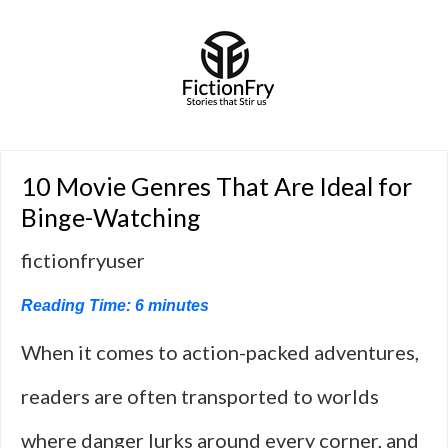
10 Movie Genres That Are Ideal for
Binge-Watching
fictionfryuser
Reading Time:
6
minutes
When it comes to action-packed adventures,
readers are often transported to worlds
where danger lurks around every corner, and