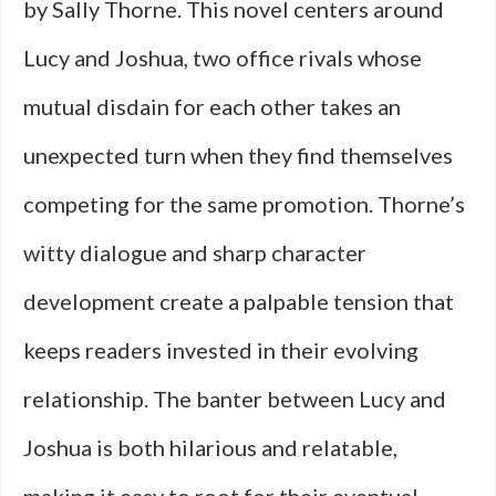
by Sally Thorne. This novel centers around
Lucy and Joshua, two office rivals whose
mutual disdain for each other takes an
unexpected turn when they find themselves
competing for the same promotion. Thorne’s
witty dialogue and sharp character
development create a palpable tension that
keeps readers invested in their evolving
relationship. The banter between Lucy and
Joshua is both hilarious and relatable,