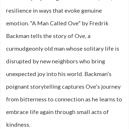
resilience in ways that evoke genuine
emotion. “A Man Called Ove” by Fredrik
Backman tells the story of Ove, a
curmudgeonly old man whose solitary life is
disrupted by new neighbors who bring
unexpected joy into his world. Backman’s
poignant storytelling captures Ove’s journey
from bitterness to connection as he learns to
embrace life again through small acts of
kindness.