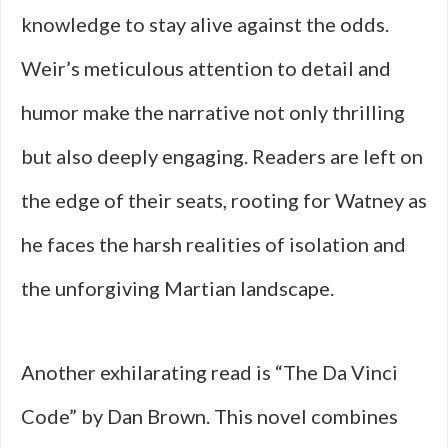
knowledge to stay alive against the odds.
Weir’s meticulous attention to detail and
humor make the narrative not only thrilling
but also deeply engaging. Readers are left on
the edge of their seats, rooting for Watney as
he faces the harsh realities of isolation and
the unforgiving Martian landscape.
Another exhilarating read is “The Da Vinci
Code” by Dan Brown. This novel combines