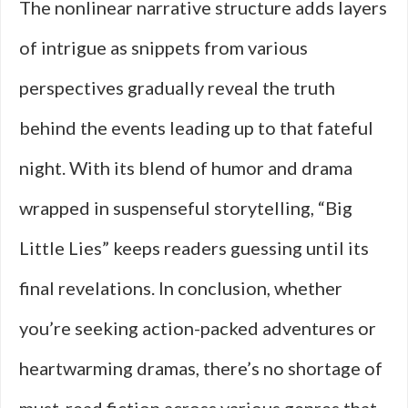
The nonlinear narrative structure adds layers
of intrigue as snippets from various
perspectives gradually reveal the truth
behind the events leading up to that fateful
night. With its blend of humor and drama
wrapped in suspenseful storytelling, “Big
Little Lies” keeps readers guessing until its
final revelations. In conclusion, whether
you’re seeking action-packed adventures or
heartwarming dramas, there’s no shortage of