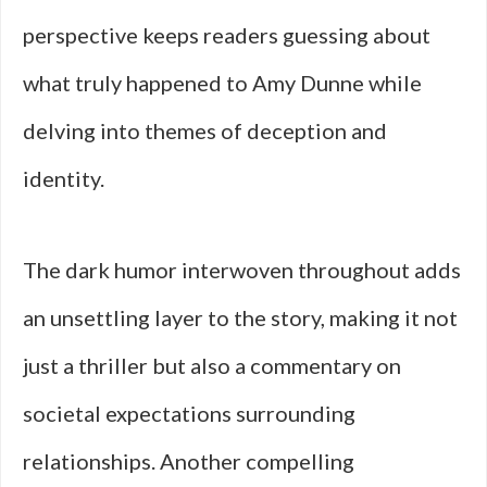
perspective keeps readers guessing about
what truly happened to Amy Dunne while
delving into themes of deception and
identity.
The dark humor interwoven throughout adds
an unsettling layer to the story, making it not
just a thriller but also a commentary on
societal expectations surrounding
relationships. Another compelling