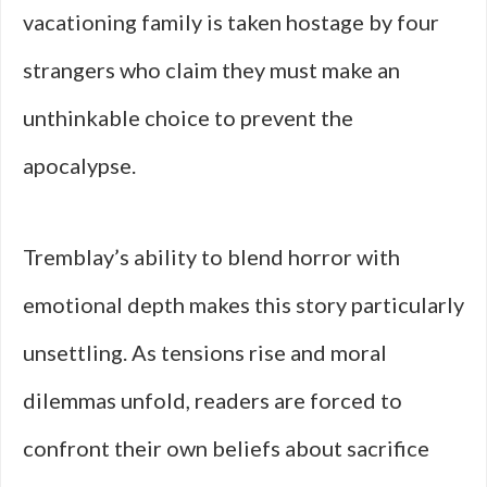
vacationing family is taken hostage by four
strangers who claim they must make an
unthinkable choice to prevent the
apocalypse.
Tremblay’s ability to blend horror with
emotional depth makes this story particularly
unsettling. As tensions rise and moral
dilemmas unfold, readers are forced to
confront their own beliefs about sacrifice