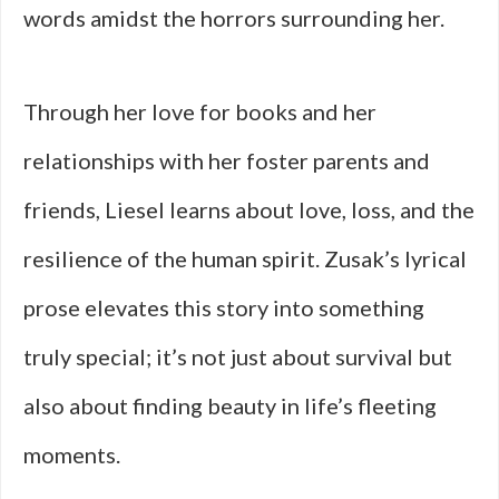
words amidst the horrors surrounding her.
Through her love for books and her
relationships with her foster parents and
friends, Liesel learns about love, loss, and the
resilience of the human spirit. Zusak’s lyrical
prose elevates this story into something
truly special; it’s not just about survival but
also about finding beauty in life’s fleeting
moments.