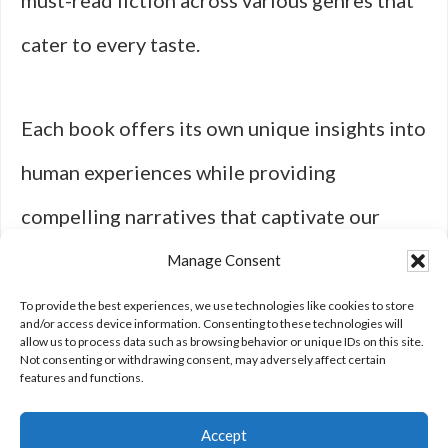
must-read fiction across various genres that
cater to every taste.
Each book offers its own unique insights into
human experiences while providing
compelling narratives that captivate our
imaginations. So grab your next read from
Manage Consent
this diverse selection—there’s something
To provide the best experiences, we use technologies like cookies to store
and/or access device information. Consenting to these technologies will
allow us to process data such as browsing behavior or unique IDs on this site.
here for everyone!
Not consenting or withdrawing consent, may adversely affect certain
features and functions.
Accept