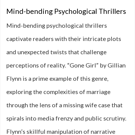
Mind-bending Psychological Thrillers
Mind-bending psychological thrillers
captivate readers with their intricate plots
and unexpected twists that challenge
perceptions of reality. “Gone Girl” by Gillian
Flynn is a prime example of this genre,
exploring the complexities of marriage
through the lens of a missing wife case that
spirals into media frenzy and public scrutiny.
Flynn’s skillful manipulation of narrative