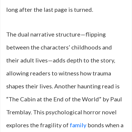
long after the last page is turned.
The dual narrative structure—flipping
between the characters’ childhoods and
their adult lives—adds depth to the story,
allowing readers to witness how trauma
shapes their lives. Another haunting read is
“The Cabin at the End of the World” by Paul
Tremblay. This psychological horror novel
explores the fragility of
family
bonds when a