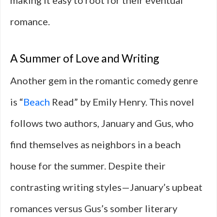
making it easy to root for their eventual
romance.
A Summer of Love and Writing
Another gem in the romantic comedy genre
is “
Beach
Read” by Emily Henry. This novel
follows two authors, January and Gus, who
find themselves as neighbors in a beach
house for the summer. Despite their
contrasting writing styles—January’s upbeat
romances versus Gus’s somber literary