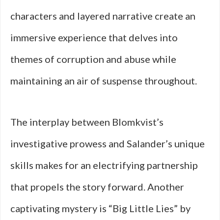
characters and layered narrative create an
immersive experience that delves into
themes of corruption and abuse while
maintaining an air of suspense throughout.
The interplay between Blomkvist’s
investigative prowess and Salander’s unique
skills makes for an electrifying partnership
that propels the story forward. Another
captivating mystery is “Big Little Lies” by