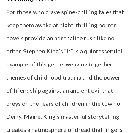
For those who crave spine-chilling tales that
keep them awake at night, thrilling horror
novels provide an adrenaline rush like no
other. Stephen King’s “It” is a quintessential
example of this genre, weaving together
themes of childhood trauma and the power
of friendship against an ancient evil that
preys on the fears of children in the town of
Derry, Maine. King’s masterful storytelling
creates an atmosphere of dread that lingers