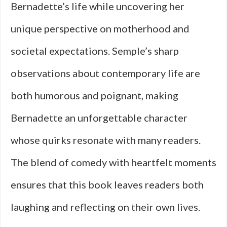
Bernadette’s life while uncovering her
unique perspective on motherhood and
societal expectations. Semple’s sharp
observations about contemporary life are
both humorous and poignant, making
Bernadette an unforgettable character
whose quirks resonate with many readers.
The blend of comedy with heartfelt moments
ensures that this book leaves readers both
laughing and reflecting on their own lives.