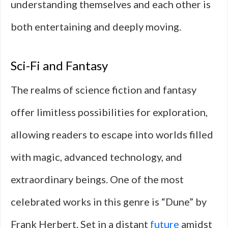
understanding themselves and each other is
both entertaining and deeply moving.
Sci-Fi and Fantasy
The realms of science fiction and fantasy
offer limitless possibilities for exploration,
allowing readers to escape into worlds filled
with magic, advanced technology, and
extraordinary beings. One of the most
celebrated works in this genre is “Dune” by
Frank Herbert. Set in a distant
future
amidst