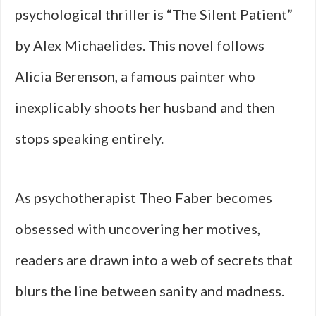
psychological thriller is “The Silent Patient”
by Alex Michaelides. This novel follows
Alicia Berenson, a famous painter who
inexplicably shoots her husband and then
stops speaking entirely.
As psychotherapist Theo Faber becomes
obsessed with uncovering her motives,
readers are drawn into a web of secrets that
blurs the line between sanity and madness.