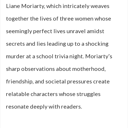
Liane Moriarty, which intricately weaves
together the lives of three women whose
seemingly perfect lives unravel amidst
secrets and lies leading up to a shocking
murder at a school trivia night. Moriarty’s
sharp observations about motherhood,
friendship, and societal pressures create
relatable characters whose struggles
resonate deeply with readers.