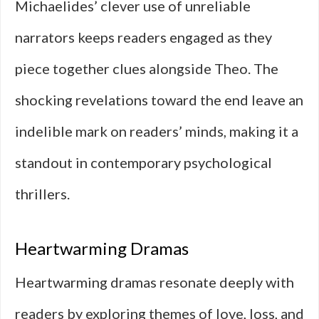
Michaelides’ clever use of unreliable
narrators keeps readers engaged as they
piece together clues alongside Theo. The
shocking revelations toward the end leave an
indelible mark on readers’ minds, making it a
standout in contemporary psychological
thrillers.
Heartwarming Dramas
Heartwarming dramas resonate deeply with
readers by exploring themes of love, loss, and