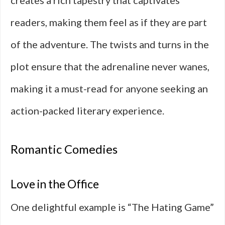
creates a rich tapestry that captivates
readers, making them feel as if they are part
of the adventure. The twists and turns in the
plot ensure that the adrenaline never wanes,
making it a must-read for anyone seeking an
action-packed literary experience.
Romantic Comedies
Love in the Office
One delightful example is “The Hating Game”