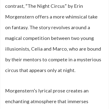
contrast, “The Night Circus” by Erin
Morgenstern offers a more whimsical take
on fantasy. The story revolves around a
magical competition between two young
illusionists, Celia and Marco, who are bound
by their mentors to compete in a mysterious
circus that appears only at night.
Morgenstern’s lyrical prose creates an
enchanting atmosphere that immerses