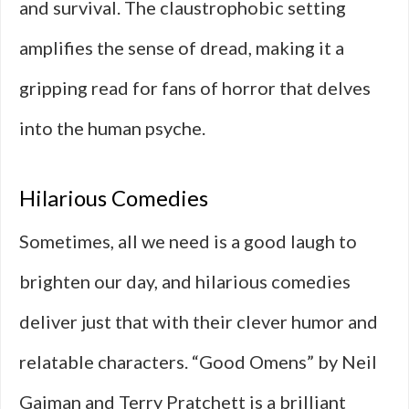
and survival. The claustrophobic setting
amplifies the sense of dread, making it a
gripping read for fans of horror that delves
into the human psyche.
Hilarious Comedies
Sometimes, all we need is a good laugh to
brighten our day, and hilarious comedies
deliver just that with their clever humor and
relatable characters. “Good Omens” by Neil
Gaiman and Terry Pratchett is a brilliant