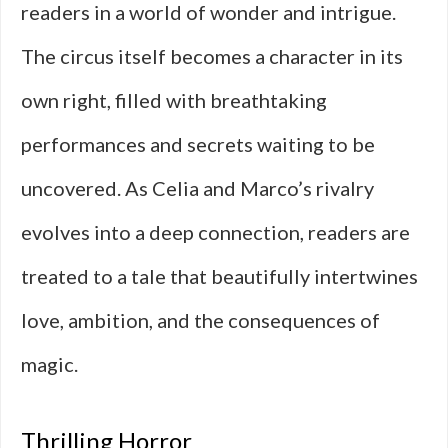
readers in a world of wonder and intrigue.
The circus itself becomes a character in its
own right, filled with breathtaking
performances and secrets waiting to be
uncovered. As Celia and Marco’s rivalry
evolves into a deep connection, readers are
treated to a tale that beautifully intertwines
love, ambition, and the consequences of
magic.
Thrilling Horror