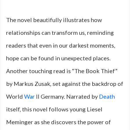
The novel beautifully illustrates how
relationships can transform us, reminding
readers that even in our darkest moments,
hope can be found in unexpected places.
Another touching read is “The Book Thief”
by Markus Zusak, set against the backdrop of
World
War
II Germany. Narrated by
Death
itself, this novel follows young Liesel
Meminger as she discovers the power of