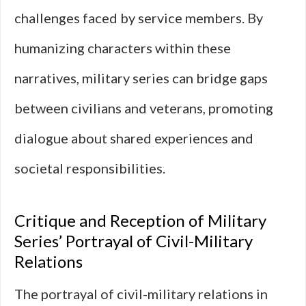
challenges faced by service members. By
humanizing characters within these
narratives, military series can bridge gaps
between civilians and veterans, promoting
dialogue about shared experiences and
societal responsibilities.
Critique and Reception of Military
Series’ Portrayal of Civil-Military
Relations
The portrayal of civil-military relations in