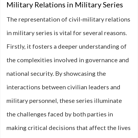
Military Relations in Military Series
The representation of civil-military relations
in military series is vital for several reasons.
Firstly, it fosters a deeper understanding of
the complexities involved in governance and
national security. By showcasing the
interactions between civilian leaders and
military personnel, these series illuminate
the challenges faced by both parties in
making critical decisions that affect the lives