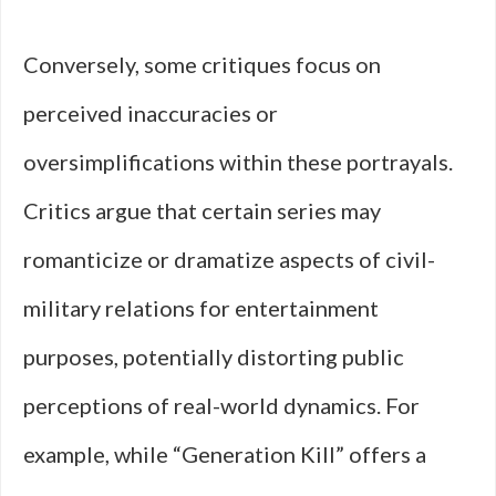
Conversely, some critiques focus on
perceived inaccuracies or
oversimplifications within these portrayals.
Critics argue that certain series may
romanticize or dramatize aspects of civil-
military relations for entertainment
purposes, potentially distorting public
perceptions of real-world dynamics. For
example, while “Generation Kill” offers a