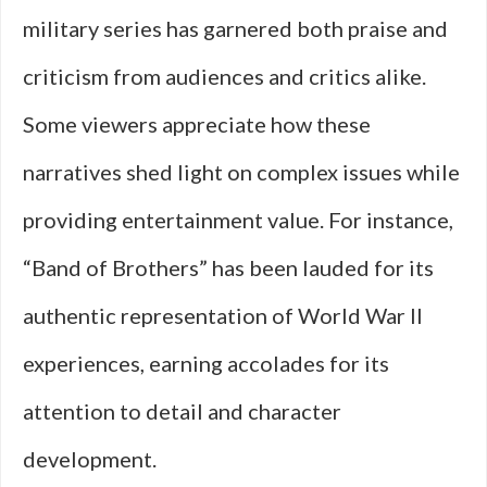
military series has garnered both praise and
criticism from audiences and critics alike.
Some viewers appreciate how these
narratives shed light on complex issues while
providing entertainment value. For instance,
“Band of Brothers” has been lauded for its
authentic representation of World War II
experiences, earning accolades for its
attention to detail and character
development.