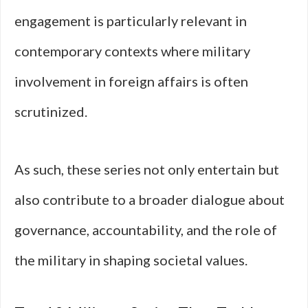
engagement is particularly relevant in
contemporary contexts where military
involvement in foreign affairs is often
scrutinized.
As such, these series not only entertain but
also contribute to a broader dialogue about
governance, accountability, and the role of
the military in shaping societal values.