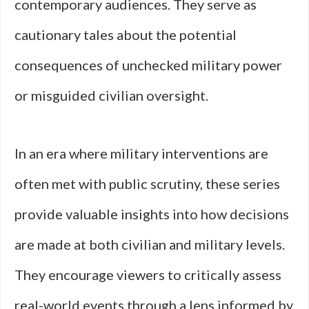
contemporary audiences. They serve as
cautionary tales about the potential
consequences of unchecked military power
or misguided civilian oversight.
In an era where military interventions are
often met with public scrutiny, these series
provide valuable insights into how decisions
are made at both civilian and military levels.
They encourage viewers to critically assess
real-world events through a lens informed by