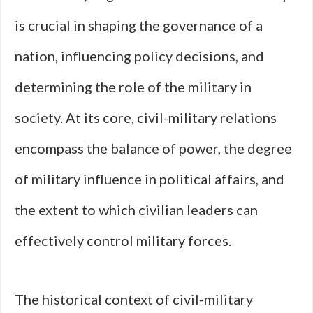
is crucial in shaping the governance of a
nation, influencing policy decisions, and
determining the role of the military in
society. At its core, civil-military relations
encompass the balance of power, the degree
of military influence in political affairs, and
the extent to which civilian leaders can
effectively control military forces.
The historical context of civil-military