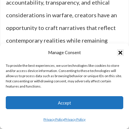
accountability, transparency, and ethical
considerations in warfare, creators have an
opportunity to craft narratives that reflect
contemporary realities while remaining
engaging. The challenge lies in balancing
Manage Consent
entertainment value with authenticity—
To provide the best experiences, we use technologies like cookies to store
and/or access device information. Consenting to these technologies will
allow us to process data such as browsing behavior or unique IDs on this site.
ensuring that stories resonate with
Not consenting or withdrawing consent, may adversely affect certain
features and functions.
audiences while accurately depicting
Accept
complex relationships between civilians and
military personnel.
Privacy Policy
Privacy Policy