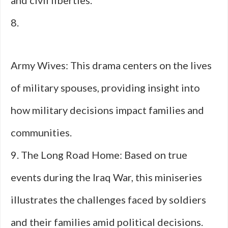
and civil liberties.
8.
Army Wives: This drama centers on the lives
of military spouses, providing insight into
how military decisions impact families and
communities.
9. The Long Road Home: Based on true
events during the Iraq War, this miniseries
illustrates the challenges faced by soldiers
and their families amid political decisions.