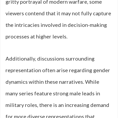
gritty portrayal of modern warfare, some
viewers contend that it may not fully capture
the intricacies involved in decision-making
processes at higher levels.
Additionally, discussions surrounding
representation often arise regarding gender
dynamics within these narratives. While
many series feature strong male leads in
military roles, there is an increasing demand
for more diverse representations that