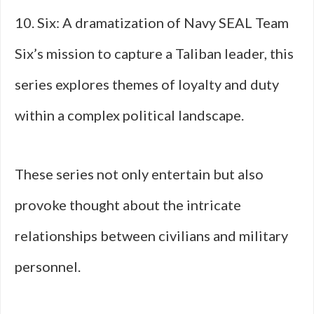
10. Six: A dramatization of Navy SEAL Team
Six’s mission to capture a Taliban leader, this
series explores themes of loyalty and duty
within a complex political landscape.
These series not only entertain but also
provoke thought about the intricate
relationships between civilians and military
personnel.