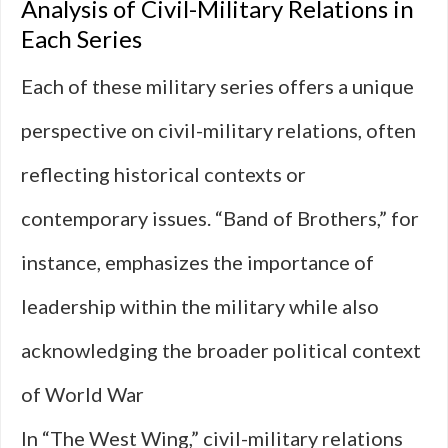
Analysis of Civil-Military Relations in
Each Series
Each of these military series offers a unique
perspective on civil-military relations, often
reflecting historical contexts or
contemporary issues. “Band of Brothers,” for
instance, emphasizes the importance of
leadership within the military while also
acknowledging the broader political context
of World War
In “The West Wing,” civil-military relations