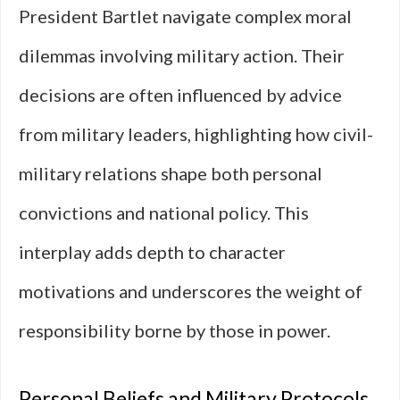
President Bartlet navigate complex moral
dilemmas involving military action. Their
decisions are often influenced by advice
from military leaders, highlighting how civil-
military relations shape both personal
convictions and national policy. This
interplay adds depth to character
motivations and underscores the weight of
responsibility borne by those in power.
Personal Beliefs and Military Protocols