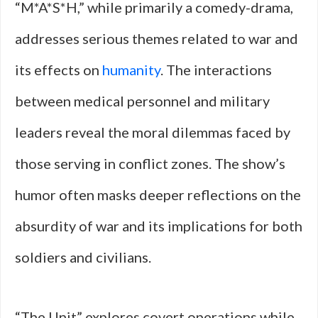
“M*A*S*H,” while primarily a comedy-drama,
addresses serious themes related to war and
its effects on
humanity
. The interactions
between medical personnel and military
leaders reveal the moral dilemmas faced by
those serving in conflict zones. The show’s
humor often masks deeper reflections on the
absurdity of war and its implications for both
soldiers and civilians.
“The Unit” explores covert operations while