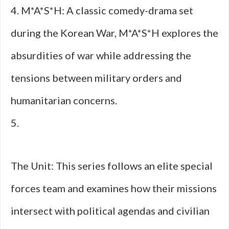
4. M*A*S*H: A classic comedy-drama set
during the Korean War, M*A*S*H explores the
absurdities of war while addressing the
tensions between military orders and
humanitarian concerns.
5.
The Unit: This series follows an elite special
forces team and examines how their missions
intersect with political agendas and civilian