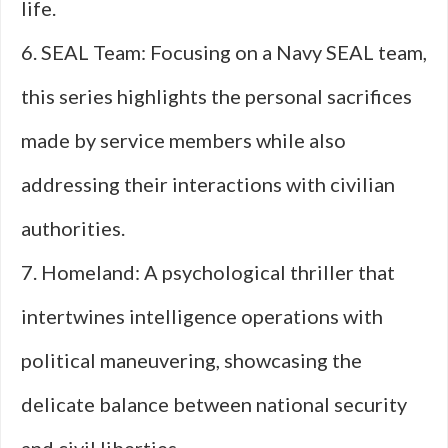
life.
6. SEAL Team: Focusing on a Navy SEAL team,
this series highlights the personal sacrifices
made by service members while also
addressing their interactions with civilian
authorities.
7. Homeland: A psychological thriller that
intertwines intelligence operations with
political maneuvering, showcasing the
delicate balance between national security