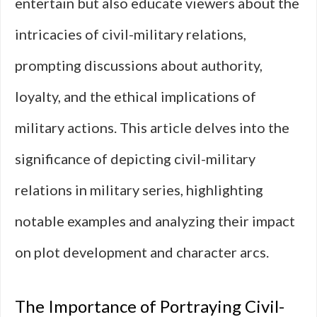
entertain but also educate viewers about the
intricacies of civil-military relations,
prompting discussions about authority,
loyalty, and the ethical implications of
military actions. This article delves into the
significance of depicting civil-military
relations in military series, highlighting
notable examples and analyzing their impact
on plot development and character arcs.
The Importance of Portraying Civil-