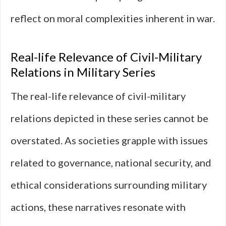
reflect on moral complexities inherent in war.
Real-life Relevance of Civil-Military
Relations in Military Series
The real-life relevance of civil-military
relations depicted in these series cannot be
overstated. As societies grapple with issues
related to governance, national security, and
ethical considerations surrounding military
actions, these narratives resonate with