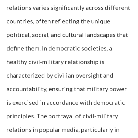
relations varies significantly across different
countries, often reflecting the unique
political, social, and cultural landscapes that
define them. In democratic societies, a
healthy civil-military relationship is
characterized by civilian oversight and
accountability, ensuring that military power
is exercised in accordance with democratic
principles. The portrayal of civil-military
relations in popular media, particularly in