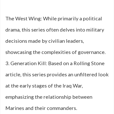
The West Wing: While primarily a political
drama, this series often delves into military
decisions made by civilian leaders,
showcasing the complexities of governance.
3. Generation Kill: Based on a Rolling Stone
article, this series provides an unfiltered look
at the early stages of the Iraq War,
emphasizing the relationship between
Marines and their commanders.