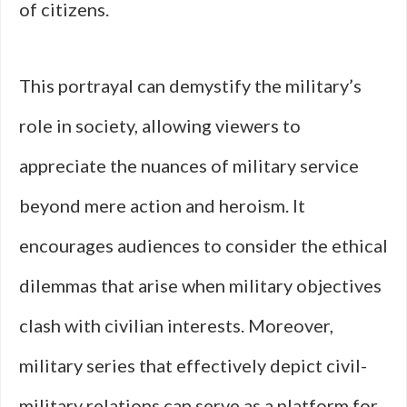
of citizens.
This portrayal can demystify the military’s
role in society, allowing viewers to
appreciate the nuances of military service
beyond mere action and heroism. It
encourages audiences to consider the ethical
dilemmas that arise when military objectives
clash with civilian interests. Moreover,
military series that effectively depict civil-
military relations can serve as a platform for