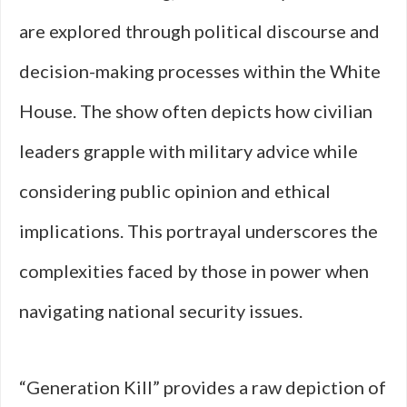
are explored through political discourse and
decision-making processes within the White
House. The show often depicts how civilian
leaders grapple with military advice while
considering public opinion and ethical
implications. This portrayal underscores the
complexities faced by those in power when
navigating national security issues.
“Generation Kill” provides a raw depiction of