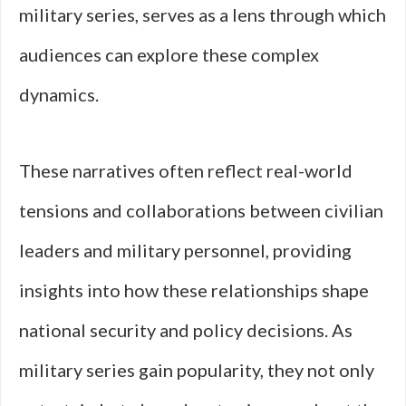
military series, serves as a lens through which
audiences can explore these complex
dynamics.
These narratives often reflect real-world
tensions and collaborations between civilian
leaders and military personnel, providing
insights into how these relationships shape
national security and policy decisions. As
military series gain popularity, they not only