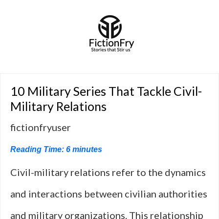
10 Military Series That Tackle Civil-
Military Relations
fictionfryuser
Reading Time:
6
minutes
Civil-military relations refer to the dynamics
and interactions between civilian authorities
and military organizations. This relationship