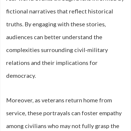
fictional narratives that reflect historical
truths. By engaging with these stories,
audiences can better understand the
complexities surrounding civil-military
relations and their implications for
democracy.
Moreover, as veterans return home from
service, these portrayals can foster empathy
among civilians who may not fully grasp the