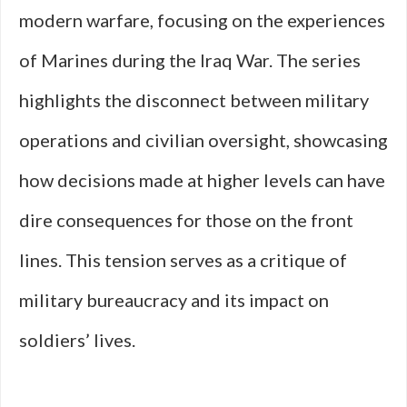
modern warfare, focusing on the experiences
of Marines during the Iraq War. The series
highlights the disconnect between military
operations and civilian oversight, showcasing
how decisions made at higher levels can have
dire consequences for those on the front
lines. This tension serves as a critique of
military bureaucracy and its impact on
soldiers’ lives.