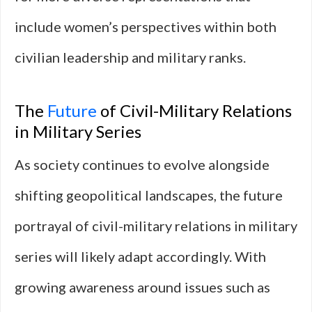
include women’s perspectives within both
civilian leadership and military ranks.
The
Future
of Civil-Military Relations
in Military Series
As society continues to evolve alongside
shifting geopolitical landscapes, the future
portrayal of civil-military relations in military
series will likely adapt accordingly. With
growing awareness around issues such as