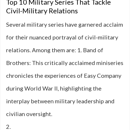
Top 10 Military Series That Tackle
Civil-Military Relations
Several military series have garnered acclaim
for their nuanced portrayal of civil-military
relations. Among them are: 1. Band of
Brothers: This critically acclaimed miniseries
chronicles the experiences of Easy Company
during World War II, highlighting the
interplay between military leadership and
civilian oversight.
2.