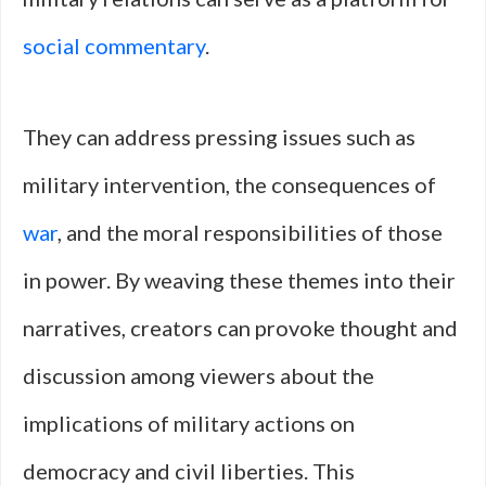
social commentary
.
They can address pressing issues such as
military intervention, the consequences of
war
, and the moral responsibilities of those
in power. By weaving these themes into their
narratives, creators can provoke thought and
discussion among viewers about the
implications of military actions on
democracy and civil liberties. This