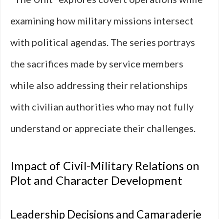
examining how military missions intersect
with political agendas. The series portrays
the sacrifices made by service members
while also addressing their relationships
with civilian authorities who may not fully
understand or appreciate their challenges.
Impact of Civil-Military Relations on
Plot and Character Development
Leadership Decisions and Camaraderie