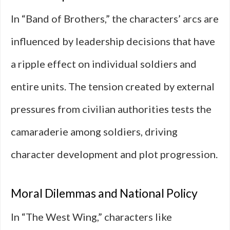
In “Band of Brothers,” the characters’ arcs are
influenced by leadership decisions that have
a ripple effect on individual soldiers and
entire units. The tension created by external
pressures from civilian authorities tests the
camaraderie among soldiers, driving
character development and plot progression.
Moral Dilemmas and National Policy
In “The West Wing,” characters like