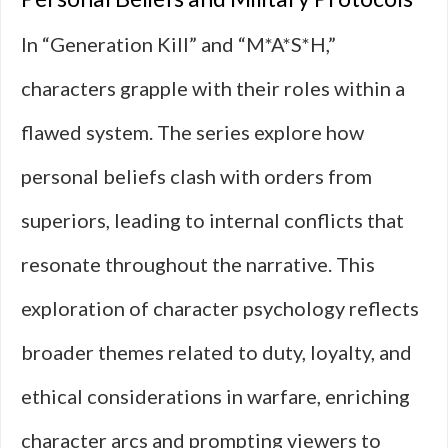
In “Generation Kill” and “M*A*S*H,”
characters grapple with their roles within a
flawed system. The series explore how
personal beliefs clash with orders from
superiors, leading to internal conflicts that
resonate throughout the narrative. This
exploration of character psychology reflects
broader themes related to duty, loyalty, and
ethical considerations in warfare, enriching
character arcs and prompting viewers to