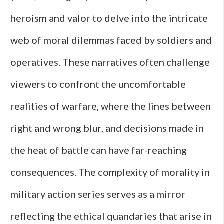
heroism and valor to delve into the intricate
web of moral dilemmas faced by soldiers and
operatives. These narratives often challenge
viewers to confront the uncomfortable
realities of warfare, where the lines between
right and wrong blur, and decisions made in
the heat of battle can have far-reaching
consequences. The complexity of morality in
military action series serves as a mirror
reflecting the ethical quandaries that arise in