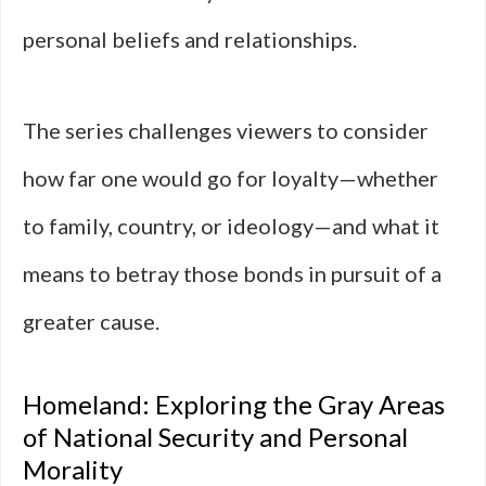
personal beliefs and relationships.
The series challenges viewers to consider
how far one would go for loyalty—whether
to family, country, or ideology—and what it
means to betray those bonds in pursuit of a
greater cause.
Homeland: Exploring the Gray Areas
of National Security and Personal
Morality