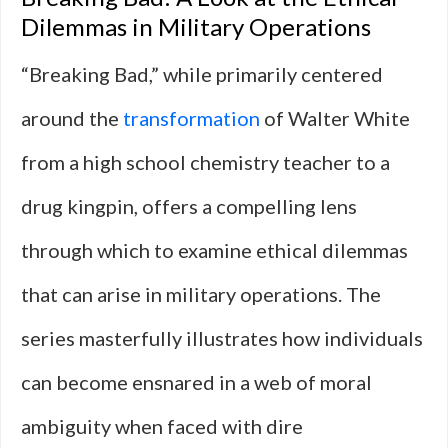
Dilemmas in Military Operations
“Breaking Bad,” while primarily centered
around the
transformation
of Walter White
from a high school chemistry teacher to a
drug kingpin, offers a compelling lens
through which to examine ethical dilemmas
that can arise in military operations. The
series masterfully illustrates how individuals
can become ensnared in a web of moral
ambiguity when faced with dire