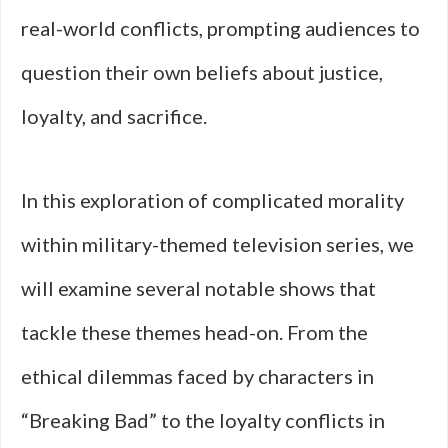
real-world conflicts, prompting audiences to
question their own beliefs about justice,
loyalty, and sacrifice.
In this exploration of complicated morality
within military-themed television series, we
will examine several notable shows that
tackle these themes head-on. From the
ethical dilemmas faced by characters in
“Breaking Bad” to the loyalty conflicts in