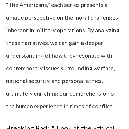
“The Americans,” each series presents a
unique perspective on the moral challenges
inherent in military operations. By analyzing
these narratives, we can gain a deeper
understanding of how they resonate with
contemporary issues surrounding warfare,
national security, and personal ethics,
ultimately enriching our comprehension of
the human experience in times of conflict.
Breaking Bad: A Look at the Ethical