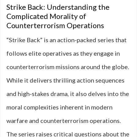
Strike Back: Understanding the
Complicated Morality of
Counterterrorism Operations
“Strike Back” is an action-packed series that
follows elite operatives as they engage in
counterterrorism missions around the globe.
While it delivers thrilling action sequences
and high-stakes drama, it also delves into the
moral complexities inherent in modern
warfare and counterterrorism operations.
The series raises critical questions about the