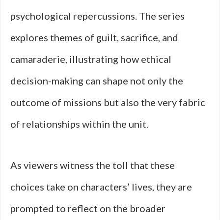
psychological repercussions. The series
explores themes of guilt, sacrifice, and
camaraderie, illustrating how ethical
decision-making can shape not only the
outcome of missions but also the very fabric
of relationships within the unit.
As viewers witness the toll that these
choices take on characters’ lives, they are
prompted to reflect on the broader