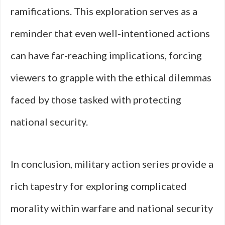
ramifications. This exploration serves as a
reminder that even well-intentioned actions
can have far-reaching implications, forcing
viewers to grapple with the ethical dilemmas
faced by those tasked with protecting
national security.
In conclusion, military action series provide a
rich tapestry for exploring complicated
morality within warfare and national security