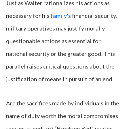
Just as Walter rationalizes his actions as
necessary for his
family
‘s financial security,
military operatives may justify morally
questionable actions as essential for
national security or the greater good. This
parallel raises critical questions about the
justification of means in pursuit of an end.
Are the sacrifices made by individuals in the
name of duty worth the moral compromises
they must endure? “Breaking Bad” invites