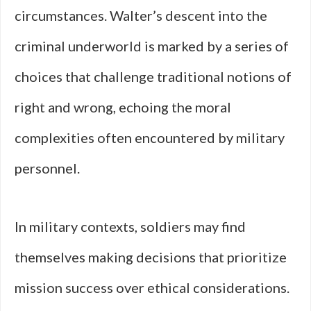
circumstances. Walter’s descent into the
criminal underworld is marked by a series of
choices that challenge traditional notions of
right and wrong, echoing the moral
complexities often encountered by military
personnel.
In military contexts, soldiers may find
themselves making decisions that prioritize
mission success over ethical considerations.