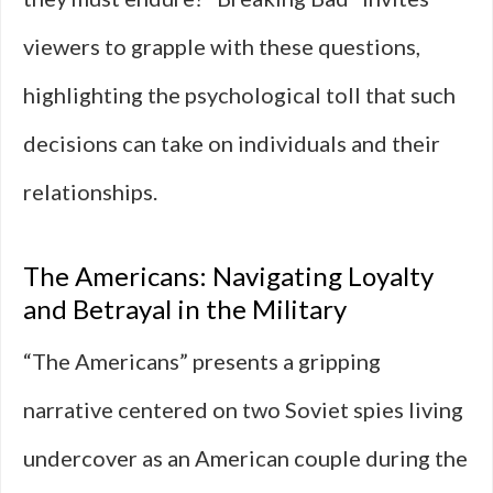
viewers to grapple with these questions,
highlighting the psychological toll that such
decisions can take on individuals and their
relationships.
The Americans: Navigating Loyalty
and Betrayal in the Military
“The Americans” presents a gripping
narrative centered on two Soviet spies living
undercover as an American couple during the