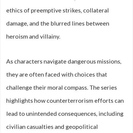
ethics of preemptive strikes, collateral
damage, and the blurred lines between
heroism and villainy.
As characters navigate dangerous missions,
they are often faced with choices that
challenge their moral compass. The series
highlights how counterterrorism efforts can
lead to unintended consequences, including
civilian casualties and geopolitical