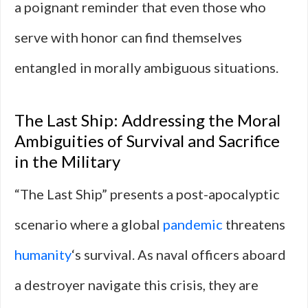
a poignant reminder that even those who
serve with honor can find themselves
entangled in morally ambiguous situations.
The Last Ship: Addressing the Moral
Ambiguities of Survival and Sacrifice
in the Military
“The Last Ship” presents a post-apocalyptic
scenario where a global
pandemic
threatens
humanity
‘s survival. As naval officers aboard
a destroyer navigate this crisis, they are