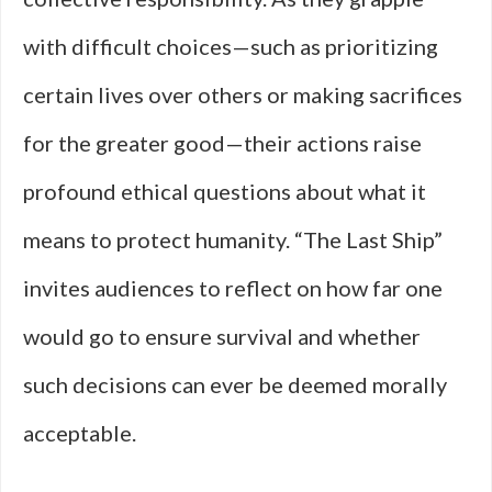
with difficult choices—such as prioritizing
certain lives over others or making sacrifices
for the greater good—their actions raise
profound ethical questions about what it
means to protect humanity. “The Last Ship”
invites audiences to reflect on how far one
would go to ensure survival and whether
such decisions can ever be deemed morally
acceptable.