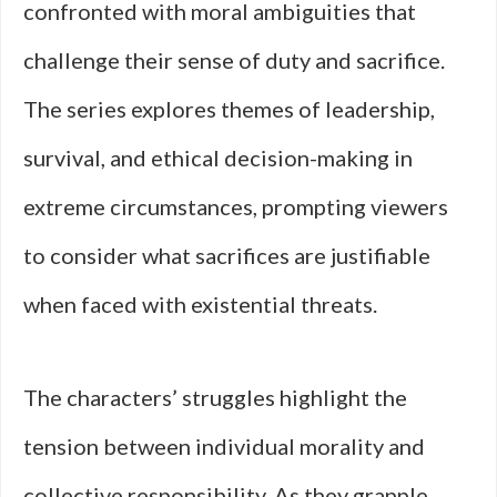
confronted with moral ambiguities that
challenge their sense of duty and sacrifice.
The series explores themes of leadership,
survival, and ethical decision-making in
extreme circumstances, prompting viewers
to consider what sacrifices are justifiable
when faced with existential threats.
The characters’ struggles highlight the
tension between individual morality and
collective responsibility. As they grapple