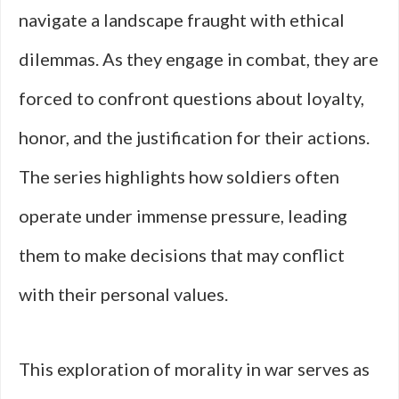
navigate a landscape fraught with ethical
dilemmas. As they engage in combat, they are
forced to confront questions about loyalty,
honor, and the justification for their actions.
The series highlights how soldiers often
operate under immense pressure, leading
them to make decisions that may conflict
with their personal values.
This exploration of morality in war serves as