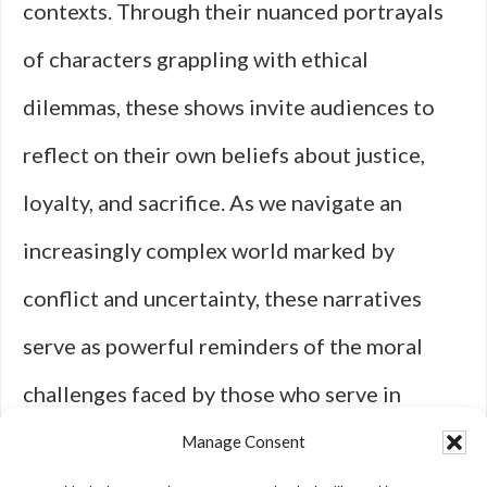
contexts. Through their nuanced portrayals
of characters grappling with ethical
dilemmas, these shows invite audiences to
reflect on their own beliefs about justice,
loyalty, and sacrifice. As we navigate an
increasingly complex world marked by
conflict and uncertainty, these narratives
serve as powerful reminders of the moral
challenges faced by those who serve in
defense of their nations—and ultimately
Manage Consent