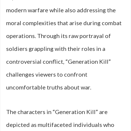
modern warfare while also addressing the
moral complexities that arise during combat
operations. Through its raw portrayal of
soldiers grappling with their roles in a
controversial conflict, “Generation Kill”
challenges viewers to confront
uncomfortable truths about war.
The characters in “Generation Kill” are
depicted as multifaceted individuals who