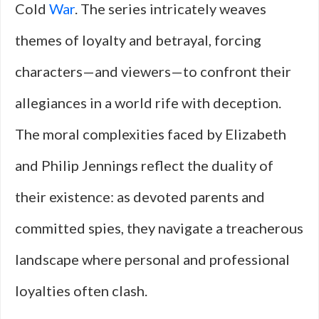
Cold
War
. The series intricately weaves
themes of loyalty and betrayal, forcing
characters—and viewers—to confront their
allegiances in a world rife with deception.
The moral complexities faced by Elizabeth
and Philip Jennings reflect the duality of
their existence: as devoted parents and
committed spies, they navigate a treacherous
landscape where personal and professional
loyalties often clash.