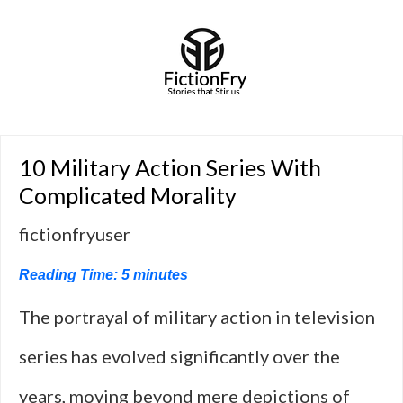
10 Military Action Series With
Complicated Morality
fictionfryuser
Reading Time:
5
minutes
The portrayal of military action in television
series has evolved significantly over the
years, moving beyond mere depictions of