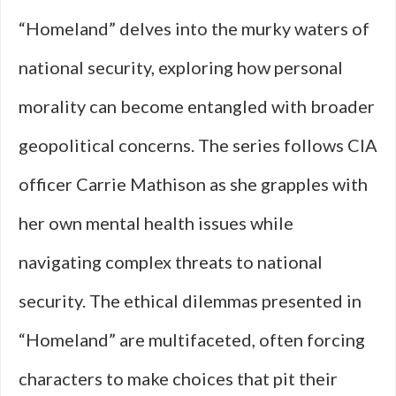
“Homeland” delves into the murky waters of
national security, exploring how personal
morality can become entangled with broader
geopolitical concerns. The series follows CIA
officer Carrie Mathison as she grapples with
her own mental health issues while
navigating complex threats to national
security. The ethical dilemmas presented in
“Homeland” are multifaceted, often forcing
characters to make choices that pit their