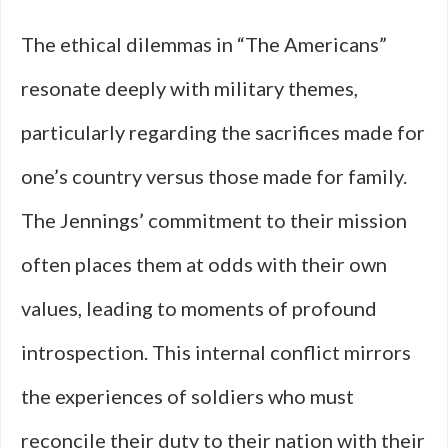
The ethical dilemmas in “The Americans”
resonate deeply with military themes,
particularly regarding the sacrifices made for
one’s country versus those made for family.
The Jennings’ commitment to their mission
often places them at odds with their own
values, leading to moments of profound
introspection. This internal conflict mirrors
the experiences of soldiers who must
reconcile their duty to their nation with their