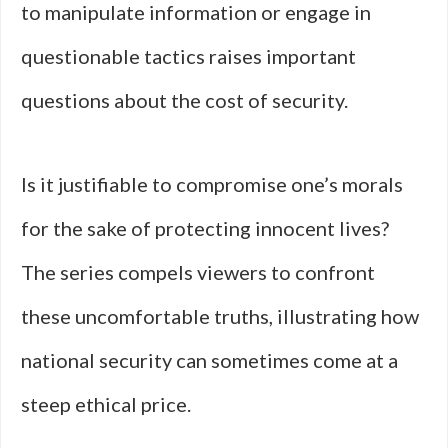
to manipulate information or engage in
questionable tactics raises important
questions about the cost of security.
Is it justifiable to compromise one’s morals
for the sake of protecting innocent lives?
The series compels viewers to confront
these uncomfortable truths, illustrating how
national security can sometimes come at a
steep ethical price.