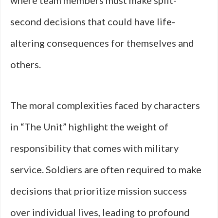
where team members must make split-
second decisions that could have life-
altering consequences for themselves and
others.
The moral complexities faced by characters
in “The Unit” highlight the weight of
responsibility that comes with military
service. Soldiers are often required to make
decisions that prioritize mission success
over individual lives, leading to profound