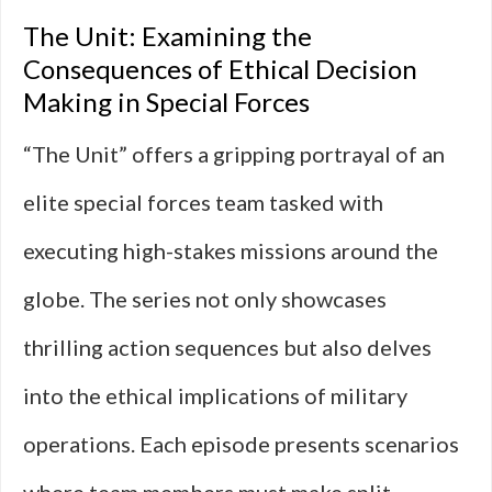
The Unit: Examining the
Consequences of Ethical Decision
Making in Special Forces
“The Unit” offers a gripping portrayal of an
elite special forces team tasked with
executing high-stakes missions around the
globe. The series not only showcases
thrilling action sequences but also delves
into the ethical implications of military
operations. Each episode presents scenarios