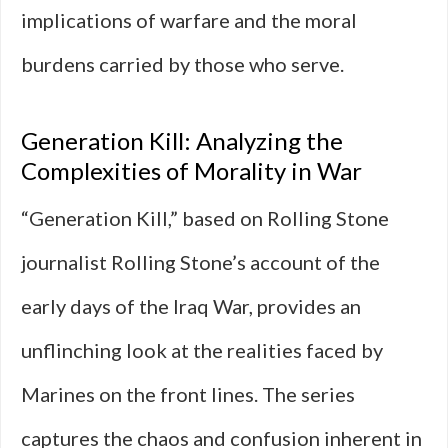
implications of warfare and the moral
burdens carried by those who serve.
Generation Kill: Analyzing the
Complexities of Morality in War
“Generation Kill,” based on Rolling Stone
journalist Rolling Stone’s account of the
early days of the Iraq War, provides an
unflinching look at the realities faced by
Marines on the front lines. The series
captures the chaos and confusion inherent in