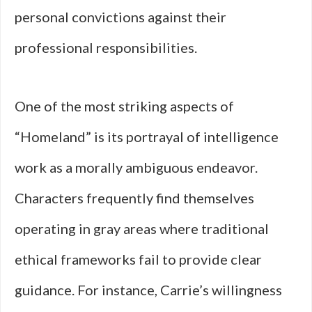
personal convictions against their
professional responsibilities.
One of the most striking aspects of
“Homeland” is its portrayal of intelligence
work as a morally ambiguous endeavor.
Characters frequently find themselves
operating in gray areas where traditional
ethical frameworks fail to provide clear
guidance. For instance, Carrie’s willingness