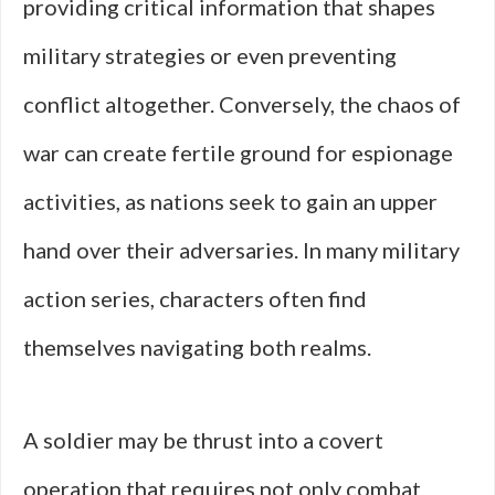
providing critical information that shapes
military strategies or even preventing
conflict altogether. Conversely, the chaos of
war can create fertile ground for espionage
activities, as nations seek to gain an upper
hand over their adversaries. In many military
action series, characters often find
themselves navigating both realms.
A soldier may be thrust into a covert
operation that requires not only combat