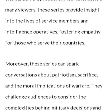
many viewers, these series provide insight
into the lives of service members and
intelligence operatives, fostering empathy
for those who serve their countries.
Moreover, these series can spark
conversations about patriotism, sacrifice,
and the moral implications of warfare. They
challenge audiences to consider the
complexities behind military decisions and