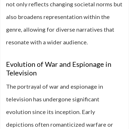
not only reflects changing societal norms but
also broadens representation within the
genre, allowing for diverse narratives that
resonate with a wider audience.
Evolution of War and Espionage in
Television
The portrayal of war and espionage in
television has undergone significant
evolution since its inception. Early
depictions often romanticized warfare or