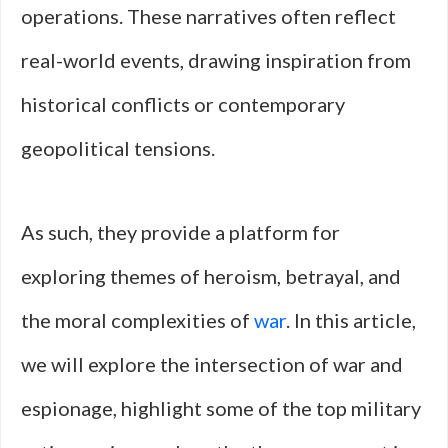
operations. These narratives often reflect
real-world events, drawing inspiration from
historical conflicts or contemporary
geopolitical tensions.
As such, they provide a platform for
exploring themes of heroism, betrayal, and
the moral complexities of
war
. In this article,
we will explore the intersection of war and
espionage, highlight some of the top military