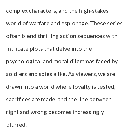
complex characters, and the high-stakes
world of warfare and espionage. These series
often blend thrilling action sequences with
intricate plots that delve into the
psychological and moral dilemmas faced by
soldiers and spies alike. As viewers, we are
drawn into a world where loyalty is tested,
sacrifices are made, and the line between
right and wrong becomes increasingly
blurred.