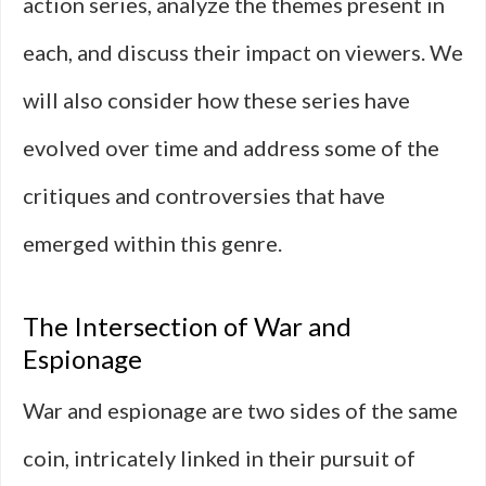
action series, analyze the themes present in
each, and discuss their impact on viewers. We
will also consider how these series have
evolved over time and address some of the
critiques and controversies that have
emerged within this genre.
The Intersection of War and
Espionage
War and espionage are two sides of the same
coin, intricately linked in their pursuit of