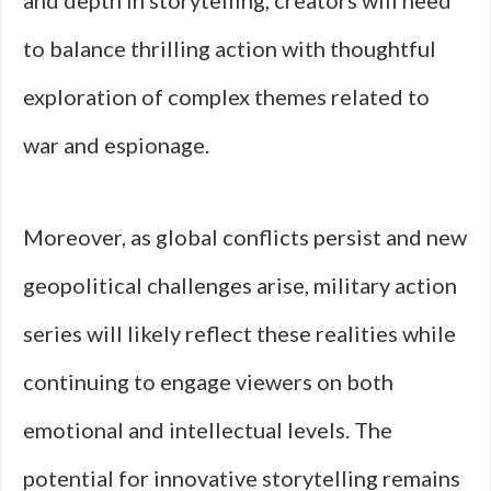
and depth in storytelling, creators will need
to balance thrilling action with thoughtful
exploration of complex themes related to
war and espionage.
Moreover, as global conflicts persist and new
geopolitical challenges arise, military action
series will likely reflect these realities while
continuing to engage viewers on both
emotional and intellectual levels. The
potential for innovative storytelling remains