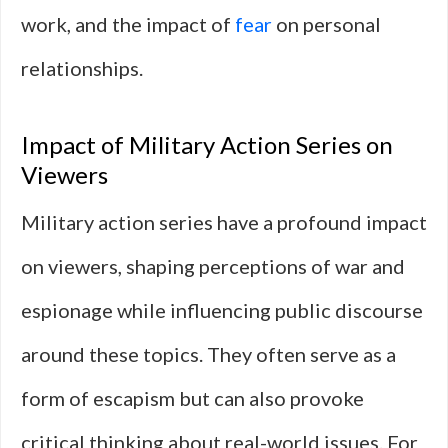
work, and the impact of
fear
on personal
relationships.
Impact of Military Action Series on
Viewers
Military action series have a profound impact
on viewers, shaping perceptions of war and
espionage while influencing public discourse
around these topics. They often serve as a
form of escapism but can also provoke
critical thinking about real-world issues. For