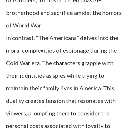
of Brothers,” for instance, emphasizes
brotherhood and sacrifice amidst the horrors
of World War
In contrast, “The Americans” delves into the
moral complexities of espionage during the
Cold War era. The characters grapple with
their identities as spies while trying to
maintain their family lives in America. This
duality creates tension that resonates with
viewers, prompting them to consider the
personal costs associated with loyalty to