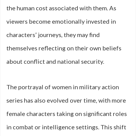
the human cost associated with them. As
viewers become emotionally invested in
characters’ journeys, they may find
themselves reflecting on their own beliefs
about conflict and national security.
The portrayal of women in military action
series has also evolved over time, with more
female characters taking on significant roles
in combat or intelligence settings. This shift