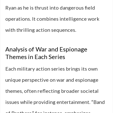
Ryan as he is thrust into dangerous field
operations. It combines intelligence work
with thrilling action sequences.
Analysis of War and Espionage
Themes in Each Series
Each military action series brings its own
unique perspective on war and espionage
themes, often reflecting broader societal
issues while providing entertainment. “Band