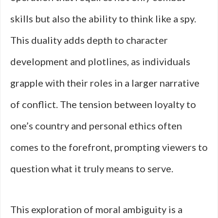
skills but also the ability to think like a spy.
This duality adds depth to character
development and plotlines, as individuals
grapple with their roles in a larger narrative
of conflict. The tension between loyalty to
one’s country and personal ethics often
comes to the forefront, prompting viewers to
question what it truly means to serve.
This exploration of moral ambiguity is a