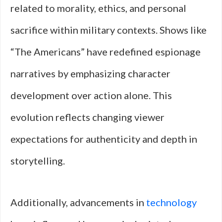
related to morality, ethics, and personal
sacrifice within military contexts. Shows like
“The Americans” have redefined espionage
narratives by emphasizing character
development over action alone. This
evolution reflects changing viewer
expectations for authenticity and depth in
storytelling.
Additionally, advancements in
technology