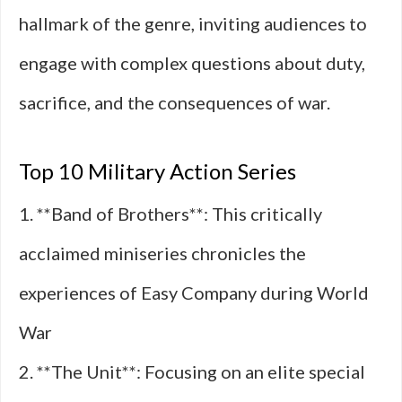
hallmark of the genre, inviting audiences to
engage with complex questions about duty,
sacrifice, and the consequences of war.
Top 10 Military Action Series
1. **Band of Brothers**: This critically
acclaimed miniseries chronicles the
experiences of Easy Company during World
War
2. **The Unit**: Focusing on an elite special