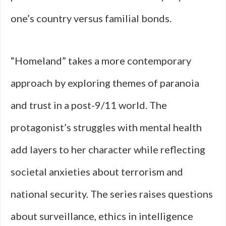
one’s country versus familial bonds.
“Homeland” takes a more contemporary
approach by exploring themes of paranoia
and trust in a post-9/11 world. The
protagonist’s struggles with mental health
add layers to her character while reflecting
societal anxieties about terrorism and
national security. The series raises questions
about surveillance, ethics in intelligence