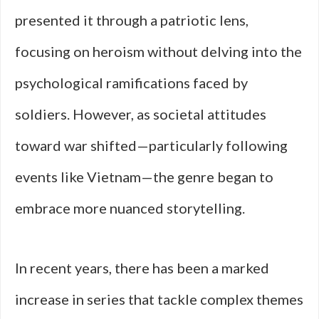
presented it through a patriotic lens,
focusing on heroism without delving into the
psychological ramifications faced by
soldiers. However, as societal attitudes
toward war shifted—particularly following
events like Vietnam—the genre began to
embrace more nuanced storytelling.
In recent years, there has been a marked
increase in series that tackle complex themes