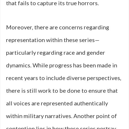
that fails to capture its true horrors.
Moreover, there are concerns regarding
representation within these series—
particularly regarding race and gender
dynamics. While progress has been made in
recent years to include diverse perspectives,
there is still work to be done to ensure that
all voices are represented authentically
within military narratives. Another point of
contention lies in how these series portray