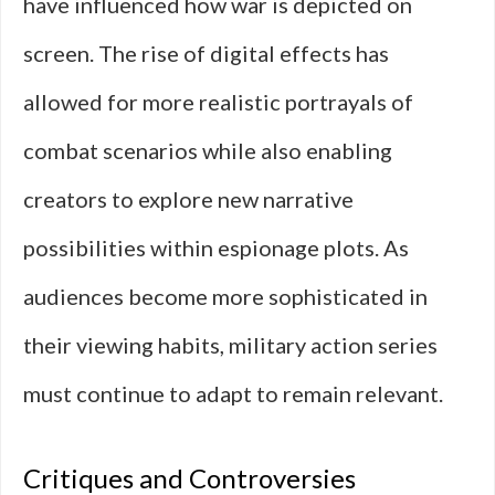
have influenced how war is depicted on
screen. The rise of digital effects has
allowed for more realistic portrayals of
combat scenarios while also enabling
creators to explore new narrative
possibilities within espionage plots. As
audiences become more sophisticated in
their viewing habits, military action series
must continue to adapt to remain relevant.
Critiques and Controversies