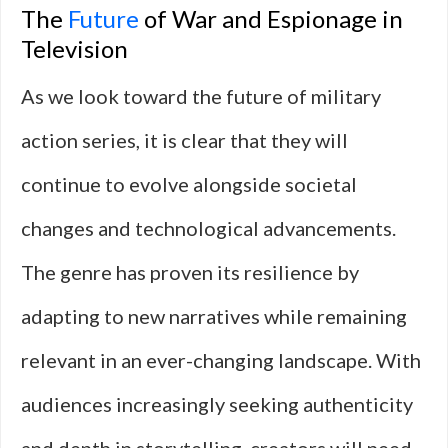
The
Future
of War and Espionage in
Television
As we look toward the future of military
action series, it is clear that they will
continue to evolve alongside societal
changes and technological advancements.
The genre has proven its resilience by
adapting to new narratives while remaining
relevant in an ever-changing landscape. With
audiences increasingly seeking authenticity