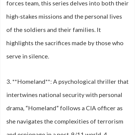
forces team, this series delves into both their
high-stakes missions and the personal lives
of the soldiers and their families. It
highlights the sacrifices made by those who
serve in silence.
3. **Homeland**: A psychological thriller that
intertwines national security with personal
drama, “Homeland” follows a CIA officer as
she navigates the complexities of terrorism
and espionage in a post-9/11 world. 4.