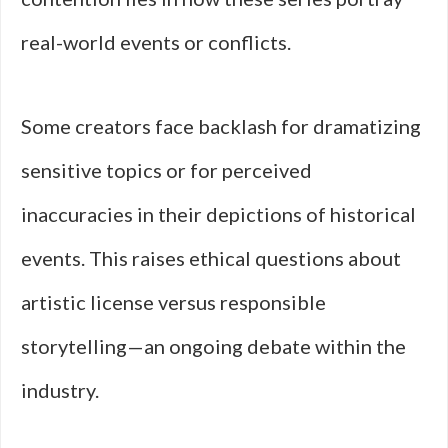
real-world events or conflicts.
Some creators face backlash for dramatizing
sensitive topics or for perceived
inaccuracies in their depictions of historical
events. This raises ethical questions about
artistic license versus responsible
storytelling—an ongoing debate within the
industry.