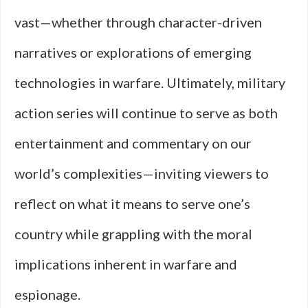
vast—whether through character-driven
narratives or explorations of emerging
technologies in warfare. Ultimately, military
action series will continue to serve as both
entertainment and commentary on our
world’s complexities—inviting viewers to
reflect on what it means to serve one’s
country while grappling with the moral
implications inherent in warfare and
espionage.