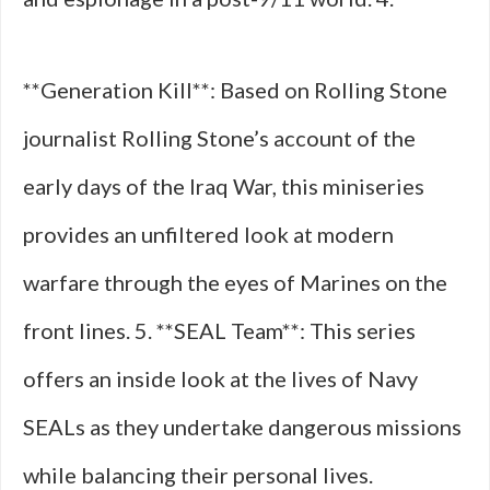
**Generation Kill**: Based on Rolling Stone
journalist Rolling Stone’s account of the
early days of the Iraq War, this miniseries
provides an unfiltered look at modern
warfare through the eyes of Marines on the
front lines. 5. **SEAL Team**: This series
offers an inside look at the lives of Navy
SEALs as they undertake dangerous missions
while balancing their personal lives.