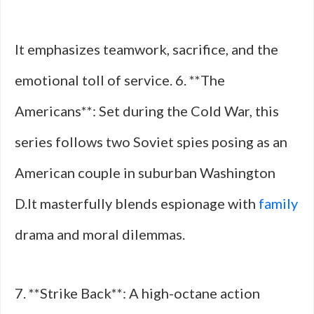
It emphasizes teamwork, sacrifice, and the
emotional toll of service. 6. **The
Americans**: Set during the Cold War, this
series follows two Soviet spies posing as an
American couple in suburban Washington
D.It masterfully blends espionage with
family
drama and moral dilemmas.
7. **Strike Back**: A high-octane action