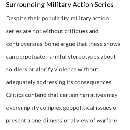
Surrounding Military Action Series
Despite their popularity, military action
series are not without critiques and
controversies. Some argue that these shows
can perpetuate harmful stereotypes about
soldiers or glorify violence without
adequately addressing its consequences.
Critics contend that certain narratives may
oversimplify complex geopolitical issues or
present a one-dimensional view of warfare