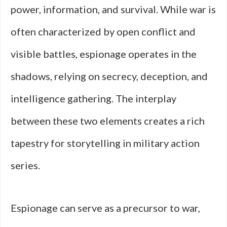
power, information, and survival. While war is
often characterized by open conflict and
visible battles, espionage operates in the
shadows, relying on secrecy, deception, and
intelligence gathering. The interplay
between these two elements creates a rich
tapestry for storytelling in military action
series.
Espionage can serve as a precursor to war,