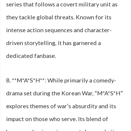
series that follows a covert military unit as
they tackle global threats. Known for its
intense action sequences and character-
driven storytelling, it has garnered a
dedicated fanbase.
8. **M*A*S*H**: While primarily a comedy-
drama set during the Korean War, “M*A*S*H”
explores themes of war’s absurdity and its
impact on those who serve. Its blend of