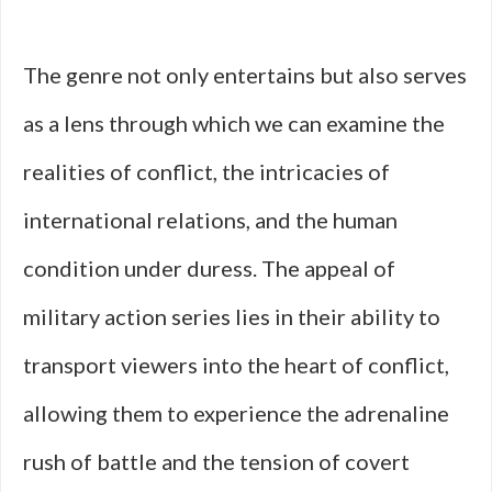
The genre not only entertains but also serves
as a lens through which we can examine the
realities of conflict, the intricacies of
international relations, and the human
condition under duress. The appeal of
military action series lies in their ability to
transport viewers into the heart of conflict,
allowing them to experience the adrenaline
rush of battle and the tension of covert