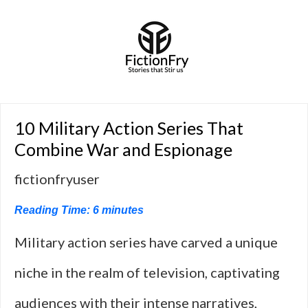
10 Military Action Series That
Combine War and Espionage
fictionfryuser
Reading Time:
6
minutes
Military action series have carved a unique
niche in the realm of television, captivating
audiences with their intense narratives,