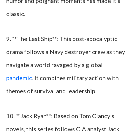
humor and poignant moments has made it a
classic.
9. **The Last Ship**: This post-apocalyptic
drama follows a Navy destroyer crew as they
navigate a world ravaged by a global
pandemic
. It combines military action with
themes of survival and leadership.
10. **Jack Ryan**: Based on Tom Clancy’s
novels, this series follows CIA analyst Jack