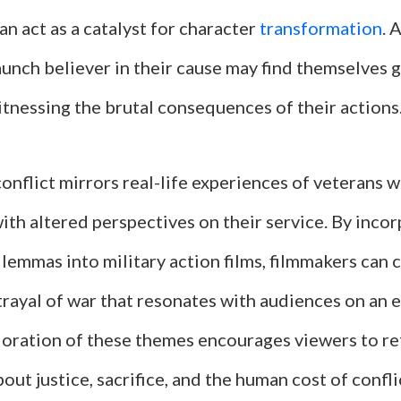
an act as a catalyst for character
transformation
. 
aunch believer in their cause may find themselves 
tnessing the brutal consequences of their actions
conflict mirrors real-life experiences of veterans 
th altered perspectives on their service. By inco
lemmas into military action films, filmmakers can 
trayal of war that resonates with audiences on an 
loration of these themes encourages viewers to ref
out justice, sacrifice, and the human cost of confli