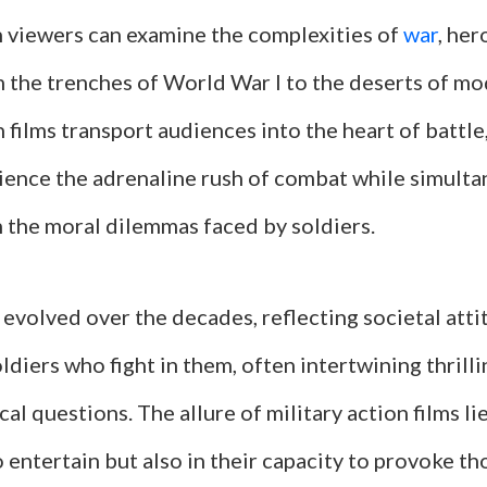
 viewers can examine the complexities of
war
, her
m the trenches of World War I to the deserts of mo
n films transport audiences into the heart of battle
ience the adrenaline rush of combat while simult
h the moral dilemmas faced by soldiers.
 evolved over the decades, reflecting societal att
ldiers who fight in them, often intertwining thrill
al questions. The allure of military action films lie
to entertain but also in their capacity to provoke t