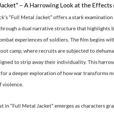
 Jacket” – A Harrowing Look at the Effects
k’s “Full Metal Jacket” offers a stark examination
hrough a dual narrative structure that highlights 
ombat experiences of soldiers. The film begins wit
boot camp, where recruits are subjected to dehuma
gned to strip away their individuality. This harro
e for a deeper exploration of how war transforms m
f violence.
t in “Full Metal Jacket” emerges as characters gr