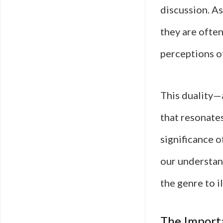
discussion. As
they are ofte
perceptions o
This duality—
that resonates
significance o
our understan
the genre to i
The Importa