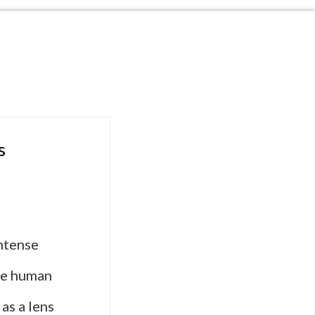
s
intense
the human
as a lens