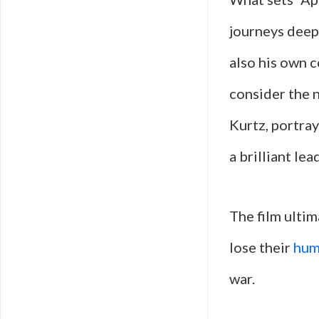
journeys deepe
also his own c
consider the n
Kurtz, portra
a brilliant l
The film ultim
lose their
hum
war.