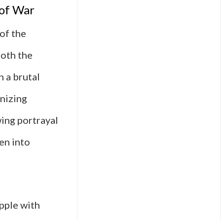
 of War
 of the
both the
h a brutal
nizing
wing portrayal
en into
apple with