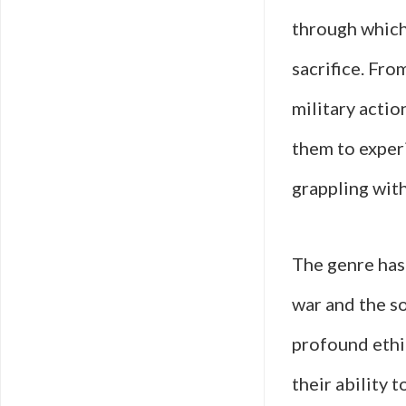
through which
sacrifice. Fro
military actio
them to exper
grappling wit
The genre has
war and the so
profound ethic
their ability 