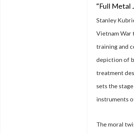
“Full Metal
Stanley Kubric
Vietnam War t
training and c
depiction of 
treatment desi
sets the stag
instruments o
The moral twis