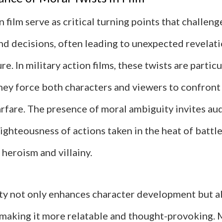
n film serve as critical turning points that challeng
nd decisions, often leading to unexpected revelat
re. In military action films, these twists are particu
they force both characters and viewers to confront
arfare. The presence of moral ambiguity invites au
ighteousness of actions taken in the heat of battle
heroism and villainy.
ty not only enhances character development but a
, making it more relatable and thought-provoking.