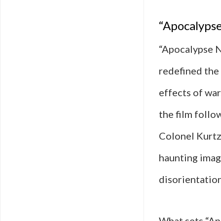
“Apocalypse
“Apocalypse N
redefined the 
effects of wa
the film follo
Colonel Kurtz
haunting imag
disorientatio
What sets “Ap