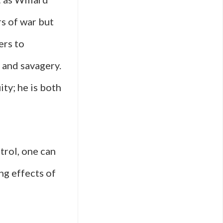
rs of war but
ers to
n and savagery.
ty; he is both
trol, one can
g effects of