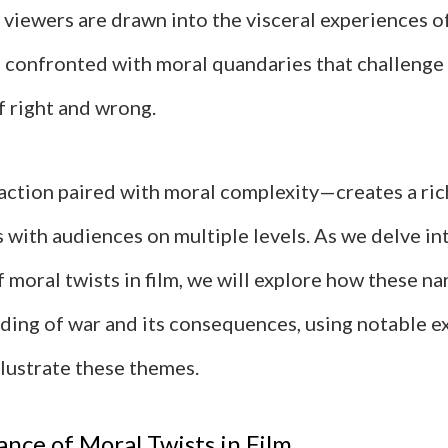
 viewers are drawn into the visceral experiences o
n confronted with moral quandaries that challenge 
f right and wrong.
action paired with moral complexity—creates a ric
 with audiences on multiple levels. As we delve in
f moral twists in film, we will explore how these na
ding of war and its consequences, using notable 
llustrate these themes.
nce of Moral Twists in Film