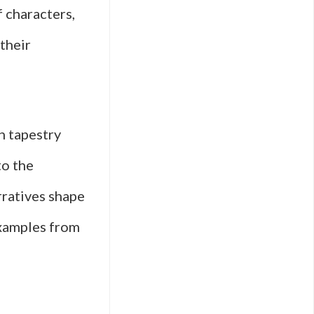
f characters,
their
h tapestry
to the
rratives shape
examples from