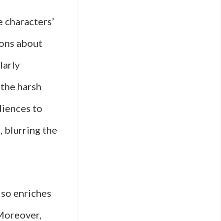
e characters’
ions about
larly
 the harsh
diences to
, blurring the
lso enriches
 Moreover,