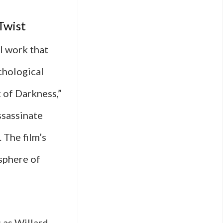
Twist
l work that
chological
 of Darkness,”
ssassinate
 The film’s
sphere of
 as Willard