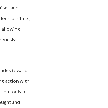
oism, and
dern conflicts,
, allowing
aneously
itudes toward
ing action with
s not only in
hought and