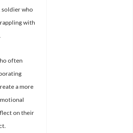
A soldier who
grappling with
.
who often
rporating
create a more
emotional
lect on their
ct.