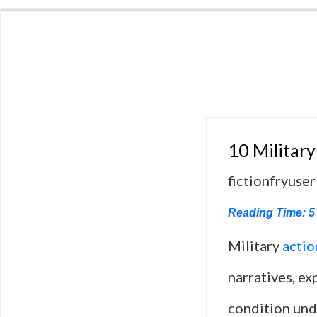
10 Military
fictionfryuser
Reading Time:
5
Military
actio
narratives, ex
condition und