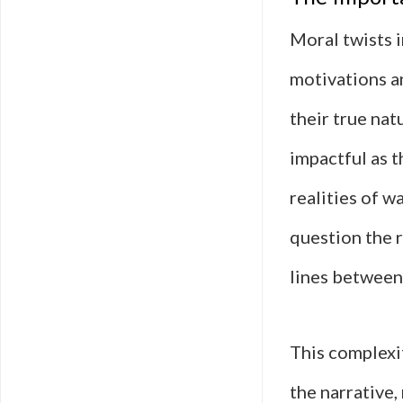
Moral twists i
motivations a
their true natu
impactful as 
realities of w
question the r
lines between 
This complexi
the narrative