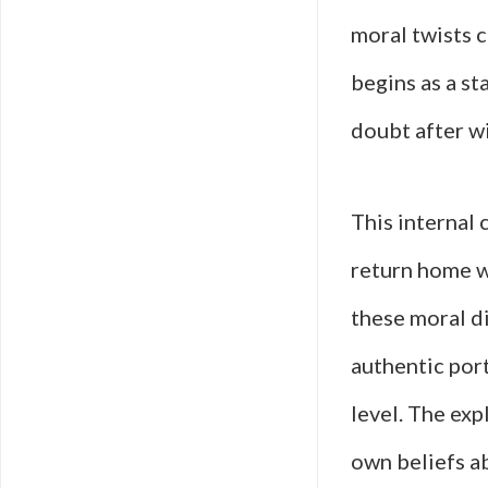
moral twists c
begins as a st
doubt after wi
This internal 
return home wi
these moral di
authentic por
level. The exp
own beliefs ab