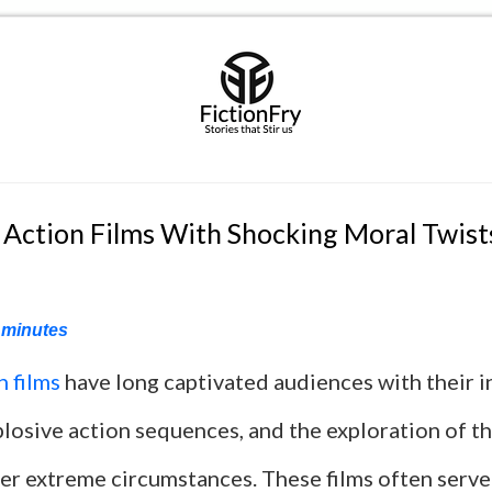
 Action Films With Shocking Moral Twist
minutes
n films
have long captivated audiences with their 
plosive action sequences, and the exploration of 
er extreme circumstances. These films often serve 