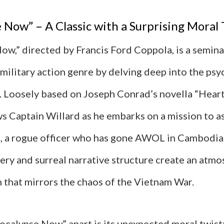
 Now” – A Classic with a Surprising Moral 
ow,” directed by Francis Ford Coppola, is a semina
military action genre by delving deep into the psy
r. Loosely based on Joseph Conrad’s novella “Heart
ws Captain Willard as he embarks on a mission to a
, a rogue officer who has gone AWOL in Cambodia.
ery and surreal narrative structure create an atmo
n that mirrors the chaos of the Vietnam War.
ocalypse Now” apart is its unexpected moral twist: