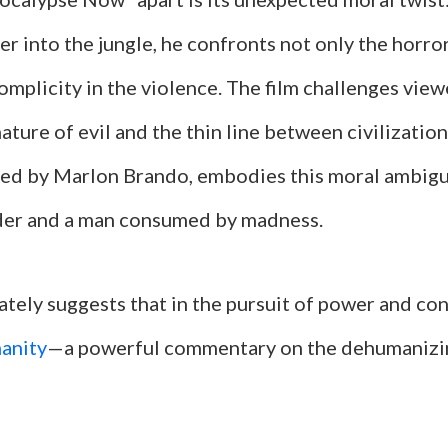
r into the jungle, he confronts not only the horro
omplicity in the violence. The film challenges view
ature of evil and the thin line between civilizatio
yed by Marlon Brando, embodies this moral ambigui
eader and a man consumed by madness.
ately suggests that in the pursuit of power and con
anity
—a powerful commentary on the dehumanizin