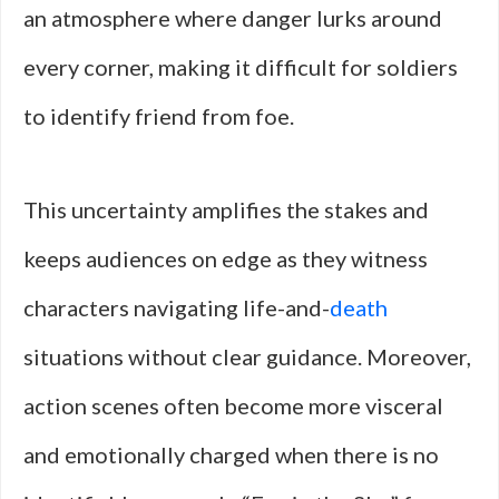
an atmosphere where danger lurks around
every corner, making it difficult for soldiers
to identify friend from foe.
This uncertainty amplifies the stakes and
keeps audiences on edge as they witness
characters navigating life-and-
death
situations without clear guidance. Moreover,
action scenes often become more visceral
and emotionally charged when there is no