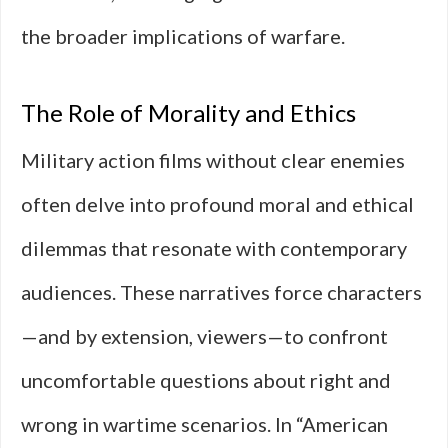
the broader implications of warfare.
The Role of Morality and Ethics
Military action films without clear enemies
often delve into profound moral and ethical
dilemmas that resonate with contemporary
audiences. These narratives force characters
—and by extension, viewers—to confront
uncomfortable questions about right and
wrong in wartime scenarios. In “American