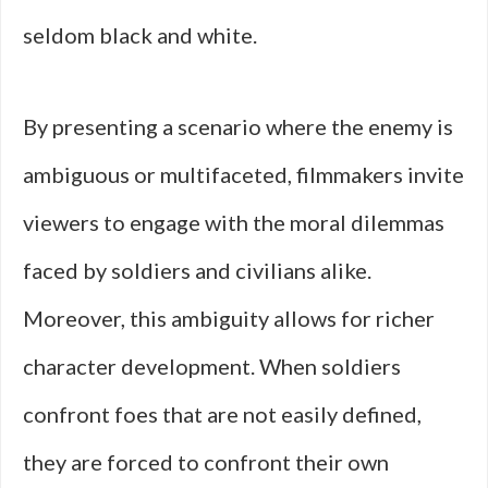
seldom black and white.
By presenting a scenario where the enemy is
ambiguous or multifaceted, filmmakers invite
viewers to engage with the moral dilemmas
faced by soldiers and civilians alike.
Moreover, this ambiguity allows for richer
character development. When soldiers
confront foes that are not easily defined,
they are forced to confront their own