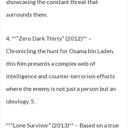
showcasing the constant threat that
surrounds them.
4. **”Zero Dark Thirty” (2012)** –
Chronicling the hunt for Osama bin Laden,
this film presents a complex web of
intelligence and counter-terrorism efforts
where the enemy is not just a person but an
ideology. 5.
**”Lone Survivor” (2013)** – Based on a true