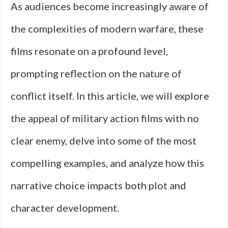
As audiences become increasingly aware of
the complexities of modern warfare, these
films resonate on a profound level,
prompting reflection on the nature of
conflict itself. In this article, we will explore
the appeal of military action films with no
clear enemy, delve into some of the most
compelling examples, and analyze how this
narrative choice impacts both plot and
character development.