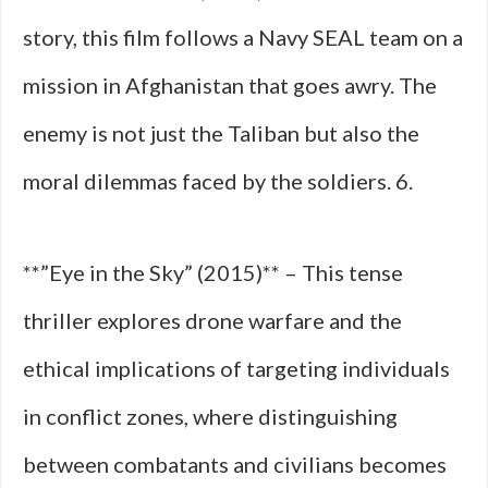
story, this film follows a Navy SEAL team on a
mission in Afghanistan that goes awry. The
enemy is not just the Taliban but also the
moral dilemmas faced by the soldiers. 6.
**”Eye in the Sky” (2015)** – This tense
thriller explores drone warfare and the
ethical implications of targeting individuals
in conflict zones, where distinguishing
between combatants and civilians becomes