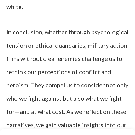
white.
In conclusion, whether through psychological
tension or ethical quandaries, military action
films without clear enemies challenge us to
rethink our perceptions of conflict and
heroism. They compel us to consider not only
who we fight against but also what we fight
for—and at what cost. As we reflect on these
narratives, we gain valuable insights into our