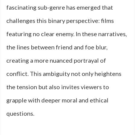
fascinating sub-genre has emerged that
challenges this binary perspective: films
featuring no clear enemy. In these narratives,
the lines between friend and foe blur,
creating a more nuanced portrayal of
conflict. This ambiguity not only heightens
the tension but also invites viewers to
grapple with deeper moral and ethical
questions.