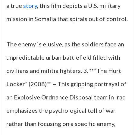
a true
story
, this film depicts a U.S. military
mission in Somalia that spirals out of control.
The enemy is elusive, as the soldiers face an
unpredictable urban battlefield filled with
civilians and militia fighters. 3. **”The Hurt
Locker” (2008)** – This gripping portrayal of
an Explosive Ordnance Disposal team in Iraq
emphasizes the psychological toll of war
rather than focusing on a specific enemy,