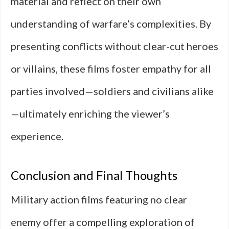
material and reflect on their own
understanding of warfare’s complexities. By
presenting conflicts without clear-cut heroes
or villains, these films foster empathy for all
parties involved—soldiers and civilians alike
—ultimately enriching the viewer’s
experience.
Conclusion and Final Thoughts
Military action films featuring no clear
enemy offer a compelling exploration of