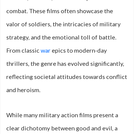
combat. These films often showcase the
valor of soldiers, the intricacies of military
strategy, and the emotional toll of battle.
From classic
war
epics to modern-day
thrillers, the genre has evolved significantly,
reflecting societal attitudes towards conflict
and heroism.
While many military action films present a
clear dichotomy between good and evil, a