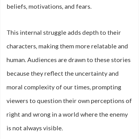
beliefs, motivations, and fears.
This internal struggle adds depth to their
characters, making them more relatable and
human. Audiences are drawn to these stories
because they reflect the uncertainty and
moral complexity of our times, prompting
viewers to question their own perceptions of
right and wrong in a world where the enemy
is not always visible.