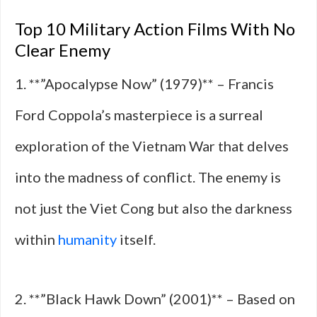
Top 10 Military Action Films With No
Clear Enemy
1. **”Apocalypse Now” (1979)** – Francis
Ford Coppola’s masterpiece is a surreal
exploration of the Vietnam War that delves
into the madness of conflict. The enemy is
not just the Viet Cong but also the darkness
within
humanity
itself.
2. **”Black Hawk Down” (2001)** – Based on