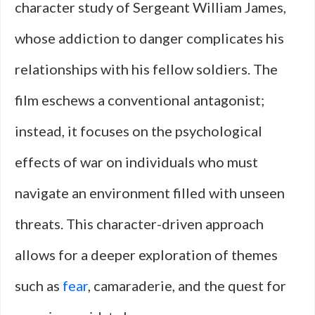
character study of Sergeant William James,
whose addiction to danger complicates his
relationships with his fellow soldiers. The
film eschews a conventional antagonist;
instead, it focuses on the psychological
effects of war on individuals who must
navigate an environment filled with unseen
threats. This character-driven approach
allows for a deeper exploration of themes
such as
fear
, camaraderie, and the quest for