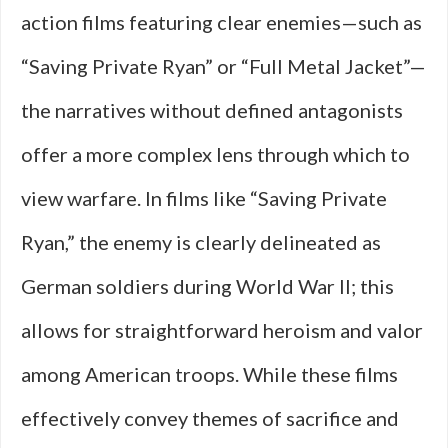
action films featuring clear enemies—such as
“Saving Private Ryan” or “Full Metal Jacket”—
the narratives without defined antagonists
offer a more complex lens through which to
view warfare. In films like “Saving Private
Ryan,” the enemy is clearly delineated as
German soldiers during World War II; this
allows for straightforward heroism and valor
among American troops. While these films
effectively convey themes of sacrifice and