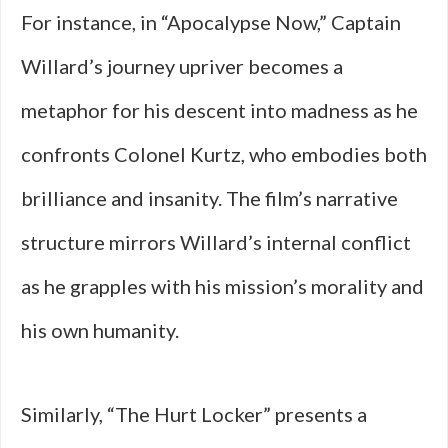
For instance, in “Apocalypse Now,” Captain
Willard’s journey upriver becomes a
metaphor for his descent into madness as he
confronts Colonel Kurtz, who embodies both
brilliance and insanity. The film’s narrative
structure mirrors Willard’s internal conflict
as he grapples with his mission’s morality and
his own humanity.
Similarly, “The Hurt Locker” presents a