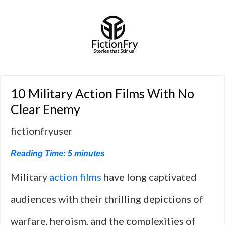
10 Military Action Films With No
Clear Enemy
fictionfryuser
Reading Time:
5
minutes
Military
action films
have long captivated
audiences with their thrilling depictions of
warfare, heroism, and the complexities of