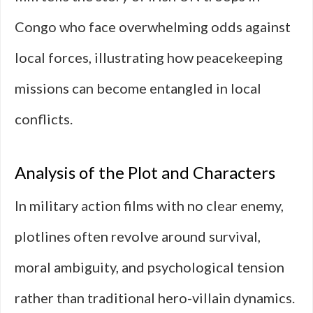
Congo who face overwhelming odds against
local forces, illustrating how peacekeeping
missions can become entangled in local
conflicts.
Analysis of the Plot and Characters
In military action films with no clear enemy,
plotlines often revolve around survival,
moral ambiguity, and psychological tension
rather than traditional hero-villain dynamics.