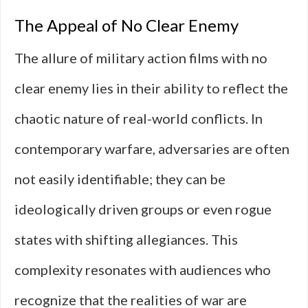
The Appeal of No Clear Enemy
The allure of military action films with no
clear enemy lies in their ability to reflect the
chaotic nature of real-world conflicts. In
contemporary warfare, adversaries are often
not easily identifiable; they can be
ideologically driven groups or even rogue
states with shifting allegiances. This
complexity resonates with audiences who
recognize that the realities of war are