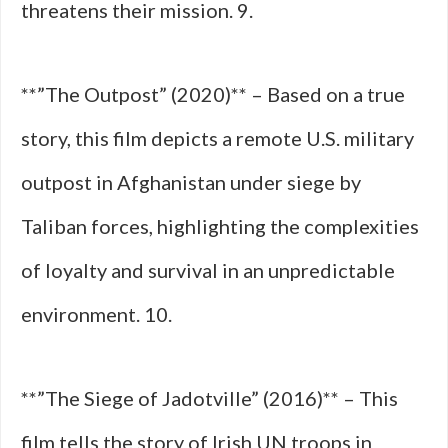
threatens their mission. 9.
**”The Outpost” (2020)** – Based on a true
story, this film depicts a remote U.S. military
outpost in Afghanistan under siege by
Taliban forces, highlighting the complexities
of loyalty and survival in an unpredictable
environment. 10.
**”The Siege of Jadotville” (2016)** – This
film tells the story of Irish UN troops in