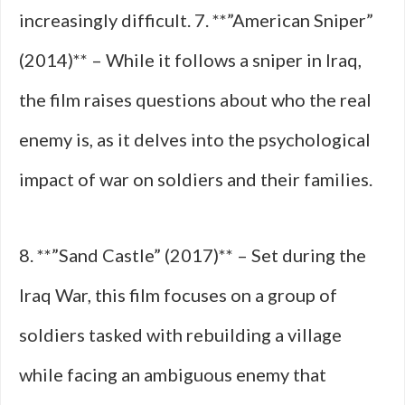
increasingly difficult. 7. **”American Sniper”
(2014)** – While it follows a sniper in Iraq,
the film raises questions about who the real
enemy is, as it delves into the psychological
impact of war on soldiers and their families.
8. **”Sand Castle” (2017)** – Set during the
Iraq War, this film focuses on a group of
soldiers tasked with rebuilding a village
while facing an ambiguous enemy that