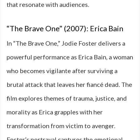
that resonate with audiences.
“The Brave One” (2007): Erica Bain
In “The Brave One,” Jodie Foster delivers a
powerful performance as Erica Bain, a woman
who becomes vigilante after surviving a
brutal attack that leaves her fiancé dead. The
film explores themes of trauma, justice, and
morality as Erica grapples with her
transformation from victim to avenger.
Foster’s portrayal captures the emotional