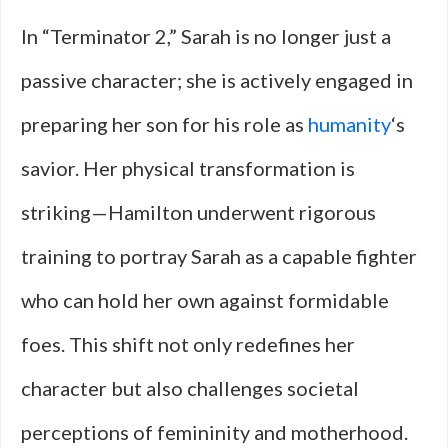
In “Terminator 2,” Sarah is no longer just a
passive character; she is actively engaged in
preparing her son for his role as
humanity
‘s
savior. Her physical transformation is
striking—Hamilton underwent rigorous
training to portray Sarah as a capable fighter
who can hold her own against formidable
foes. This shift not only redefines her
character but also challenges societal
perceptions of femininity and motherhood.