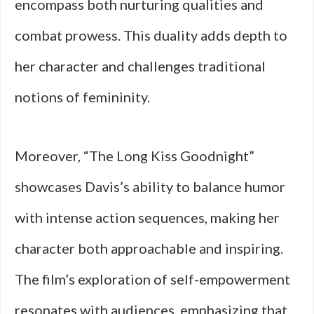
encompass both nurturing qualities and
combat prowess. This duality adds depth to
her character and challenges traditional
notions of femininity.
Moreover, “The Long Kiss Goodnight”
showcases Davis’s ability to balance humor
with intense action sequences, making her
character both approachable and inspiring.
The film’s exploration of self-empowerment
resonates with audiences, emphasizing that