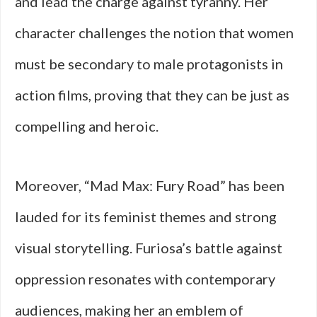
and lead the charge against tyranny. Her
character challenges the notion that women
must be secondary to male protagonists in
action films, proving that they can be just as
compelling and heroic.
Moreover, “Mad Max: Fury Road” has been
lauded for its feminist themes and strong
visual storytelling. Furiosa’s battle against
oppression resonates with contemporary
audiences, making her an emblem of