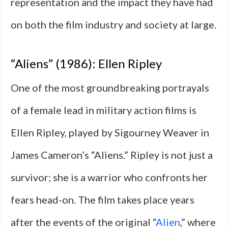
representation and the impact they have had
on both the film industry and society at large.
“Aliens” (1986): Ellen Ripley
One of the most groundbreaking portrayals
of a female lead in military action films is
Ellen Ripley, played by Sigourney Weaver in
James Cameron’s “Aliens.” Ripley is not just a
survivor; she is a warrior who confronts her
fears head-on. The film takes place years
after the events of the original “
Alien
,” where