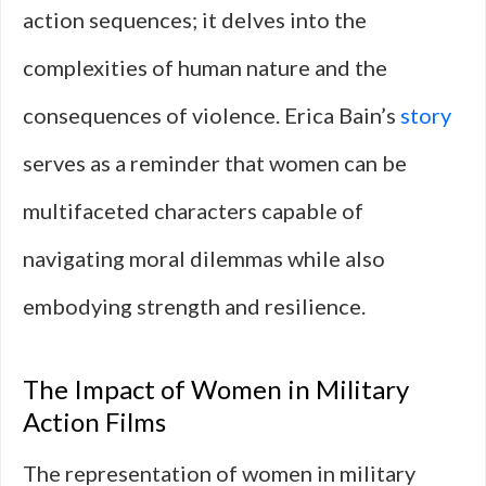
action sequences; it delves into the
complexities of human nature and the
consequences of violence. Erica Bain’s
story
serves as a reminder that women can be
multifaceted characters capable of
navigating moral dilemmas while also
embodying strength and resilience.
The Impact of Women in Military
Action Films
The representation of women in military