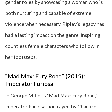
gender roles by showcasing a woman who is
both nurturing and capable of extreme
violence when necessary. Ripley’s legacy has
had a lasting impact on the genre, inspiring
countless female characters who follow in
her footsteps.
“Mad Max: Fury Road” (2015):
Imperator Furiosa
In George Miller’s “Mad Max: Fury Road,”
Imperator Furiosa, portrayed by Charlize