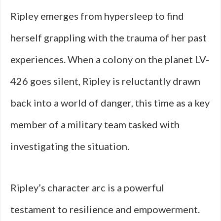
Ripley emerges from hypersleep to find
herself grappling with the trauma of her past
experiences. When a colony on the planet LV-
426 goes silent, Ripley is reluctantly drawn
back into a world of danger, this time as a key
member of a military team tasked with
investigating the situation.
Ripley’s character arc is a powerful
testament to resilience and empowerment.