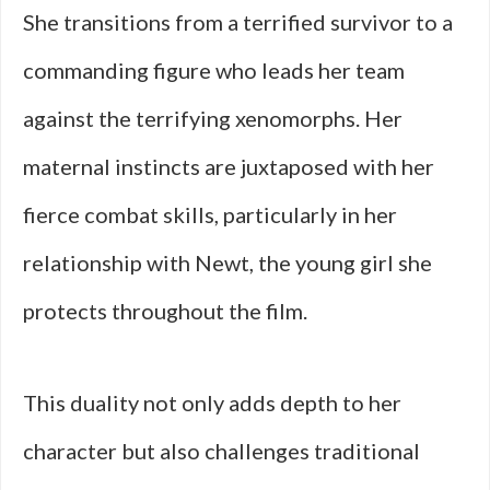
She transitions from a terrified survivor to a
commanding figure who leads her team
against the terrifying xenomorphs. Her
maternal instincts are juxtaposed with her
fierce combat skills, particularly in her
relationship with Newt, the young girl she
protects throughout the film.
This duality not only adds depth to her
character but also challenges traditional