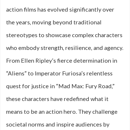
action films has evolved significantly over
the years, moving beyond traditional
stereotypes to showcase complex characters
who embody strength, resilience, and agency.
From Ellen Ripley’s fierce determination in
“Aliens” to Imperator Furiosa’s relentless
quest for justice in “Mad Max: Fury Road,”
these characters have redefined what it
means to be an action hero. They challenge
societal norms and inspire audiences by