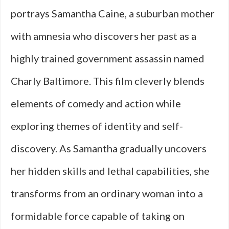
portrays Samantha Caine, a suburban mother
with amnesia who discovers her past as a
highly trained government assassin named
Charly Baltimore. This film cleverly blends
elements of comedy and action while
exploring themes of identity and self-
discovery. As Samantha gradually uncovers
her hidden skills and lethal capabilities, she
transforms from an ordinary woman into a
formidable force capable of taking on