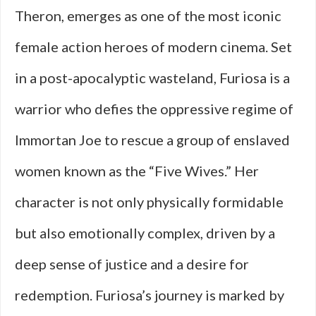
Theron, emerges as one of the most iconic
female action heroes of modern cinema. Set
in a post-apocalyptic wasteland, Furiosa is a
warrior who defies the oppressive regime of
Immortan Joe to rescue a group of enslaved
women known as the “Five Wives.” Her
character is not only physically formidable
but also emotionally complex, driven by a
deep sense of justice and a desire for
redemption. Furiosa’s journey is marked by