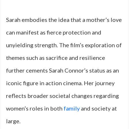
Sarah embodies the idea that a mother’s love
can manifest as fierce protection and
unyielding strength. The film’s exploration of
themes such as sacrifice and resilience
further cements Sarah Connor’s status as an
iconic figure in action cinema. Her journey
reflects broader societal changes regarding
women’s roles in both
family
and society at
large.