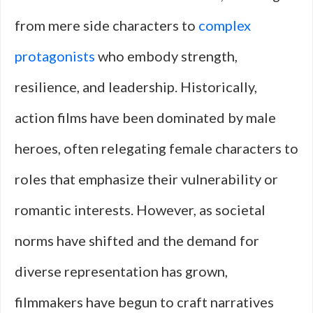
from mere side characters to
complex
protagonists
who embody strength,
resilience, and leadership. Historically,
action films have been dominated by male
heroes, often relegating female characters to
roles that emphasize their vulnerability or
romantic interests. However, as societal
norms have shifted and the demand for
diverse representation has grown,
filmmakers have begun to craft narratives