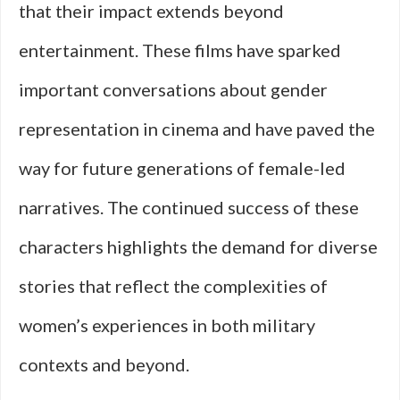
that their impact extends beyond
entertainment. These films have sparked
important conversations about gender
representation in cinema and have paved the
way for future generations of female-led
narratives. The continued success of these
characters highlights the demand for diverse
stories that reflect the complexities of
women’s experiences in both military
contexts and beyond.