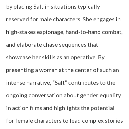
by placing Salt in situations typically
reserved for male characters. She engages in
high-stakes espionage, hand-to-hand combat,
and elaborate chase sequences that
showcase her skills as an operative. By
presenting a woman at the center of such an
intense narrative, “Salt” contributes to the
ongoing conversation about gender equality
in action films and highlights the potential
for female characters to lead complex stories