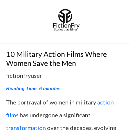
10 Military Action Films Where
Women Save the Men
fictionfryuser
Reading Time:
6
minutes
The portrayal of women in military
action
films
has undergone a significant
transformation
over the decades, evolving