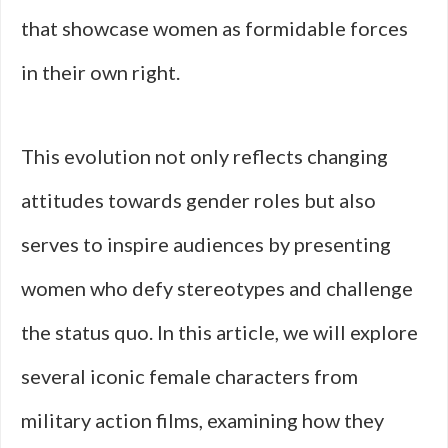
that showcase women as formidable forces
in their own right.
This evolution not only reflects changing
attitudes towards gender roles but also
serves to inspire audiences by presenting
women who defy stereotypes and challenge
the status quo. In this article, we will explore
several iconic female characters from
military action films, examining how they