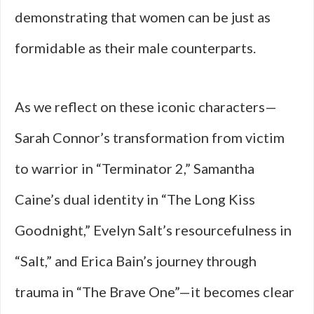
demonstrating that women can be just as
formidable as their male counterparts.
As we reflect on these iconic characters—
Sarah Connor’s transformation from victim
to warrior in “Terminator 2,” Samantha
Caine’s dual identity in “The Long Kiss
Goodnight,” Evelyn Salt’s resourcefulness in
“Salt,” and Erica Bain’s journey through
trauma in “The Brave One”—it becomes clear