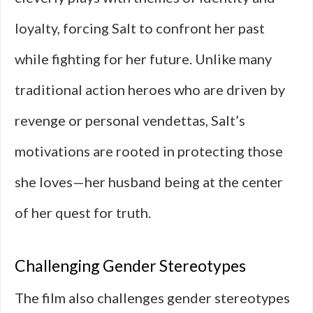
loyalty, forcing Salt to confront her past
while fighting for her future. Unlike many
traditional action heroes who are driven by
revenge or personal vendettas, Salt’s
motivations are rooted in protecting those
she loves—her husband being at the center
of her quest for truth.
Challenging Gender Stereotypes
The film also challenges gender stereotypes