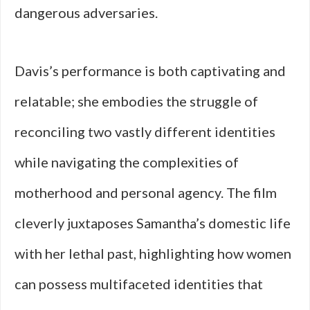
dangerous adversaries.
Davis’s performance is both captivating and
relatable; she embodies the struggle of
reconciling two vastly different identities
while navigating the complexities of
motherhood and personal agency. The film
cleverly juxtaposes Samantha’s domestic life
with her lethal past, highlighting how women
can possess multifaceted identities that