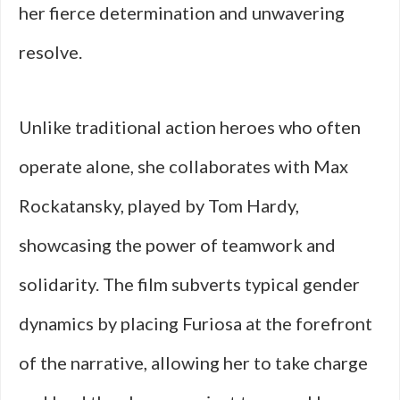
her fierce determination and unwavering
resolve.
Unlike traditional action heroes who often
operate alone, she collaborates with Max
Rockatansky, played by Tom Hardy,
showcasing the power of teamwork and
solidarity. The film subverts typical gender
dynamics by placing Furiosa at the forefront
of the narrative, allowing her to take charge