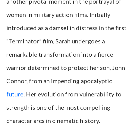
another pivotal moment in the portrayal of
women in military action films. Initially
introduced as a damsel in distress in the first
“Terminator” film, Sarah undergoes a
remarkable transformation into a fierce
warrior determined to protect her son, John
Connor, from an impending apocalyptic
future
. Her evolution from vulnerability to
strength is one of the most compelling
character arcs in cinematic history.