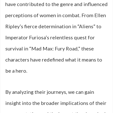
have contributed to the genre and influenced
perceptions of women in combat. From Ellen
Ripley’s fierce determination in “Aliens” to
Imperator Furiosa’s relentless quest for
survival in “Mad Max: Fury Road,” these
characters have redefined what it means to
be a hero.
By analyzing their journeys, we can gain
insight into the broader implications of their