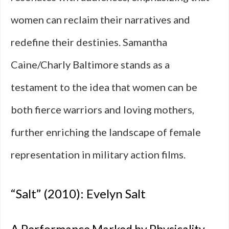
women can reclaim their narratives and
redefine their destinies. Samantha
Caine/Charly Baltimore stands as a
testament to the idea that women can be
both fierce warriors and loving mothers,
further enriching the landscape of female
representation in military action films.
“Salt” (2010): Evelyn Salt