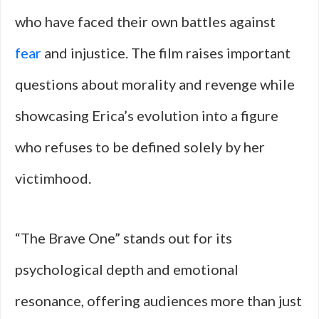
who have faced their own battles against
fear
and injustice. The film raises important
questions about morality and revenge while
showcasing Erica’s evolution into a figure
who refuses to be defined solely by her
victimhood.
“The Brave One” stands out for its
psychological depth and emotional
resonance, offering audiences more than just