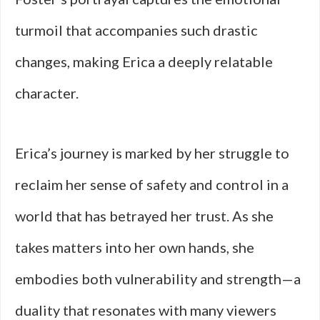
turmoil that accompanies such drastic
changes, making Erica a deeply relatable
character.
Erica’s journey is marked by her struggle to
reclaim her sense of safety and control in a
world that has betrayed her trust. As she
takes matters into her own hands, she
embodies both vulnerability and strength—a
duality that resonates with many viewers