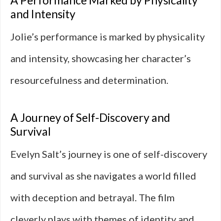
A Performance Marked by Physicality
and Intensity
Jolie’s performance is marked by physicality
and intensity, showcasing her character’s
resourcefulness and determination.
A Journey of Self-Discovery and
Survival
Evelyn Salt’s journey is one of self-discovery
and survival as she navigates a world filled
with deception and betrayal. The film
cleverly plays with themes of identity and