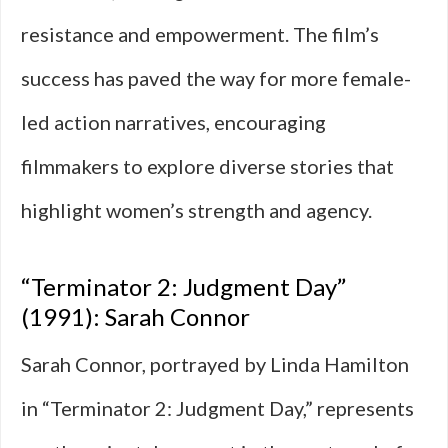
resistance and empowerment. The film’s
success has paved the way for more female-
led action narratives, encouraging
filmmakers to explore diverse stories that
highlight women’s strength and agency.
“Terminator 2: Judgment Day”
(1991): Sarah Connor
Sarah Connor, portrayed by Linda Hamilton
in “Terminator 2: Judgment Day,” represents