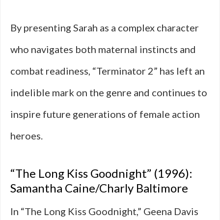
By presenting Sarah as a complex character
who navigates both maternal instincts and
combat readiness, “Terminator 2” has left an
indelible mark on the genre and continues to
inspire future generations of female action
heroes.
“The Long Kiss Goodnight” (1996):
Samantha Caine/Charly Baltimore
In “The Long Kiss Goodnight,” Geena Davis