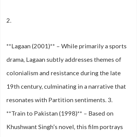
2.
**Lagaan (2001)** – While primarily a sports
drama, Lagaan subtly addresses themes of
colonialism and resistance during the late
19th century, culminating in a narrative that
resonates with Partition sentiments. 3.
**Train to Pakistan (1998)** – Based on
Khushwant Singh’s novel, this film portrays