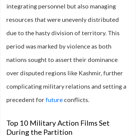
integrating personnel but also managing
resources that were unevenly distributed
due to the hasty division of territory. This
period was marked by violence as both
nations sought to assert their dominance
over disputed regions like Kashmir, further
complicating military relations and setting a
precedent for
future
conflicts.
Top 10 Military Action Films Set
During the Partition