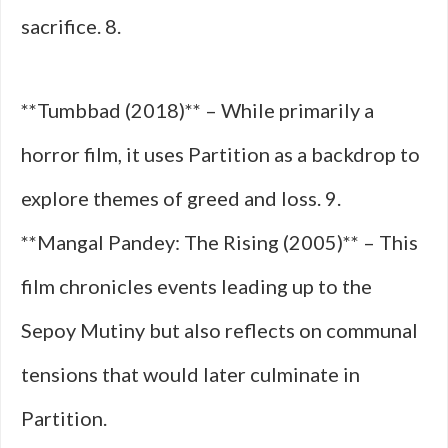
sacrifice. 8.
**Tumbbad (2018)** – While primarily a
horror film, it uses Partition as a backdrop to
explore themes of greed and loss. 9.
**Mangal Pandey: The Rising (2005)** – This
film chronicles events leading up to the
Sepoy Mutiny but also reflects on communal
tensions that would later culminate in
Partition.