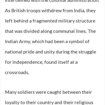
intertwined with the colonial administration.
As British troops withdrew from India, they
left behind a fragmented military structure
that was divided along communal lines. The
Indian Army, which had been a symbol of
national pride and unity during the struggle
for independence, found itself at a
crossroads.
Many soldiers were caught between their
loyalty to their country and their religious