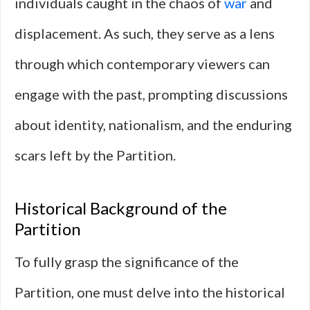
individuals caught in the chaos of
war
and
displacement. As such, they serve as a lens
through which contemporary viewers can
engage with the past, prompting discussions
about identity, nationalism, and the enduring
scars left by the Partition.
Historical Background of the
Partition
To fully grasp the significance of the
Partition, one must delve into the historical