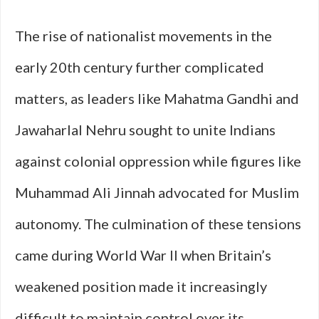
The rise of nationalist movements in the
early 20th century further complicated
matters, as leaders like Mahatma Gandhi and
Jawaharlal Nehru sought to unite Indians
against colonial oppression while figures like
Muhammad Ali Jinnah advocated for Muslim
autonomy. The culmination of these tensions
came during World War II when Britain’s
weakened position made it increasingly
difficult to maintain control over its