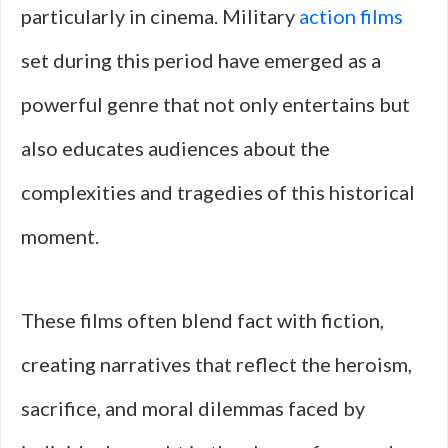
particularly in cinema. Military
action films
set during this period have emerged as a
powerful genre that not only entertains but
also educates audiences about the
complexities and tragedies of this historical
moment.
These films often blend fact with fiction,
creating narratives that reflect the heroism,
sacrifice, and moral dilemmas faced by