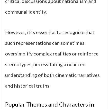
critical discussions about nationalism and
communal identity.
However, it is essential to recognize that
such representations can sometimes
oversimplify complex realities or reinforce
stereotypes, necessitating a nuanced
understanding of both cinematic narratives
and historical truths.
Popular Themes and Characters in