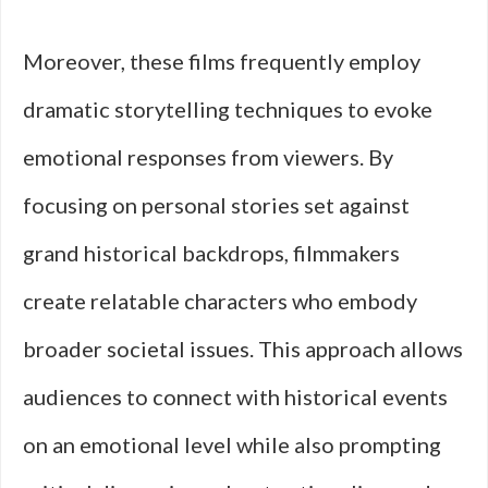
Moreover, these films frequently employ
dramatic storytelling techniques to evoke
emotional responses from viewers. By
focusing on personal stories set against
grand historical backdrops, filmmakers
create relatable characters who embody
broader societal issues. This approach allows
audiences to connect with historical events
on an emotional level while also prompting