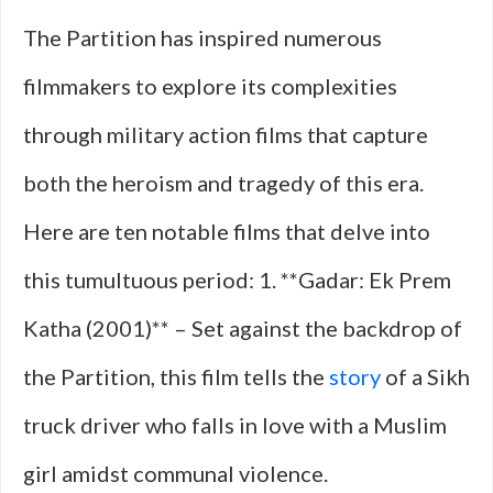
The Partition has inspired numerous
filmmakers to explore its complexities
through military action films that capture
both the heroism and tragedy of this era.
Here are ten notable films that delve into
this tumultuous period: 1. **Gadar: Ek Prem
Katha (2001)** – Set against the backdrop of
the Partition, this film tells the
story
of a Sikh
truck driver who falls in love with a Muslim
girl amidst communal violence.