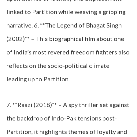
linked to Partition while weaving a gripping
narrative. 6. **The Legend of Bhagat Singh
(2002)** – This biographical film about one
of India’s most revered freedom fighters also
reflects on the socio-political climate
leading up to Partition.
7. **Raazi (2018)** – A spy thriller set against
the backdrop of Indo-Pak tensions post-
Partition, it highlights themes of loyalty and