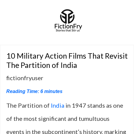
10 Military Action Films That Revisit
The Partition of India
fictionfryuser
Reading Time:
6
minutes
The Partition of
India
in 1947 stands as one
of the most significant and tumultuous
events in the subcontinent’s history, marking