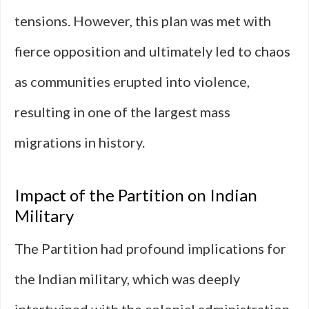
tensions. However, this plan was met with
fierce opposition and ultimately led to chaos
as communities erupted into violence,
resulting in one of the largest mass
migrations in history.
Impact of the Partition on Indian
Military
The Partition had profound implications for
the Indian military, which was deeply