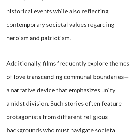
historical events while also reflecting
contemporary societal values regarding
heroism and patriotism.
Additionally, films frequently explore themes
of love transcending communal boundaries—
a narrative device that emphasizes unity
amidst division. Such stories often feature
protagonists from different religious
backgrounds who must navigate societal