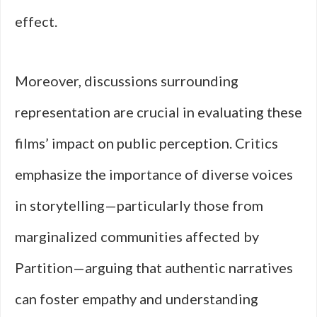
effect.
Moreover, discussions surrounding
representation are crucial in evaluating these
films’ impact on public perception. Critics
emphasize the importance of diverse voices
in storytelling—particularly those from
marginalized communities affected by
Partition—arguing that authentic narratives
can foster empathy and understanding