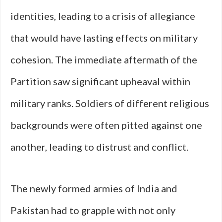
identities, leading to a crisis of allegiance
that would have lasting effects on military
cohesion. The immediate aftermath of the
Partition saw significant upheaval within
military ranks. Soldiers of different religious
backgrounds were often pitted against one
another, leading to distrust and conflict.
The newly formed armies of India and
Pakistan had to grapple with not only