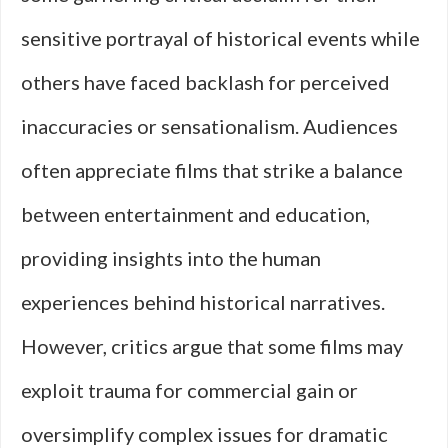
sensitive portrayal of historical events while
others have faced backlash for perceived
inaccuracies or sensationalism. Audiences
often appreciate films that strike a balance
between entertainment and education,
providing insights into the human
experiences behind historical narratives.
However, critics argue that some films may
exploit trauma for commercial gain or
oversimplify complex issues for dramatic