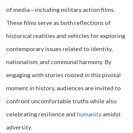
of media—including military action films.
These films serve as both reflections of
historical realities and vehicles for exploring
contemporary issues related to identity,
nationalism, and communal harmony. By
engaging with stories rooted in this pivotal
moment in history, audiences are invited to
confront uncomfortable truths while also
celebrating resilience and
humanity
amidst
adversity.