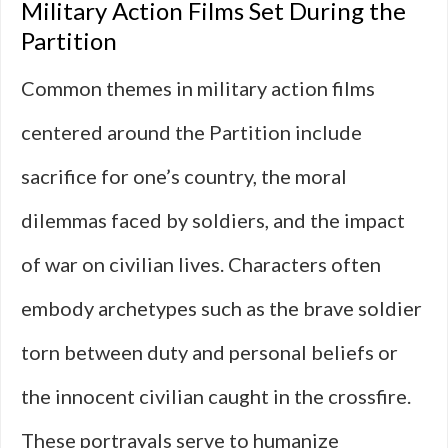
Military Action Films Set During the
Partition
Common themes in military action films
centered around the Partition include
sacrifice for one’s country, the moral
dilemmas faced by soldiers, and the impact
of war on civilian lives. Characters often
embody archetypes such as the brave soldier
torn between duty and personal beliefs or
the innocent civilian caught in the crossfire.
These portrayals serve to humanize