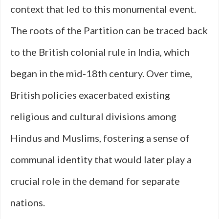
context that led to this monumental event.
The roots of the Partition can be traced back
to the British colonial rule in India, which
began in the mid-18th century. Over time,
British policies exacerbated existing
religious and cultural divisions among
Hindus and Muslims, fostering a sense of
communal identity that would later play a
crucial role in the demand for separate
nations.