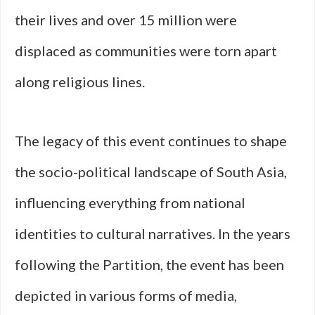
their lives and over 15 million were
displaced as communities were torn apart
along religious lines.
The legacy of this event continues to shape
the socio-political landscape of South Asia,
influencing everything from national
identities to cultural narratives. In the years
following the Partition, the event has been
depicted in various forms of media,