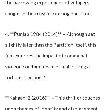
the harrowing experiences of villagers
caught in the crossfire during Partition.
4. **Punjab 1984 (2014)** – Although set
slightly later than the Partition itself, this
film explores the impact of communal
violence on families in Punjab during a
turbulent period. 5.
**Kahaani 2 (2016)** – This thriller touches
upon themes of identity and displacement