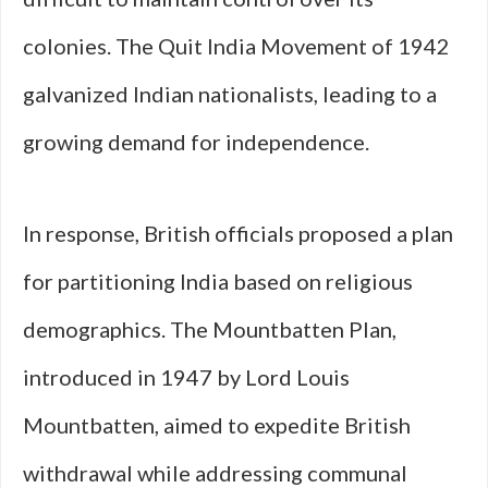
colonies. The Quit India Movement of 1942
galvanized Indian nationalists, leading to a
growing demand for independence.
In response, British officials proposed a plan
for partitioning India based on religious
demographics. The Mountbatten Plan,
introduced in 1947 by Lord Louis
Mountbatten, aimed to expedite British
withdrawal while addressing communal