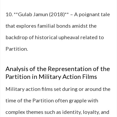
10. **Gulab Jamun (2018)** – A poignant tale
that explores familial bonds amidst the
backdrop of historical upheaval related to
Partition.
Analysis of the Representation of the
Partition in Military Action Films
Military action films set during or around the
time of the Partition often grapple with
complex themes such as identity, loyalty, and