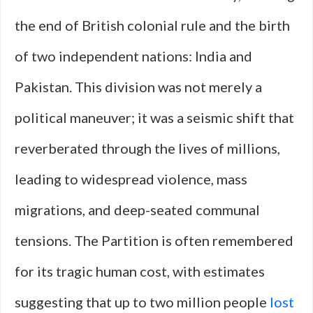
the end of British colonial rule and the birth
of two independent nations: India and
Pakistan. This division was not merely a
political maneuver; it was a seismic shift that
reverberated through the lives of millions,
leading to widespread violence, mass
migrations, and deep-seated communal
tensions. The Partition is often remembered
for its tragic human cost, with estimates
suggesting that up to two million people
lost