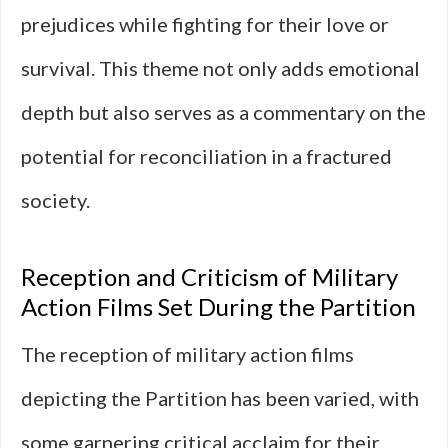
prejudices while fighting for their love or
survival. This theme not only adds emotional
depth but also serves as a commentary on the
potential for reconciliation in a fractured
society.
Reception and Criticism of Military
Action Films Set During the Partition
The reception of military action films
depicting the Partition has been varied, with
some garnering critical acclaim for their