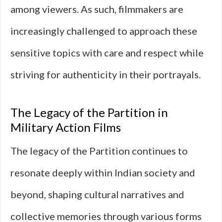
among viewers. As such, filmmakers are
increasingly challenged to approach these
sensitive topics with care and respect while
striving for authenticity in their portrayals.
The Legacy of the Partition in
Military Action Films
The legacy of the Partition continues to
resonate deeply within Indian society and
beyond, shaping cultural narratives and
collective memories through various forms