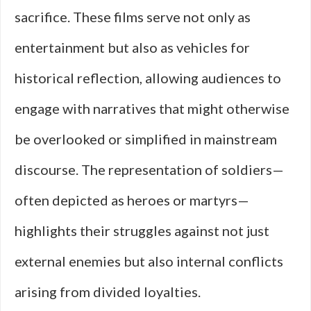
sacrifice. These films serve not only as
entertainment but also as vehicles for
historical reflection, allowing audiences to
engage with narratives that might otherwise
be overlooked or simplified in mainstream
discourse. The representation of soldiers—
often depicted as heroes or martyrs—
highlights their struggles against not just
external enemies but also internal conflicts
arising from divided loyalties.