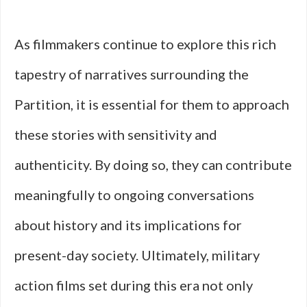
As filmmakers continue to explore this rich
tapestry of narratives surrounding the
Partition, it is essential for them to approach
these stories with sensitivity and
authenticity. By doing so, they can contribute
meaningfully to ongoing conversations
about history and its implications for
present-day society. Ultimately, military
action films set during this era not only