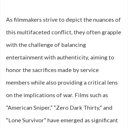
As filmmakers strive to depict the nuances of
this multifaceted conflict, they often grapple
with the challenge of balancing
entertainment with authenticity, aiming to
honor the sacrifices made by service
members while also providing a critical lens
on the implications of war. Films such as
“American Sniper,” “Zero Dark Thirty,” and
“Lone Survivor” have emerged as significant