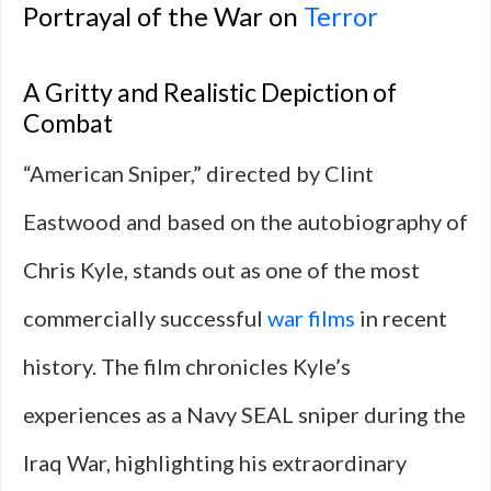
Portrayal of the War on
Terror
A Gritty and Realistic Depiction of
Combat
“American Sniper,” directed by Clint
Eastwood and based on the autobiography of
Chris Kyle, stands out as one of the most
commercially successful
war films
in recent
history. The film chronicles Kyle’s
experiences as a Navy SEAL sniper during the
Iraq War, highlighting his extraordinary