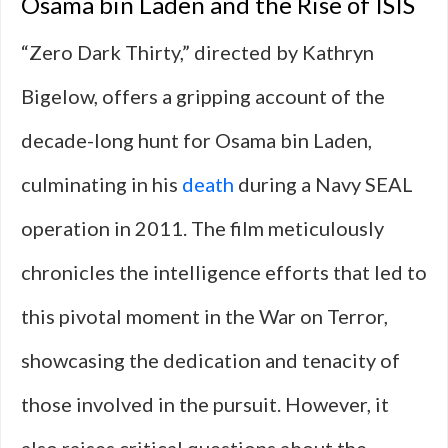
Osama bin Laden and the Rise of ISIS
“Zero Dark Thirty,” directed by Kathryn
Bigelow, offers a gripping account of the
decade-long hunt for Osama bin Laden,
culminating in his
death
during a Navy SEAL
operation in 2011. The film meticulously
chronicles the intelligence efforts that led to
this pivotal moment in the War on Terror,
showcasing the dedication and tenacity of
those involved in the pursuit. However, it