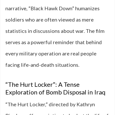
narrative, “Black Hawk Down” humanizes
soldiers who are often viewed as mere
statistics in discussions about war. The film
serves as a powerful reminder that behind
every military operation are real people
facing life-and-death situations.
“The Hurt Locker”: A Tense
Exploration of Bomb Disposal in Iraq
“The Hurt Locker,” directed by Kathryn