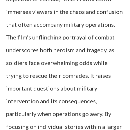
immerses viewers in the chaos and confusion
that often accompany military operations.
The film’s unflinching portrayal of combat
underscores both heroism and tragedy, as
soldiers face overwhelming odds while
trying to rescue their comrades. It raises
important questions about military
intervention and its consequences,
particularly when operations go awry. By
focusing on individual stories within a larger