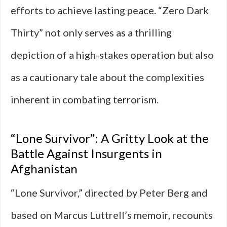
efforts to achieve lasting peace. “Zero Dark
Thirty” not only serves as a thrilling
depiction of a high-stakes operation but also
as a cautionary tale about the complexities
inherent in combating terrorism.
“Lone Survivor”: A Gritty Look at the
Battle Against Insurgents in
Afghanistan
“Lone Survivor,” directed by Peter Berg and
based on Marcus Luttrell’s memoir, recounts