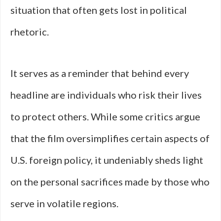
situation that often gets lost in political
rhetoric.
It serves as a reminder that behind every
headline are individuals who risk their lives
to protect others. While some critics argue
that the film oversimplifies certain aspects of
U.S. foreign policy, it undeniably sheds light
on the personal sacrifices made by those who
serve in volatile regions.