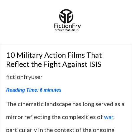
10 Military Action Films That
Reflect the Fight Against ISIS
fictionfryuser
Reading Time:
6
minutes
The cinematic landscape has long served as a
mirror reflecting the complexities of
war
,
particularly in the context of the ongoing