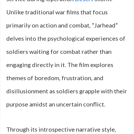
Unlike traditional war films that focus
primarily on action and combat, “Jarhead”
delves into the psychological experiences of
soldiers waiting for combat rather than
engaging directly in it. The film explores
themes of boredom, frustration, and
disillusionment as soldiers grapple with their
purpose amidst an uncertain conflict.
Through its introspective narrative style,