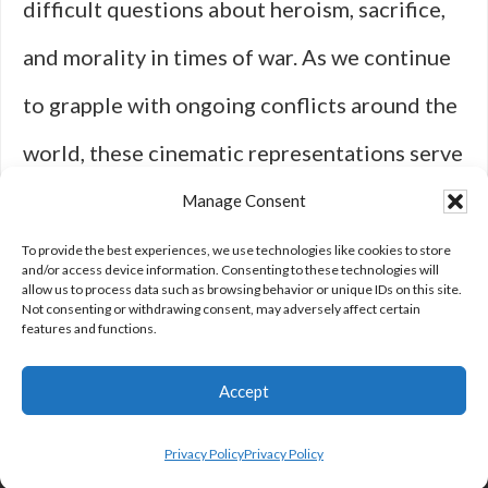
difficult questions about heroism, sacrifice,
and morality in times of war. As we continue
to grapple with ongoing conflicts around the
world, these cinematic representations serve
as important reminders of both individual
Manage Consent
experiences and broader societal
To provide the best experiences, we use technologies like cookies to store
and/or access device information. Consenting to these technologies will
allow us to process data such as browsing behavior or unique IDs on this site.
implications tied to military engagement.
Not consenting or withdrawing consent, may adversely affect certain
features and functions.
Accept
Privacy Policy
Privacy Policy
Privacy Policy