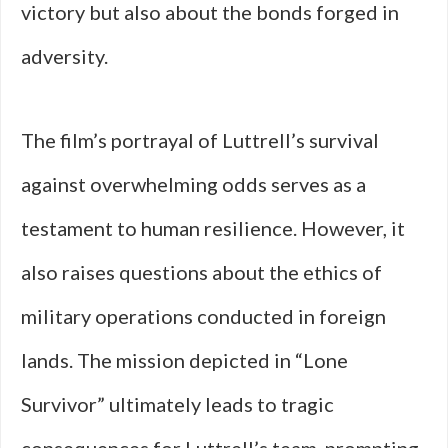
victory but also about the bonds forged in
adversity.
The film’s portrayal of Luttrell’s survival
against overwhelming odds serves as a
testament to human resilience. However, it
also raises questions about the ethics of
military operations conducted in foreign
lands. The mission depicted in “Lone
Survivor” ultimately leads to tragic