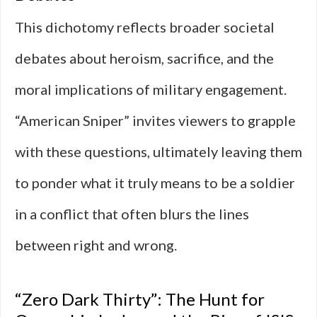
This dichotomy reflects broader societal
debates about heroism, sacrifice, and the
moral implications of military engagement.
“American Sniper” invites viewers to grapple
with these questions, ultimately leaving them
to ponder what it truly means to be a soldier
in a conflict that often blurs the lines
between right and wrong.
“Zero Dark Thirty”: The Hunt for