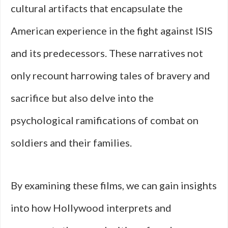
cultural artifacts that encapsulate the
American experience in the fight against ISIS
and its predecessors. These narratives not
only recount harrowing tales of bravery and
sacrifice but also delve into the
psychological ramifications of combat on
soldiers and their families.
By examining these films, we can gain insights
into how Hollywood interprets and