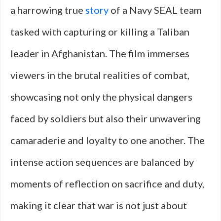
a harrowing true
story
of a Navy SEAL team
tasked with capturing or killing a Taliban
leader in Afghanistan. The film immerses
viewers in the brutal realities of combat,
showcasing not only the physical dangers
faced by soldiers but also their unwavering
camaraderie and loyalty to one another. The
intense action sequences are balanced by
moments of reflection on sacrifice and duty,
making it clear that war is not just about