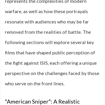
represents the complexities of modern
warfare, as well as how these portrayals
resonate with audiences who may be far
removed from the realities of battle. The
following sections will explore several key
films that have shaped public perception of
the fight against ISIS, each offering a unique
perspective on the challenges faced by those
who serve on the front lines.
“American Sniper”: A Realistic