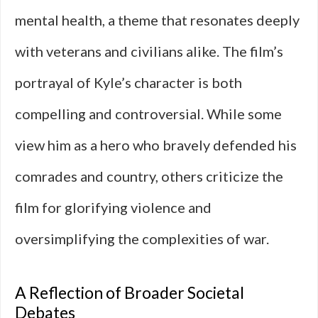
mental health, a theme that resonates deeply
with veterans and civilians alike. The film’s
portrayal of Kyle’s character is both
compelling and controversial. While some
view him as a hero who bravely defended his
comrades and country, others criticize the
film for glorifying violence and
oversimplifying the complexities of war.
A Reflection of Broader Societal
Debates