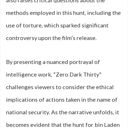
also raises critical questions about the
methods employed in this hunt, including the
use of torture, which sparked significant
controversy upon the film’s release.
By presenting a nuanced portrayal of
intelligence work, “Zero Dark Thirty”
challenges viewers to consider the ethical
implications of actions taken in the name of
national security. As the narrative unfolds, it
becomes evident that the hunt for bin Laden