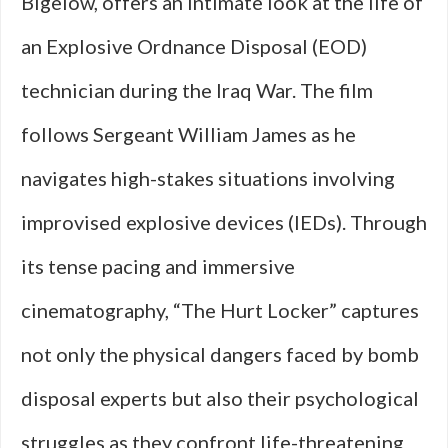
Bigelow, offers an intimate look at the life of
an Explosive Ordnance Disposal (EOD)
technician during the Iraq War. The film
follows Sergeant William James as he
navigates high-stakes situations involving
improvised explosive devices (IEDs). Through
its tense pacing and immersive
cinematography, “The Hurt Locker” captures
not only the physical dangers faced by bomb
disposal experts but also their psychological
struggles as they confront life-threatening