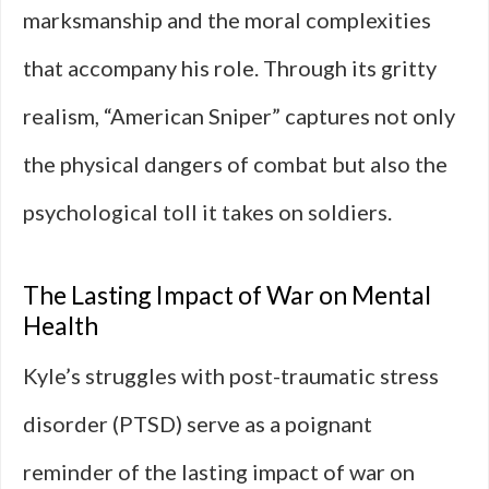
marksmanship and the moral complexities
that accompany his role. Through its gritty
realism, “American Sniper” captures not only
the physical dangers of combat but also the
psychological toll it takes on soldiers.
The Lasting Impact of War on Mental
Health
Kyle’s struggles with post-traumatic stress
disorder (PTSD) serve as a poignant
reminder of the lasting impact of war on