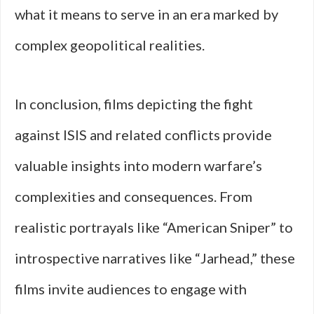
what it means to serve in an era marked by
complex geopolitical realities.
In conclusion, films depicting the fight
against ISIS and related conflicts provide
valuable insights into modern warfare’s
complexities and consequences. From
realistic portrayals like “American Sniper” to
introspective narratives like “Jarhead,” these
films invite audiences to engage with