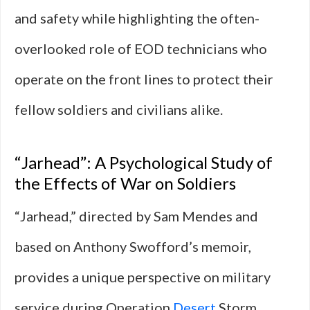
and safety while highlighting the often-
overlooked role of EOD technicians who
operate on the front lines to protect their
fellow soldiers and civilians alike.
“Jarhead”: A Psychological Study of
the Effects of War on Soldiers
“Jarhead,” directed by Sam Mendes and
based on Anthony Swofford’s memoir,
provides a unique perspective on military
service during Operation
Desert
Storm.