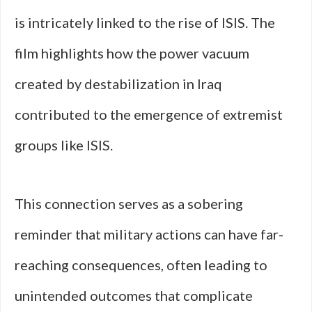
is intricately linked to the rise of ISIS. The
film highlights how the power vacuum
created by destabilization in Iraq
contributed to the emergence of extremist
groups like ISIS.
This connection serves as a sobering
reminder that military actions can have far-
reaching consequences, often leading to
unintended outcomes that complicate