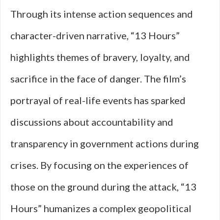
Through its intense action sequences and
character-driven narrative, “13 Hours”
highlights themes of bravery, loyalty, and
sacrifice in the face of danger. The film’s
portrayal of real-life events has sparked
discussions about accountability and
transparency in government actions during
crises. By focusing on the experiences of
those on the ground during the attack, “13
Hours” humanizes a complex geopolitical