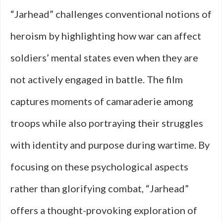
“Jarhead” challenges conventional notions of
heroism by highlighting how war can affect
soldiers’ mental states even when they are
not actively engaged in battle. The film
captures moments of camaraderie among
troops while also portraying their struggles
with identity and purpose during wartime. By
focusing on these psychological aspects
rather than glorifying combat, “Jarhead”
offers a thought-provoking exploration of