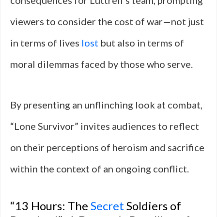
consequences for Luttrell’s team, prompting
viewers to consider the cost of war—not just
in terms of lives
lost
but also in terms of
moral dilemmas faced by those who serve.
By presenting an unflinching look at combat,
“Lone Survivor” invites audiences to reflect
on their perceptions of heroism and sacrifice
within the context of an ongoing conflict.
“13 Hours: The
Secret
Soldiers of