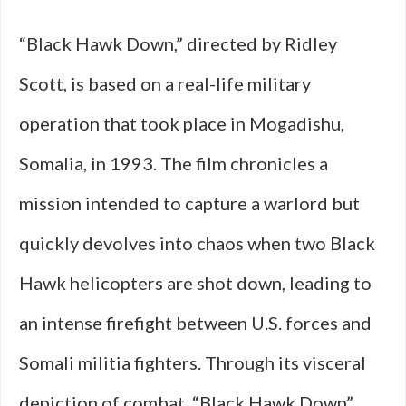
“Black Hawk Down,” directed by Ridley
Scott, is based on a real-life military
operation that took place in Mogadishu,
Somalia, in 1993. The film chronicles a
mission intended to capture a warlord but
quickly devolves into chaos when two Black
Hawk helicopters are shot down, leading to
an intense firefight between U.S. forces and
Somali militia fighters. Through its visceral
depiction of combat, “Black Hawk Down”