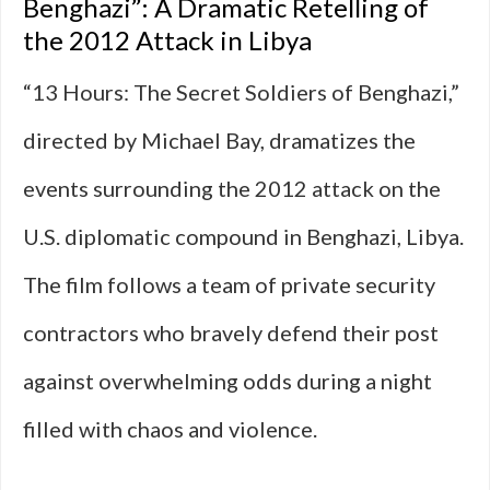
Benghazi”: A Dramatic Retelling of
the 2012 Attack in Libya
“13 Hours: The Secret Soldiers of Benghazi,”
directed by Michael Bay, dramatizes the
events surrounding the 2012 attack on the
U.S. diplomatic compound in Benghazi, Libya.
The film follows a team of private security
contractors who bravely defend their post
against overwhelming odds during a night
filled with chaos and violence.