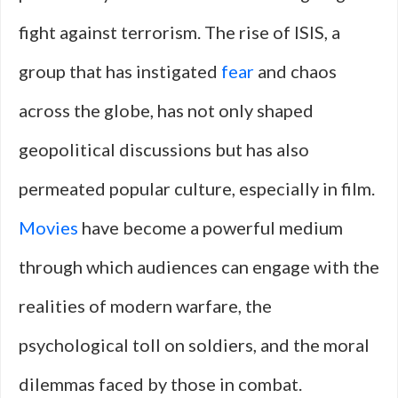
fight against terrorism. The rise of ISIS, a
group that has instigated
fear
and chaos
across the globe, has not only shaped
geopolitical discussions but has also
permeated popular culture, especially in film.
Movies
have become a powerful medium
through which audiences can engage with the
realities of modern warfare, the
psychological toll on soldiers, and the moral
dilemmas faced by those in combat.