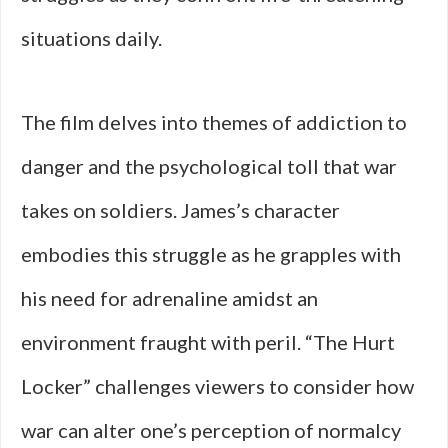
situations daily.
The film delves into themes of addiction to
danger and the psychological toll that war
takes on soldiers. James’s character
embodies this struggle as he grapples with
his need for adrenaline amidst an
environment fraught with peril. “The Hurt
Locker” challenges viewers to consider how
war can alter one’s perception of normalcy