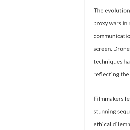
The evolution 
proxy wars in 
communication
screen. Drone
techniques ha
reflecting the
Filmmakers le
stunning sequ
ethical dilemm