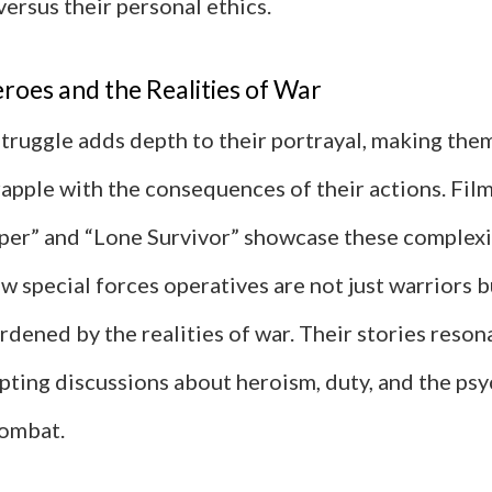
versus their personal ethics.
roes and the Realities of War
struggle adds depth to their portrayal, making the
apple with the consequences of their actions. Film
per” and “Lone Survivor” showcase these complexi
ow special forces operatives are not just warriors b
rdened by the realities of war. Their stories reson
pting discussions about heroism, duty, and the psy
combat.