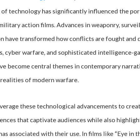
of technology has significantly influenced the por
military action films. Advances in weaponry, survei
 have transformed how conflicts are fought and 
s, cyber warfare, and sophisticated intelligence-g
ve become central themes in contemporary narrati
 realities of modern warfare.
verage these technological advancements to creat
ences that captivate audiences while also highligh
as associated with their use. In films like “Eye in 