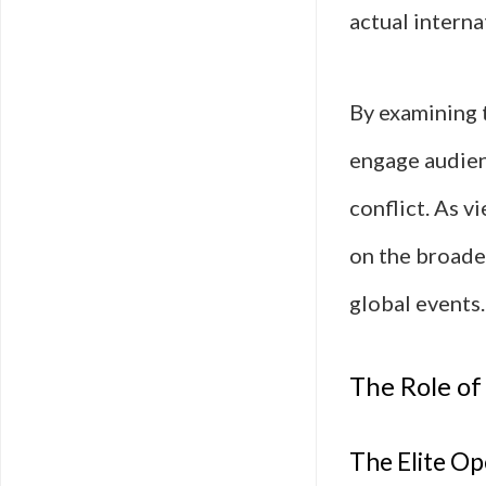
actual interna
By examining 
engage audien
conflict. As v
on the broade
global events.
The Role of
The Elite Op