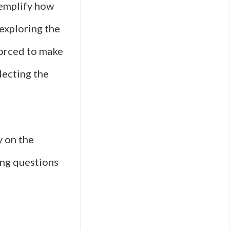
xemplify how
exploring the
forced to make
lecting the
y on the
sing questions