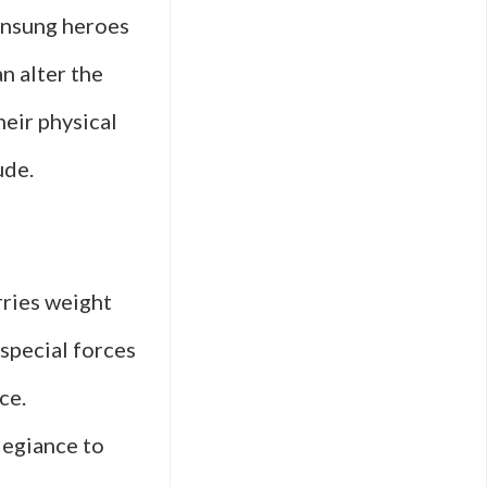
 unsung heroes
n alter the
heir physical
ude.
rries weight
 special forces
ce.
legiance to