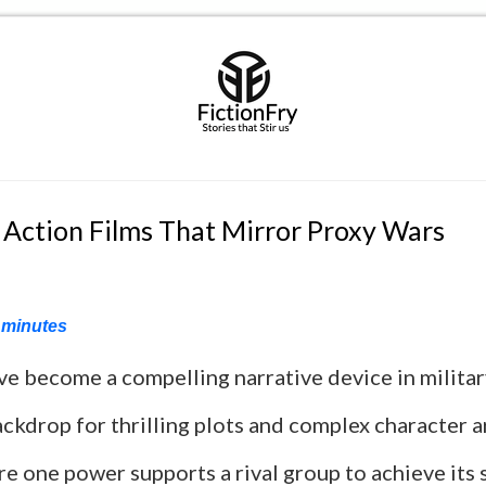
 Action Films That Mirror Proxy Wars
minutes
ve become a compelling narrative device in milita
ackdrop for thrilling plots and complex character a
re one power supports a rival group to achieve its 