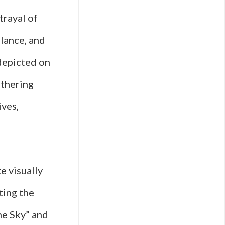
trayal of
llance, and
depicted on
athering
ves,
e visually
ting the
the Sky” and