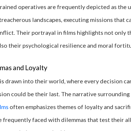
trained operatives are frequently depicted as the
treacherous landscapes, executing missions that ca
nflict. Their portrayal in films highlights not only t
so their psychological resilience and moral fortit
mas and Loyalty
is drawn into their world, where every decision ca
ion could be their last. The narrative surrounding
ilms
often emphasizes themes of loyalty and sacrifi
 frequently faced with dilemmas that test their al