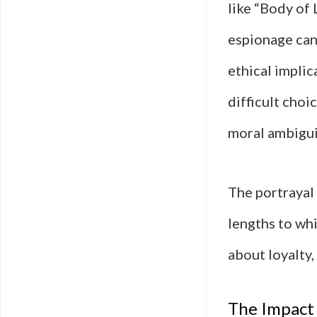
like “Body of
espionage can
ethical implic
difficult choi
moral ambigui
The portrayal
lengths to whi
about loyalty,
The Impact