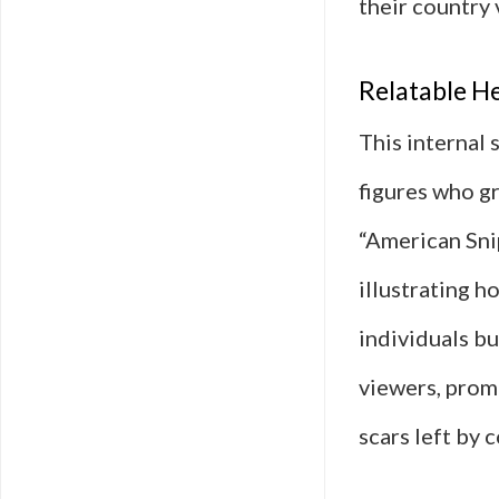
their country 
Relatable He
This internal 
figures who gr
“American Sni
illustrating h
individuals bu
viewers, prom
scars left by 