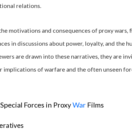
tional relations.
the motivations and consequences of proxy wars, 
ces in discussions about power, loyalty, and the h
iewers are drawn into these narratives, they are inv
r implications of warfare and the often unseen for
 Special Forces in Proxy
War
Films
eratives