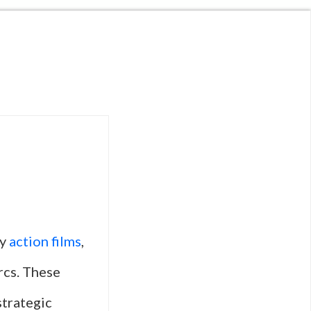
ry
action films
,
rcs. These
strategic