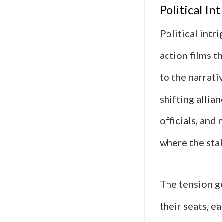
Political In
Political int
action films t
to the narrati
shifting alli
officials, and
where the stak
The tension g
their seats, e