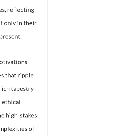
s, reflecting
t only in their
present.
otivations
s that ripple
rich tapestry
 ethical
he high-stakes
mplexities of