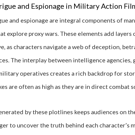
trigue and Espionage in Military Action Fil
rigue and espionage are integral components of man
hat explore proxy wars. These elements add layers 
ve, as characters navigate a web of deception, betr
ances. The interplay between intelligence agencies
 military operatives creates a rich backdrop for stor
es are often as high as they are in direct combat s
enerated by these plotlines keeps audiences on th
ager to uncover the truth behind each character’s 