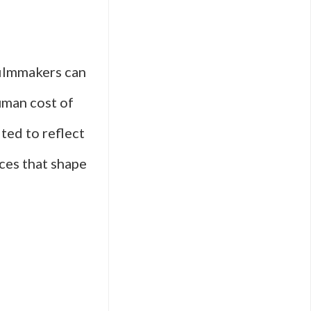
filmmakers can
uman cost of
ited to reflect
ces that shape