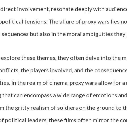
 direct involvement, resonate deeply with audience
political tensions. The allure of proxy wars lies no
 sequences but also in the moral ambiguities they 
 explore these themes, they often delve into the m
nflicts, the players involved, and the consequence
ies. In the realm of cinema, proxy wars allow for a 
ng that can encompass a wide range of emotions and
 the gritty realism of soldiers on the ground to t
 political leaders, these films often mirror the co