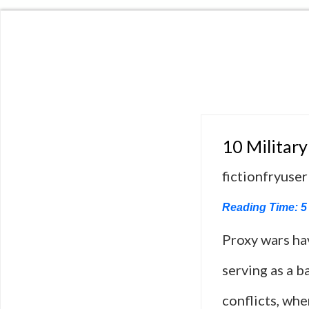
10 Military
fictionfryuser
Reading Time:
5
Proxy wars ha
serving as a b
conflicts, whe