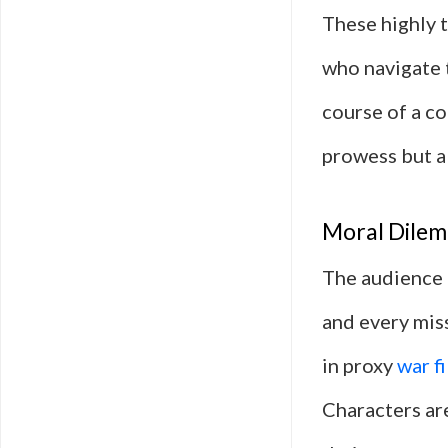
These highly 
who navigate 
course of a co
prowess but al
Moral Dilem
The audience 
and every miss
in proxy
war f
Characters are