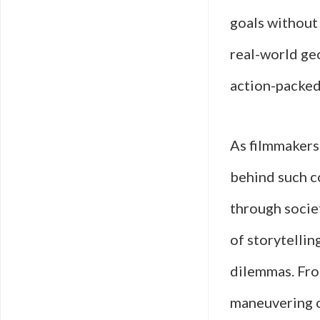
goals without
real-world geo
action-packed
As filmmakers
behind such co
through societ
of storytelli
dilemmas. From
maneuvering of