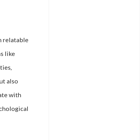
m relatable
s like
ties,
ut also
ate with
chological