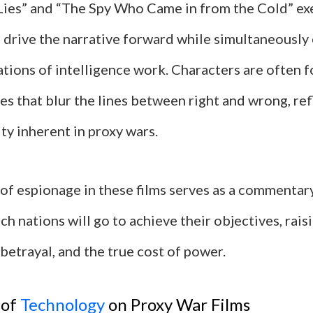
 Lies” and “The Spy Who Came in from the Cold” e
 drive the narrative forward while simultaneously 
ations of intelligence work. Characters are often 
ces that blur the lines between right and wrong, ref
ty inherent in proxy wars.
 of espionage in these films serves as a commentar
ch nations will go to achieve their objectives, rai
 betrayal, and the true cost of power.
 of
Technology
on Proxy War Films