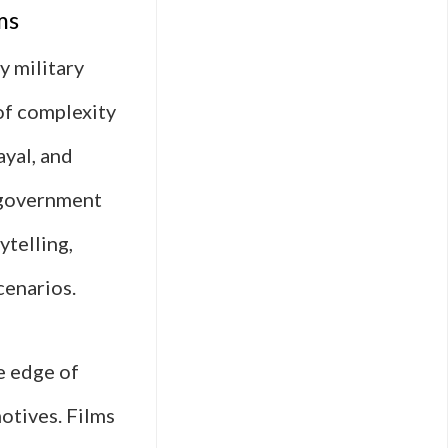
ms
y military
of complexity
ayal, and
, government
ytelling,
cenarios.
e edge of
motives. Films