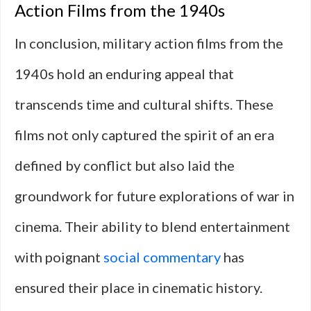
Action Films from the 1940s
In conclusion, military action films from the
1940s hold an enduring appeal that
transcends time and cultural shifts. These
films not only captured the spirit of an era
defined by conflict but also laid the
groundwork for future explorations of war in
cinema. Their ability to blend entertainment
with poignant
social commentary
has
ensured their place in cinematic history.