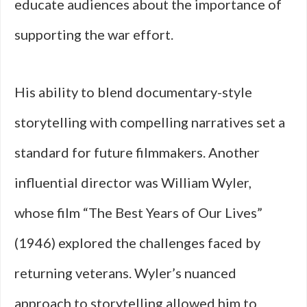
educate audiences about the importance of
supporting the war effort.
His ability to blend documentary-style
storytelling with compelling narratives set a
standard for future filmmakers. Another
influential director was William Wyler,
whose film “The Best Years of Our Lives”
(1946) explored the challenges faced by
returning veterans. Wyler’s nuanced
approach to storytelling allowed him to