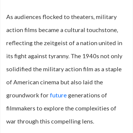
As audiences flocked to theaters, military
action films became a cultural touchstone,
reflecting the zeitgeist of a nation united in
its fight against tyranny. The 1940s not only
solidified the military action film as a staple
of American cinema but also laid the
groundwork for
future
generations of
filmmakers to explore the complexities of
war through this compelling lens.