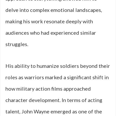
delve into complex emotional landscapes,
making his work resonate deeply with
audiences who had experienced similar
struggles.
His ability to humanize soldiers beyond their
roles as warriors marked a significant shift in
how military action films approached
character development. In terms of acting
talent, John Wayne emerged as one of the