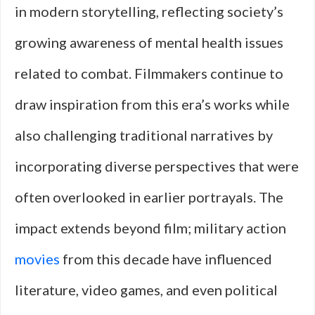
in modern storytelling, reflecting society’s
growing awareness of mental health issues
related to combat. Filmmakers continue to
draw inspiration from this era’s works while
also challenging traditional narratives by
incorporating diverse perspectives that were
often overlooked in earlier portrayals. The
impact extends beyond film; military action
movies
from this decade have influenced
literature, video games, and even political