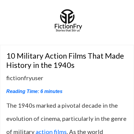
10 Military Action Films That Made
History in the 1940s
fictionfryuser
Reading Time:
6
minutes
The 1940s marked a pivotal decade in the
evolution of cinema, particularly in the genre
of military
action films
. As the world