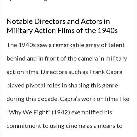
Notable Directors and Actors in
Military Action Films of the 1940s
The 1940s saw a remarkable array of talent
behind and in front of the camera in military
action films. Directors such as Frank Capra
played pivotal roles in shaping this genre
during this decade. Capra’s work on films like
“Why We Fight” (1942) exemplified his
commitment to using cinema as a means to