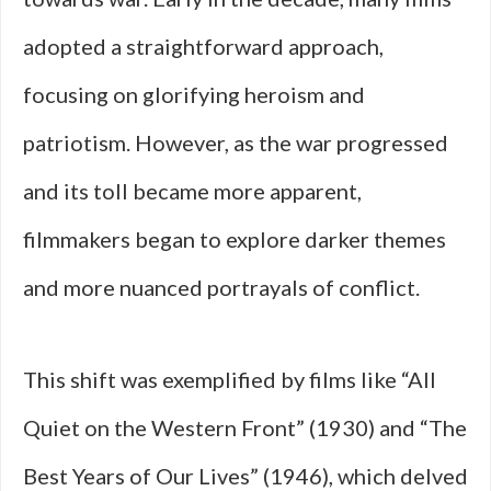
adopted a straightforward approach,
focusing on glorifying heroism and
patriotism. However, as the war progressed
and its toll became more apparent,
filmmakers began to explore darker themes
and more nuanced portrayals of conflict.
This shift was exemplified by films like “All
Quiet on the Western Front” (1930) and “The
Best Years of Our Lives” (1946), which delved