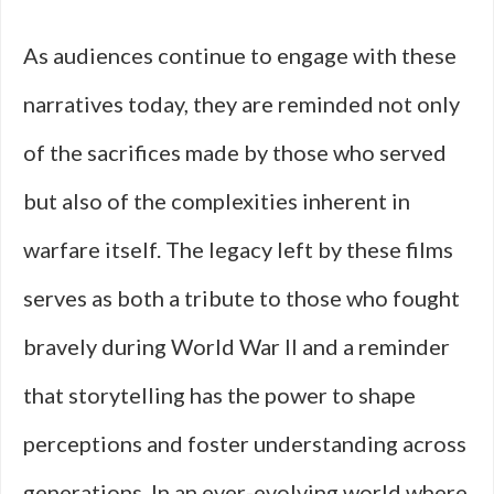
As audiences continue to engage with these
narratives today, they are reminded not only
of the sacrifices made by those who served
but also of the complexities inherent in
warfare itself. The legacy left by these films
serves as both a tribute to those who fought
bravely during World War II and a reminder
that storytelling has the power to shape
perceptions and foster understanding across
generations. In an ever-evolving world where