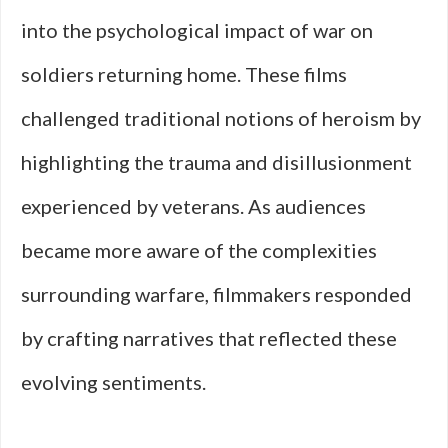
into the psychological impact of war on
soldiers returning home. These films
challenged traditional notions of heroism by
highlighting the trauma and disillusionment
experienced by veterans. As audiences
became more aware of the complexities
surrounding warfare, filmmakers responded
by crafting narratives that reflected these
evolving sentiments.