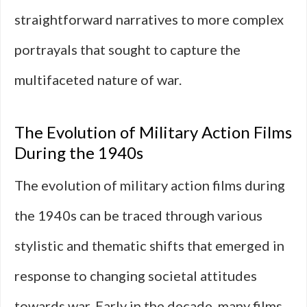
straightforward narratives to more complex
portrayals that sought to capture the
multifaceted nature of war.
The Evolution of Military Action Films
During the 1940s
The evolution of military action films during
the 1940s can be traced through various
stylistic and thematic shifts that emerged in
response to changing societal attitudes
towards war. Early in the decade, many films