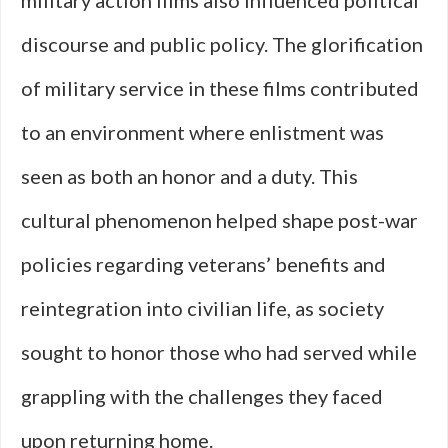
military action films also influenced political
discourse and public policy. The glorification
of military service in these films contributed
to an environment where enlistment was
seen as both an honor and a duty. This
cultural phenomenon helped shape post-war
policies regarding veterans’ benefits and
reintegration into civilian life, as society
sought to honor those who had served while
grappling with the challenges they faced
upon returning home.