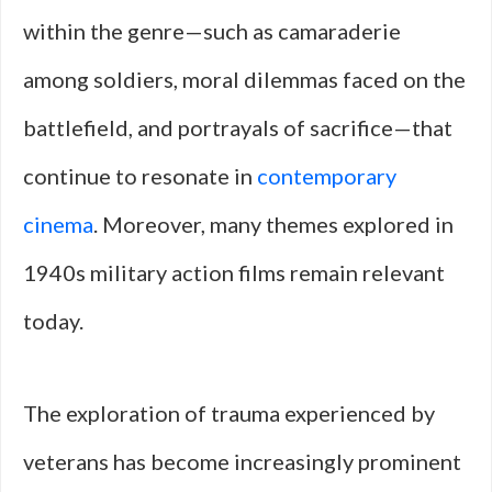
within the genre—such as camaraderie
among soldiers, moral dilemmas faced on the
battlefield, and portrayals of sacrifice—that
continue to resonate in
contemporary
cinema
. Moreover, many themes explored in
1940s military action films remain relevant
today.
The exploration of trauma experienced by
veterans has become increasingly prominent