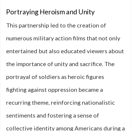
Portraying Heroism and Unity
This partnership led to the creation of
numerous military action films that not only
entertained but also educated viewers about
the importance of unity and sacrifice. The
portrayal of soldiers as heroic figures
fighting against oppression became a
recurring theme, reinforcing nationalistic
sentiments and fostering a sense of
collective identity among Americans during a