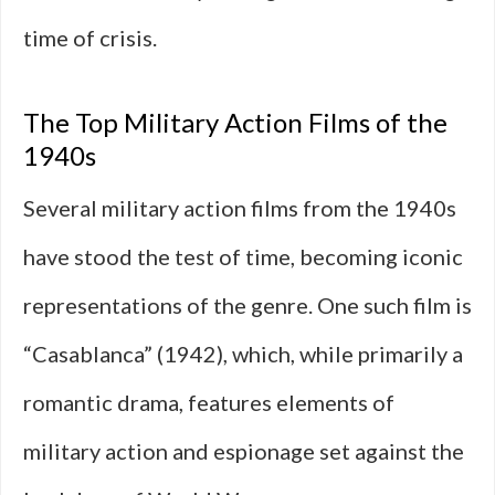
time of crisis.
The Top Military Action Films of the
1940s
Several military action films from the 1940s
have stood the test of time, becoming iconic
representations of the genre. One such film is
“Casablanca” (1942), which, while primarily a
romantic drama, features elements of
military action and espionage set against the