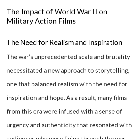
The Impact of World War II on
Military Action Films
The Need for Realism and Inspiration
The war’s unprecedented scale and brutality
necessitated a new approach to storytelling,
one that balanced realism with the need for
inspiration and hope. As a result, many films
from this era were infused with a sense of
urgency and authenticity that resonated with
audiences who were living through the war.