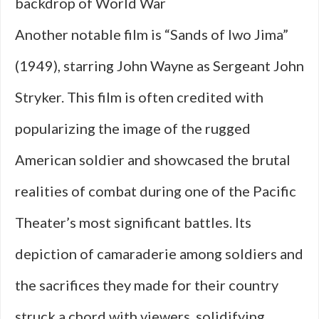
backdrop of World War
Another notable film is “Sands of Iwo Jima”
(1949), starring John Wayne as Sergeant John
Stryker. This film is often credited with
popularizing the image of the rugged
American soldier and showcased the brutal
realities of combat during one of the Pacific
Theater’s most significant battles. Its
depiction of camaraderie among soldiers and
the sacrifices they made for their country
struck a chord with viewers, solidifying