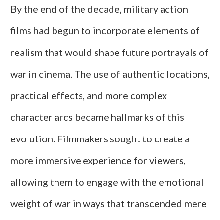
By the end of the decade, military action
films had begun to incorporate elements of
realism that would shape future portrayals of
war in cinema. The use of authentic locations,
practical effects, and more complex
character arcs became hallmarks of this
evolution. Filmmakers sought to create a
more immersive experience for viewers,
allowing them to engage with the emotional
weight of war in ways that transcended mere