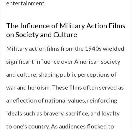
entertainment.
The Influence of Military Action Films
on Society and Culture
Military action films from the 1940s wielded
significant influence over American society
and culture, shaping public perceptions of
war and heroism. These films often served as
a reflection of national values, reinforcing
ideals such as bravery, sacrifice, and loyalty
to one’s country. As audiences flocked to