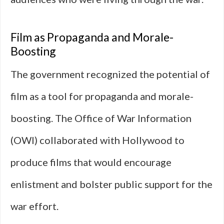
Film as Propaganda and Morale-
Boosting
The government recognized the potential of
film as a tool for propaganda and morale-
boosting. The Office of War Information
(OWI) collaborated with Hollywood to
produce films that would encourage
enlistment and bolster public support for the
war effort.