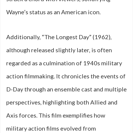
Wayne’s status as an American icon.
Additionally, “The Longest Day” (1962),
although released slightly later, is often
regarded as a culmination of 1940s military
action filmmaking. It chronicles the events of
D-Day through an ensemble cast and multiple
perspectives, highlighting both Allied and
Axis forces. This film exemplifies how
military action films evolved from