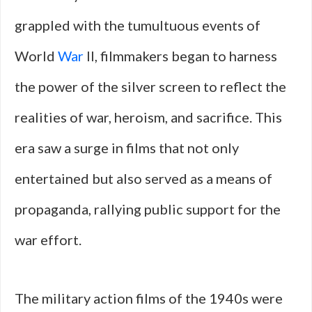
grappled with the tumultuous events of
World
War
II, filmmakers began to harness
the power of the silver screen to reflect the
realities of war, heroism, and sacrifice. This
era saw a surge in films that not only
entertained but also served as a means of
propaganda, rallying public support for the
war effort.
The military action films of the 1940s were