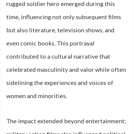
rugged soldier hero emerged during this
time, influencing not only subsequent films
but also literature, television shows, and
even comic books. This portrayal
contributed to a cultural narrative that
celebrated masculinity and valor while often
sidelining the experiences and voices of
women and minorities.
The impact extended beyond entertainment;