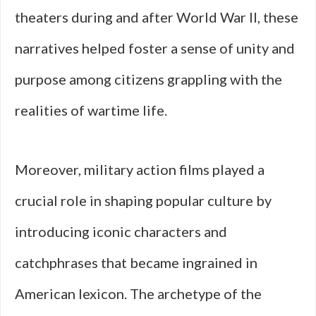
theaters during and after World War II, these
narratives helped foster a sense of unity and
purpose among citizens grappling with the
realities of wartime life.
Moreover, military action films played a
crucial role in shaping popular culture by
introducing iconic characters and
catchphrases that became ingrained in
American lexicon. The archetype of the