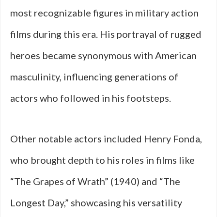
most recognizable figures in military action
films during this era. His portrayal of rugged
heroes became synonymous with American
masculinity, influencing generations of
actors who followed in his footsteps.
Other notable actors included Henry Fonda,
who brought depth to his roles in films like
“The Grapes of Wrath” (1940) and “The
Longest Day,” showcasing his versatility