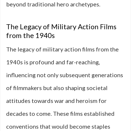
beyond traditional hero archetypes.
The Legacy of Military Action Films
from the 1940s
The legacy of military action films from the
1940s is profound and far-reaching,
influencing not only subsequent generations
of filmmakers but also shaping societal
attitudes towards war and heroism for
decades to come. These films established
conventions that would become staples