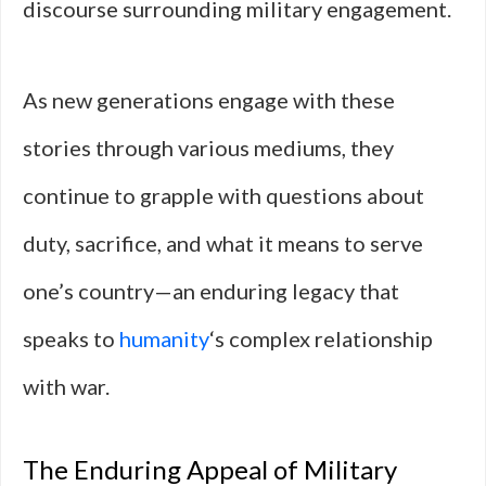
discourse surrounding military engagement.
As new generations engage with these
stories through various mediums, they
continue to grapple with questions about
duty, sacrifice, and what it means to serve
one’s country—an enduring legacy that
speaks to
humanity
‘s complex relationship
with war.
The Enduring Appeal of Military