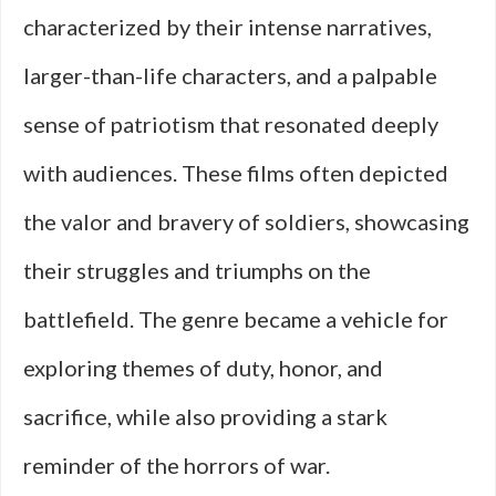
characterized by their intense narratives,
larger-than-life characters, and a palpable
sense of patriotism that resonated deeply
with audiences. These films often depicted
the valor and bravery of soldiers, showcasing
their struggles and triumphs on the
battlefield. The genre became a vehicle for
exploring themes of duty, honor, and
sacrifice, while also providing a stark
reminder of the horrors of war.