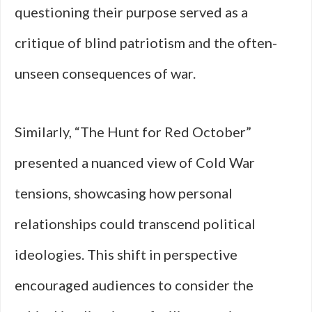
questioning their purpose served as a
critique of blind patriotism and the often-
unseen consequences of war.
Similarly, “The Hunt for Red October”
presented a nuanced view of Cold War
tensions, showcasing how personal
relationships could transcend political
ideologies. This shift in perspective
encouraged audiences to consider the