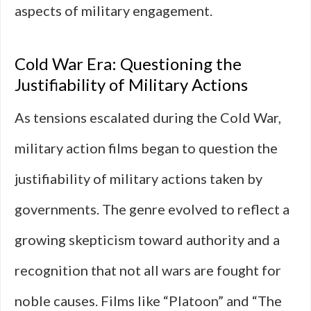
aspects of military engagement.
Cold War Era: Questioning the
Justifiability of Military Actions
As tensions escalated during the Cold War,
military action films began to question the
justifiability of military actions taken by
governments. The genre evolved to reflect a
growing skepticism toward authority and a
recognition that not all wars are fought for
noble causes. Films like “Platoon” and “The