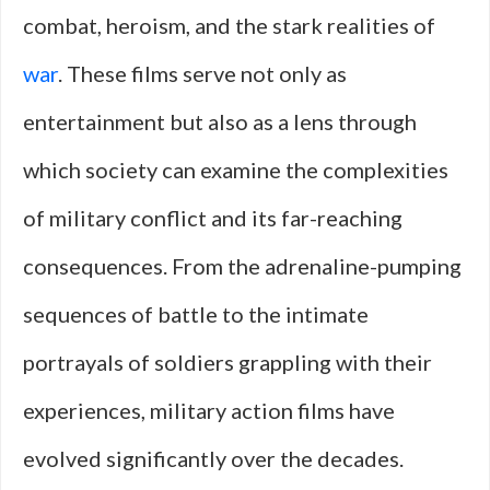
combat, heroism, and the stark realities of
war
. These films serve not only as
entertainment but also as a lens through
which society can examine the complexities
of military conflict and its far-reaching
consequences. From the adrenaline-pumping
sequences of battle to the intimate
portrayals of soldiers grappling with their
experiences, military action films have
evolved significantly over the decades.