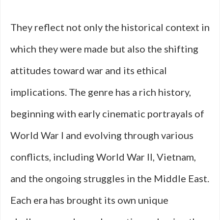
They reflect not only the historical context in
which they were made but also the shifting
attitudes toward war and its ethical
implications. The genre has a rich history,
beginning with early cinematic portrayals of
World War I and evolving through various
conflicts, including World War II, Vietnam,
and the ongoing struggles in the Middle East.
Each era has brought its own unique