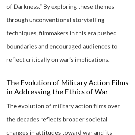
of Darkness.” By exploring these themes
through unconventional storytelling
techniques, filmmakers in this era pushed
boundaries and encouraged audiences to
reflect critically on war’s implications.
The Evolution of Military Action Films
in Addressing the Ethics of War
The evolution of military action films over
the decades reflects broader societal
changes in attitudes toward war and its