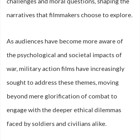
challenges and moral questions, shaping the
narratives that filmmakers choose to explore.
As audiences have become more aware of
the psychological and societal impacts of
war, military action films have increasingly
sought to address these themes, moving
beyond mere glorification of combat to
engage with the deeper ethical dilemmas
faced by soldiers and civilians alike.