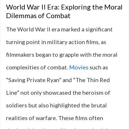
World War II Era: Exploring the Moral
Dilemmas of Combat
The World War II era marked a significant
turning point in military action films, as
filmmakers began to grapple with the moral
complexities of combat.
Movies
such as
“Saving Private Ryan” and “The Thin Red
Line” not only showcased the heroism of
soldiers but also highlighted the brutal
realities of warfare. These films often