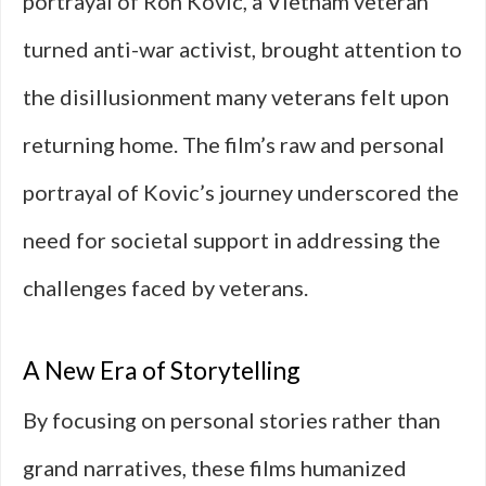
portrayal of Ron Kovic, a Vietnam veteran
turned anti-war activist, brought attention to
the disillusionment many veterans felt upon
returning home. The film’s raw and personal
portrayal of Kovic’s journey underscored the
need for societal support in addressing the
challenges faced by veterans.
A New Era of Storytelling
By focusing on personal stories rather than
grand narratives, these films humanized