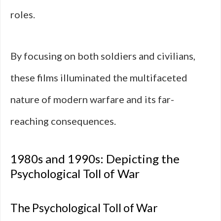
roles.
By focusing on both soldiers and civilians,
these films illuminated the multifaceted
nature of modern warfare and its far-
reaching consequences.
1980s and 1990s: Depicting the
Psychological Toll of War
The Psychological Toll of War