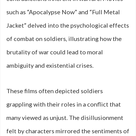
such as “Apocalypse Now” and “Full Metal
Jacket” delved into the psychological effects
of combat on soldiers, illustrating how the
brutality of war could lead to moral
ambiguity and existential crises.
These films often depicted soldiers
grappling with their roles in a conflict that
many viewed as unjust. The disillusionment
felt by characters mirrored the sentiments of