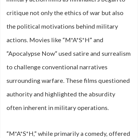
critique not only the ethics of war but also
the political motivations behind military
actions. Movies like “M*A*S*H” and
“Apocalypse Now” used satire and surrealism
to challenge conventional narratives
surrounding warfare. These films questioned
authority and highlighted the absurdity
often inherent in military operations.
“M*A*S*H,” while primarily a comedy, offered