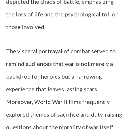
depicted the chaos of battle, emphasizing
the loss of life and the psychological toll on
those involved.
The visceral portrayal of combat served to
remind audiences that war is not merely a
backdrop for heroics but a harrowing
experience that leaves lasting scars.
Moreover, World War II films frequently
explored themes of sacrifice and duty, raising
questions about the morality of war itself.