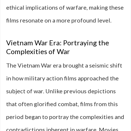
ethical implications of warfare, making these
films resonate on a more profound level.
Vietnam War Era: Portraying the
Complexities of War
The Vietnam War era brought a seismic shift
in how military action films approached the
subject of war. Unlike previous depictions
that often glorified combat, films from this
period began to portray the complexities and
contradictions inherent in warfare. Movies