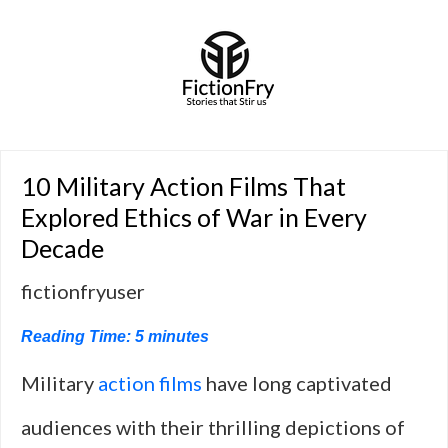
10 Military Action Films That
Explored Ethics of War in Every
Decade
fictionfryuser
Reading Time:
5
minutes
Military
action films
have long captivated
audiences with their thrilling depictions of