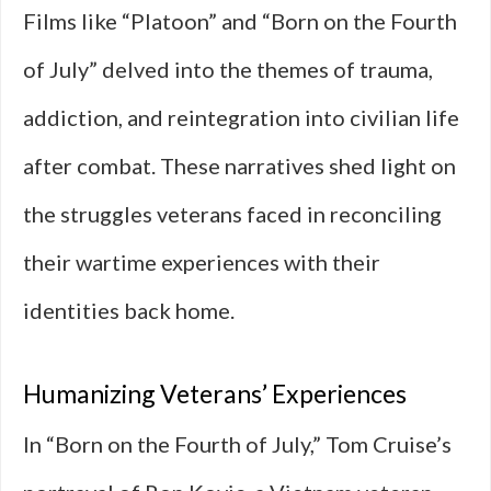
Films like “Platoon” and “Born on the Fourth
of July” delved into the themes of trauma,
addiction, and reintegration into civilian life
after combat. These narratives shed light on
the struggles veterans faced in reconciling
their wartime experiences with their
identities back home.
Humanizing Veterans’ Experiences
In “Born on the Fourth of July,” Tom Cruise’s