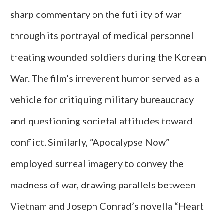
sharp commentary on the futility of war
through its portrayal of medical personnel
treating wounded soldiers during the Korean
War. The film’s irreverent humor served as a
vehicle for critiquing military bureaucracy
and questioning societal attitudes toward
conflict. Similarly, “Apocalypse Now”
employed surreal imagery to convey the
madness of war, drawing parallels between
Vietnam and Joseph Conrad’s novella “Heart