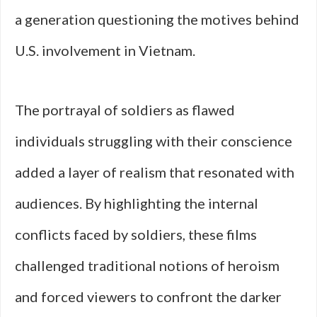
a generation questioning the motives behind
U.S. involvement in Vietnam.
The portrayal of soldiers as flawed
individuals struggling with their conscience
added a layer of realism that resonated with
audiences. By highlighting the internal
conflicts faced by soldiers, these films
challenged traditional notions of heroism
and forced viewers to confront the darker