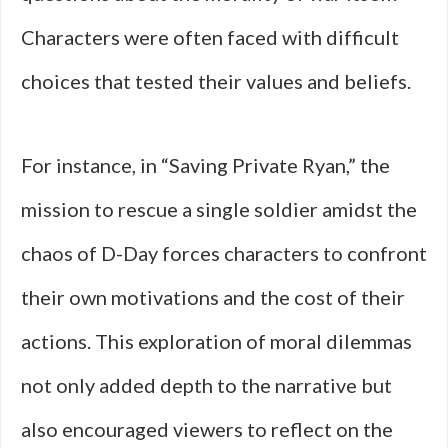
Characters were often faced with difficult
choices that tested their values and beliefs.
For instance, in “Saving Private Ryan,” the
mission to rescue a single soldier amidst the
chaos of D-Day forces characters to confront
their own motivations and the cost of their
actions. This exploration of moral dilemmas
not only added depth to the narrative but
also encouraged viewers to reflect on the