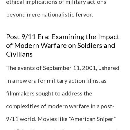
ethical implications of military actions
beyond mere nationalistic fervor.
Post 9/11 Era: Examining the Impact
of Modern Warfare on Soldiers and
Civilians
The events of September 11, 2001, ushered
in a new era for military action films, as
filmmakers sought to address the
complexities of modern warfare in a post-
9/11 world. Movies like “American Sniper”