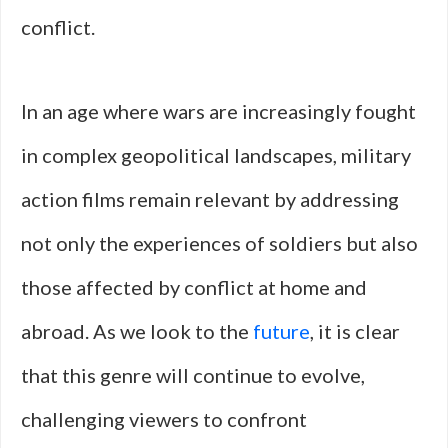
conflict.
In an age where wars are increasingly fought
in complex geopolitical landscapes, military
action films remain relevant by addressing
not only the experiences of soldiers but also
those affected by conflict at home and
abroad. As we look to the
future
, it is clear
that this genre will continue to evolve,
challenging viewers to confront