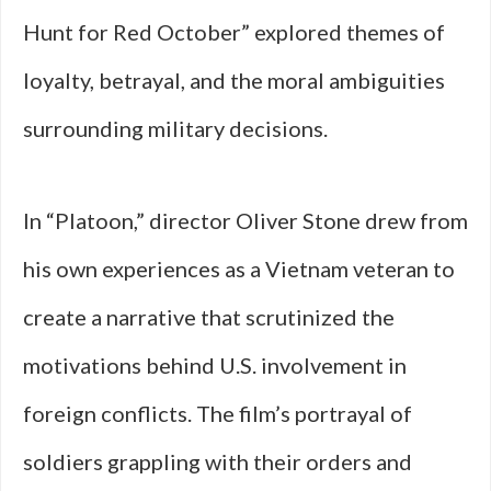
Hunt for Red October” explored themes of
loyalty, betrayal, and the moral ambiguities
surrounding military decisions.
In “Platoon,” director Oliver Stone drew from
his own experiences as a Vietnam veteran to
create a narrative that scrutinized the
motivations behind U.S. involvement in
foreign conflicts. The film’s portrayal of
soldiers grappling with their orders and