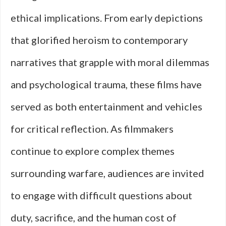
ethical implications. From early depictions
that glorified heroism to contemporary
narratives that grapple with moral dilemmas
and psychological trauma, these films have
served as both entertainment and vehicles
for critical reflection. As filmmakers
continue to explore complex themes
surrounding warfare, audiences are invited
to engage with difficult questions about
duty, sacrifice, and the human cost of