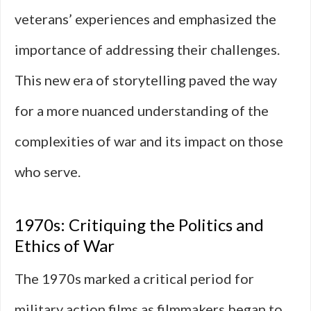
veterans’ experiences and emphasized the
importance of addressing their challenges.
This new era of storytelling paved the way
for a more nuanced understanding of the
complexities of war and its impact on those
who serve.
1970s: Critiquing the Politics and
Ethics of War
The 1970s marked a critical period for
military action films as filmmakers began to