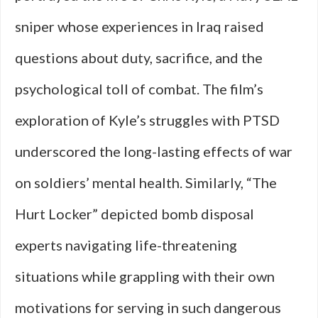
sniper whose experiences in Iraq raised
questions about duty, sacrifice, and the
psychological toll of combat. The film’s
exploration of Kyle’s struggles with PTSD
underscored the long-lasting effects of war
on soldiers’ mental health. Similarly, “The
Hurt Locker” depicted bomb disposal
experts navigating life-threatening
situations while grappling with their own
motivations for serving in such dangerous