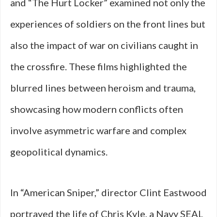
and “The Hurt Locker” examined not only the
experiences of soldiers on the front lines but
also the impact of war on civilians caught in
the crossfire. These films highlighted the
blurred lines between heroism and trauma,
showcasing how modern conflicts often
involve asymmetric warfare and complex
geopolitical dynamics.
In “American Sniper,” director Clint Eastwood
portrayed the life of Chris Kyle, a Navy SEAL