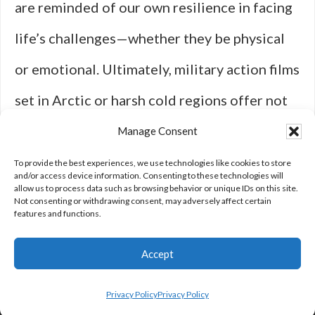
are reminded of our own resilience in facing
life’s challenges—whether they be physical
or emotional. Ultimately, military action films
set in Arctic or harsh cold regions offer not
only entertainment but also profound
Manage Consent
insights into the human experience amidst
To provide the best experiences, we use technologies like cookies to store
and/or access device information. Consenting to these technologies will
allow us to process data such as browsing behavior or unique IDs on this site.
nature’s most formidable elements.
Not consenting or withdrawing consent, may adversely affect certain
features and functions.
Accept
Privacy Policy
Privacy Policy
Privacy Policy