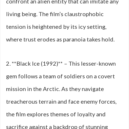
confront an alien entity that can imitate any
living being. The film’s claustrophobic
tension is heightened by its icy setting,
where trust erodes as paranoia takes hold.
2. **Black Ice (1992)** – This lesser-known
gem follows a team of soldiers on a covert
mission in the Arctic. As they navigate
treacherous terrain and face enemy forces,
the film explores themes of loyalty and
sacrifice against a backdrop of stunning