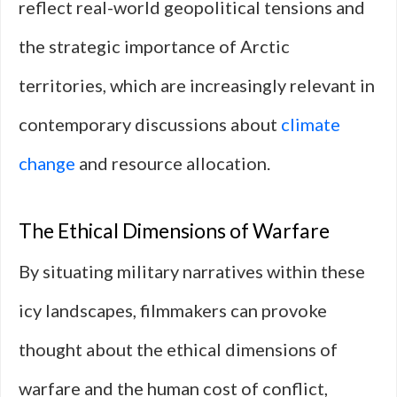
reflect real-world geopolitical tensions and
the strategic importance of Arctic
territories, which are increasingly relevant in
contemporary discussions about
climate
change
and resource allocation.
The Ethical Dimensions of Warfare
By situating military narratives within these
icy landscapes, filmmakers can provoke
thought about the ethical dimensions of
warfare and the human cost of conflict,