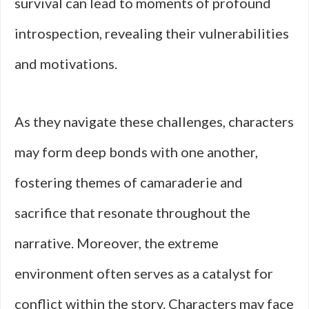
survival can lead to moments of profound
introspection, revealing their vulnerabilities
and motivations.
As they navigate these challenges, characters
may form deep bonds with one another,
fostering themes of camaraderie and
sacrifice that resonate throughout the
narrative. Moreover, the extreme
environment often serves as a catalyst for
conflict within the story. Characters may face