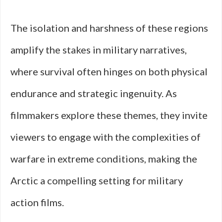
The isolation and harshness of these regions
amplify the stakes in military narratives,
where survival often hinges on both physical
endurance and strategic ingenuity. As
filmmakers explore these themes, they invite
viewers to engage with the complexities of
warfare in extreme conditions, making the
Arctic a compelling setting for military
action films.