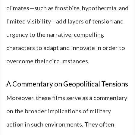
climates—such as frostbite, hypothermia, and
limited visibility—add layers of tension and
urgency to the narrative, compelling
characters to adapt and innovate in order to
overcome their circumstances.
A Commentary on Geopolitical Tensions
Moreover, these films serve as a commentary
on the broader implications of military
action in such environments. They often