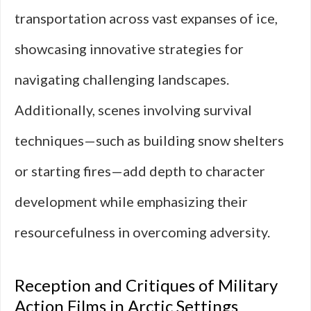
transportation across vast expanses of ice,
showcasing innovative strategies for
navigating challenging landscapes.
Additionally, scenes involving survival
techniques—such as building snow shelters
or starting fires—add depth to character
development while emphasizing their
resourcefulness in overcoming adversity.
Reception and Critiques of Military
Action Films in Arctic Settings