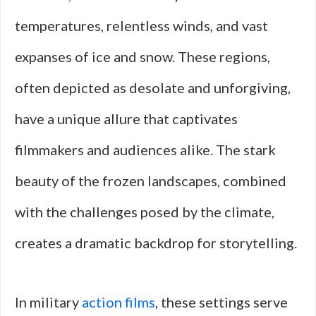
temperatures, relentless winds, and vast
expanses of ice and snow. These regions,
often depicted as desolate and unforgiving,
have a unique allure that captivates
filmmakers and audiences alike. The stark
beauty of the frozen landscapes, combined
with the challenges posed by the climate,
creates a dramatic backdrop for storytelling.
In military
action films
, these settings serve