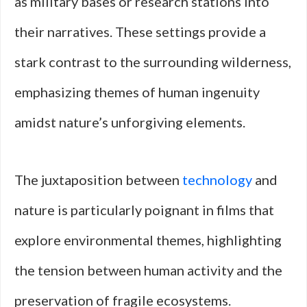
as military bases or research stations into
their narratives. These settings provide a
stark contrast to the surrounding wilderness,
emphasizing themes of human ingenuity
amidst nature’s unforgiving elements.
The juxtaposition between
technology
and
nature is particularly poignant in films that
explore environmental themes, highlighting
the tension between human activity and the
preservation of fragile ecosystems.