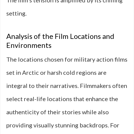
The film’s tension is amplified by its chilling
setting.
Analysis of the Film Locations and
Environments
The locations chosen for military action films
set in Arctic or harsh cold regions are
integral to their narratives. Filmmakers often
select real-life locations that enhance the
authenticity of their stories while also
providing visually stunning backdrops. For