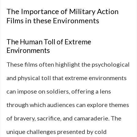
The Importance of Military Action
Films in these Environments
The Human Toll of Extreme
Environments
These films often highlight the psychological
and physical toll that extreme environments
can impose on soldiers, offering a lens
through which audiences can explore themes
of bravery, sacrifice, and camaraderie. The
unique challenges presented by cold