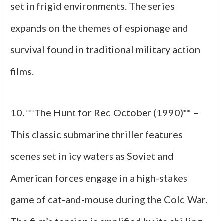
set in frigid environments. The series
expands on the themes of espionage and
survival found in traditional military action
films.
10. **The Hunt for Red October (1990)** –
This classic submarine thriller features
scenes set in icy waters as Soviet and
American forces engage in a high-stakes
game of cat-and-mouse during the Cold War.