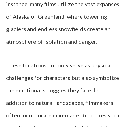
instance, many films utilize the vast expanses
of Alaska or Greenland, where towering
glaciers and endless snowfields create an
atmosphere of isolation and danger.
These locations not only serve as physical
challenges for characters but also symbolize
the emotional struggles they face. In
addition to natural landscapes, filmmakers
often incorporate man-made structures such