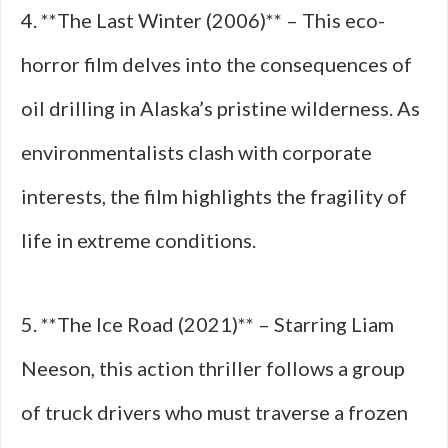
4. **The Last Winter (2006)** – This eco-
horror film delves into the consequences of
oil drilling in Alaska’s pristine wilderness. As
environmentalists clash with corporate
interests, the film highlights the fragility of
life in extreme conditions.
5. **The Ice Road (2021)** – Starring Liam
Neeson, this action thriller follows a group
of truck drivers who must traverse a frozen