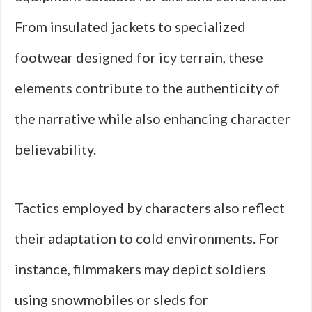
From insulated jackets to specialized
footwear designed for icy terrain, these
elements contribute to the authenticity of
the narrative while also enhancing character
believability.
Tactics employed by characters also reflect
their adaptation to cold environments. For
instance, filmmakers may depict soldiers
using snowmobiles or sleds for