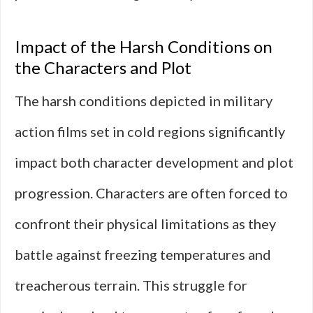
Impact of the Harsh Conditions on
the Characters and Plot
The harsh conditions depicted in military
action films set in cold regions significantly
impact both character development and plot
progression. Characters are often forced to
confront their physical limitations as they
battle against freezing temperatures and
treacherous terrain. This struggle for