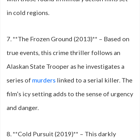
in cold regions.
7. **The Frozen Ground (2013)** – Based on
true events, this crime thriller follows an
Alaskan State Trooper as he investigates a
series of
murders
linked to a serial killer. The
film’s icy setting adds to the sense of urgency
and danger.
8. **Cold Pursuit (2019)** – This darkly