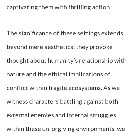
captivating them with thrilling action.
The significance of these settings extends
beyond mere aesthetics; they provoke
thought about humanity’s relationship with
nature and the ethical implications of
conflict within fragile ecosystems. As we
witness characters battling against both
external enemies and internal struggles
within these unforgiving environments, we