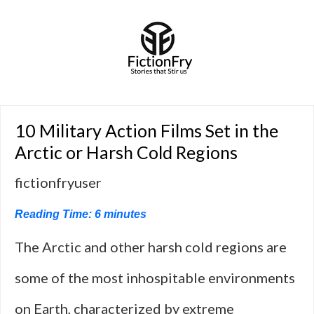
10 Military Action Films Set in the
Arctic or Harsh Cold Regions
fictionfryuser
Reading Time:
6
minutes
The Arctic and other harsh cold regions are
some of the most inhospitable environments
on Earth, characterized by extreme