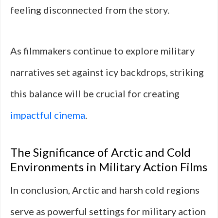
feeling disconnected from the story.
As filmmakers continue to explore military
narratives set against icy backdrops, striking
this balance will be crucial for creating
impactful cinema
.
The Significance of Arctic and Cold
Environments in Military Action Films
In conclusion, Arctic and harsh cold regions
serve as powerful settings for military action