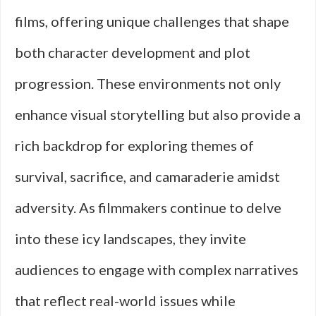
films, offering unique challenges that shape
both character development and plot
progression. These environments not only
enhance visual storytelling but also provide a
rich backdrop for exploring themes of
survival, sacrifice, and camaraderie amidst
adversity. As filmmakers continue to delve
into these icy landscapes, they invite
audiences to engage with complex narratives
that reflect real-world issues while