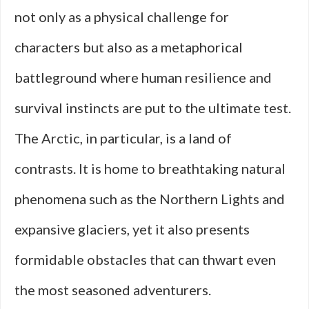
not only as a physical challenge for
characters but also as a metaphorical
battleground where human resilience and
survival instincts are put to the ultimate test.
The Arctic, in particular, is a land of
contrasts. It is home to breathtaking natural
phenomena such as the Northern Lights and
expansive glaciers, yet it also presents
formidable obstacles that can thwart even
the most seasoned adventurers.