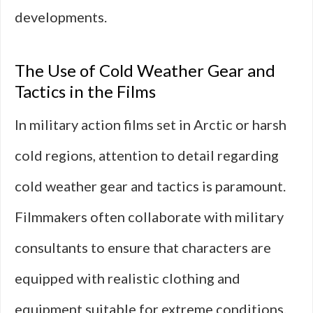
developments.
The Use of Cold Weather Gear and
Tactics in the Films
In military action films set in Arctic or harsh
cold regions, attention to detail regarding
cold weather gear and tactics is paramount.
Filmmakers often collaborate with military
consultants to ensure that characters are
equipped with realistic clothing and
equipment suitable for extreme conditions.