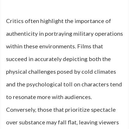
Critics often highlight the importance of
authenticity in portraying military operations
within these environments. Films that
succeed in accurately depicting both the
physical challenges posed by cold climates
and the psychological toll on characters tend
to resonate more with audiences.
Conversely, those that prioritize spectacle
over substance may fall flat, leaving viewers