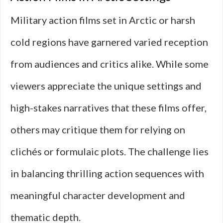
Military action films set in Arctic or harsh
cold regions have garnered varied reception
from audiences and critics alike. While some
viewers appreciate the unique settings and
high-stakes narratives that these films offer,
others may critique them for relying on
clichés or formulaic plots. The challenge lies
in balancing thrilling action sequences with
meaningful character development and
thematic depth.