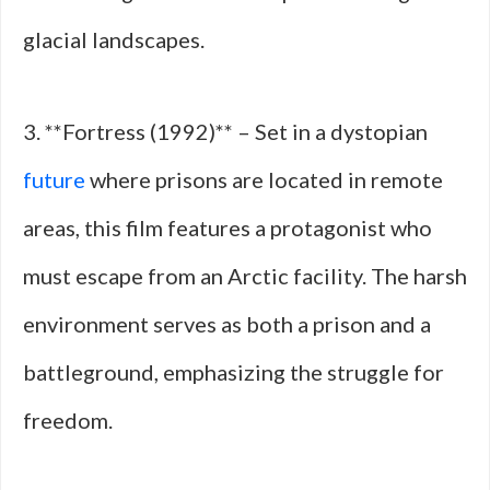
glacial landscapes.
3. **Fortress (1992)** – Set in a dystopian
future
where prisons are located in remote
areas, this film features a protagonist who
must escape from an Arctic facility. The harsh
environment serves as both a prison and a
battleground, emphasizing the struggle for
freedom.