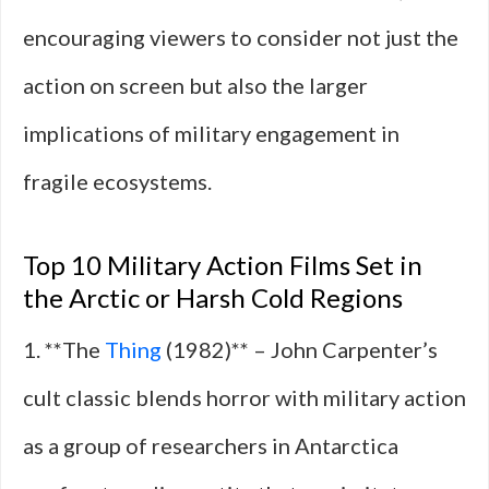
encouraging viewers to consider not just the
action on screen but also the larger
implications of military engagement in
fragile ecosystems.
Top 10 Military Action Films Set in
the Arctic or Harsh Cold Regions
1. **The
Thing
(1982)** – John Carpenter’s
cult classic blends horror with military action
as a group of researchers in Antarctica