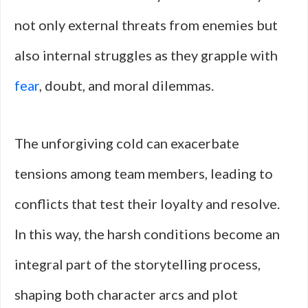
not only external threats from enemies but
also internal struggles as they grapple with
fear
, doubt, and moral dilemmas.
The unforgiving cold can exacerbate
tensions among team members, leading to
conflicts that test their loyalty and resolve.
In this way, the harsh conditions become an
integral part of the storytelling process,
shaping both character arcs and plot