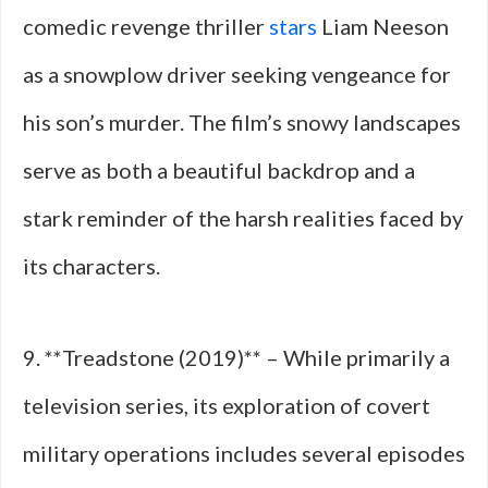
comedic revenge thriller
stars
Liam Neeson
as a snowplow driver seeking vengeance for
his son’s murder. The film’s snowy landscapes
serve as both a beautiful backdrop and a
stark reminder of the harsh realities faced by
its characters.
9. **Treadstone (2019)** – While primarily a
television series, its exploration of covert
military operations includes several episodes