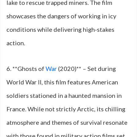
lake to rescue trapped miners. The film
showcases the dangers of working in icy
conditions while delivering high-stakes
action.
6. **Ghosts of
War
(2020)** – Set during
World War II, this film features American
soldiers stationed in a haunted mansion in
France. While not strictly Arctic, its chilling
atmosphere and themes of survival resonate
with those found in military action films set