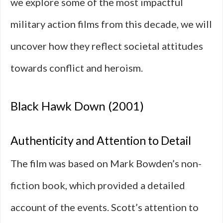
we explore some of the most impactful
military action films from this decade, we will
uncover how they reflect societal attitudes
towards conflict and heroism.
Black Hawk Down (2001)
Authenticity and Attention to Detail
The film was based on Mark Bowden’s non-
fiction book, which provided a detailed
account of the events. Scott’s attention to