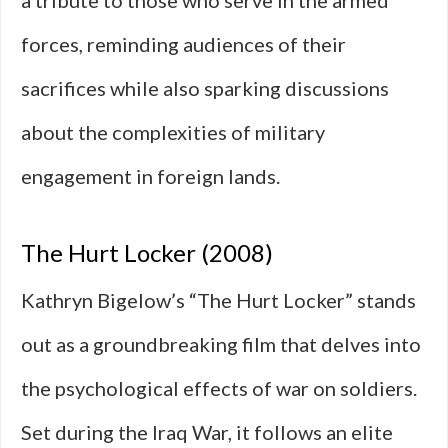
a tribute to those who serve in the armed
forces, reminding audiences of their
sacrifices while also sparking discussions
about the complexities of military
engagement in foreign lands.
The Hurt Locker (2008)
Kathryn Bigelow’s “The Hurt Locker” stands
out as a groundbreaking film that delves into
the psychological effects of war on soldiers.
Set during the Iraq War, it follows an elite