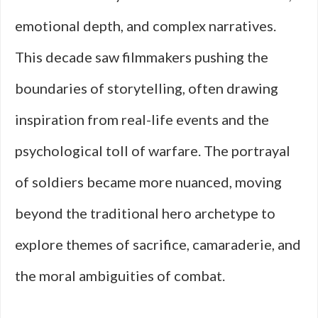
emotional depth, and complex narratives.
This decade saw filmmakers pushing the
boundaries of storytelling, often drawing
inspiration from real-life events and the
psychological toll of warfare. The portrayal
of soldiers became more nuanced, moving
beyond the traditional hero archetype to
explore themes of sacrifice, camaraderie, and
the moral ambiguities of combat.