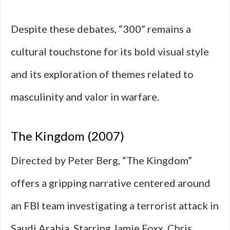
Despite these debates, “300” remains a
cultural touchstone for its bold visual style
and its exploration of themes related to
masculinity and valor in warfare.
The Kingdom (2007)
Directed by Peter Berg, “The Kingdom”
offers a gripping narrative centered around
an FBI team investigating a terrorist attack in
Saudi Arabia. Starring Jamie Foxx, Chris