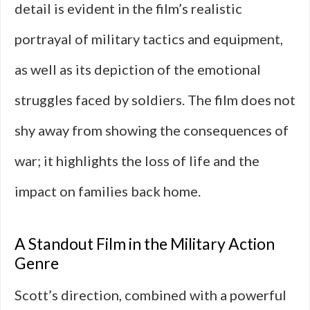
detail is evident in the film’s realistic
portrayal of military tactics and equipment,
as well as its depiction of the emotional
struggles faced by soldiers. The film does not
shy away from showing the consequences of
war; it highlights the loss of life and the
impact on families back home.
A Standout Film in the Military Action
Genre
Scott’s direction, combined with a powerful