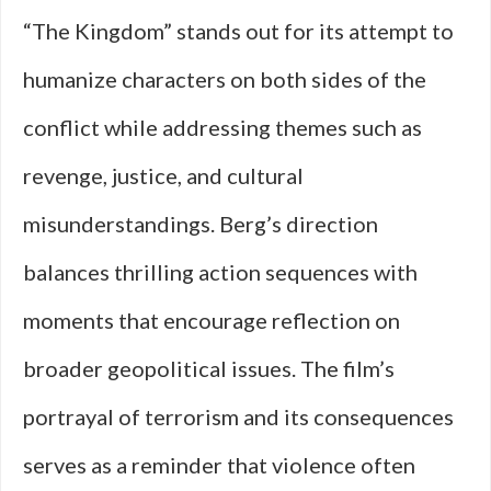
“The Kingdom” stands out for its attempt to
humanize characters on both sides of the
conflict while addressing themes such as
revenge, justice, and cultural
misunderstandings. Berg’s direction
balances thrilling action sequences with
moments that encourage reflection on
broader geopolitical issues. The film’s
portrayal of terrorism and its consequences
serves as a reminder that violence often