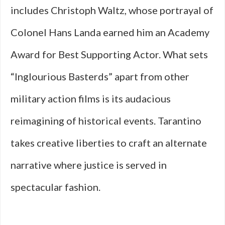
includes Christoph Waltz, whose portrayal of
Colonel Hans Landa earned him an Academy
Award for Best Supporting Actor. What sets
“Inglourious Basterds” apart from other
military action films is its audacious
reimagining of historical events. Tarantino
takes creative liberties to craft an alternate
narrative where justice is served in
spectacular fashion.