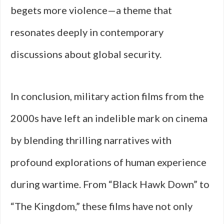
begets more violence—a theme that
resonates deeply in contemporary
discussions about global security.
In conclusion, military action films from the
2000s have left an indelible mark on cinema
by blending thrilling narratives with
profound explorations of human experience
during wartime. From “Black Hawk Down” to
“The Kingdom,” these films have not only