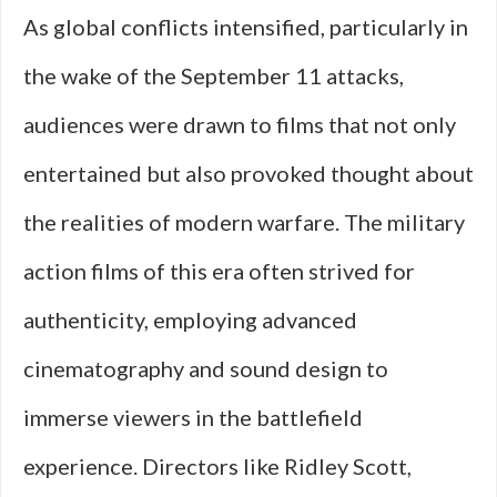
As global conflicts intensified, particularly in
the wake of the September 11 attacks,
audiences were drawn to films that not only
entertained but also provoked thought about
the realities of modern warfare. The military
action films of this era often strived for
authenticity, employing advanced
cinematography and sound design to
immerse viewers in the battlefield
experience. Directors like Ridley Scott,