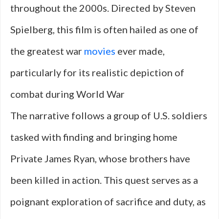
throughout the 2000s. Directed by Steven
Spielberg, this film is often hailed as one of
the greatest war
movies
ever made,
particularly for its realistic depiction of
combat during World War
The narrative follows a group of U.S. soldiers
tasked with finding and bringing home
Private James Ryan, whose brothers have
been killed in action. This quest serves as a
poignant exploration of sacrifice and duty, as