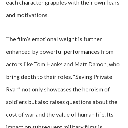
each character grapples with their own fears
and motivations.
The film’s emotional weight is further
enhanced by powerful performances from
actors like Tom Hanks and Matt Damon, who
bring depth to their roles. “Saving Private
Ryan” not only showcases the heroism of
soldiers but also raises questions about the
cost of war and the value of human life. Its
impact on subsequent military films is