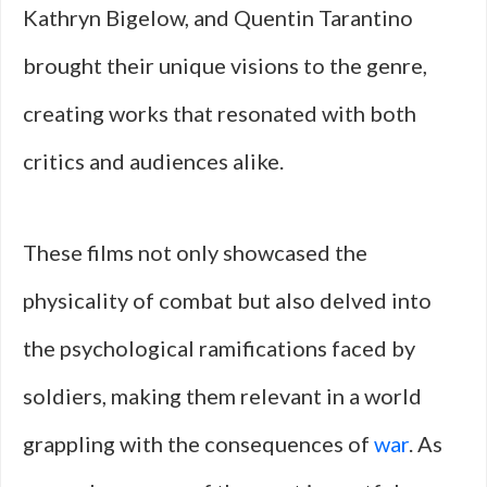
Kathryn Bigelow, and Quentin Tarantino
brought their unique visions to the genre,
creating works that resonated with both
critics and audiences alike.
These films not only showcased the
physicality of combat but also delved into
the psychological ramifications faced by
soldiers, making them relevant in a world
grappling with the consequences of
war
. As