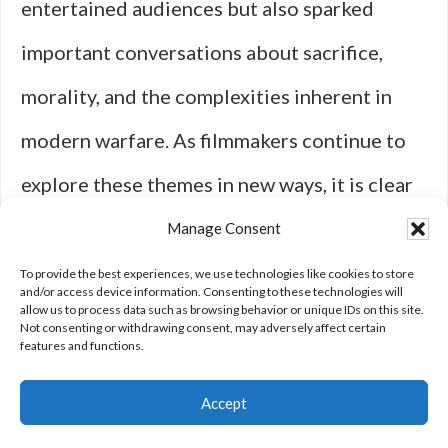
entertained audiences but also sparked
important conversations about sacrifice,
morality, and the complexities inherent in
modern warfare. As filmmakers continue to
explore these themes in new ways, it is clear
that military action films will remain a vital
Manage Consent
part of our cultural landscape for years to
To provide the best experiences, we use technologies like cookies to store
and/or access device information. Consenting to these technologies will
allow us to process data such as browsing behavior or unique IDs on this site.
come.
Not consenting or withdrawing consent, may adversely affect certain
features and functions.
Accept