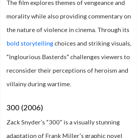
The film explores themes of vengeance and
morality while also providing commentary on
the nature of violence in cinema. Through its
bold storytelling
choices and striking visuals,
“Inglourious Basterds” challenges viewers to
reconsider their perceptions of heroism and
villainy during wartime.
300 (2006)
Zack Snyder’s “300” is a visually stunning
adaptation of Frank Miller’s graphic novel