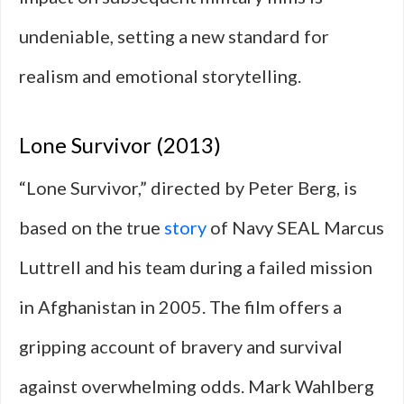
undeniable, setting a new standard for
realism and emotional storytelling.
Lone Survivor (2013)
“Lone Survivor,” directed by Peter Berg, is
based on the true
story
of Navy SEAL Marcus
Luttrell and his team during a failed mission
in Afghanistan in 2005. The film offers a
gripping account of bravery and survival
against overwhelming odds. Mark Wahlberg