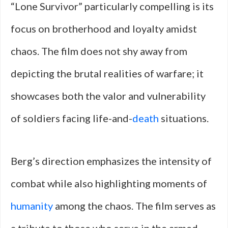
“Lone Survivor” particularly compelling is its
focus on brotherhood and loyalty amidst
chaos. The film does not shy away from
depicting the brutal realities of warfare; it
showcases both the valor and vulnerability
of soldiers facing life-and-
death
situations.
Berg’s direction emphasizes the intensity of
combat while also highlighting moments of
humanity
among the chaos. The film serves as