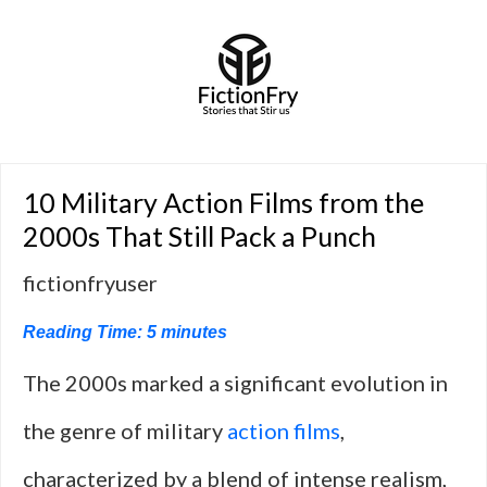
10 Military Action Films from the
2000s That Still Pack a Punch
fictionfryuser
Reading Time:
5
minutes
The 2000s marked a significant evolution in
the genre of military
action films
,
characterized by a blend of intense realism,