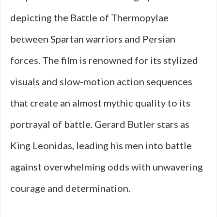
depicting the Battle of Thermopylae
between Spartan warriors and Persian
forces. The film is renowned for its stylized
visuals and slow-motion action sequences
that create an almost mythic quality to its
portrayal of battle. Gerard Butler stars as
King Leonidas, leading his men into battle
against overwhelming odds with unwavering
courage and determination.