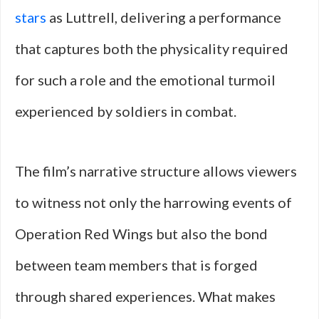
stars
as Luttrell, delivering a performance
that captures both the physicality required
for such a role and the emotional turmoil
experienced by soldiers in combat.
The film’s narrative structure allows viewers
to witness not only the harrowing events of
Operation Red Wings but also the bond
between team members that is forged
through shared experiences. What makes