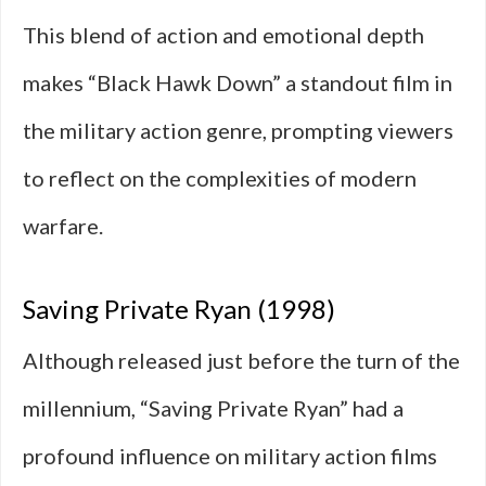
This blend of action and emotional depth
makes “Black Hawk Down” a standout film in
the military action genre, prompting viewers
to reflect on the complexities of modern
warfare.
Saving Private Ryan (1998)
Although released just before the turn of the
millennium, “Saving Private Ryan” had a
profound influence on military action films