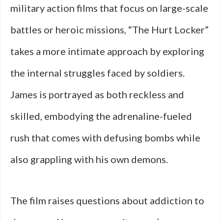
military action films that focus on large-scale
battles or heroic missions, “The Hurt Locker”
takes a more intimate approach by exploring
the internal struggles faced by soldiers.
James is portrayed as both reckless and
skilled, embodying the adrenaline-fueled
rush that comes with defusing bombs while
also grappling with his own demons.
The film raises questions about addiction to