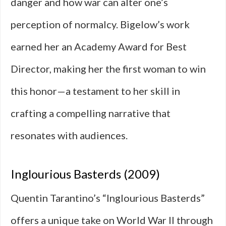
danger and how war can alter one’s
perception of normalcy. Bigelow’s work
earned her an Academy Award for Best
Director, making her the first woman to win
this honor—a testament to her skill in
crafting a compelling narrative that
resonates with audiences.
Inglourious Basterds (2009)
Quentin Tarantino’s “Inglourious Basterds”
offers a unique take on World War II through