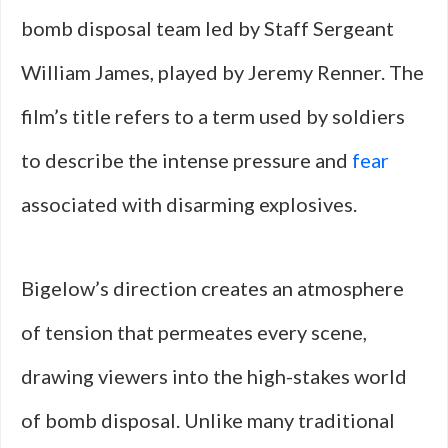
bomb disposal team led by Staff Sergeant
William James, played by Jeremy Renner. The
film’s title refers to a term used by soldiers
to describe the intense pressure and
fear
associated with disarming explosives.
Bigelow’s direction creates an atmosphere
of tension that permeates every scene,
drawing viewers into the high-stakes world
of bomb disposal. Unlike many traditional