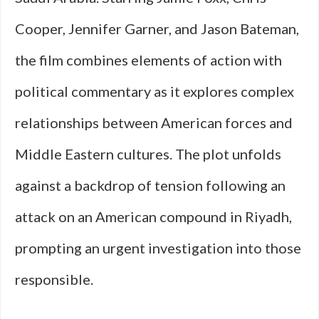
Cooper, Jennifer Garner, and Jason Bateman,
the film combines elements of action with
political commentary as it explores complex
relationships between American forces and
Middle Eastern cultures. The plot unfolds
against a backdrop of tension following an
attack on an American compound in Riyadh,
prompting an urgent investigation into those
responsible.