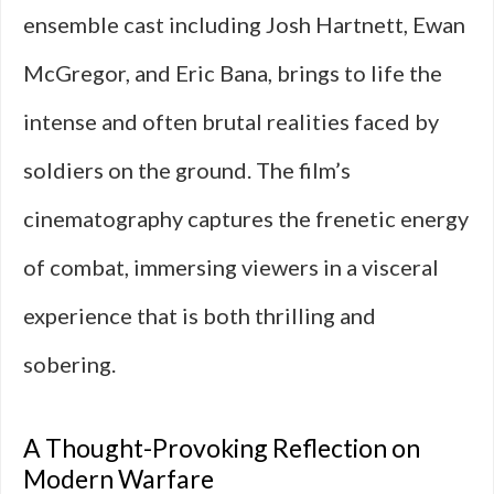
ensemble cast including Josh Hartnett, Ewan
McGregor, and Eric Bana, brings to life the
intense and often brutal realities faced by
soldiers on the ground. The film’s
cinematography captures the frenetic energy
of combat, immersing viewers in a visceral
experience that is both thrilling and
sobering.
A Thought-Provoking Reflection on
Modern Warfare