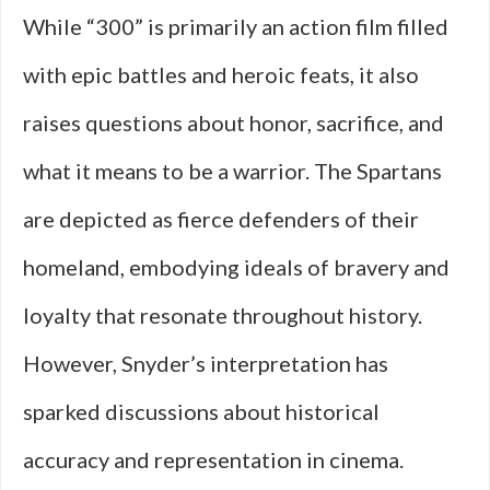
While “300” is primarily an action film filled
with epic battles and heroic feats, it also
raises questions about honor, sacrifice, and
what it means to be a warrior. The Spartans
are depicted as fierce defenders of their
homeland, embodying ideals of bravery and
loyalty that resonate throughout history.
However, Snyder’s interpretation has
sparked discussions about historical
accuracy and representation in cinema.