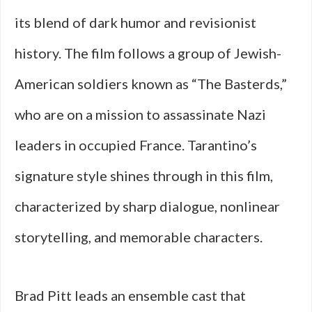
its blend of dark humor and revisionist
history. The film follows a group of Jewish-
American soldiers known as “The Basterds,”
who are on a mission to assassinate Nazi
leaders in occupied France. Tarantino’s
signature style shines through in this film,
characterized by sharp dialogue, nonlinear
storytelling, and memorable characters.
Brad Pitt leads an ensemble cast that