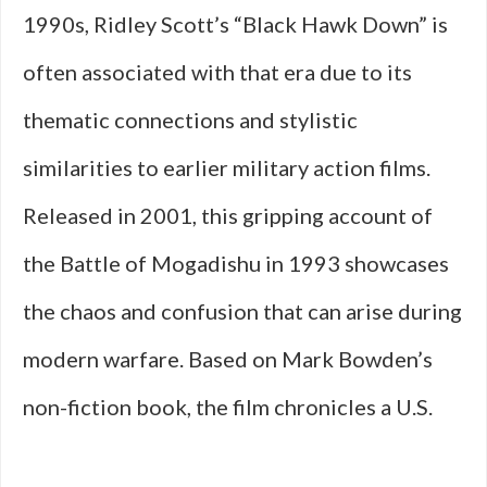
1990s, Ridley Scott’s “Black Hawk Down” is
often associated with that era due to its
thematic connections and stylistic
similarities to earlier military action films.
Released in 2001, this gripping account of
the Battle of Mogadishu in 1993 showcases
the chaos and confusion that can arise during
modern warfare. Based on Mark Bowden’s
non-fiction book, the film chronicles a U.S.