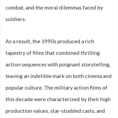
combat, and the moral dilemmas faced by
soldiers.
As a result, the 1990s produced a rich
tapestry of films that combined thrilling
action sequences with poignant storytelling,
leaving an indelible mark on both cinema and
popular culture. The military action films of
this decade were characterized by their high
production values, star-studded casts, and