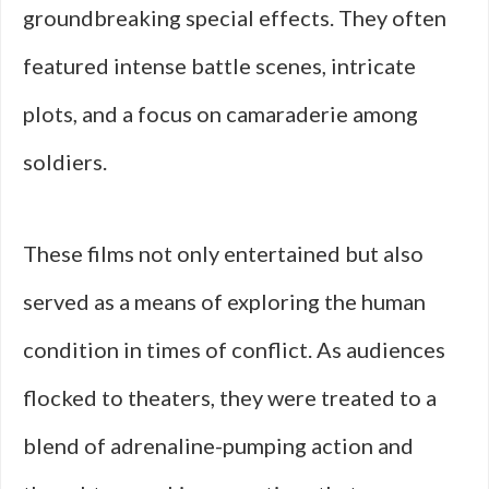
groundbreaking special effects. They often
featured intense battle scenes, intricate
plots, and a focus on camaraderie among
soldiers.
These films not only entertained but also
served as a means of exploring the human
condition in times of conflict. As audiences
flocked to theaters, they were treated to a
blend of adrenaline-pumping action and