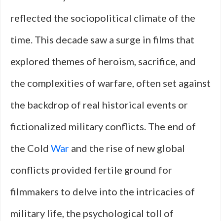
reflected the sociopolitical climate of the
time. This decade saw a surge in films that
explored themes of heroism, sacrifice, and
the complexities of warfare, often set against
the backdrop of real historical events or
fictionalized military conflicts. The end of
the Cold
War
and the rise of new global
conflicts provided fertile ground for
filmmakers to delve into the intricacies of
military life, the psychological toll of