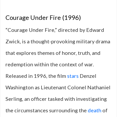
Courage Under Fire (1996)
“Courage Under Fire,” directed by Edward
Zwick, is a thought-provoking military drama
that explores themes of honor, truth, and
redemption within the context of war.
Released in 1996, the film
stars
Denzel
Washington as Lieutenant Colonel Nathaniel
Serling, an officer tasked with investigating
the circumstances surrounding the
death
of