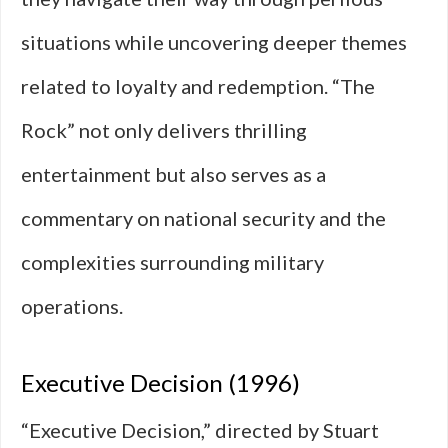
situations while uncovering deeper themes
related to loyalty and redemption. “The
Rock” not only delivers thrilling
entertainment but also serves as a
commentary on national security and the
complexities surrounding military
operations.
Executive Decision (1996)
“Executive Decision,” directed by Stuart