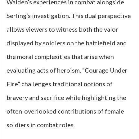
Walden’s experiences in combat alongside
Serling’s investigation. This dual perspective
allows viewers to witness both the valor
displayed by soldiers on the battlefield and
the moral complexities that arise when
evaluating acts of heroism. “Courage Under
Fire” challenges traditional notions of
bravery and sacrifice while highlighting the
often-overlooked contributions of female
soldiers in combat roles.