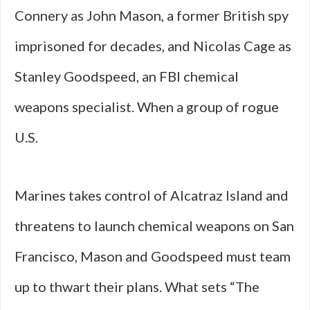
Connery as John Mason, a former British spy
imprisoned for decades, and Nicolas Cage as
Stanley Goodspeed, an FBI chemical
weapons specialist. When a group of rogue
U.S.
Marines takes control of Alcatraz Island and
threatens to launch chemical weapons on San
Francisco, Mason and Goodspeed must team
up to thwart their plans. What sets “The