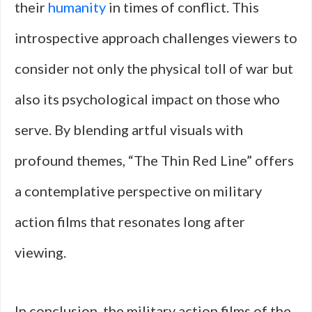
their
humanity
in times of conflict. This
introspective approach challenges viewers to
consider not only the physical toll of war but
also its psychological impact on those who
serve. By blending artful visuals with
profound themes, “The Thin Red Line” offers
a contemplative perspective on military
action films that resonates long after
viewing.
In conclusion, the military action films of the