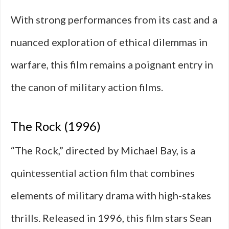
With strong performances from its cast and a
nuanced exploration of ethical dilemmas in
warfare, this film remains a poignant entry in
the canon of military action films.
The Rock (1996)
“The Rock,” directed by Michael Bay, is a
quintessential action film that combines
elements of military drama with high-stakes
thrills. Released in 1996, this film stars Sean