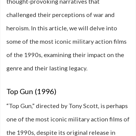
thought-provoking narratives that
challenged their perceptions of war and
heroism. In this article, we will delve into
some of the most iconic military action films
of the 1990s, examining their impact on the
genre and their lasting legacy.
Top Gun (1996)
“Top Gun,” directed by Tony Scott, is perhaps
one of the most iconic military action films of
the 1990s, despite its original release in