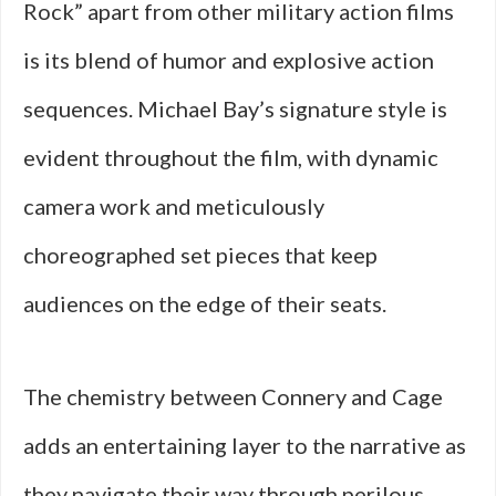
Rock” apart from other military action films
is its blend of humor and explosive action
sequences. Michael Bay’s signature style is
evident throughout the film, with dynamic
camera work and meticulously
choreographed set pieces that keep
audiences on the edge of their seats.
The chemistry between Connery and Cage
adds an entertaining layer to the narrative as
they navigate their way through perilous