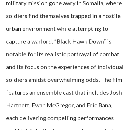
military mission gone awry in Somalia, where
soldiers find themselves trapped in a hostile
urban environment while attempting to
capture a warlord. “Black Hawk Down” is
notable for its realistic portrayal of combat
and its focus on the experiences of individual
soldiers amidst overwhelming odds. The film
features an ensemble cast that includes Josh
Hartnett, Ewan McGregor, and Eric Bana,
each delivering compelling performances