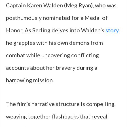
Captain Karen Walden (Meg Ryan), who was
posthumously nominated for a Medal of
Honor. As Serling delves into Walden’s
story
,
he grapples with his own demons from
combat while uncovering conflicting
accounts about her bravery during a
harrowing mission.
The film’s narrative structure is compelling,
weaving together flashbacks that reveal