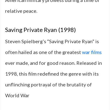
American military prowess during a time of
relative peace.
Saving Private Ryan (1998)
Steven Spielberg’s “Saving Private Ryan” is
often hailed as one of the greatest
war films
ever made, and for good reason. Released in
1998, this film redefined the genre with its
unflinching portrayal of the brutality of
World War