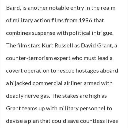
Baird, is another notable entry in the realm
of military action films from 1996 that
combines suspense with political intrigue.
The film stars Kurt Russell as David Grant, a
counter-terrorism expert who must lead a
covert operation to rescue hostages aboard
a hijacked commercial airliner armed with
deadly nerve gas. The stakes are high as
Grant teams up with military personnel to
devise a plan that could save countless lives