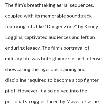
The film’s breathtaking aerial sequences,
coupled with its memorable soundtrack
featuring hits like “Danger Zone” by Kenny
Loggins, captivated audiences and left an
enduring legacy. The film’s portrayal of
military life was both glamorous and intense,
showcasing the rigorous training and
discipline required to become a top fighter
pilot. However, it also delved into the
personal struggles faced by Maverick as he