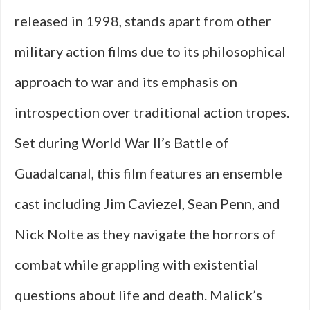
released in 1998, stands apart from other
military action films due to its philosophical
approach to war and its emphasis on
introspection over traditional action tropes.
Set during World War II’s Battle of
Guadalcanal, this film features an ensemble
cast including Jim Caviezel, Sean Penn, and
Nick Nolte as they navigate the horrors of
combat while grappling with existential
questions about life and death. Malick’s