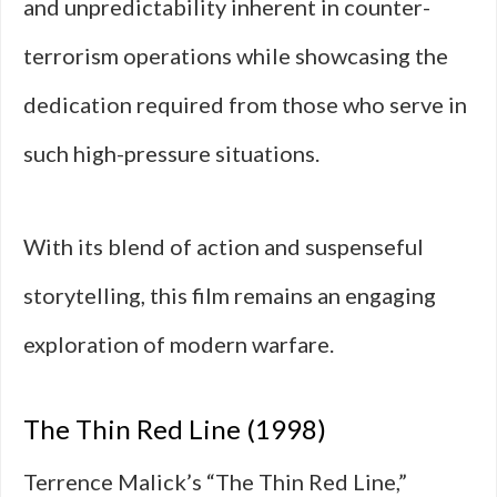
and unpredictability inherent in counter-
terrorism operations while showcasing the
dedication required from those who serve in
such high-pressure situations.
With its blend of action and suspenseful
storytelling, this film remains an engaging
exploration of modern warfare.
The Thin Red Line (1998)
Terrence Malick’s “The Thin Red Line,”