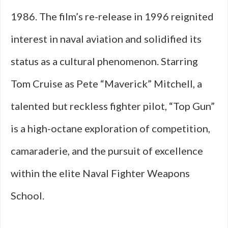
1986. The film’s re-release in 1996 reignited
interest in naval aviation and solidified its
status as a cultural phenomenon. Starring
Tom Cruise as Pete “Maverick” Mitchell, a
talented but reckless fighter pilot, “Top Gun”
is a high-octane exploration of competition,
camaraderie, and the pursuit of excellence
within the elite Naval Fighter Weapons
School.