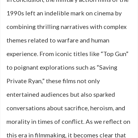
1990s left an indelible mark on cinema by
combining thrilling narratives with complex
themes related to warfare and human
experience. From iconic titles like “Top Gun”
to poignant explorations such as “Saving
Private Ryan,” these films not only
entertained audiences but also sparked
conversations about sacrifice, heroism, and
morality in times of conflict. As we reflect on
this era in filmmaking, it becomes clear that