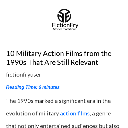
10 Military Action Films from the
1990s That Are Still Relevant
fictionfryuser
Reading Time:
6
minutes
The 1990s marked a significant era in the
evolution of military
action films
, a genre
that not only entertained audiences but also