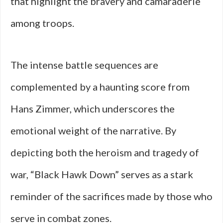
that highlight the bravery and camaraderie
among troops.
The intense battle sequences are
complemented by a haunting score from
Hans Zimmer, which underscores the
emotional weight of the narrative. By
depicting both the heroism and tragedy of
war, “Black Hawk Down” serves as a stark
reminder of the sacrifices made by those who
serve in combat zones.