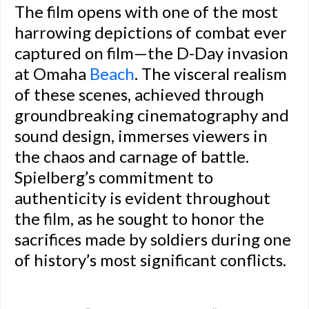
The film opens with one of the most
harrowing depictions of combat ever
captured on film—the D-Day invasion
at Omaha
Beach
. The visceral realism
of these scenes, achieved through
groundbreaking cinematography and
sound design, immerses viewers in
the chaos and carnage of battle.
Spielberg’s commitment to
authenticity is evident throughout
the film, as he sought to honor the
sacrifices made by soldiers during one
of history’s most significant conflicts.