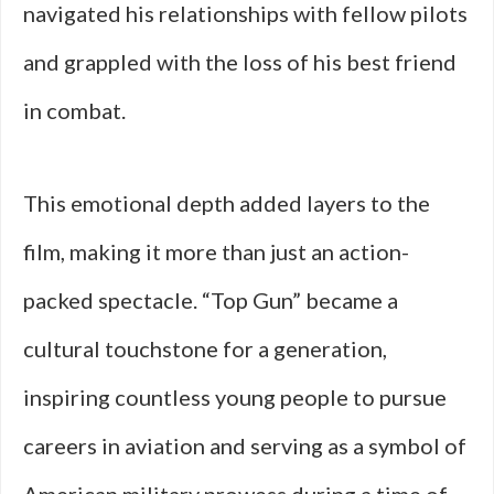
navigated his relationships with fellow pilots
and grappled with the loss of his best friend
in combat.
This emotional depth added layers to the
film, making it more than just an action-
packed spectacle. “Top Gun” became a
cultural touchstone for a generation,
inspiring countless young people to pursue
careers in aviation and serving as a symbol of