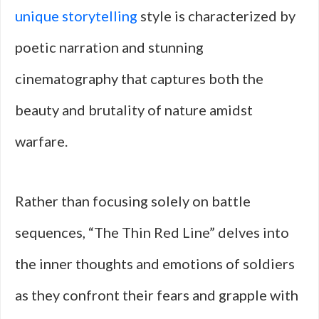
unique storytelling
style is characterized by
poetic narration and stunning
cinematography that captures both the
beauty and brutality of nature amidst
warfare.
Rather than focusing solely on battle
sequences, “The Thin Red Line” delves into
the inner thoughts and emotions of soldiers
as they confront their fears and grapple with