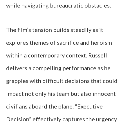
while navigating bureaucratic obstacles.
The film’s tension builds steadily as it
explores themes of sacrifice and heroism
within a contemporary context. Russell
delivers a compelling performance as he
grapples with difficult decisions that could
impact not only his team but also innocent
civilians aboard the plane. “Executive
Decision” effectively captures the urgency