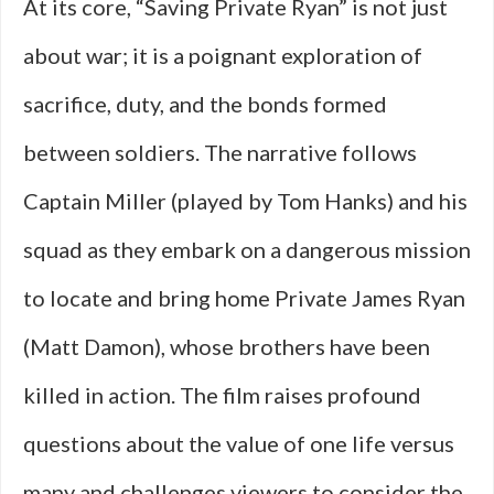
At its core, “Saving Private Ryan” is not just
about war; it is a poignant exploration of
sacrifice, duty, and the bonds formed
between soldiers. The narrative follows
Captain Miller (played by Tom Hanks) and his
squad as they embark on a dangerous mission
to locate and bring home Private James Ryan
(Matt Damon), whose brothers have been
killed in action. The film raises profound
questions about the value of one life versus
many and challenges viewers to consider the