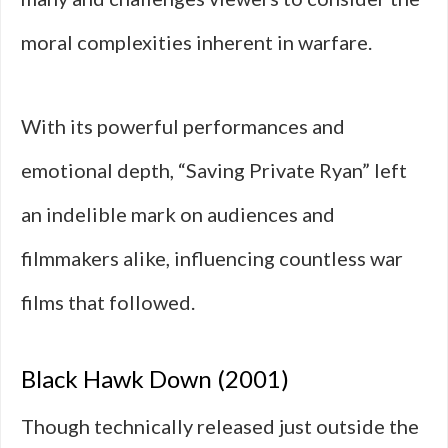
moral complexities inherent in warfare.
With its powerful performances and
emotional depth, “Saving Private Ryan” left
an indelible mark on audiences and
filmmakers alike, influencing countless war
films that followed.
Black Hawk Down (2001)
Though technically released just outside the