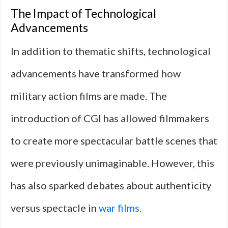
The Impact of Technological
Advancements
In addition to thematic shifts, technological
advancements have transformed how
military action films are made. The
introduction of CGI has allowed filmmakers
to create more spectacular battle scenes that
were previously unimaginable. However, this
has also sparked debates about authenticity
versus spectacle in
war films
.