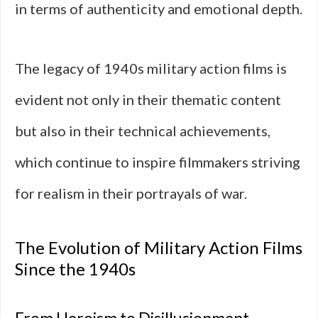
in terms of authenticity and emotional depth.
The legacy of 1940s military action films is
evident not only in their thematic content
but also in their technical achievements,
which continue to inspire filmmakers striving
for realism in their portrayals of war.
The Evolution of Military Action Films
Since the 1940s