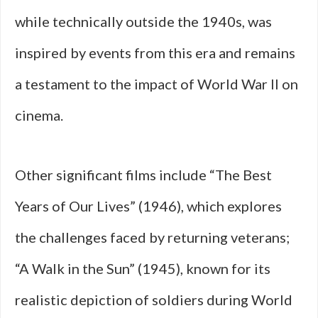
while technically outside the 1940s, was
inspired by events from this era and remains
a testament to the impact of World War II on
cinema.
Other significant films include “The Best
Years of Our Lives” (1946), which explores
the challenges faced by returning veterans;
“A Walk in the Sun” (1945), known for its
realistic depiction of soldiers during World