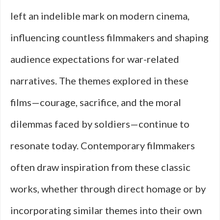
left an indelible mark on modern cinema,
influencing countless filmmakers and shaping
audience expectations for war-related
narratives. The themes explored in these
films—courage, sacrifice, and the moral
dilemmas faced by soldiers—continue to
resonate today. Contemporary filmmakers
often draw inspiration from these classic
works, whether through direct homage or by
incorporating similar themes into their own