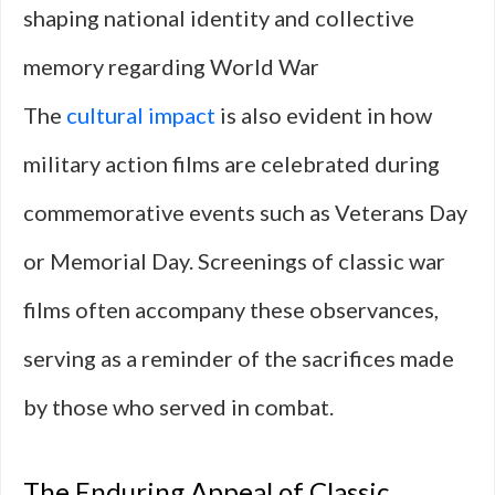
shaping national identity and collective
memory regarding World War
The
cultural impact
is also evident in how
military action films are celebrated during
commemorative events such as Veterans Day
or Memorial Day. Screenings of classic war
films often accompany these observances,
serving as a reminder of the sacrifices made
by those who served in combat.
The Enduring Appeal of Classic