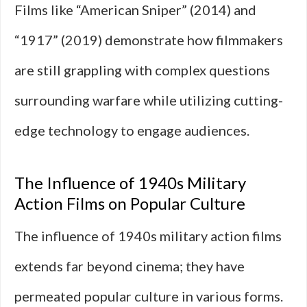
Films like “American Sniper” (2014) and
“1917” (2019) demonstrate how filmmakers
are still grappling with complex questions
surrounding warfare while utilizing cutting-
edge technology to engage audiences.
The Influence of 1940s Military
Action Films on Popular Culture
The influence of 1940s military action films
extends far beyond cinema; they have
permeated popular culture in various forms.