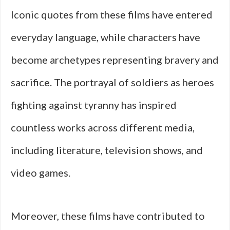
Iconic quotes from these films have entered
everyday language, while characters have
become archetypes representing bravery and
sacrifice. The portrayal of soldiers as heroes
fighting against tyranny has inspired
countless works across different media,
including literature, television shows, and
video games.
Moreover, these films have contributed to