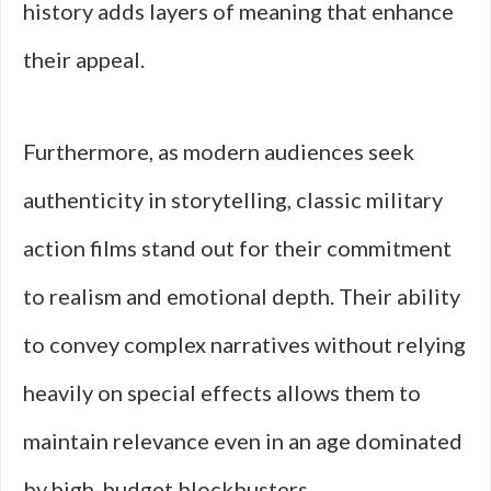
history adds layers of meaning that enhance
their appeal.
Furthermore, as modern audiences seek
authenticity in storytelling, classic military
action films stand out for their commitment
to realism and emotional depth. Their ability
to convey complex narratives without relying
heavily on special effects allows them to
maintain relevance even in an age dominated
by high-budget blockbusters.