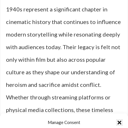
1940s represent a significant chapter in
cinematic history that continues to influence
modern storytelling while resonating deeply
with audiences today. Their legacy is felt not
only within film but also across popular
culture as they shape our understanding of
heroism and sacrifice amidst conflict.
Whether through streaming platforms or
physical media collections, these timeless
classics remain accessible for new
Manage Consent