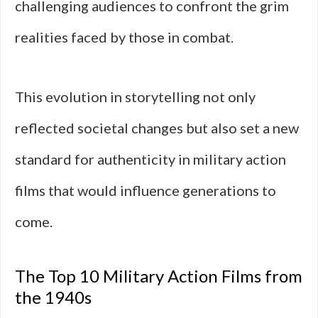
challenging audiences to confront the grim
realities faced by those in combat.
This evolution in storytelling not only
reflected societal changes but also set a new
standard for authenticity in military action
films that would influence generations to
come.
The Top 10 Military Action Films from
the 1940s