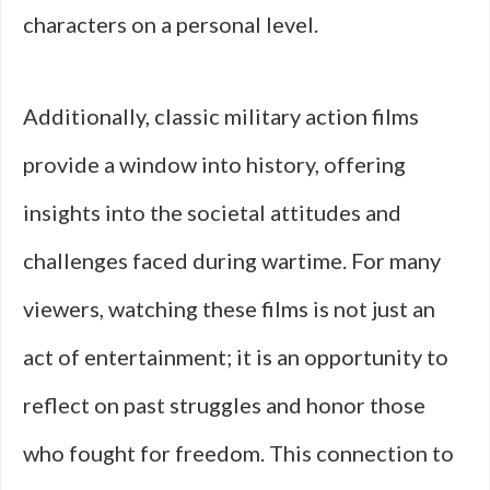
characters on a personal level.
Additionally, classic military action films
provide a window into history, offering
insights into the societal attitudes and
challenges faced during wartime. For many
viewers, watching these films is not just an
act of entertainment; it is an opportunity to
reflect on past struggles and honor those
who fought for freedom. This connection to