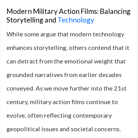
Modern Military Action Films: Balancing
Storytelling and
Technology
While some argue that modern technology
enhances storytelling, others contend that it
can detract from the emotional weight that
grounded narratives from earlier decades
conveyed. As we move further into the 21st
century, military action films continue to
evolve, often reflecting contemporary
geopolitical issues and societal concerns.