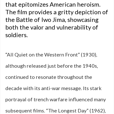
that epitomizes American heroism.
The film provides a gritty depiction of
the Battle of Iwo Jima, showcasing
both the valor and vulnerability of
soldiers.
“All Quiet on the Western Front” (1930),
although released just before the 1940s,
continued to resonate throughout the
decade with its anti-war message. Its stark
portrayal of trench warfare influenced many
subsequent films. “The Longest Day” (1962),