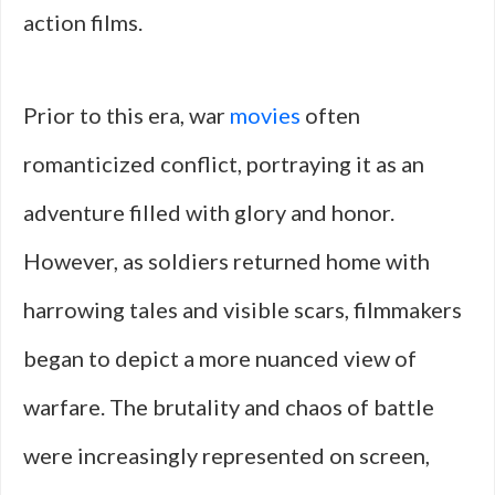
action films.
Prior to this era, war
movies
often
romanticized conflict, portraying it as an
adventure filled with glory and honor.
However, as soldiers returned home with
harrowing tales and visible scars, filmmakers
began to depict a more nuanced view of
warfare. The brutality and chaos of battle
were increasingly represented on screen,