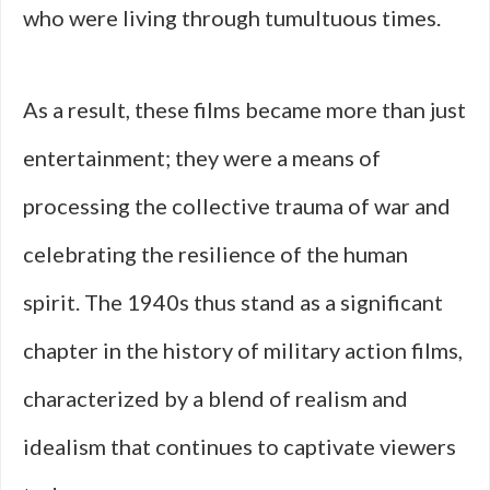
who were living through tumultuous times.
As a result, these films became more than just
entertainment; they were a means of
processing the collective trauma of war and
celebrating the resilience of the human
spirit. The 1940s thus stand as a significant
chapter in the history of military action films,
characterized by a blend of realism and
idealism that continues to captivate viewers