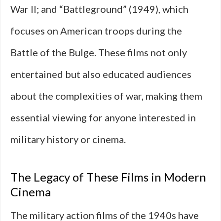
War II; and “Battleground” (1949), which
focuses on American troops during the
Battle of the Bulge. These films not only
entertained but also educated audiences
about the complexities of war, making them
essential viewing for anyone interested in
military history or cinema.
The Legacy of These Films in Modern
Cinema
The military action films of the 1940s have