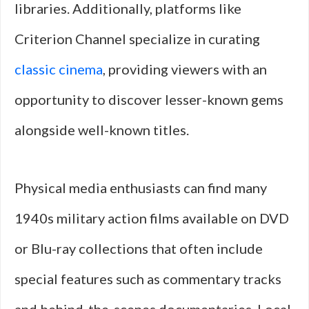
libraries. Additionally, platforms like
Criterion Channel specialize in curating
classic cinema
, providing viewers with an
opportunity to discover lesser-known gems
alongside well-known titles.
Physical media enthusiasts can find many
1940s military action films available on DVD
or Blu-ray collections that often include
special features such as commentary tracks