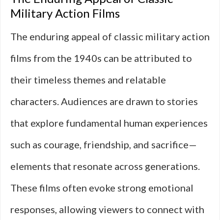
Military Action Films
The enduring appeal of classic military action
films from the 1940s can be attributed to
their timeless themes and relatable
characters. Audiences are drawn to stories
that explore fundamental human experiences
such as courage, friendship, and sacrifice—
elements that resonate across generations.
These films often evoke strong emotional
responses, allowing viewers to connect with