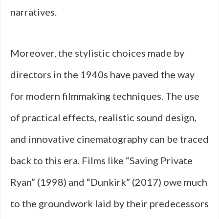
narratives.
Moreover, the stylistic choices made by
directors in the 1940s have paved the way
for modern filmmaking techniques. The use
of practical effects, realistic sound design,
and innovative cinematography can be traced
back to this era. Films like “Saving Private
Ryan” (1998) and “Dunkirk” (2017) owe much
to the groundwork laid by their predecessors