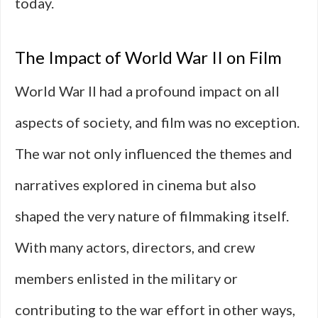
today.
The Impact of World War II on Film
World War II had a profound impact on all
aspects of society, and film was no exception.
The war not only influenced the themes and
narratives explored in cinema but also
shaped the very nature of filmmaking itself.
With many actors, directors, and crew
members enlisted in the military or
contributing to the war effort in other ways,