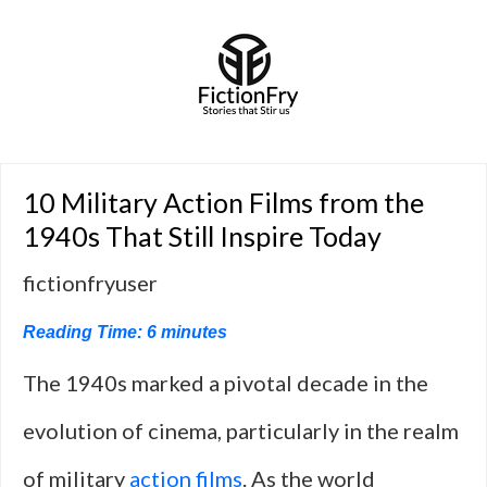
10 Military Action Films from the
1940s That Still Inspire Today
fictionfryuser
Reading Time:
6
minutes
The 1940s marked a pivotal decade in the
evolution of cinema, particularly in the realm
of military
action films
. As the world