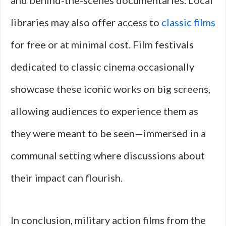
and behind-the-scenes documentaries. Local
libraries may also offer access to
classic films
for free or at minimal cost. Film festivals
dedicated to classic cinema occasionally
showcase these iconic works on big screens,
allowing audiences to experience them as
they were meant to be seen—immersed in a
communal setting where discussions about
their impact can flourish.
In conclusion, military action films from the