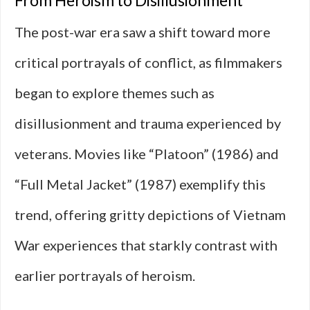
From Heroism to Disillusionment
The post-war era saw a shift toward more
critical portrayals of conflict, as filmmakers
began to explore themes such as
disillusionment and trauma experienced by
veterans. Movies like “Platoon” (1986) and
“Full Metal Jacket” (1987) exemplify this
trend, offering gritty depictions of Vietnam
War experiences that starkly contrast with
earlier portrayals of heroism.