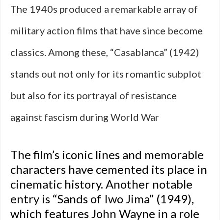
The 1940s produced a remarkable array of
military action films that have since become
classics. Among these, “Casablanca” (1942)
stands out not only for its romantic subplot
but also for its portrayal of resistance
against fascism during World War
The film’s iconic lines and memorable
characters have cemented its place in
cinematic history. Another notable
entry is “Sands of Iwo Jima” (1949),
which features John Wayne in a role