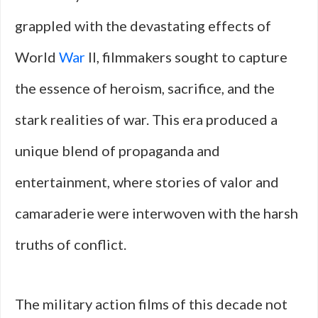
grappled with the devastating effects of
World
War
II, filmmakers sought to capture
the essence of heroism, sacrifice, and the
stark realities of war. This era produced a
unique blend of propaganda and
entertainment, where stories of valor and
camaraderie were interwoven with the harsh
truths of conflict.
The military action films of this decade not