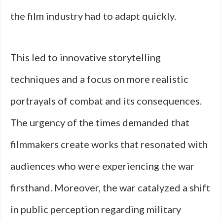
the film industry had to adapt quickly.
This led to innovative storytelling
techniques and a focus on more realistic
portrayals of combat and its consequences.
The urgency of the times demanded that
filmmakers create works that resonated with
audiences who were experiencing the war
firsthand. Moreover, the war catalyzed a shift
in public perception regarding military