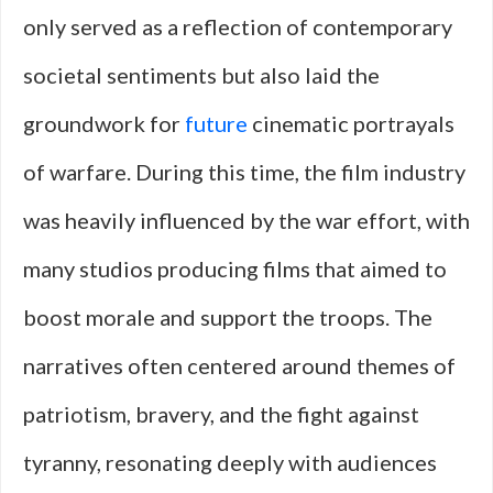
only served as a reflection of contemporary
societal sentiments but also laid the
groundwork for
future
cinematic portrayals
of warfare. During this time, the film industry
was heavily influenced by the war effort, with
many studios producing films that aimed to
boost morale and support the troops. The
narratives often centered around themes of
patriotism, bravery, and the fight against
tyranny, resonating deeply with audiences