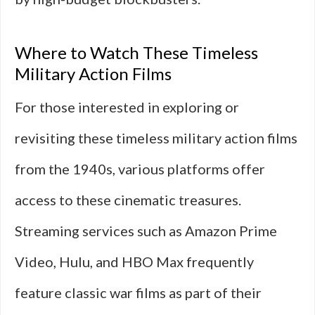
Where to Watch These Timeless
Military Action Films
For those interested in exploring or
revisiting these timeless military action films
from the 1940s, various platforms offer
access to these cinematic treasures.
Streaming services such as Amazon Prime
Video, Hulu, and HBO Max frequently
feature classic war films as part of their