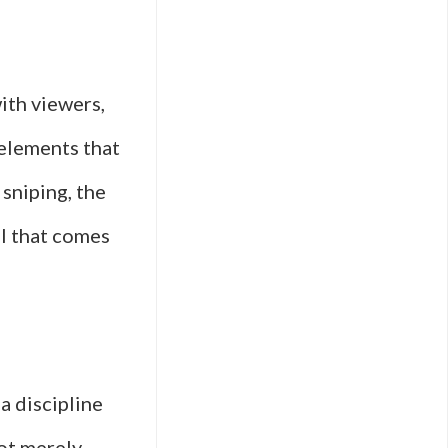
ith viewers,
 elements that
 sniping, the
ll that comes
—a discipline
ot merely