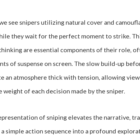
 we see snipers utilizing natural cover and camouf
ile they wait for the perfect moment to strike. Th
thinking are essential components of their role, of
ts of suspense on screen. The slow build-up befor
te an atmosphere thick with tension, allowing view
e weight of each decision made by the sniper.
representation of sniping elevates the narrative, t
 a simple action sequence into a profound explora