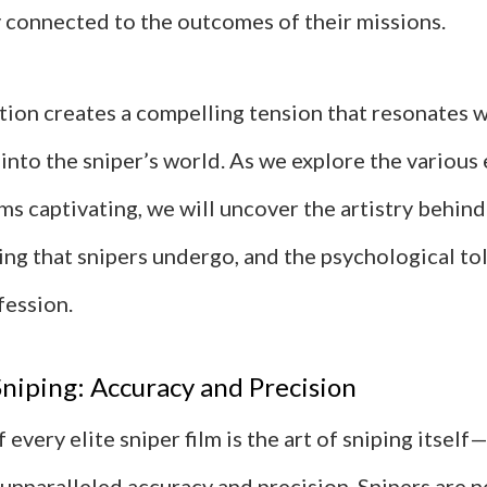
 connected to the outcomes of their missions.
tion creates a compelling tension that resonates w
into the sniper’s world. As we explore the various
ms captivating, we will uncover the artistry behind
ing that snipers undergo, and the psychological to
fession.
Sniping: Accuracy and Precision
 every elite sniper film is the art of sniping itself
unparalleled accuracy and precision. Snipers are n