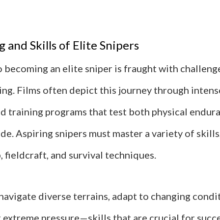
 and Skills of Elite Snipers
 becoming an elite sniper is fraught with challeng
ing. Films often depict this journey through inten
ed training programs that test both physical endur
de. Aspiring snipers must master a variety of skills
fieldcraft, and survival techniques.
navigate diverse terrains, adapt to changing condi
extreme pressure—skills that are crucial for succe