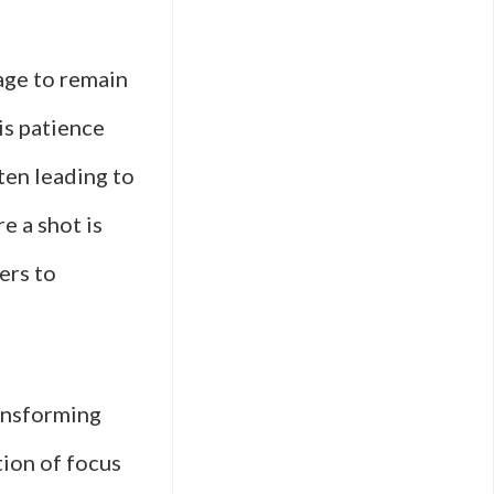
lage to remain
is patience
ten leading to
e a shot is
ers to
ransforming
tion of focus