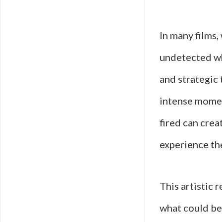
In many films,
undetected wh
and strategic 
intense momen
fired can crea
experience th
This artistic 
what could be