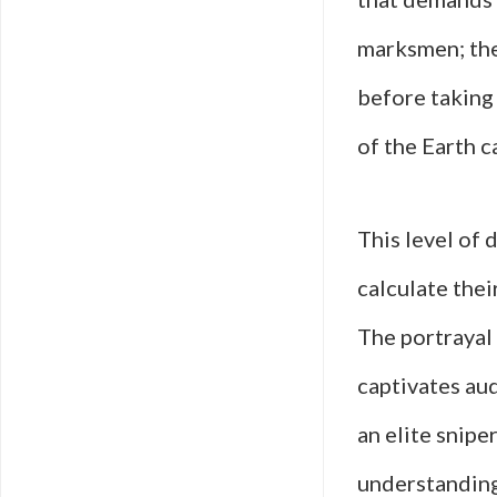
marksmen; the
before taking 
of the Earth c
This level of 
calculate thei
The portrayal
captivates aud
an elite sniper
understanding