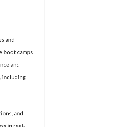
es and
se boot camps
ance and
, including
tions, and
ss in real-