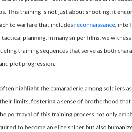
s. This training is not just about shooting; it enc
ach to warfare that includes
reconnaissance
, inte
 tactical planning. In many sniper films, we witnes
ueling training sequences that serve as both char
nd plot progression.
often highlight the camaraderie among soldiers as
their limits, fostering a sense of brotherhood that 
 The portrayal of this training process not only emp
quired to become an elite sniper but also humaniz