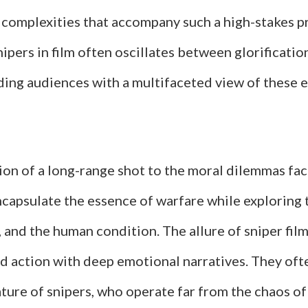
 complexities that accompany such a high-stakes p
nipers in film often oscillates between glorificati
ding audiences with a multifaceted view of these e
ion of a long-range shot to the moral dilemmas fa
encapsulate the essence of warfare while exploring
e, and the human condition. The allure of sniper films
nd action with deep emotional narratives. They oft
ature of snipers, who operate far from the chaos of 