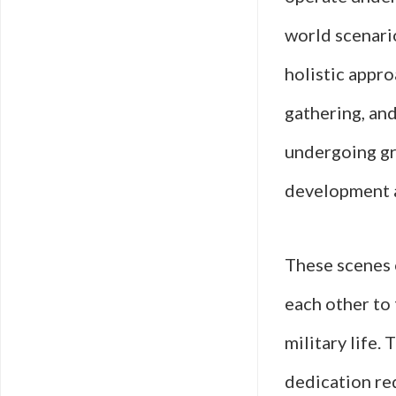
world scenario
holistic appro
gathering, and
undergoing gr
development a
These scenes 
each other to 
military life.
dedication re