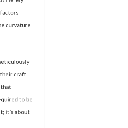
 factors
he curvature
meticulously
heir craft.
 that
equired to be
t; it’s about