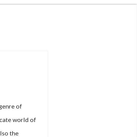
 genre of
icate world of
lso the