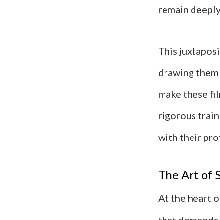
remain deeply
This juxtaposi
drawing them 
make these fil
rigorous train
with their pro
The Art of 
At the heart of
that demands 