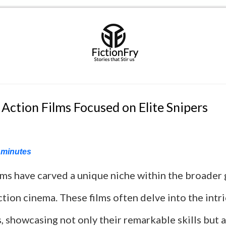
 Action Films Focused on Elite Snipers
minutes
ilms have carved a unique niche within the broader
ction cinema. These films often delve into the intr
 showcasing not only their remarkable skills but a