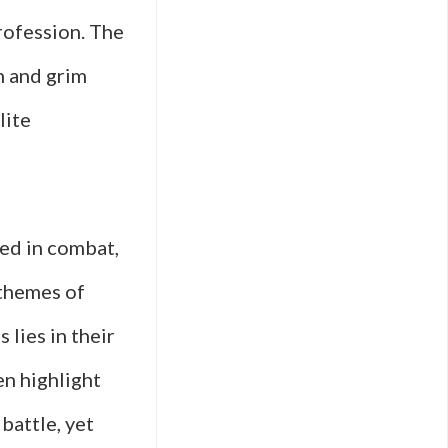
rofession. The
on and grim
lite
ced in combat,
 themes of
 lies in their
en highlight
battle, yet