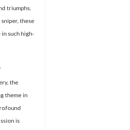
nd triumphs.
sniper, these
 in such high-
r
ery, the
ng theme in
 profound
ssion is