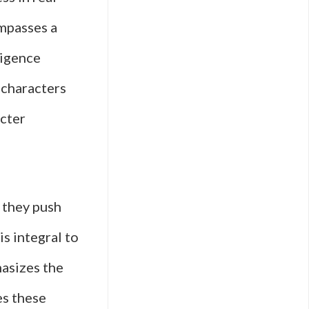
ompasses a
lligence
s characters
acter
 they push
is integral to
hasizes the
es these