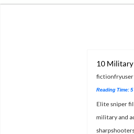
10 Military
fictionfryuser
Reading Time:
5
Elite sniper f
military and a
sharpshooters,