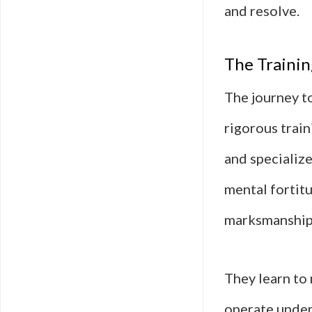
and resolve.
The Training
The journey to
rigorous train
and specializ
mental fortitu
marksmanship, 
They learn to 
operate under 