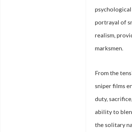
psychological
portrayal of s
realism, provi
marksmen.
From the tens
sniper films 
duty, sacrific
ability to ble
the solitary n