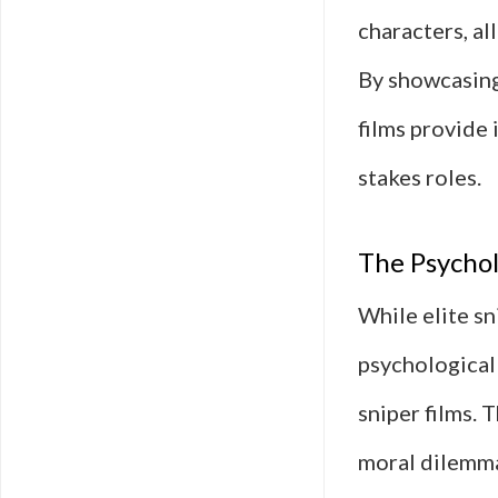
characters, al
By showcasing
films provide 
stakes roles.
The Psychol
While elite sn
psychological 
sniper films. 
moral dilemmas