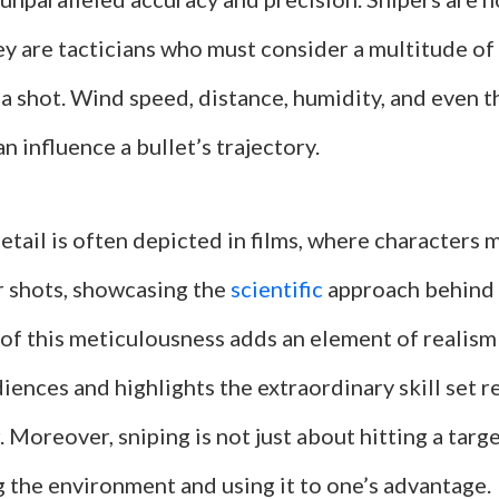
y are tacticians who must consider a multitude of
a shot. Wind speed, distance, humidity, and even t
an influence a bullet’s trajectory.
detail is often depicted in films, where characters 
r shots, showcasing the
scientific
approach behind t
 of this meticulousness adds an element of realism
iences and highlights the extraordinary skill set r
. Moreover, sniping is not just about hitting a targe
 the environment and using it to one’s advantage.