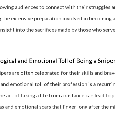
lowing audiences to connect with their struggles a
 the extensive preparation involved in becoming a 
insight into the sacrifices made by those who serve
ogical and Emotional Toll of Being a Snipe
ipers are often celebrated for their skills and brav
and emotional toll of their profession is a recurri
The act of taking a life from a distance can lead to
 and emotional scars that linger long after the mi