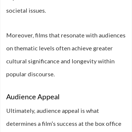
societal issues.
Moreover, films that resonate with audiences
on thematic levels often achieve greater
cultural significance and longevity within
popular discourse.
Audience Appeal
Ultimately, audience appeal is what
determines a film’s success at the box office