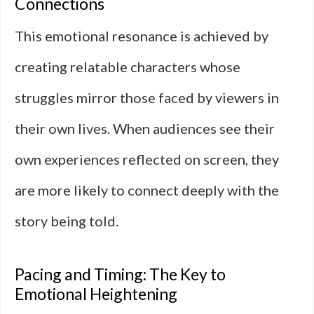
Connections
This emotional resonance is achieved by
creating relatable characters whose
struggles mirror those faced by viewers in
their own lives. When audiences see their
own experiences reflected on screen, they
are more likely to connect deeply with the
story being told.
Pacing and Timing: The Key to
Emotional Heightening