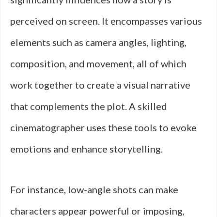
perceived on screen. It encompasses various
elements such as camera angles, lighting,
composition, and movement, all of which
work together to create a visual narrative
that complements the plot. A skilled
cinematographer uses these tools to evoke
emotions and enhance storytelling.
For instance, low-angle shots can make
characters appear powerful or imposing,