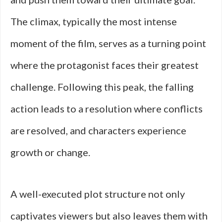
The climax, typically the most intense
moment of the film, serves as a turning point
where the protagonist faces their greatest
challenge. Following this peak, the falling
action leads to a resolution where conflicts
are resolved, and characters experience
growth or change.
A well-executed plot structure not only
captivates viewers but also leaves them with