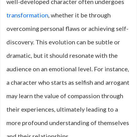
well-developed character often undergoes
transformation
, whether it be through
overcoming personal flaws or achieving self-
discovery. This evolution can be subtle or
dramatic, but it should resonate with the
audience on an emotional level. For instance,
a character who starts as selfish and arrogant
may learn the value of compassion through
their experiences, ultimately leading to a
more profound understanding of themselves
and their relationships.