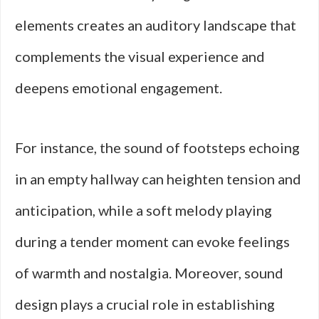
elements creates an auditory landscape that
complements the visual experience and
deepens emotional engagement.
For instance, the sound of footsteps echoing
in an empty hallway can heighten tension and
anticipation, while a soft melody playing
during a tender moment can evoke feelings
of warmth and nostalgia. Moreover, sound
design plays a crucial role in establishing