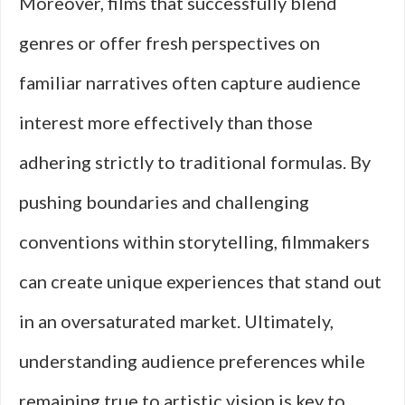
Moreover, films that successfully blend
genres or offer fresh perspectives on
familiar narratives often capture audience
interest more effectively than those
adhering strictly to traditional formulas. By
pushing boundaries and challenging
conventions within storytelling, filmmakers
can create unique experiences that stand out
in an oversaturated market. Ultimately,
understanding audience preferences while
remaining true to artistic vision is key to