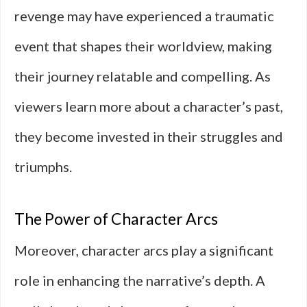
revenge may have experienced a traumatic
event that shapes their worldview, making
their journey relatable and compelling. As
viewers learn more about a character’s past,
they become invested in their struggles and
triumphs.
The Power of Character Arcs
Moreover, character arcs play a significant
role in enhancing the narrative’s depth. A