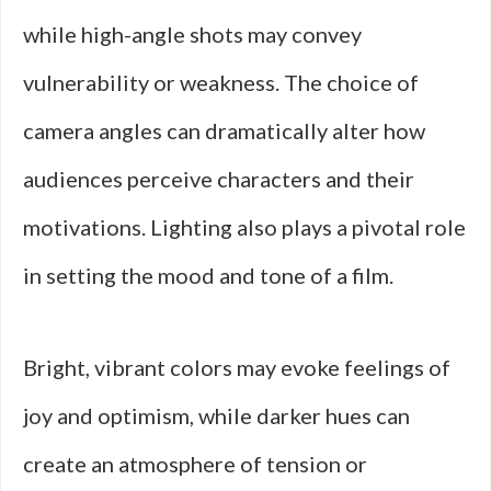
while high-angle shots may convey
vulnerability or weakness. The choice of
camera angles can dramatically alter how
audiences perceive characters and their
motivations. Lighting also plays a pivotal role
in setting the mood and tone of a film.
Bright, vibrant colors may evoke feelings of
joy and optimism, while darker hues can
create an atmosphere of tension or