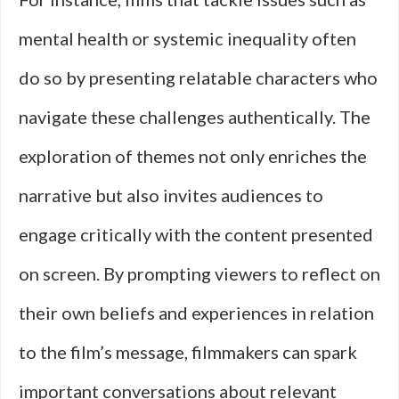
mental health or systemic inequality often
do so by presenting relatable characters who
navigate these challenges authentically. The
exploration of themes not only enriches the
narrative but also invites audiences to
engage critically with the content presented
on screen. By prompting viewers to reflect on
their own beliefs and experiences in relation
to the film’s message, filmmakers can spark
important conversations about relevant