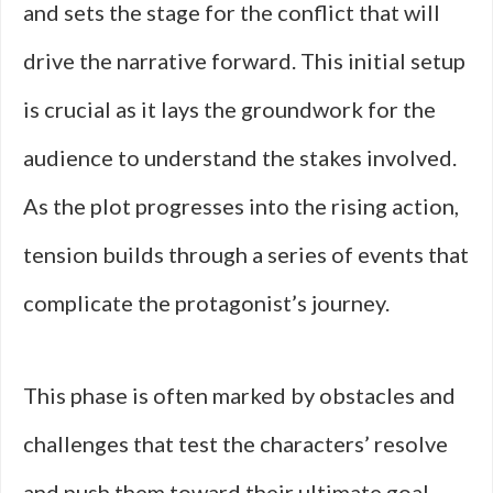
and sets the stage for the conflict that will
drive the narrative forward. This initial setup
is crucial as it lays the groundwork for the
audience to understand the stakes involved.
As the plot progresses into the rising action,
tension builds through a series of events that
complicate the protagonist’s journey.
This phase is often marked by obstacles and
challenges that test the characters’ resolve
and push them toward their ultimate goal.