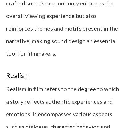
crafted soundscape not only enhances the
overall viewing experience but also
reinforces themes and motifs present in the
narrative, making sound design an essential
tool for filmmakers.
Realism
Realism in film refers to the degree to which
a story reflects authentic experiences and
emotions. It encompasses various aspects
such as dialogue, character behavior, and