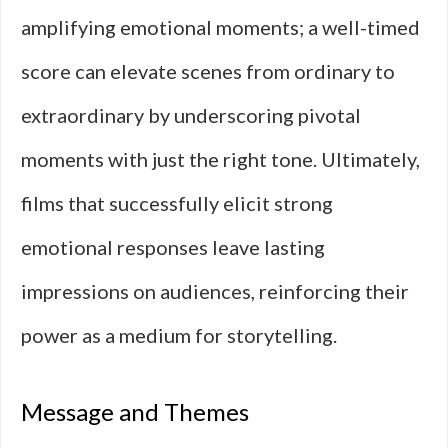
amplifying emotional moments; a well-timed
score can elevate scenes from ordinary to
extraordinary by underscoring pivotal
moments with just the right tone. Ultimately,
films that successfully elicit strong
emotional responses leave lasting
impressions on audiences, reinforcing their
power as a medium for storytelling.
Message and Themes