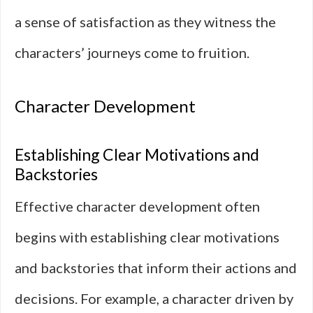
a sense of satisfaction as they witness the
characters’ journeys come to fruition.
Character Development
Establishing Clear Motivations and
Backstories
Effective character development often
begins with establishing clear motivations
and backstories that inform their actions and
decisions. For example, a character driven by