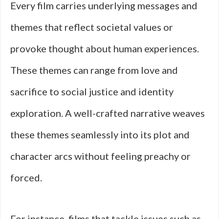
Every film carries underlying messages and
themes that reflect societal values or
provoke thought about human experiences.
These themes can range from love and
sacrifice to social justice and identity
exploration. A well-crafted narrative weaves
these themes seamlessly into its plot and
character arcs without feeling preachy or
forced.
For instance, films that tackle issues such as