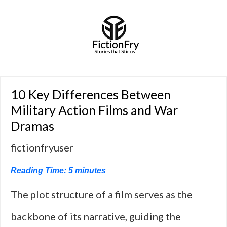
10 Key Differences Between
Military Action Films and War
Dramas
fictionfryuser
Reading Time:
5
minutes
The plot structure of a film serves as the
backbone of its narrative, guiding the