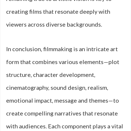
creating films that resonate deeply with
viewers across diverse backgrounds.
In conclusion, filmmaking is an intricate art
form that combines various elements—plot
structure, character development,
cinematography, sound design, realism,
emotional impact, message and themes—to
create compelling narratives that resonate
with audiences. Each component plays a vital