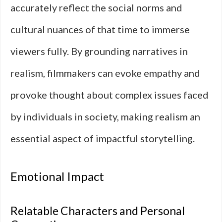
accurately reflect the social norms and
cultural nuances of that time to immerse
viewers fully. By grounding narratives in
realism, filmmakers can evoke empathy and
provoke thought about complex issues faced
by individuals in society, making realism an
essential aspect of impactful storytelling.
Emotional Impact
Relatable Characters and Personal