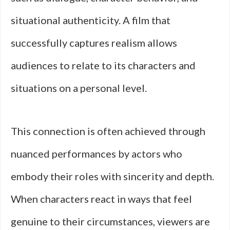
situational authenticity. A film that
successfully captures realism allows
audiences to relate to its characters and
situations on a personal level.
This connection is often achieved through
nuanced performances by actors who
embody their roles with sincerity and depth.
When characters react in ways that feel
genuine to their circumstances, viewers are