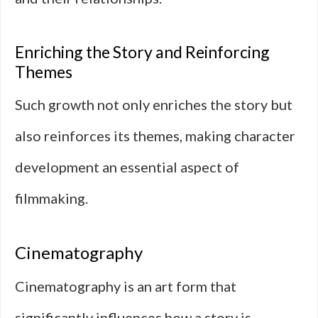
Enriching the Story and Reinforcing
Themes
Such growth not only enriches the story but
also reinforces its themes, making character
development an essential aspect of
filmmaking.
Cinematography
Cinematography is an art form that
significantly influences how a story is