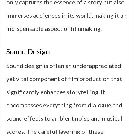
only captures the essence of a story but also
immerses audiences in its world, making it an
indispensable aspect of filmmaking.
Sound Design
Sound design is often an underappreciated
yet vital component of film production that
significantly enhances storytelling. It
encompasses everything from dialogue and
sound effects to ambient noise and musical
scores. The careful layering of these