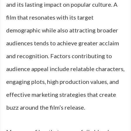
and its lasting impact on popular culture. A
film that resonates with its target
demographic while also attracting broader
audiences tends to achieve greater acclaim
and recognition. Factors contributing to
audience appeal include relatable characters,
engaging plots, high production values, and
effective marketing strategies that create
buzz around the film’s release.