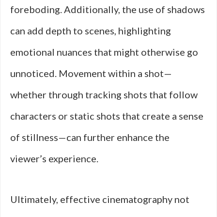
foreboding. Additionally, the use of shadows
can add depth to scenes, highlighting
emotional nuances that might otherwise go
unnoticed. Movement within a shot—
whether through tracking shots that follow
characters or static shots that create a sense
of stillness—can further enhance the
viewer’s experience.
Ultimately, effective cinematography not