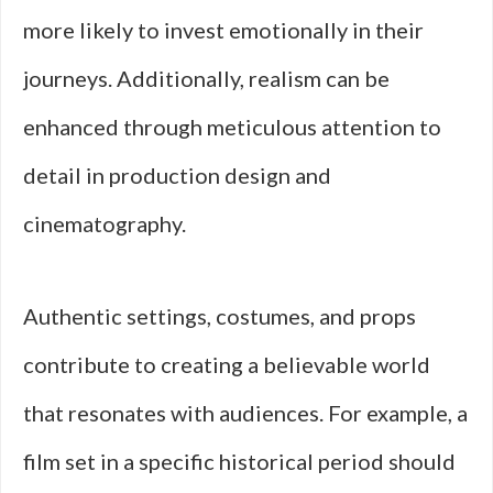
more likely to invest emotionally in their
journeys. Additionally, realism can be
enhanced through meticulous attention to
detail in production design and
cinematography.
Authentic settings, costumes, and props
contribute to creating a believable world
that resonates with audiences. For example, a
film set in a specific historical period should