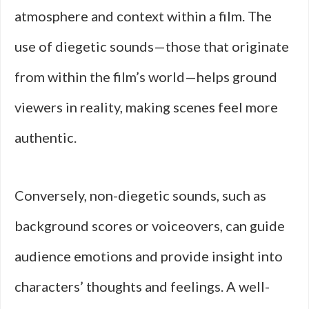
atmosphere and context within a film. The
use of diegetic sounds—those that originate
from within the film’s world—helps ground
viewers in reality, making scenes feel more
authentic.
Conversely, non-diegetic sounds, such as
background scores or voiceovers, can guide
audience emotions and provide insight into
characters’ thoughts and feelings. A well-