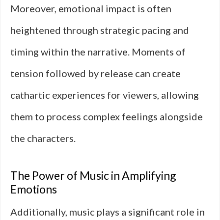
Moreover, emotional impact is often
heightened through strategic pacing and
timing within the narrative. Moments of
tension followed by release can create
cathartic experiences for viewers, allowing
them to process complex feelings alongside
the characters.
The Power of Music in Amplifying
Emotions
Additionally, music plays a significant role in