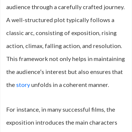
audience through a carefully crafted journey.
A well-structured plot typically follows a
classic arc, consisting of exposition, rising
action, climax, falling action, and resolution.
This framework not only helps in maintaining
the audience’s interest but also ensures that
the
story
unfolds in a coherent manner.
For instance, in many successful films, the
exposition introduces the main characters