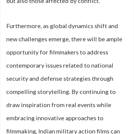
but also those affected by conflict.
Furthermore, as global dynamics shift and
new challenges emerge, there will be ample
opportunity for filmmakers to address
contemporary issues related to national
security and defense strategies through
compelling storytelling. By continuing to
draw inspiration from real events while
embracing innovative approaches to
filmmaking, Indian military action films can