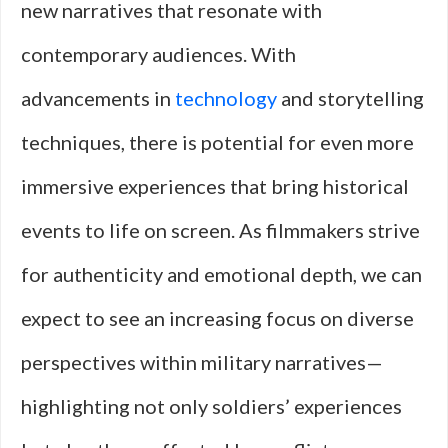
new narratives that resonate with
contemporary audiences. With
advancements in
technology
and storytelling
techniques, there is potential for even more
immersive experiences that bring historical
events to life on screen. As filmmakers strive
for authenticity and emotional depth, we can
expect to see an increasing focus on diverse
perspectives within military narratives—
highlighting not only soldiers’ experiences