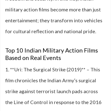
military action films become more than just
entertainment; they transform into vehicles
for cultural reflection and national pride.
Top 10 Indian Military Action Films
Based on Real Events
1. **Uri: The Surgical Strike (2019)** – This
film chronicles the Indian Army’s surgical
strike against terrorist launch pads across
the Line of Control in response to the 2016