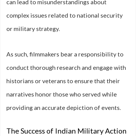
can lead to misunderstandings about
complex issues related to national security
or military strategy.
As such, filmmakers bear a responsibility to
conduct thorough research and engage with
historians or veterans to ensure that their
narratives honor those who served while
providing an accurate depiction of events.
The Success of Indian Military Action