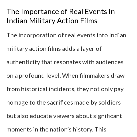
The Importance of Real Events in
Indian Military Action Films
The incorporation of real events into Indian
military action films adds a layer of
authenticity that resonates with audiences
on a profound level. When filmmakers draw
from historical incidents, they not only pay
homage to the sacrifices made by soldiers
but also educate viewers about significant
moments in the nation’s history. This