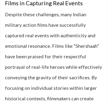
Films in Capturing Real Events
Despite these challenges, many Indian
military action films have successfully
captured real events with authenticity and
emotional resonance. Films like “Shershaah”
have been praised for their respectful
portrayal of real-life heroes while effectively
conveying the gravity of their sacrifices. By
focusing on individual stories within larger
historical contexts, filmmakers can create