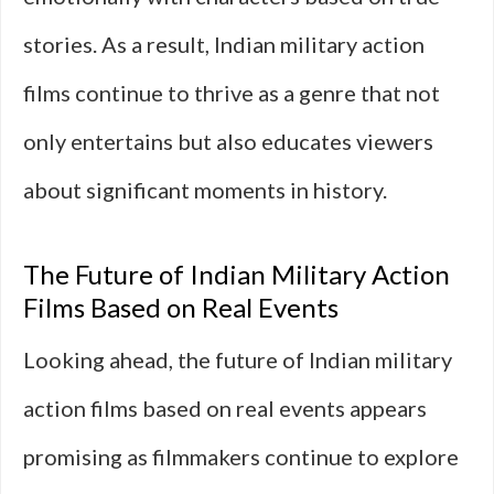
stories. As a result, Indian military action
films continue to thrive as a genre that not
only entertains but also educates viewers
about significant moments in history.
The Future of Indian Military Action
Films Based on Real Events
Looking ahead, the future of Indian military
action films based on real events appears
promising as filmmakers continue to explore