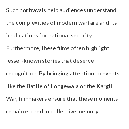
Such portrayals help audiences understand
the complexities of modern warfare and its
implications for national security.
Furthermore, these films often highlight
lesser-known stories that deserve
recognition. By bringing attention to events
like the Battle of Longewala or the Kargil
War, filmmakers ensure that these moments
remain etched in collective memory.