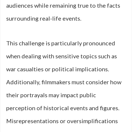
audiences while remaining true to the facts
surrounding real-life events.
This challenge is particularly pronounced
when dealing with sensitive topics such as
war casualties or political implications.
Additionally, filmmakers must consider how
their portrayals may impact public
perception of historical events and figures.
Misrepresentations or oversimplifications