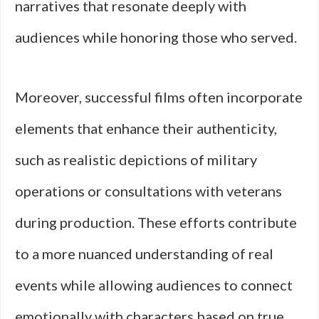
narratives that resonate deeply with
audiences while honoring those who served.
Moreover, successful films often incorporate
elements that enhance their authenticity,
such as realistic depictions of military
operations or consultations with veterans
during production. These efforts contribute
to a more nuanced understanding of real
events while allowing audiences to connect
emotionally with characters based on true