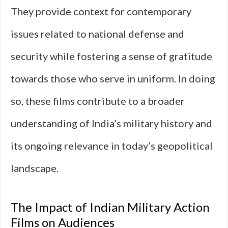
They provide context for contemporary
issues related to national defense and
security while fostering a sense of gratitude
towards those who serve in uniform. In doing
so, these films contribute to a broader
understanding of India’s military history and
its ongoing relevance in today’s geopolitical
landscape.
The Impact of Indian Military Action
Films on Audiences