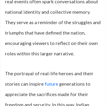
real events often spark conversations about
national identity and collective memory.
They serve as a reminder of the struggles and
triumphs that have defined the nation,
encouraging viewers to reflect on their own
roles within this larger narrative.
The portrayal of real-life heroes and their
stories can inspire
future
generations to
appreciate the sacrifices made for their
freedom and security. In this way, Indian