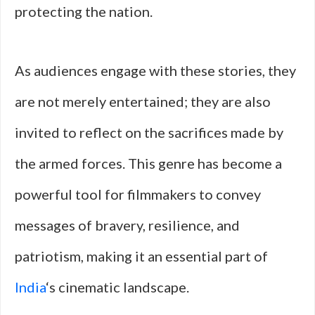
protecting the nation.
As audiences engage with these stories, they
are not merely entertained; they are also
invited to reflect on the sacrifices made by
the armed forces. This genre has become a
powerful tool for filmmakers to convey
messages of bravery, resilience, and
patriotism, making it an essential part of
India
‘s cinematic landscape.