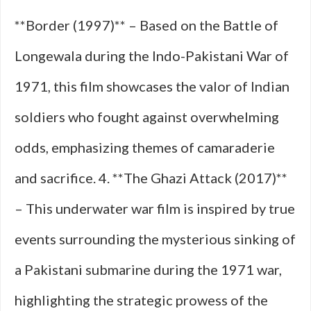
**Border (1997)** – Based on the Battle of
Longewala during the Indo-Pakistani War of
1971, this film showcases the valor of Indian
soldiers who fought against overwhelming
odds, emphasizing themes of camaraderie
and sacrifice. 4. **The Ghazi Attack (2017)**
– This underwater war film is inspired by true
events surrounding the mysterious sinking of
a Pakistani submarine during the 1971 war,
highlighting the strategic prowess of the