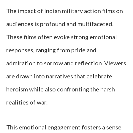
The impact of Indian military action films on
audiences is profound and multifaceted.
These films often evoke strong emotional
responses, ranging from pride and
admiration to sorrow and reflection. Viewers
are drawn into narratives that celebrate
heroism while also confronting the harsh
realities of war.
This emotional engagement fosters a sense