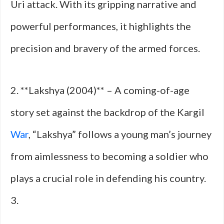
Uri attack. With its gripping narrative and
powerful performances, it highlights the
precision and bravery of the armed forces.
2. **Lakshya (2004)** – A coming-of-age
story set against the backdrop of the Kargil
War
, “Lakshya” follows a young man’s journey
from aimlessness to becoming a soldier who
plays a crucial role in defending his country.
3.