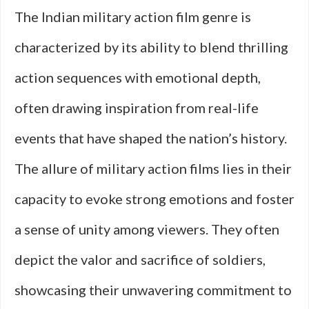
The Indian military action film genre is
characterized by its ability to blend thrilling
action sequences with emotional depth,
often drawing inspiration from real-life
events that have shaped the nation’s history.
The allure of military action films lies in their
capacity to evoke strong emotions and foster
a sense of unity among viewers. They often
depict the valor and sacrifice of soldiers,
showcasing their unwavering commitment to