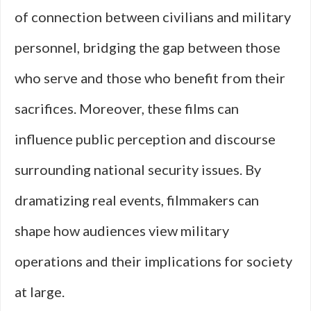
of connection between civilians and military
personnel, bridging the gap between those
who serve and those who benefit from their
sacrifices. Moreover, these films can
influence public perception and discourse
surrounding national security issues. By
dramatizing real events, filmmakers can
shape how audiences view military
operations and their implications for society
at large.