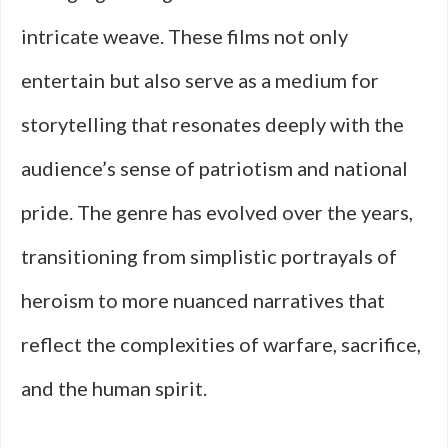
intricate weave. These films not only
entertain but also serve as a medium for
storytelling that resonates deeply with the
audience’s sense of patriotism and national
pride. The genre has evolved over the years,
transitioning from simplistic portrayals of
heroism to more nuanced narratives that
reflect the complexities of warfare, sacrifice,
and the human spirit.