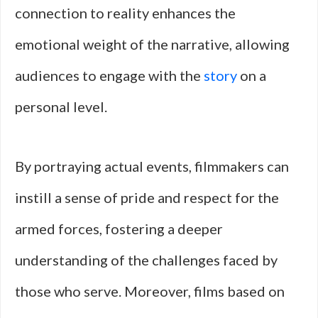
connection to reality enhances the
emotional weight of the narrative, allowing
audiences to engage with the
story
on a
personal level.
By portraying actual events, filmmakers can
instill a sense of pride and respect for the
armed forces, fostering a deeper
understanding of the challenges faced by
those who serve. Moreover, films based on