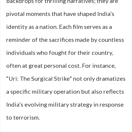
backdrops for thrilling narratives; they are
pivotal moments that have shaped India’s
identity as a nation. Each film serves as a
reminder of the sacrifices made by countless
individuals who fought for their country,
often at great personal cost. For instance,
“Uri: The Surgical Strike” not only dramatizes
a specific military operation but also reflects
India’s evolving military strategy in response
to terrorism.