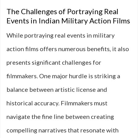
The Challenges of Portraying Real
Events in Indian Military Action Films
While portraying real events in military
action films offers numerous benefits, it also
presents significant challenges for
filmmakers. One major hurdle is striking a
balance between artistic license and
historical accuracy. Filmmakers must
navigate the fine line between creating
compelling narratives that resonate with