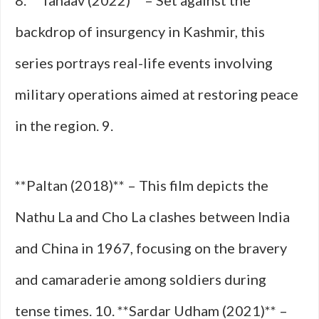
8. **Tanaav (2022)** – Set against the
backdrop of insurgency in Kashmir, this
series portrays real-life events involving
military operations aimed at restoring peace
in the region. 9.
**Paltan (2018)** – This film depicts the
Nathu La and Cho La clashes between India
and China in 1967, focusing on the bravery
and camaraderie among soldiers during
tense times. 10. **Sardar Udham (2021)** –