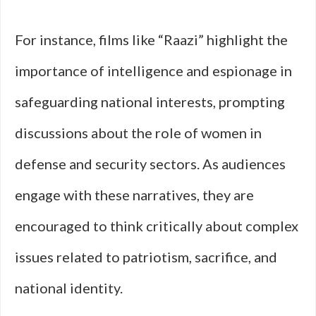
For instance, films like “Raazi” highlight the
importance of intelligence and espionage in
safeguarding national interests, prompting
discussions about the role of women in
defense and security sectors. As audiences
engage with these narratives, they are
encouraged to think critically about complex
issues related to patriotism, sacrifice, and
national identity.