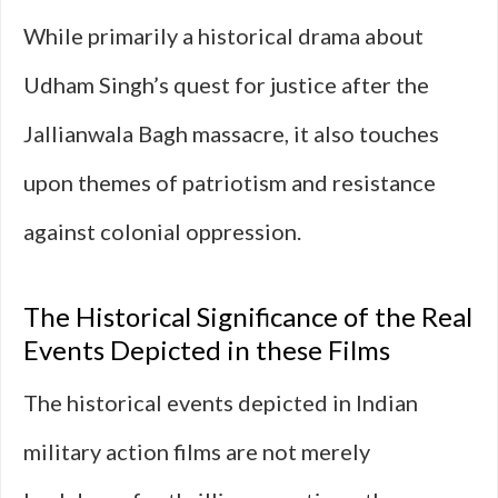
While primarily a historical drama about
Udham Singh’s quest for justice after the
Jallianwala Bagh massacre, it also touches
upon themes of patriotism and resistance
against colonial oppression.
The Historical Significance of the Real
Events Depicted in these Films
The historical events depicted in Indian
military action films are not merely