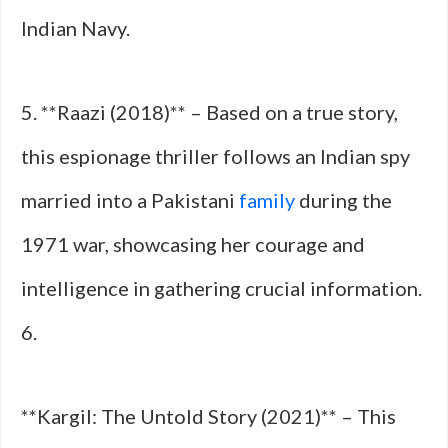
Indian Navy.
5. **Raazi (2018)** – Based on a true story,
this espionage thriller follows an Indian spy
married into a Pakistani
family
during the
1971 war, showcasing her courage and
intelligence in gathering crucial information.
6.
**Kargil: The Untold Story (2021)** – This