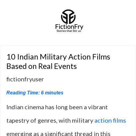
10 Indian Military Action Films
Based on Real Events
fictionfryuser
Reading Time:
6
minutes
Indian cinema has long been a vibrant
tapestry of genres, with military
action films
emerging as a significant thread in this