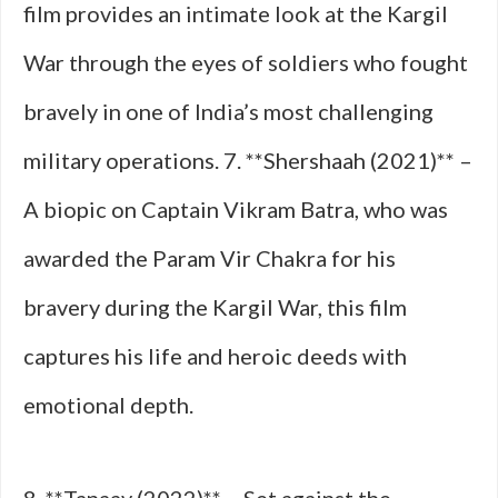
film provides an intimate look at the Kargil
War through the eyes of soldiers who fought
bravely in one of India’s most challenging
military operations. 7. **Shershaah (2021)** –
A biopic on Captain Vikram Batra, who was
awarded the Param Vir Chakra for his
bravery during the Kargil War, this film
captures his life and heroic deeds with
emotional depth.