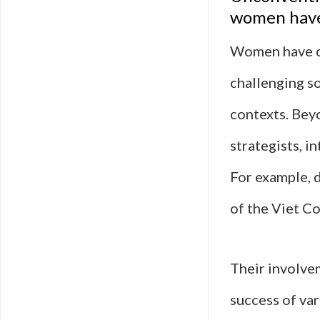
women have
Women have of
challenging so
contexts. Bey
strategists, i
For example, 
of the Viet Co
Their involve
success of va