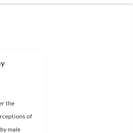
ay
er the
erceptions of
 by male