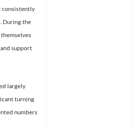
e consistently
. During the
d themselves
, and support
ed largely
ficant turning
ented numbers