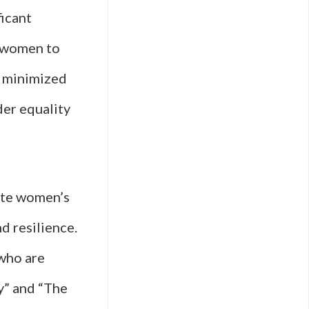
ficant
d women to
t minimized
der equality
rate women’s
d resilience.
 who are
y” and “The