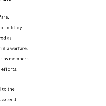
are,
in military
ved as
rilla warfare.
les as members
 efforts.
 to the
s extend