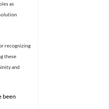
oles as
solution
for recognizing
ng these
ninity and
e been