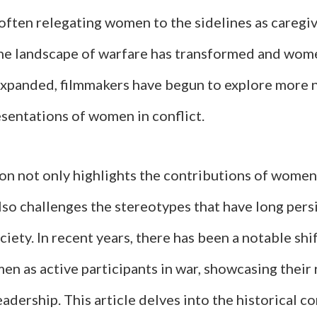
often relegating women to the sidelines as caregiv
he landscape of warfare has transformed and wome
expanded, filmmakers have begun to explore more
sentations of women in conflict.
ion not only highlights the contributions of women
so challenges the stereotypes that have long pers
iety. In recent years, there has been a notable shi
n as active participants in war, showcasing their 
eadership. This article delves into the historical c