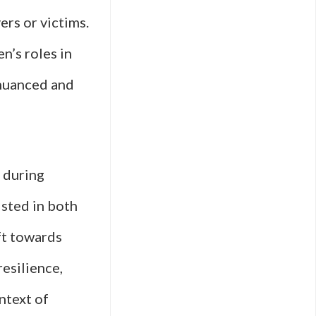
ers or victims.
n’s roles in
 nuanced and
 during
isted in both
ft towards
resilience,
ontext of