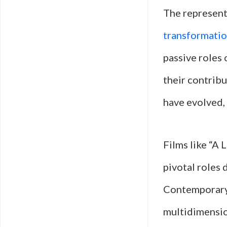
The represent
transformati
passive roles 
their contrib
have evolved,
Films like “A
pivotal roles 
Contemporary 
multidimensio