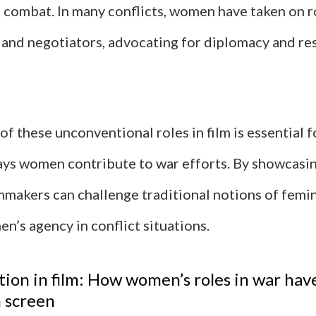
 combat. In many conflicts, women have taken on r
and negotiators, advocating for diplomacy and re
of these unconventional roles in film is essential 
ays women contribute to war efforts. By showcasi
lmmakers can challenge traditional notions of femi
n’s agency in conflict situations.
ion in film: How women’s roles in war hav
 screen