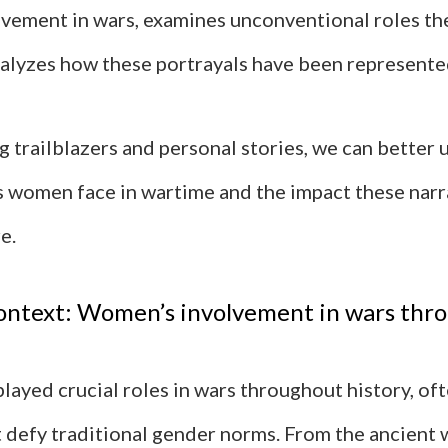
vement in wars, examines unconventional roles th
nalyzes how these portrayals have been represente
g trailblazers and personal stories, we can better
s women face in wartime and the impact these narr
e.
context: Women’s involvement in wars thr
ayed crucial roles in wars throughout history, of
t defy traditional gender norms. From the ancient 