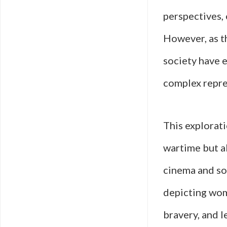
perspectives, 
However, as t
society have 
complex repre
This explorat
wartime but al
cinema and soc
depicting wome
bravery, and l