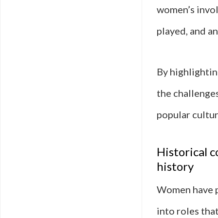
women’s invol
played, and a
By highlightin
the challenge
popular cultur
Historical 
history
Women have pl
into roles tha