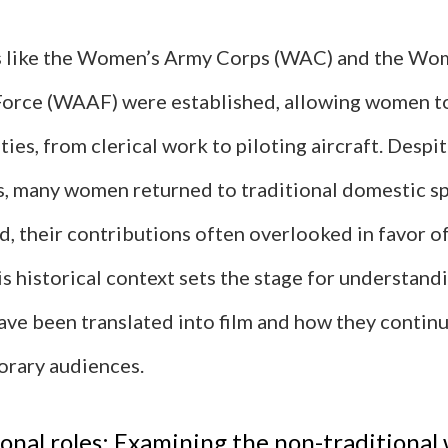
s like the Women’s Army Corps (WAC) and the Wo
 Force (WAAF) were established, allowing women to
ties, from clerical work to piloting aircraft. Despit
es, many women returned to traditional domestic s
d, their contributions often overlooked in favor o
is historical context sets the stage for understan
ave been translated into film and how they contin
rary audiences.
nal roles: Examining the non-traditional