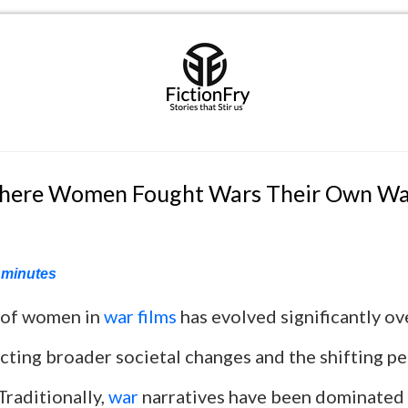
Where Women Fought Wars Their Own W
minutes
 of women in
war films
has evolved significantly ov
cting broader societal changes and the shifting p
Traditionally,
war
narratives have been dominated