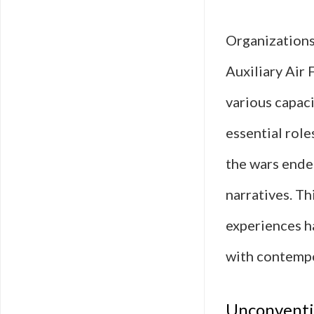
Organization
Auxiliary Air
various capaci
essential rol
the wars ende
narratives. Th
experiences h
with contempo
Unconventio