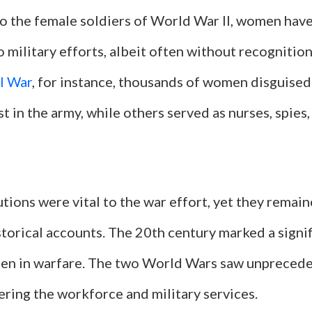
to the female soldiers of World War II, women hav
 military efforts, albeit often without recognition
il War
, for instance, thousands of women disguise
st in the army, while others served as nurses, spies
tions were vital to the war effort, yet they remain
istorical accounts. The 20th century marked a signi
men in warfare. The two World Wars saw unpreced
ring the workforce and military services.