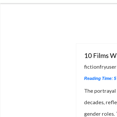
10 Films 
fictionfryuser
Reading Time:
5
The portrayal
decades, refle
gender roles. 