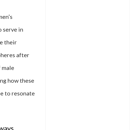
men’s
 serve in
e their
pheres after
f male
ding how these
ue to resonate
 ways