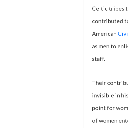
Celtic tribes 
contributed to
American
Civ
as men to enli
staff.
Their contribu
invisible in h
point for wo
of women ente