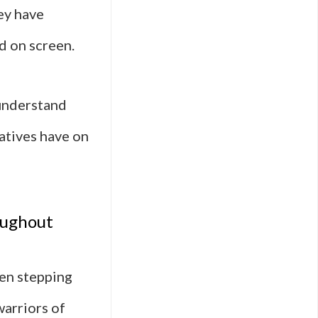
ey have
d on screen.
 understand
atives have on
oughout
ten stepping
warriors of