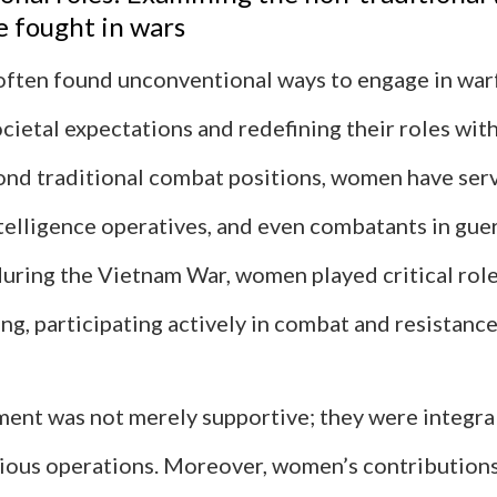
 fought in wars
ten found unconventional ways to engage in warf
cietal expectations and redefining their roles with
ond traditional combat positions, women have ser
ntelligence operatives, and even combatants in guer
during the Vietnam War, women played critical ro
ng, participating actively in combat and resistance
ment was not merely supportive; they were integral
rious operations. Moreover, women’s contribution