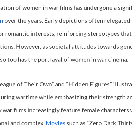
ation of women in war films has undergone a signi
on
over the years. Early depictions often relegate
or romantic interests, reinforcing stereotypes tha
utions. However, as societal attitudes towards gen
 so too has the portrayal of women in war cinema.
 League of Their Own” and “Hidden Figures” illust
during wartime while emphasizing their strength an
war films increasingly feature female characters
nal and complex.
Movies
such as “Zero Dark Thirt