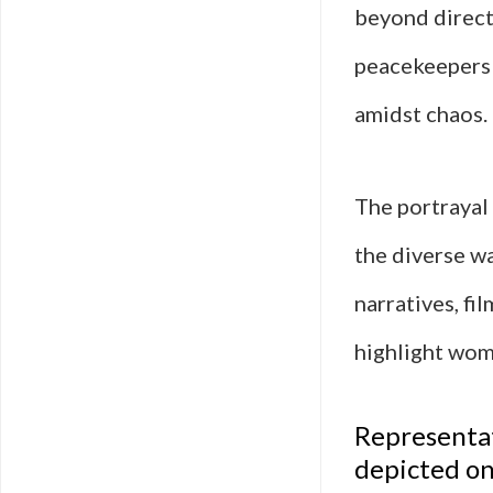
beyond direct
peacekeepers 
amidst chaos.
The portrayal 
the diverse w
narratives, fi
highlight wome
Representat
depicted on