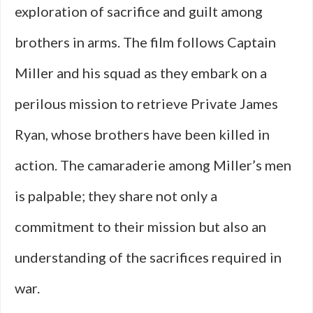
exploration of sacrifice and guilt among
brothers in arms. The film follows Captain
Miller and his squad as they embark on a
perilous mission to retrieve Private James
Ryan, whose brothers have been killed in
action. The camaraderie among Miller’s men
is palpable; they share not only a
commitment to their mission but also an
understanding of the sacrifices required in
war.