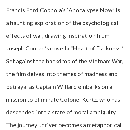
Francis Ford Coppola’s “Apocalypse Now” is
a haunting exploration of the psychological
effects of war, drawing inspiration from
Joseph Conrad’s novella “Heart of Darkness.”
Set against the backdrop of the Vietnam War,
the film delves into themes of madness and
betrayal as Captain Willard embarks on a
mission to eliminate Colonel Kurtz, who has
descended into a state of moral ambiguity.
The journey upriver becomes a metaphorical