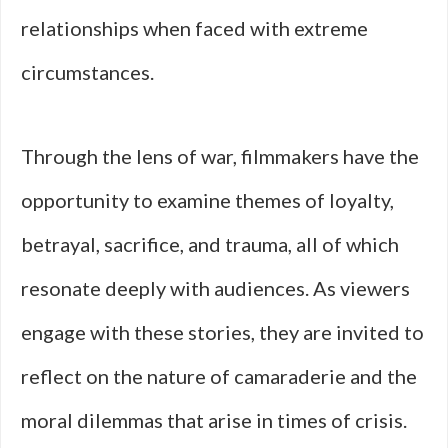
relationships when faced with extreme
circumstances.
Through the lens of war, filmmakers have the
opportunity to examine themes of loyalty,
betrayal, sacrifice, and trauma, all of which
resonate deeply with audiences. As viewers
engage with these stories, they are invited to
reflect on the nature of camaraderie and the
moral dilemmas that arise in times of crisis.