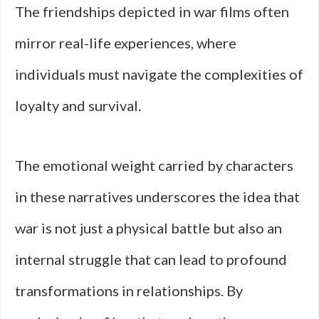
The friendships depicted in war films often
mirror real-life experiences, where
individuals must navigate the complexities of
loyalty and survival.
The emotional weight carried by characters
in these narratives underscores the idea that
war is not just a physical battle but also an
internal struggle that can lead to profound
transformations in relationships. By