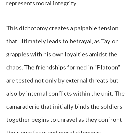
represents moral integrity.
This dichotomy creates a palpable tension
that ultimately leads to betrayal, as Taylor
grapples with his own loyalties amidst the
chaos. The friendships formed in “Platoon”
are tested not only by external threats but
also by internal conflicts within the unit. The
camaraderie that initially binds the soldiers
together begins to unravel as they confront
their own fears and moral dilemmas.