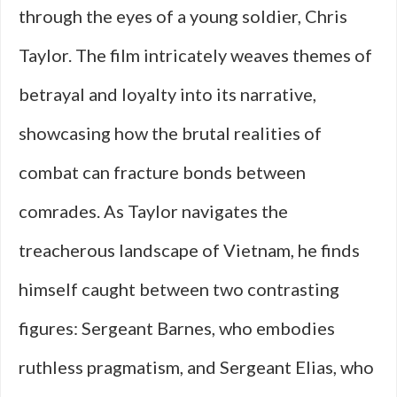
through the eyes of a young soldier, Chris
Taylor. The film intricately weaves themes of
betrayal and loyalty into its narrative,
showcasing how the brutal realities of
combat can fracture bonds between
comrades. As Taylor navigates the
treacherous landscape of Vietnam, he finds
himself caught between two contrasting
figures: Sergeant Barnes, who embodies
ruthless pragmatism, and Sergeant Elias, who