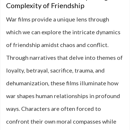
Complexity of Friendship
War films provide a unique lens through
which we can explore the intricate dynamics
of friendship amidst chaos and conflict.
Through narratives that delve into themes of
loyalty, betrayal, sacrifice, trauma, and
dehumanization, these films illuminate how
war shapes human relationships in profound
ways. Characters are often forced to
confront their own moral compasses while