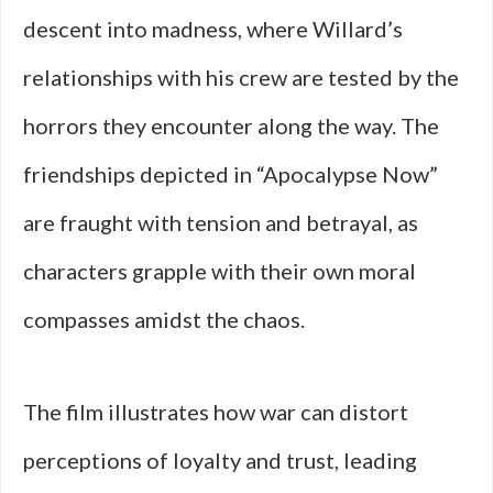
descent into madness, where Willard’s
relationships with his crew are tested by the
horrors they encounter along the way. The
friendships depicted in “Apocalypse Now”
are fraught with tension and betrayal, as
characters grapple with their own moral
compasses amidst the chaos.
The film illustrates how war can distort
perceptions of loyalty and trust, leading