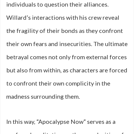
individuals to question their alliances.
Willard’s interactions with his crew reveal
the fragility of their bonds as they confront
their own fears and insecurities. The ultimate
betrayal comes not only from external forces
but also from within, as characters are forced
to confront their own complicity in the
madness surrounding them.
In this way, “Apocalypse Now” serves as a