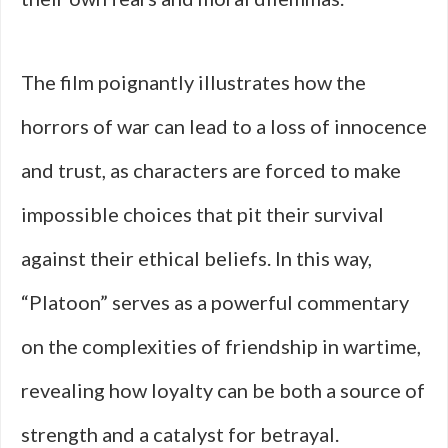
The film poignantly illustrates how the
horrors of war can lead to a loss of innocence
and trust, as characters are forced to make
impossible choices that pit their survival
against their ethical beliefs. In this way,
“Platoon” serves as a powerful commentary
on the complexities of friendship in wartime,
revealing how loyalty can be both a source of
strength and a catalyst for betrayal.