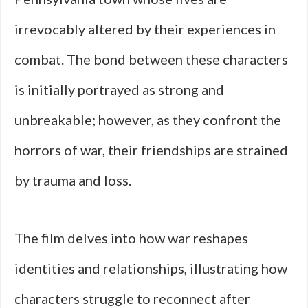
irrevocably altered by their experiences in
combat. The bond between these characters
is initially portrayed as strong and
unbreakable; however, as they confront the
horrors of war, their friendships are strained
by trauma and loss.
The film delves into how war reshapes
identities and relationships, illustrating how
characters struggle to reconnect after