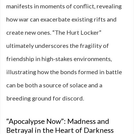
manifests in moments of conflict, revealing
how war can exacerbate existing rifts and
create new ones. “The Hurt Locker”
ultimately underscores the fragility of
friendship in high-stakes environments,
illustrating how the bonds formed in battle
can be both a source of solace and a
breeding ground for discord.
“Apocalypse Now”: Madness and
Betrayal in the Heart of Darkness