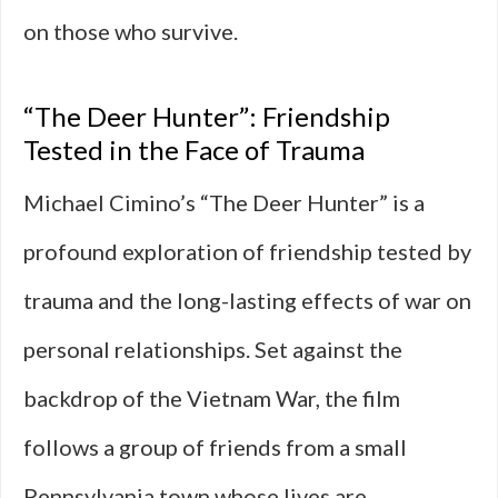
on those who survive.
“The Deer Hunter”: Friendship
Tested in the Face of Trauma
Michael Cimino’s “The Deer Hunter” is a
profound exploration of friendship tested by
trauma and the long-lasting effects of war on
personal relationships. Set against the
backdrop of the Vietnam War, the film
follows a group of friends from a small
Pennsylvania town whose lives are