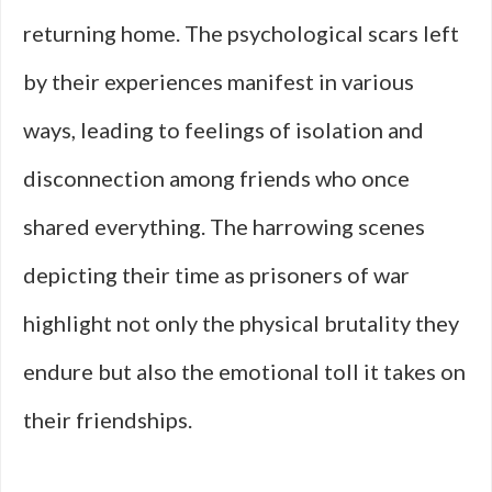
returning home. The psychological scars left
by their experiences manifest in various
ways, leading to feelings of isolation and
disconnection among friends who once
shared everything. The harrowing scenes
depicting their time as prisoners of war
highlight not only the physical brutality they
endure but also the emotional toll it takes on
their friendships.