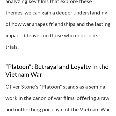
analyzing key films that explore these
themes, we can gain a deeper understanding
of how war shapes friendships and the lasting
impact it leaves on those who endure its
trials.
“Platoon”: Betrayal and Loyalty in the
Vietnam War
Oliver Stone’s “Platoon” stands as a seminal
work in the canon of war films, offering a raw
and unflinching portrayal of the Vietnam War