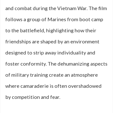
and combat during the Vietnam War. The film
follows a group of Marines from boot camp
to the battlefield, highlighting how their
friendships are shaped by an environment
designed to strip away individuality and
foster conformity. The dehumanizing aspects
of military training create an atmosphere
where camaraderie is often overshadowed
by competition and fear.