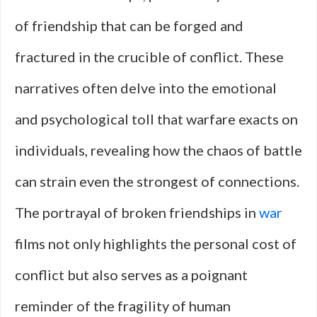
of friendship that can be forged and
fractured in the crucible of conflict. These
narratives often delve into the emotional
and psychological toll that warfare exacts on
individuals, revealing how the chaos of battle
can strain even the strongest of connections.
The portrayal of broken friendships in
war
films not only highlights the personal cost of
conflict but also serves as a poignant
reminder of the fragility of human