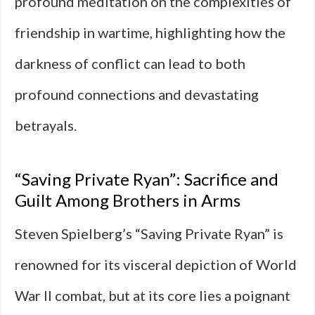
profound meditation on the complexities of
friendship in wartime, highlighting how the
darkness of conflict can lead to both
profound connections and devastating
betrayals.
“Saving Private Ryan”: Sacrifice and
Guilt Among Brothers in Arms
Steven Spielberg’s “Saving Private Ryan” is
renowned for its visceral depiction of World
War II combat, but at its core lies a poignant