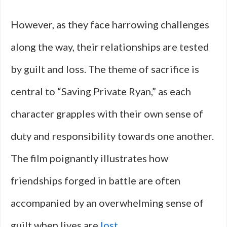
However, as they face harrowing challenges
along the way, their relationships are tested
by guilt and loss. The theme of sacrifice is
central to “Saving Private Ryan,” as each
character grapples with their own sense of
duty and responsibility towards one another.
The film poignantly illustrates how
friendships forged in battle are often
accompanied by an overwhelming sense of
guilt when lives are
lost
.