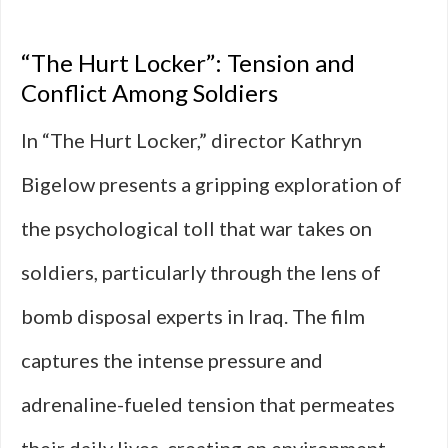
“The Hurt Locker”: Tension and
Conflict Among Soldiers
In “The Hurt Locker,” director Kathryn
Bigelow presents a gripping exploration of
the psychological toll that war takes on
soldiers, particularly through the lens of
bomb disposal experts in Iraq. The film
captures the intense pressure and
adrenaline-fueled tension that permeates