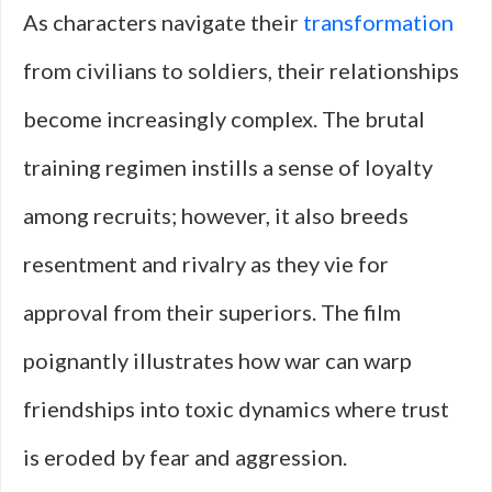
As characters navigate their
transformation
from civilians to soldiers, their relationships
become increasingly complex. The brutal
training regimen instills a sense of loyalty
among recruits; however, it also breeds
resentment and rivalry as they vie for
approval from their superiors. The film
poignantly illustrates how war can warp
friendships into toxic dynamics where trust
is eroded by fear and aggression.