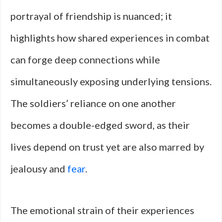
portrayal of friendship is nuanced; it
highlights how shared experiences in combat
can forge deep connections while
simultaneously exposing underlying tensions.
The soldiers’ reliance on one another
becomes a double-edged sword, as their
lives depend on trust yet are also marred by
jealousy and
fear
.
The emotional strain of their experiences