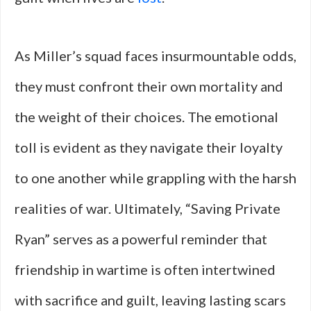
As Miller’s squad faces insurmountable odds,
they must confront their own mortality and
the weight of their choices. The emotional
toll is evident as they navigate their loyalty
to one another while grappling with the harsh
realities of war. Ultimately, “Saving Private
Ryan” serves as a powerful reminder that
friendship in wartime is often intertwined
with sacrifice and guilt, leaving lasting scars