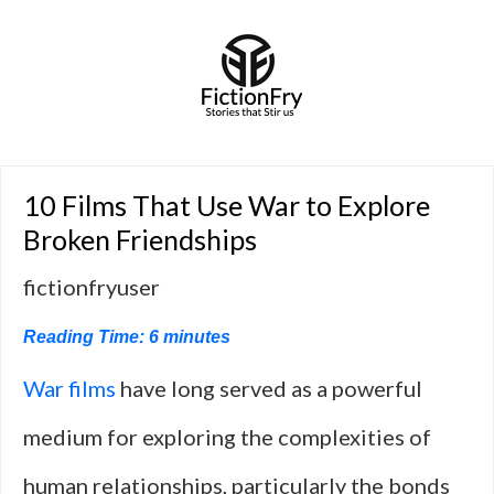
10 Films That Use War to Explore
Broken Friendships
fictionfryuser
Reading Time:
6
minutes
War films
have long served as a powerful
medium for exploring the complexities of
human relationships, particularly the bonds