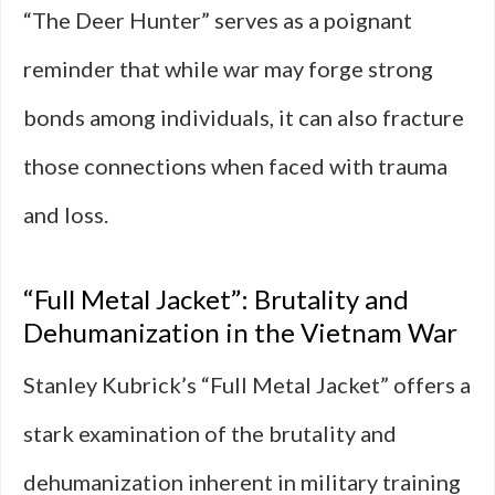
“The Deer Hunter” serves as a poignant
reminder that while war may forge strong
bonds among individuals, it can also fracture
those connections when faced with trauma
and loss.
“Full Metal Jacket”: Brutality and
Dehumanization in the Vietnam War
Stanley Kubrick’s “Full Metal Jacket” offers a
stark examination of the brutality and
dehumanization inherent in military training