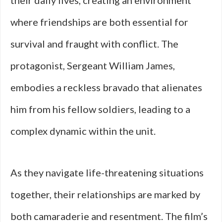
their daily lives, creating an environment
where friendships are both essential for
survival and fraught with conflict. The
protagonist, Sergeant William James,
embodies a reckless bravado that alienates
him from his fellow soldiers, leading to a
complex dynamic within the unit.
As they navigate life-threatening situations
together, their relationships are marked by
both camaraderie and resentment. The film’s