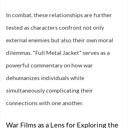
In combat, these relationships are further
tested as characters confront not only
external enemies but also their own moral
dilemmas. “Full Metal Jacket” serves as a
powerful commentary on how war
dehumanizes individuals while
simultaneously complicating their
connections with one another.
War Films as a Lens for Exploring the