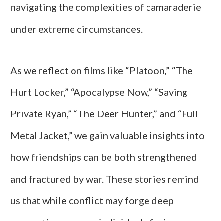
navigating the complexities of camaraderie
under extreme circumstances.
As we reflect on films like “Platoon,” “The
Hurt Locker,” “Apocalypse Now,” “Saving
Private Ryan,” “The Deer Hunter,” and “Full
Metal Jacket,” we gain valuable insights into
how friendships can be both strengthened
and fractured by war. These stories remind
us that while conflict may forge deep