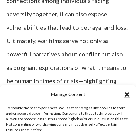
connections among individuals facing
adversity together, it can also expose
vulnerabilities that lead to betrayal and loss.
Ultimately, war films serve not only as
powerful narratives about conflict but also
as poignant explorations of what it means to
be human in times of crisis—highlighting
both our capacity for connection and our
Manage Consent
susceptibility to disconnection when faced
To provide the best experiences, we use technologies like cookies to store
and/or access device information. Consenting to these technologies will
allow us to process data such as browsing behavior or unique IDs on this site.
with unimaginable challenges.
Not consenting or withdrawing consent, may adversely affect certain
features and functions.