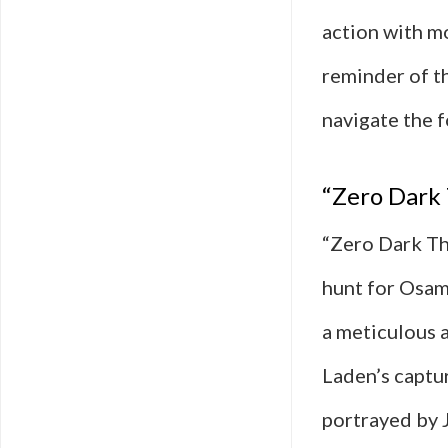
action with m
reminder of t
navigate the f
“Zero Dark 
“Zero Dark Th
hunt for Osam
a meticulous a
Laden’s captu
portrayed by J