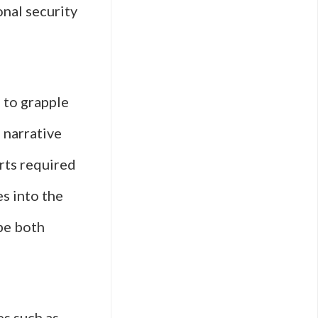
onal security
s to grapple
e narrative
rts required
es into the
 be both
es such as