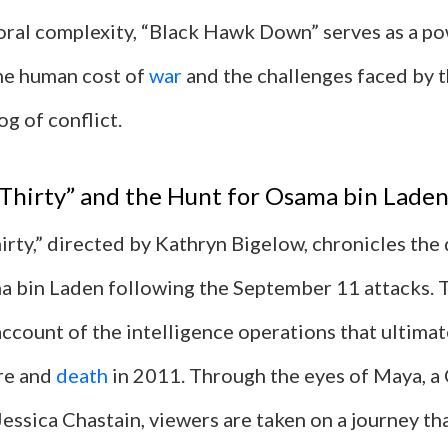
oral complexity, “Black Hawk Down” serves as a p
he human cost of
war
and the challenges faced by 
og of conflict.
Thirty” and the Hunt for Osama bin Lade
irty,” directed by Kathryn Bigelow, chronicles the
a bin Laden following the September 11 attacks. T
ccount of the intelligence operations that ultimat
re and
death
in 2011. Through the eyes of Maya, a
essica Chastain, viewers are taken on a journey th