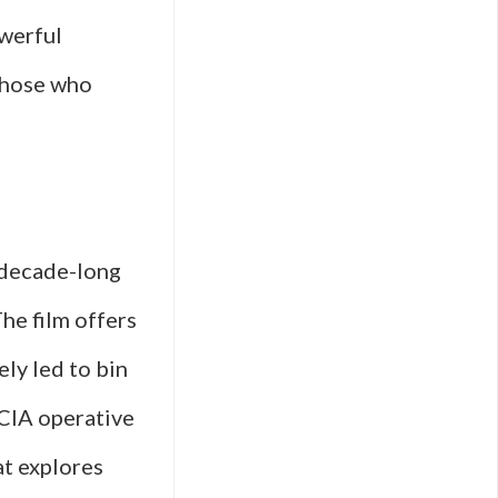
owerful
those who
n
 decade-long
he film offers
ely led to bin
 CIA operative
at explores