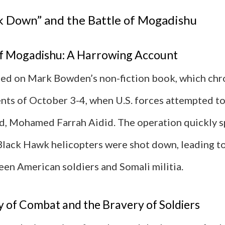
k Down” and the Battle of Mogadishu
of Mogadishu: A Harrowing Account
ased on Mark Bowden’s non-fiction book, which chr
nts of October 3-4, when U.S. forces attempted to
d, Mohamed Farrah Aidid. The operation quickly s
Black Hawk helicopters were shot down, leading to
een American soldiers and Somali militia.
y of Combat and the Bravery of Soldiers