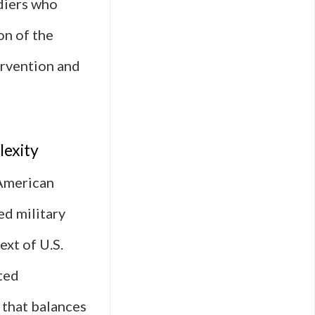
ldiers who
on of the
ervention and
lexity
 American
ed military
ext of U.S.
pted
e that balances