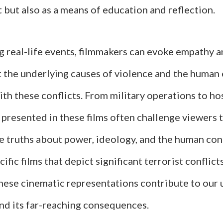
but also as a means of education and reflection.
g real-life events, filmmakers can evoke empathy 
 the underlying causes of violence and the human
th these conflicts. From military operations to ho
 presented in these films often challenge viewers 
 truths about power, ideology, and the human con
ific films that depict significant terrorist conflicts
hese cinematic representations contribute to our
and its far-reaching consequences.