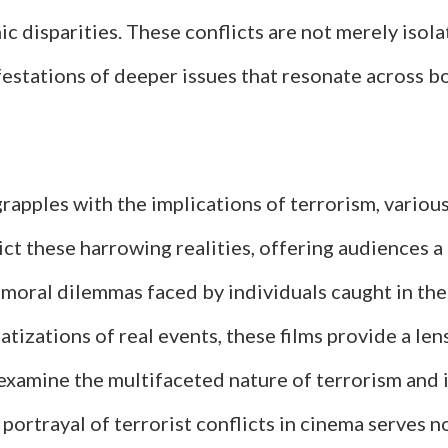
 disparities. These conflicts are not merely isola
festations of deeper issues that resonate across b
rapples with the implications of terrorism, various
ct these harrowing realities, offering audiences a
moral dilemmas faced by individuals caught in the 
izations of real events, these films provide a len
examine the multifaceted nature of terrorism and 
 portrayal of terrorist conflicts in cinema serves n