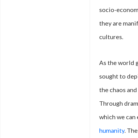
socio-economic
they are mani
cultures.
As the world g
sought to depi
the chaos and 
Through dramat
which we can 
humanity
. The