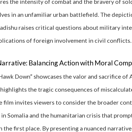
res the intensity of combat and the bravery of so
es in an unfamiliar urban battlefield. The depicti
dishu raises critical questions about military int
plications of foreign involvement in civil conflicts.
arrative: Balancing Action with Moral Comp
Hawk Down” showcases the valor and sacrifice of
o highlights the tragic consequences of miscalculat
e film invites viewers to consider the broader cont
 in Somalia and the humanitarian crisis that prom
n the first place. By presenting a nuanced narrativ