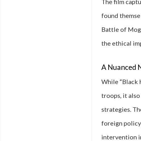
The film captu
found themselv
Battle of Moga
the ethical im
A Nuanced N
While “Black 
troops, it als
strategies. Th
foreign policy
intervention i