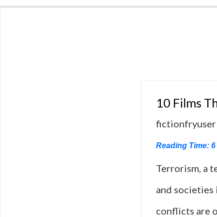
10 Films Th
fictionfryuser
Reading Time:
6
Terrorism, a 
and societies
conflicts are 