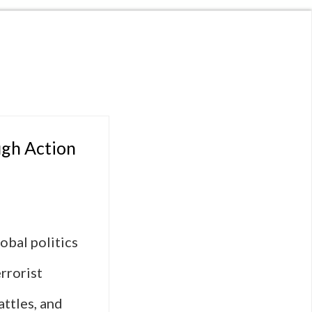
ugh Action
obal politics
rrorist
attles, and