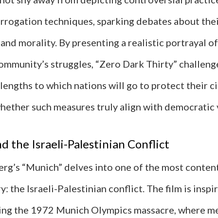
rrogation techniques, sparking debates about the
and morality. By presenting a realistic portrayal of
community’s struggles, “Zero Dark Thirty” challeng
 lengths to which nations will go to protect their c
hether such measures truly align with democratic 
d the Israeli-Palestinian Conflict
erg’s “Munich” delves into one of the most content
: the Israeli-Palestinian conflict. The film is inspi
ing the 1972 Munich Olympics massacre, where m