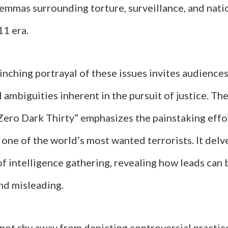
lemmas surrounding torture, surveillance, and nati
11 era.
linching portrayal of these issues invites audience
 ambiguities inherent in the pursuit of justice. Th
“Zero Dark Thirty” emphasizes the painstaking effo
one of the world’s most wanted terrorists. It delv
f intelligence gathering, revealing how leads can
nd misleading.
not shy away from depicting controversial practic