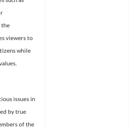
ir
 the
es viewers to
itizens while
values.
ious issues in
red by true
embers of the