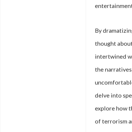
entertainment 
By dramatizin
thought about
intertwined wi
the narratives
uncomfortable
delve into spec
explore how t
of terrorism 