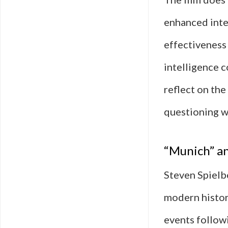
enhanced inte
effectiveness 
intelligence 
reflect on the
questioning w
“Munich” an
Steven Spielb
modern history
events follow