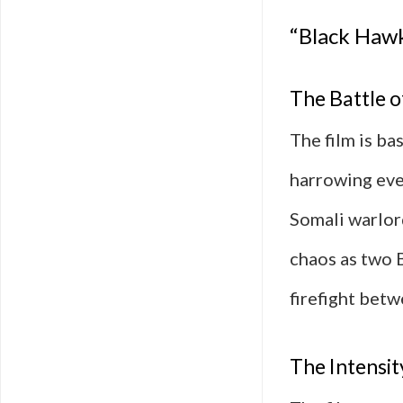
“Black Haw
The Battle 
The film is b
harrowing eve
Somali warlor
chaos as two 
firefight betw
The Intensit