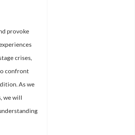
and provoke
 experiences
stage crises,
to confront
dition. As we
, we will
 understanding