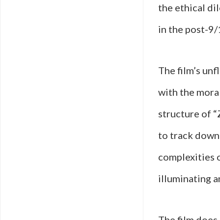
the ethical di
in the post-9/
The film’s unf
with the moral
structure of 
to track down 
complexities o
illuminating a
The film does 