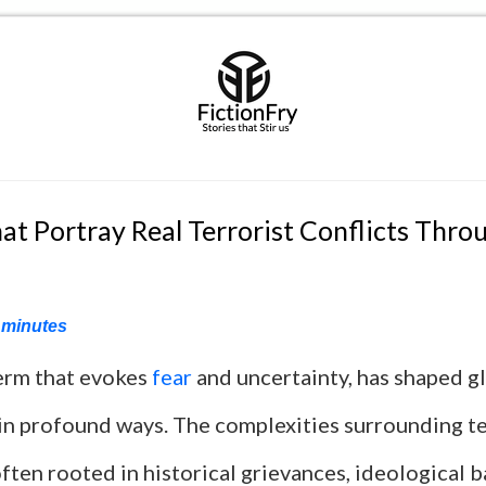
at Portray Real Terrorist Conflicts Thro
minutes
term that evokes
fear
and uncertainty, has shaped gl
 in profound ways. The complexities surrounding te
often rooted in historical grievances, ideological b