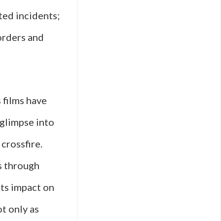
ted incidents;
orders and
 films have
 glimpse into
crossfire.
s through
its impact on
ot only as