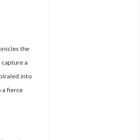
onicles the
 capture a
piraled into
 a fierce