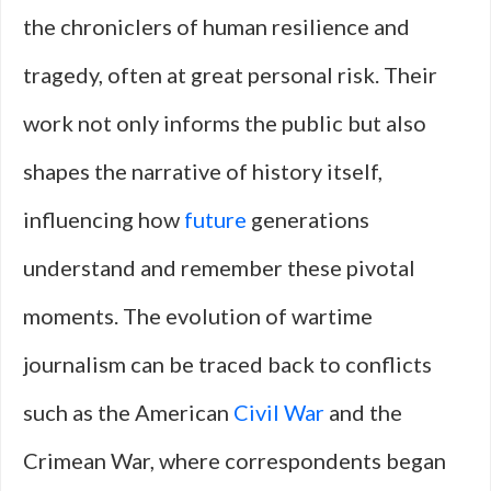
the chroniclers of human resilience and
tragedy, often at great personal risk. Their
work not only informs the public but also
shapes the narrative of history itself,
influencing how
future
generations
understand and remember these pivotal
moments. The evolution of wartime
journalism can be traced back to conflicts
such as the American
Civil War
and the
Crimean War, where correspondents began