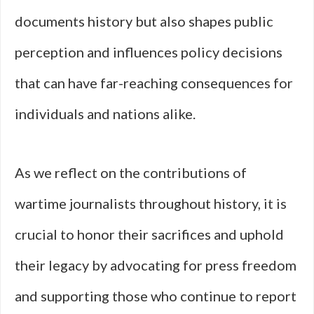
documents history but also shapes public
perception and influences policy decisions
that can have far-reaching consequences for
individuals and nations alike.
As we reflect on the contributions of
wartime journalists throughout history, it is
crucial to honor their sacrifices and uphold
their legacy by advocating for press freedom
and supporting those who continue to report