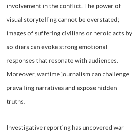
involvement in the conflict. The power of
visual storytelling cannot be overstated;
images of suffering civilians or heroic acts by
soldiers can evoke strong emotional
responses that resonate with audiences.
Moreover, wartime journalism can challenge
prevailing narratives and expose hidden
truths.
Investigative reporting has uncovered war