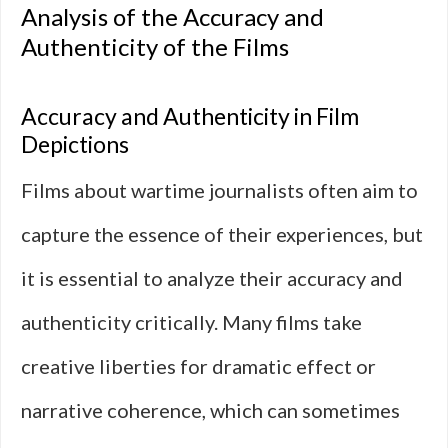
Analysis of the Accuracy and
Authenticity of the Films
Accuracy and Authenticity in Film
Depictions
Films about wartime journalists often aim to
capture the essence of their experiences, but
it is essential to analyze their accuracy and
authenticity critically. Many films take
creative liberties for dramatic effect or
narrative coherence, which can sometimes