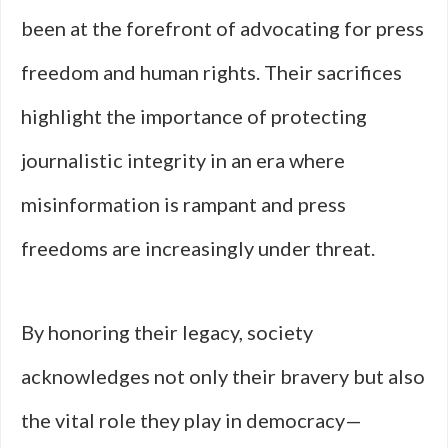
been at the forefront of advocating for press
freedom and human rights. Their sacrifices
highlight the importance of protecting
journalistic integrity in an era where
misinformation is rampant and press
freedoms are increasingly under threat.
By honoring their legacy, society
acknowledges not only their bravery but also
the vital role they play in democracy—