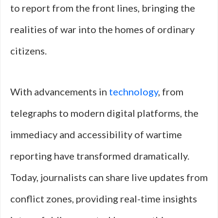
to report from the front lines, bringing the
realities of war into the homes of ordinary
citizens.
With advancements in
technology
, from
telegraphs to modern digital platforms, the
immediacy and accessibility of wartime
reporting have transformed dramatically.
Today, journalists can share live updates from
conflict zones, providing real-time insights