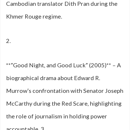
Cambodian translator Dith Pran during the
Khmer Rouge regime.
2.
**”Good Night, and Good Luck” (2005)** – A
biographical drama about Edward R.
Murrow’s confrontation with Senator Joseph
McCarthy during the Red Scare, highlighting
the role of journalism in holding power
accountable. 3.