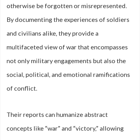
otherwise be forgotten or misrepresented.
By documenting the experiences of soldiers
and civilians alike, they provide a
multifaceted view of war that encompasses
not only military engagements but also the
social, political, and emotional ramifications
of conflict.
Their reports can humanize abstract
concepts like “war” and “victory,” allowing