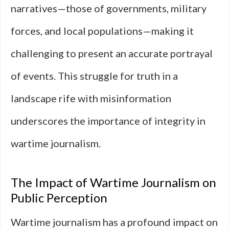
narratives—those of governments, military
forces, and local populations—making it
challenging to present an accurate portrayal
of events. This struggle for truth in a
landscape rife with misinformation
underscores the importance of integrity in
wartime journalism.
The Impact of Wartime Journalism on
Public Perception
Wartime journalism has a profound impact on