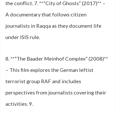
the conflict. 7. **”City of Ghosts” (2017)** –
A documentary that follows citizen
journalists in Raqqa as they document life
under ISIS rule.
8. **”The Baader Meinhof Complex” (2008)**
– This film explores the German leftist
terrorist group RAF and includes
perspectives from journalists covering their
activities. 9.