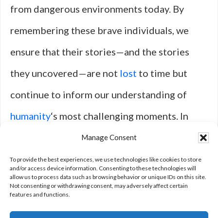
from dangerous environments today. By
remembering these brave individuals, we
ensure that their stories—and the stories
they uncovered—are not
lost
to time but
continue to inform our understanding of
humanity
‘s most challenging moments. In
doing so, we reaffirm our commitment to
Manage Consent
truth-telling as a fundamental tenet of a just
To provide the best experiences, we use technologies like cookies to store
and/or access device information. Consenting to these technologies will
allow us to process data such as browsing behavior or unique IDs on this site.
society.
Not consenting or withdrawing consent, may adversely affect certain
features and functions.