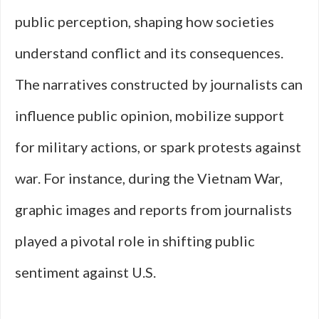
public perception, shaping how societies
understand conflict and its consequences.
The narratives constructed by journalists can
influence public opinion, mobilize support
for military actions, or spark protests against
war. For instance, during the Vietnam War,
graphic images and reports from journalists
played a pivotal role in shifting public
sentiment against U.S.