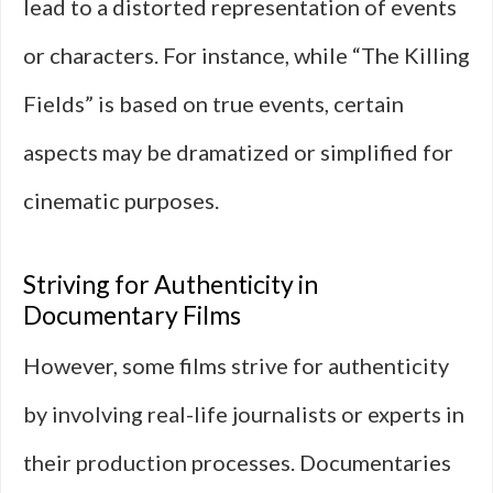
lead to a distorted representation of events
or characters. For instance, while “The Killing
Fields” is based on true events, certain
aspects may be dramatized or simplified for
cinematic purposes.
Striving for Authenticity in
Documentary Films
However, some films strive for authenticity
by involving real-life journalists or experts in
their production processes. Documentaries