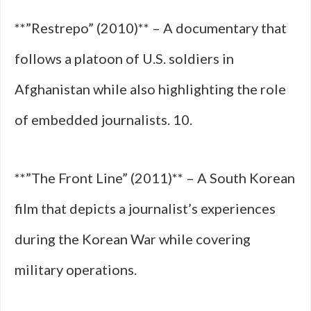
**”Restrepo” (2010)** – A documentary that
follows a platoon of U.S. soldiers in
Afghanistan while also highlighting the role
of embedded journalists. 10.
**”The Front Line” (2011)** – A South Korean
film that depicts a journalist’s experiences
during the Korean War while covering
military operations.