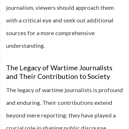
journalism, viewers should approach them
with a critical eye and seek out additional
sources for a more comprehensive
understanding.
The Legacy of Wartime Journalists
and Their Contribution to Society
The legacy of wartime journalists is profound
and enduring. Their contributions extend
beyond mere reporting; they have played a
crucial role in shaping public discourse