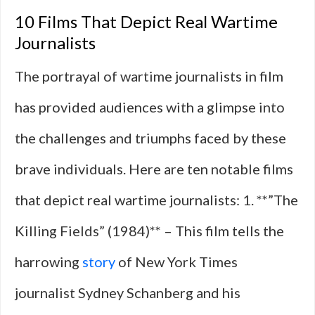
10 Films That Depict Real Wartime
Journalists
The portrayal of wartime journalists in film
has provided audiences with a glimpse into
the challenges and triumphs faced by these
brave individuals. Here are ten notable films
that depict real wartime journalists: 1. **”The
Killing Fields” (1984)** – This film tells the
harrowing
story
of New York Times
journalist Sydney Schanberg and his