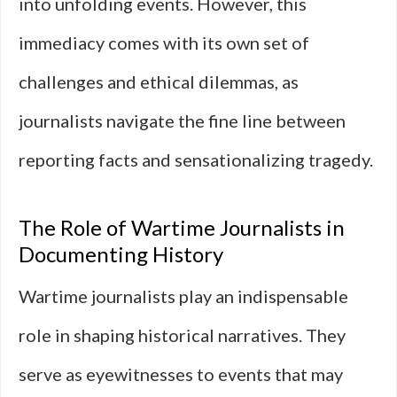
into unfolding events. However, this
immediacy comes with its own set of
challenges and ethical dilemmas, as
journalists navigate the fine line between
reporting facts and sensationalizing tragedy.
The Role of Wartime Journalists in
Documenting History
Wartime journalists play an indispensable
role in shaping historical narratives. They
serve as eyewitnesses to events that may