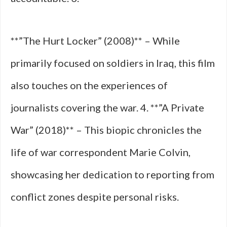
**”The Hurt Locker” (2008)** – While
primarily focused on soldiers in Iraq, this film
also touches on the experiences of
journalists covering the war. 4. **”A Private
War” (2018)** – This biopic chronicles the
life of war correspondent Marie Colvin,
showcasing her dedication to reporting from
conflict zones despite personal risks.