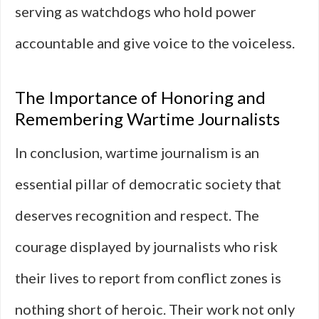
serving as watchdogs who hold power
accountable and give voice to the voiceless.
The Importance of Honoring and
Remembering Wartime Journalists
In conclusion, wartime journalism is an
essential pillar of democratic society that
deserves recognition and respect. The
courage displayed by journalists who risk
their lives to report from conflict zones is
nothing short of heroic. Their work not only