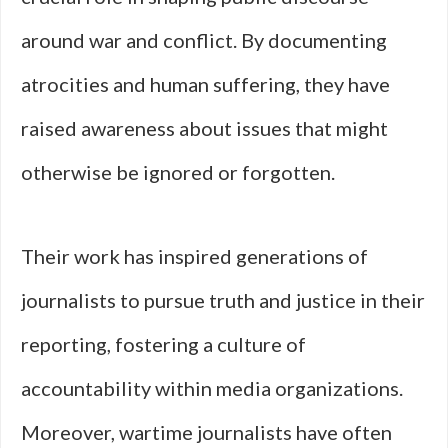
around war and conflict. By documenting
atrocities and human suffering, they have
raised awareness about issues that might
otherwise be ignored or forgotten.
Their work has inspired generations of
journalists to pursue truth and justice in their
reporting, fostering a culture of
accountability within media organizations.
Moreover, wartime journalists have often