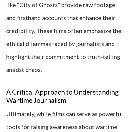
like “City of Ghosts” provide raw footage
and firsthand accounts that enhance their
credibility. These films often emphasize the
ethical dilemmas faced by journalists and
highlight their commitment to truth-telling
amidst chaos.
A Critical Approach to Understanding
Wartime Journalism
Ultimately, while films can serve as powerful
tools for raising awareness about wartime