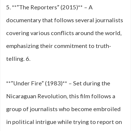
5. **”The Reporters” (2015)** – A
documentary that follows several journalists
covering various conflicts around the world,
emphasizing their commitment to truth-
telling. 6.
**”Under Fire” (1983)** – Set during the
Nicaraguan Revolution, this film follows a
group of journalists who become embroiled
in political intrigue while trying to report on