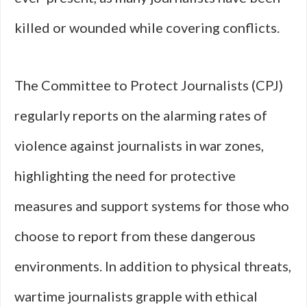
killed or wounded while covering conflicts.
The Committee to Protect Journalists (CPJ)
regularly reports on the alarming rates of
violence against journalists in war zones,
highlighting the need for protective
measures and support systems for those who
choose to report from these dangerous
environments. In addition to physical threats,
wartime journalists grapple with ethical