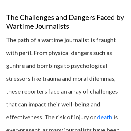
The Challenges and Dangers Faced by
Wartime Journalists
The path of a wartime journalist is fraught
with peril. From physical dangers such as
gunfire and bombings to psychological
stressors like trauma and moral dilemmas,
these reporters face an array of challenges
that can impact their well-being and
effectiveness. The risk of injury or
death
is
ever-present, as many journalists have been