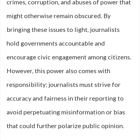
crimes, corruption, and abuses of power that
might otherwise remain obscured. By
bringing these issues to light, journalists
hold governments accountable and
encourage civic engagement among citizens.
However, this power also comes with
responsibility; journalists must strive for
accuracy and fairness in their reporting to
avoid perpetuating misinformation or bias
that could further polarize public opinion.