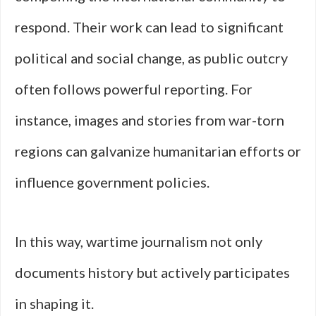
respond. Their work can lead to significant
political and social change, as public outcry
often follows powerful reporting. For
instance, images and stories from war-torn
regions can galvanize humanitarian efforts or
influence government policies.
In this way, wartime journalism not only
documents history but actively participates
in shaping it.