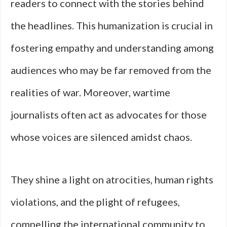
readers to connect with the stories behind
the headlines. This humanization is crucial in
fostering empathy and understanding among
audiences who may be far removed from the
realities of war. Moreover, wartime
journalists often act as advocates for those
whose voices are silenced amidst chaos.
They shine a light on atrocities, human rights
violations, and the plight of refugees,
compelling the international community to