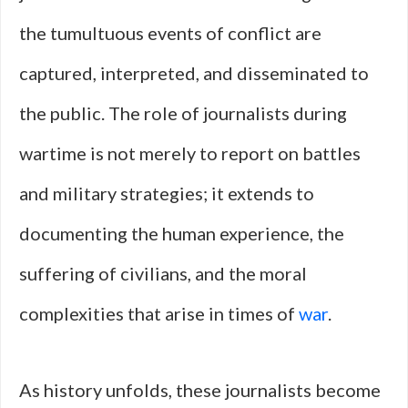
the tumultuous events of conflict are
captured, interpreted, and disseminated to
the public. The role of journalists during
wartime is not merely to report on battles
and military strategies; it extends to
documenting the human experience, the
suffering of civilians, and the moral
complexities that arise in times of
war
.
As history unfolds, these journalists become