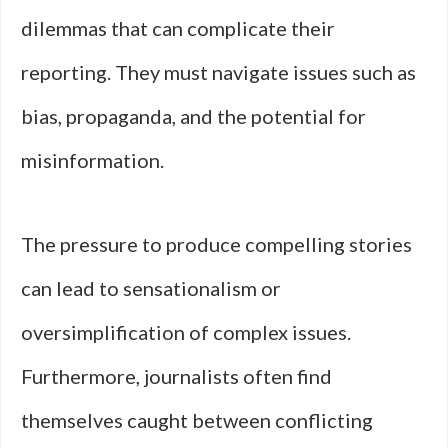
dilemmas that can complicate their
reporting. They must navigate issues such as
bias, propaganda, and the potential for
misinformation.
The pressure to produce compelling stories
can lead to sensationalism or
oversimplification of complex issues.
Furthermore, journalists often find
themselves caught between conflicting