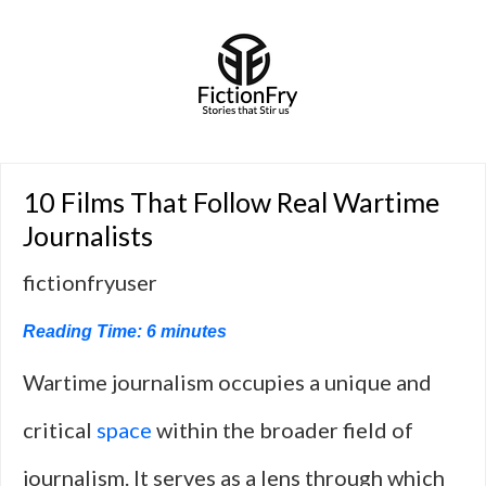
10 Films That Follow Real Wartime
Journalists
fictionfryuser
Reading Time:
6
minutes
Wartime journalism occupies a unique and
critical
space
within the broader field of
journalism. It serves as a lens through which