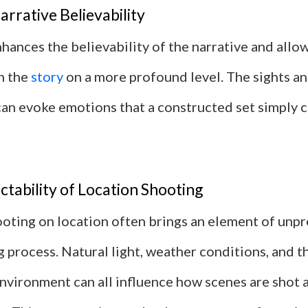
rrative Believability
hances the believability of the narrative and allo
h the
story
on a more profound level. The sights an
 can evoke emotions that a constructed set simply 
tability of Location Shooting
oting on location often brings an element of unpre
 process. Natural light, weather conditions, and t
nvironment can all influence how scenes are shot