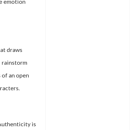
ne emotion
hat draws
d rainstorm
s of an open
racters.
Authenticity is