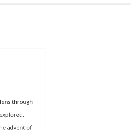
 lens through
 explored.
the advent of