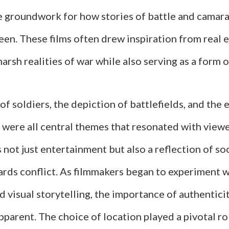
he groundwork for how stories of battle and camar
een. These films often drew inspiration from real 
harsh realities of war while also serving as a form
of soldiers, the depiction of battlefields, and the
s were all central themes that resonated with view
s not just entertainment but also a reflection of so
ards conflict. As filmmakers began to experiment w
d visual storytelling, the importance of authentic
pparent. The choice of location played a pivotal ro