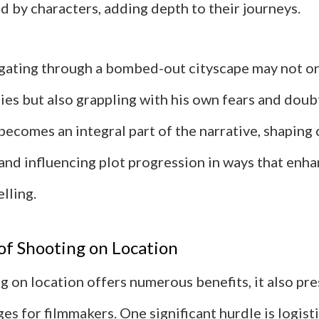
d by characters, adding depth to their journeys.
igating through a bombed-out cityscape may not on
ies but also grappling with his own fears and doub
becomes an integral part of the narrative, shaping
nd influencing plot progression in ways that enha
elling.
of Shooting on Location
 on location offers numerous benefits, it also pr
ges for filmmakers. One significant hurdle is logist