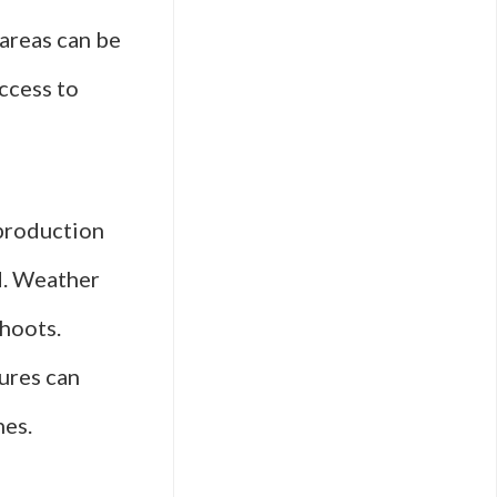
areas can be
access to
 production
ed. Weather
shoots.
ures can
nes.