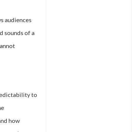
ws audiences
d sounds of a
cannot
dictability to
he
 and how