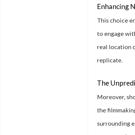
Enhancing Na
This choice en
to engage wit
real location
replicate.
The Unpredic
Moreover, sho
the filmmaking
surrounding e