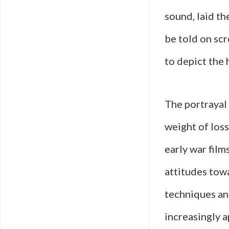
sound, laid t
be told on scr
to depict the 
The portrayal 
weight of los
early war film
attitudes tow
techniques an
increasingly a