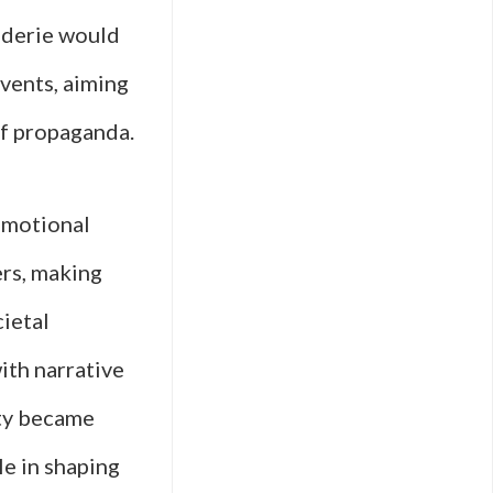
aderie would
events, aiming
 of propaganda.
 emotional
ers, making
cietal
ith narrative
ity became
le in shaping