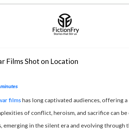
r Films Shot on Location
minutes
war films
has long captivated audiences, offering a
lexities of conflict, heroism, and sacrifice can be
s, emerging in the silent era and evolving through 