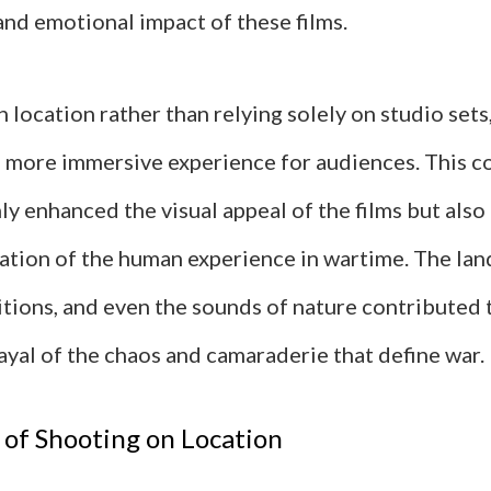
and emotional impact of these films.
 location rather than relying solely on studio sets
a more immersive experience for audiences. This 
ly enhanced the visual appeal of the films but also
ation of the human experience in wartime. The lan
tions, and even the sounds of nature contributed 
ayal of the chaos and camaraderie that define war.
of Shooting on Location