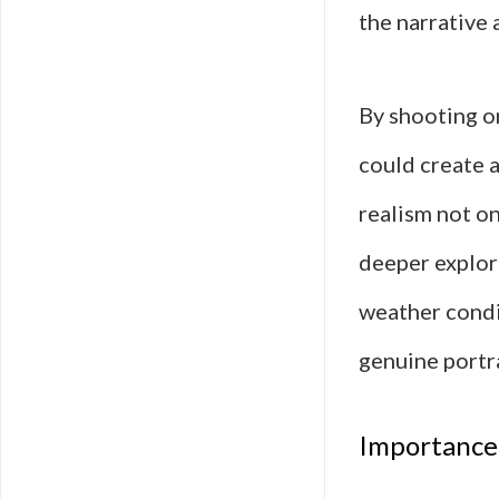
the narrative 
By shooting on
could create 
realism not on
deeper explor
weather condi
genuine portr
Importance 