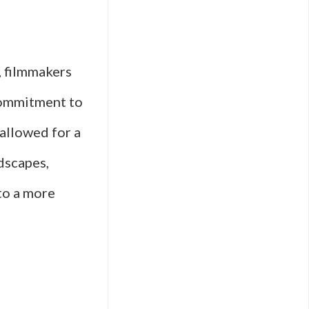
, filmmakers
commitment to
 allowed for a
dscapes,
to a more