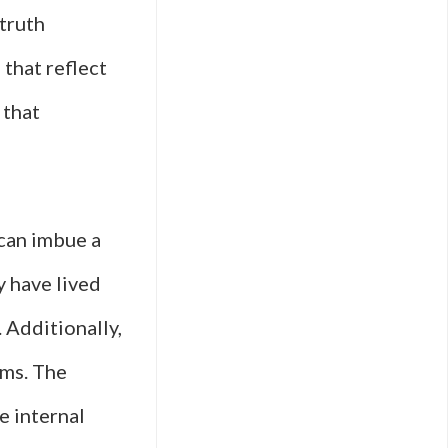
truth
that reflect
 that
 can imbue a
y have lived
. Additionally,
lms. The
e internal