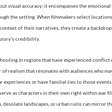
out visual accuracy; it encompasses the emotional 
ugh the setting. When filmmakers select locations 
 context of their narratives, they create a backdrop
tory’s credibility.
hooting in regions that have experienced conflict
ir of realism that resonates with audiences who ma
r experiences or have familial ties to those events
serve as characters in their own right within war fi
, desolate landscapes, or urban ruins can mirror th