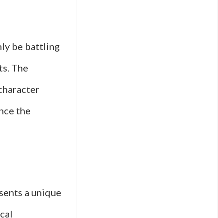
ly be battling
ts. The
 character
nce the
esents a unique
ical