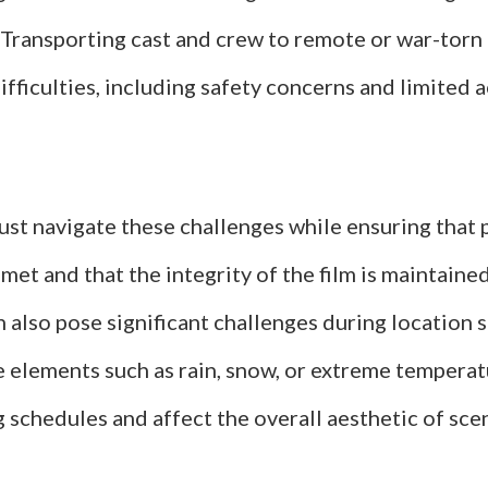
 Transporting cast and crew to remote or war-torn 
ifficulties, including safety concerns and limited 
st navigate these challenges while ensuring that
met and that the integrity of the film is maintain
 also pose significant challenges during location 
 elements such as rain, snow, or extreme temperat
g schedules and affect the overall aesthetic of sce