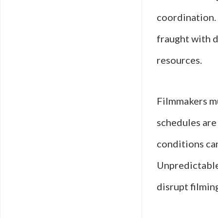
coordination.
fraught with d
resources.
Filmmakers mu
schedules are 
conditions can
Unpredictable
disrupt filmin