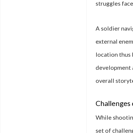
struggles face
A soldier nav
external enem
location thus 
development a
overall storyt
Challenges 
While shooting
set of challen