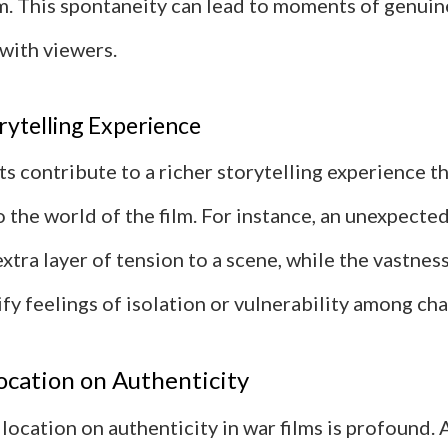
m. This spontaneity can lead to moments of genui
with viewers.
rytelling Experience
s contribute to a richer storytelling experience t
 the world of the film. For instance, an unexpecte
xtra layer of tension to a scene, while the vastnes
ify feelings of isolation or vulnerability among cha
ocation on Authenticity
location on authenticity in war films is profound. 