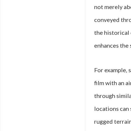
not merely ab
conveyed thro
the historical
enhances the s
For example, s
film with an a
through simila
locations can 
rugged terrain