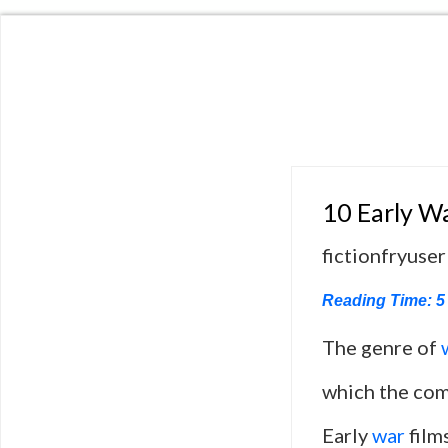
10 Early Wa
fictionfryuser
Reading Time:
5
The genre of
which the comp
Early
war
film