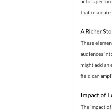
actors perfor
that resonate 
A Richer Sto
These element
audiences into
might add an e
field can ampl
Impact of L
The impact of 