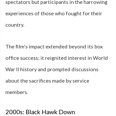
spectators but participants in the harrowing
experiences of those who fought for their
country.
The film’s impact extended beyond its box
office success; it reignited interest in World
War II history and prompted discussions
about the sacrifices made by service
members.
2000s: Black Hawk Down