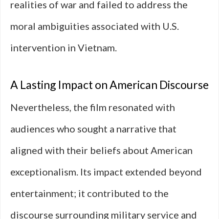
realities of war and failed to address the
moral ambiguities associated with U.S.
intervention in Vietnam.
A Lasting Impact on American Discourse
Nevertheless, the film resonated with
audiences who sought a narrative that
aligned with their beliefs about American
exceptionalism. Its impact extended beyond
entertainment; it contributed to the
discourse surrounding military service and