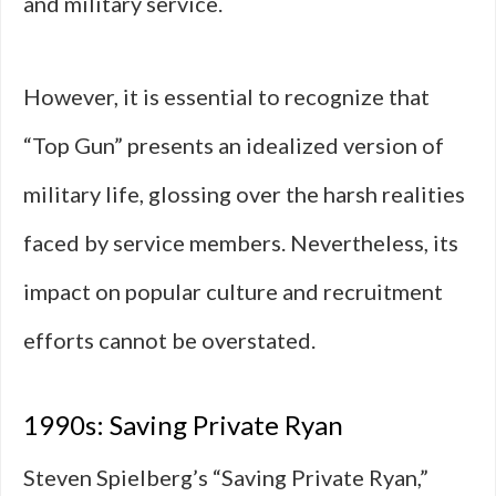
and military service.
However, it is essential to recognize that
“Top Gun” presents an idealized version of
military life, glossing over the harsh realities
faced by service members. Nevertheless, its
impact on popular culture and recruitment
efforts cannot be overstated.
1990s: Saving Private Ryan
Steven Spielberg’s “Saving Private Ryan,”