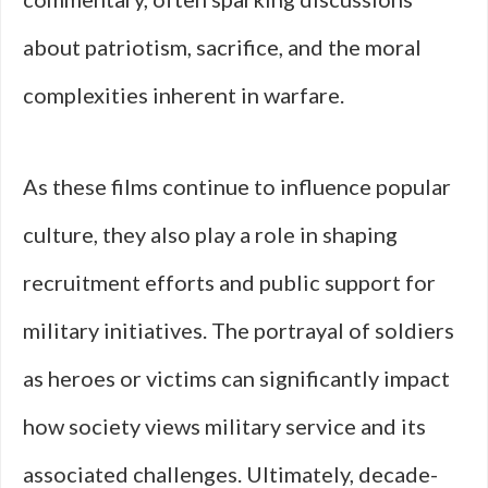
about patriotism, sacrifice, and the moral
complexities inherent in warfare.
As these films continue to influence popular
culture, they also play a role in shaping
recruitment efforts and public support for
military initiatives. The portrayal of soldiers
as heroes or victims can significantly impact
how society views military service and its
associated challenges. Ultimately, decade-