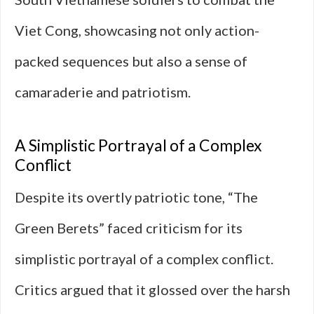
Viet Cong, showcasing not only action-
packed sequences but also a sense of
camaraderie and patriotism.
A Simplistic Portrayal of a Complex
Conflict
Despite its overtly patriotic tone, “The
Green Berets” faced criticism for its
simplistic portrayal of a complex conflict.
Critics argued that it glossed over the harsh