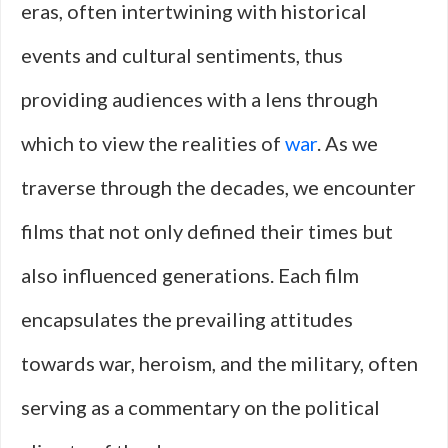
eras, often intertwining with historical
events and cultural sentiments, thus
providing audiences with a lens through
which to view the realities of
war
. As we
traverse through the decades, we encounter
films that not only defined their times but
also influenced generations. Each film
encapsulates the prevailing attitudes
towards war, heroism, and the military, often
serving as a commentary on the political