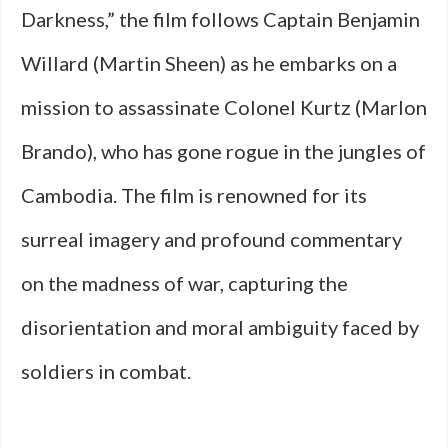
Darkness,” the film follows Captain Benjamin
Willard (Martin Sheen) as he embarks on a
mission to assassinate Colonel Kurtz (Marlon
Brando), who has gone rogue in the jungles of
Cambodia. The film is renowned for its
surreal imagery and profound commentary
on the madness of war, capturing the
disorientation and moral ambiguity faced by
soldiers in combat.