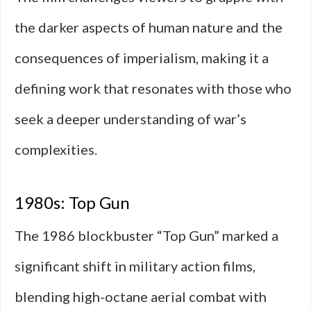
the darker aspects of human nature and the
consequences of imperialism, making it a
defining work that resonates with those who
seek a deeper understanding of war’s
complexities.
1980s: Top Gun
The 1986 blockbuster “Top Gun” marked a
significant shift in military action films,
blending high-octane aerial combat with