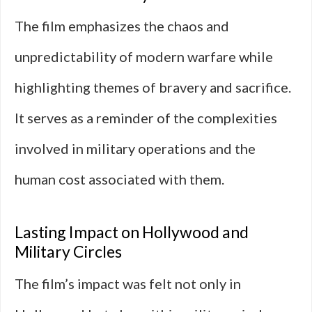
The film emphasizes the chaos and
unpredictability of modern warfare while
highlighting themes of bravery and sacrifice.
It serves as a reminder of the complexities
involved in military operations and the
human cost associated with them.
Lasting Impact on Hollywood and
Military Circles
The film’s impact was felt not only in