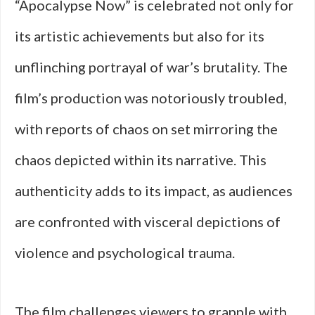
“Apocalypse Now” is celebrated not only for
its artistic achievements but also for its
unflinching portrayal of war’s brutality. The
film’s production was notoriously troubled,
with reports of chaos on set mirroring the
chaos depicted within its narrative. This
authenticity adds to its impact, as audiences
are confronted with visceral depictions of
violence and psychological trauma.
The film challenges viewers to grapple with