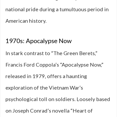
national pride during a tumultuous period in
American history.
1970s: Apocalypse Now
In stark contrast to “The Green Berets,”
Francis Ford Coppola’s “Apocalypse Now,”
released in 1979, offers a haunting
exploration of the Vietnam War’s
psychological toll on soldiers. Loosely based
on Joseph Conrad’s novella “Heart of