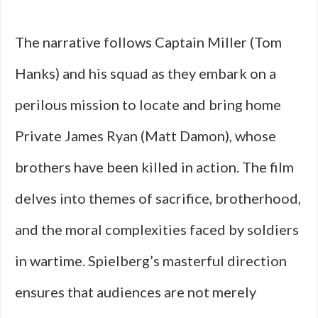
The narrative follows Captain Miller (Tom
Hanks) and his squad as they embark on a
perilous mission to locate and bring home
Private James Ryan (Matt Damon), whose
brothers have been killed in action. The film
delves into themes of sacrifice, brotherhood,
and the moral complexities faced by soldiers
in wartime. Spielberg’s masterful direction
ensures that audiences are not merely