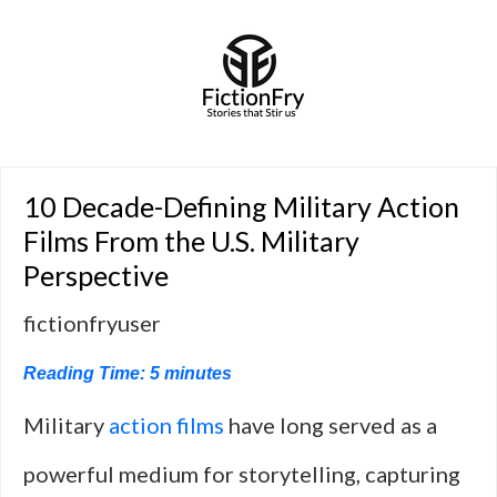
10 Decade-Defining Military Action
Films From the U.S. Military
Perspective
fictionfryuser
Reading Time:
5
minutes
Military
action films
have long served as a
powerful medium for storytelling, capturing