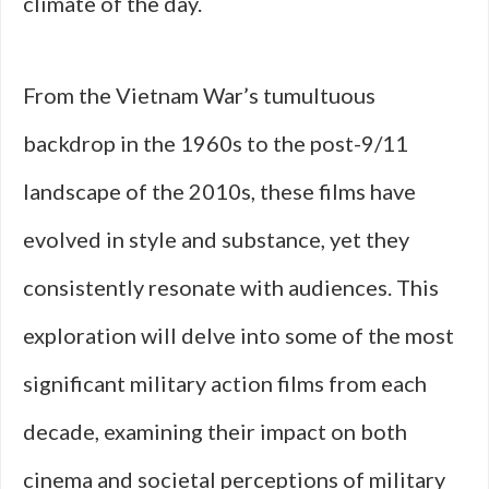
climate of the day.
From the Vietnam War’s tumultuous
backdrop in the 1960s to the post-9/11
landscape of the 2010s, these films have
evolved in style and substance, yet they
consistently resonate with audiences. This
exploration will delve into some of the most
significant military action films from each
decade, examining their impact on both
cinema and societal perceptions of military