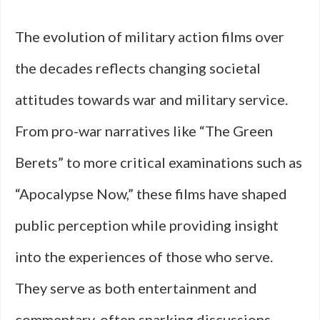
The evolution of military action films over
the decades reflects changing societal
attitudes towards war and military service.
From pro-war narratives like “The Green
Berets” to more critical examinations such as
“Apocalypse Now,” these films have shaped
public perception while providing insight
into the experiences of those who serve.
They serve as both entertainment and
commentary, often sparking discussions