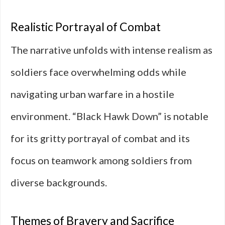
Realistic Portrayal of Combat
The narrative unfolds with intense realism as
soldiers face overwhelming odds while
navigating urban warfare in a hostile
environment. “Black Hawk Down” is notable
for its gritty portrayal of combat and its
focus on teamwork among soldiers from
diverse backgrounds.
Themes of Bravery and Sacrifice