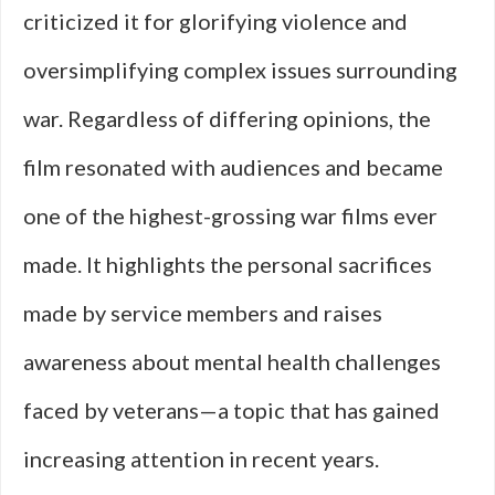
criticized it for glorifying violence and
oversimplifying complex issues surrounding
war. Regardless of differing opinions, the
film resonated with audiences and became
one of the highest-grossing war films ever
made. It highlights the personal sacrifices
made by service members and raises
awareness about mental health challenges
faced by veterans—a topic that has gained
increasing attention in recent years.