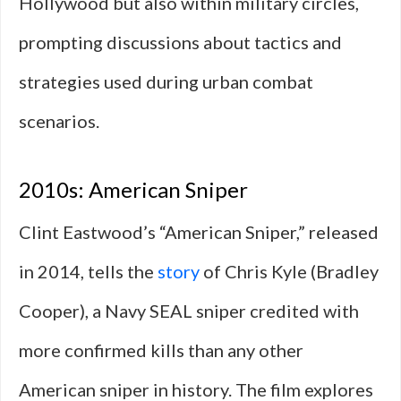
Hollywood but also within military circles,
prompting discussions about tactics and
strategies used during urban combat
scenarios.
2010s: American Sniper
Clint Eastwood’s “American Sniper,” released
in 2014, tells the
story
of Chris Kyle (Bradley
Cooper), a Navy SEAL sniper credited with
more confirmed kills than any other
American sniper in history. The film explores