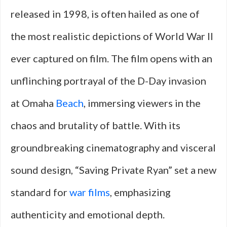
released in 1998, is often hailed as one of
the most realistic depictions of World War II
ever captured on film. The film opens with an
unflinching portrayal of the D-Day invasion
at Omaha
Beach
, immersing viewers in the
chaos and brutality of battle. With its
groundbreaking cinematography and visceral
sound design, “Saving Private Ryan” set a new
standard for
war films
, emphasizing
authenticity and emotional depth.