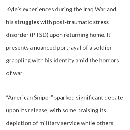
Kyle’s experiences during the Iraq War and
his struggles with post-traumatic stress
disorder (PTSD) upon returning home. It
presents a nuanced portrayal of a soldier
grappling with his identity amid the horrors
of war.
“American Sniper” sparked significant debate
upon its release, with some praising its
depiction of military service while others