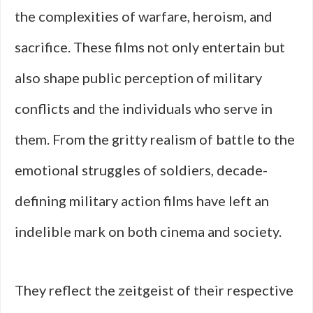
the complexities of warfare, heroism, and
sacrifice. These films not only entertain but
also shape public perception of military
conflicts and the individuals who serve in
them. From the gritty realism of battle to the
emotional struggles of soldiers, decade-
defining military action films have left an
indelible mark on both cinema and society.
They reflect the zeitgeist of their respective