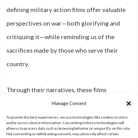
defining military action films offer valuable
perspectives on war—both glorifying and
critiquing it—while reminding us of the
sacrifices made by those who serve their
country.
Through their narratives, these films
contribute to an ongoing dialogue about
Manage Consent
honor, duty, and the human cost of conflict in
To provide the best experiences, we use technologies like cookies to store
and/or access device information. Consenting to these technologies will
allow us to process data such as browsing behavior or unique IDs on this site.
an ever-evolving world.
Not consenting or withdrawing consent, may adversely affect certain