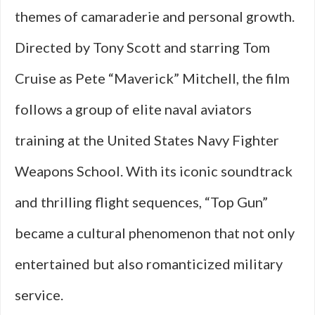
themes of camaraderie and personal growth.
Directed by Tony Scott and starring Tom
Cruise as Pete “Maverick” Mitchell, the film
follows a group of elite naval aviators
training at the United States Navy Fighter
Weapons School. With its iconic soundtrack
and thrilling flight sequences, “Top Gun”
became a cultural phenomenon that not only
entertained but also romanticized military
service.