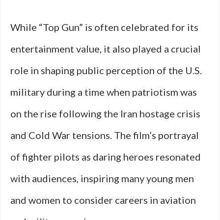
While “Top Gun” is often celebrated for its
entertainment value, it also played a crucial
role in shaping public perception of the U.S.
military during a time when patriotism was
on the rise following the Iran hostage crisis
and Cold War tensions. The film’s portrayal
of fighter pilots as daring heroes resonated
with audiences, inspiring many young men
and women to consider careers in aviation