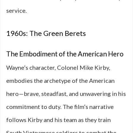
service.
1960s: The Green Berets
The Embodiment of the American Hero
Wayne’s character, Colonel Mike Kirby,
embodies the archetype of the American
hero—brave, steadfast, and unwavering in his
commitment to duty. The film’s narrative
follows Kirby and his team as they train
South Vietnamese soldiers to combat the