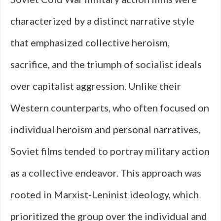
characterized by a distinct narrative style
that emphasized collective heroism,
sacrifice, and the triumph of socialist ideals
over capitalist aggression. Unlike their
Western counterparts, who often focused on
individual heroism and personal narratives,
Soviet films tended to portray military action
as a collective endeavor. This approach was
rooted in Marxist-Leninist ideology, which
prioritized the group over the individual and