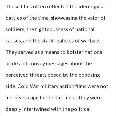
These films often reflected the ideological
battles of the time, showcasing the valor of
soldiers, the righteousness of national
causes, and the stark realities of warfare.
They served as a means to bolster national
pride and convey messages about the
perceived threats posed by the opposing
side. Cold War military action films were not
merely escapist entertainment; they were
deeply intertwined with the political