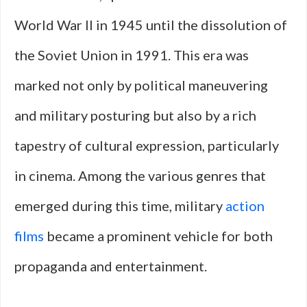
World War II in 1945 until the dissolution of
the Soviet Union in 1991. This era was
marked not only by political maneuvering
and military posturing but also by a rich
tapestry of cultural expression, particularly
in cinema. Among the various genres that
emerged during this time, military
action
films
became a prominent vehicle for both
propaganda and entertainment.