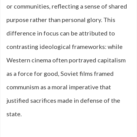
or communities, reflecting a sense of shared
purpose rather than personal glory. This
difference in focus can be attributed to
contrasting ideological frameworks: while
Western cinema often portrayed capitalism
as a force for good, Soviet films framed
communism as a moral imperative that
justified sacrifices made in defense of the
state.