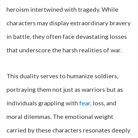
heroism intertwined with tragedy. While
characters may display extraordinary bravery
in battle, they often face devastating losses
that underscore the harsh realities of war.
This duality serves to humanize soldiers,
portraying them not just as warriors but as
individuals grappling with
fear
, loss, and
moral dilemmas. The emotional weight
carried by these characters resonates deeply