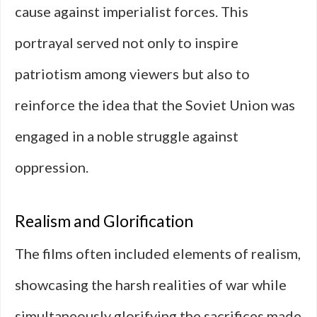
cause against imperialist forces. This
portrayal served not only to inspire
patriotism among viewers but also to
reinforce the idea that the Soviet Union was
engaged in a noble struggle against
oppression.
Realism and Glorification
The films often included elements of realism,
showcasing the harsh realities of war while
simultaneously glorifying the sacrifices made