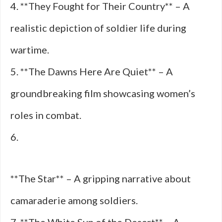
4. **They Fought for Their Country** – A
realistic depiction of soldier life during
wartime.
5. **The Dawns Here Are Quiet** – A
groundbreaking film showcasing women’s
roles in combat.
6.
**The Star** – A gripping narrative about
camaraderie among soldiers.