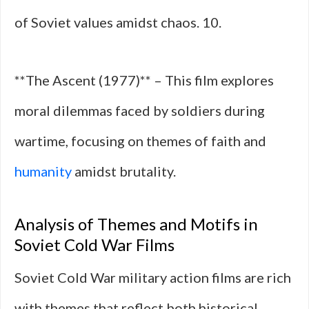
of Soviet values amidst chaos. 10.
**The Ascent (1977)** – This film explores
moral dilemmas faced by soldiers during
wartime, focusing on themes of faith and
humanity
amidst brutality.
Analysis of Themes and Motifs in
Soviet Cold War Films
Soviet Cold War military action films are rich
with themes that reflect both historical