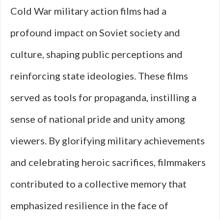
Cold War military action films had a
profound impact on Soviet society and
culture, shaping public perceptions and
reinforcing state ideologies. These films
served as tools for propaganda, instilling a
sense of national pride and unity among
viewers. By glorifying military achievements
and celebrating heroic sacrifices, filmmakers
contributed to a collective memory that
emphasized resilience in the face of