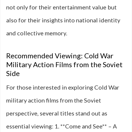
not only for their entertainment value but
also for their insights into national identity
and collective memory.
Recommended Viewing: Cold War
Military Action Films from the Soviet
Side
For those interested in exploring Cold War
military action films from the Soviet
perspective, several titles stand out as
essential viewing: 1. **Come and See** – A