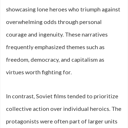
showcasing lone heroes who triumph against
overwhelming odds through personal
courage and ingenuity. These narratives
frequently emphasized themes such as
freedom, democracy, and capitalism as
virtues worth fighting for.
In contrast, Soviet films tended to prioritize
collective action over individual heroics. The
protagonists were often part of larger units