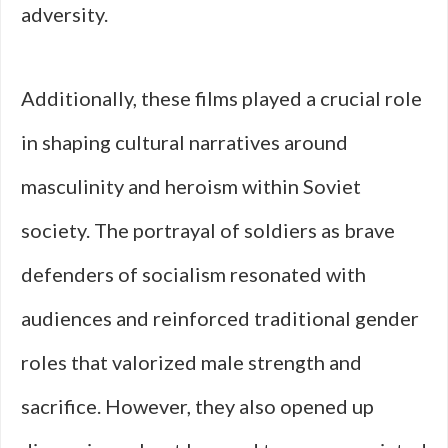
adversity.
Additionally, these films played a crucial role
in shaping cultural narratives around
masculinity and heroism within Soviet
society. The portrayal of soldiers as brave
defenders of socialism resonated with
audiences and reinforced traditional gender
roles that valorized male strength and
sacrifice. However, they also opened up