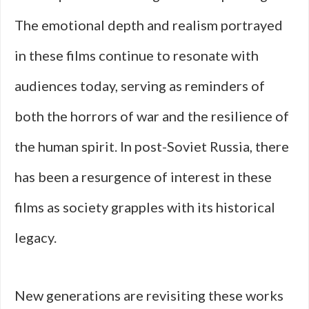
The emotional depth and realism portrayed
in these films continue to resonate with
audiences today, serving as reminders of
both the horrors of war and the resilience of
the human spirit. In post-Soviet Russia, there
has been a resurgence of interest in these
films as society grapples with its historical
legacy.
New generations are revisiting these works