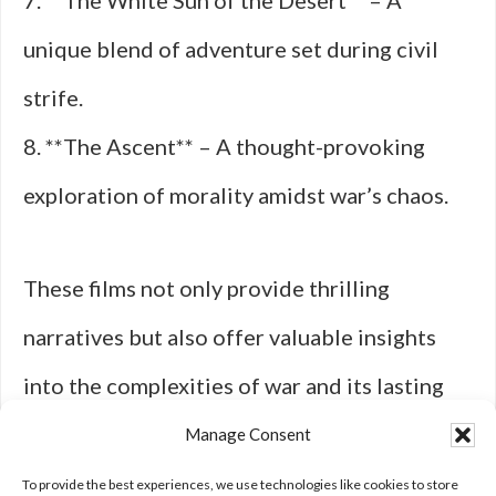
7. **The White Sun of the Desert** – A
unique blend of adventure set during civil
strife.
8. **The Ascent** – A thought-provoking
exploration of morality amidst war’s chaos.
These films not only provide thrilling
narratives but also offer valuable insights
into the complexities of war and its lasting
impact on society—an enduring legacy from
Manage Consent
an era defined by conflict and ideological
To provide the best experiences, we use technologies like cookies to store