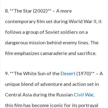
8. **The Star (2002)** – A more
contemporary film set during World War II, it
follows a group of Soviet soldiers on a
dangerous mission behind enemy lines. The
film emphasizes camaraderie and sacrifice.
9. **The White Sun of the
Desert
(1970)** – A
unique blend of adventure and action set in
Central Asia during the Russian
Civil War
,
this film has become iconic for its portrayal