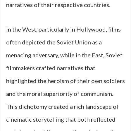
narratives of their respective countries.
In the West, particularly in Hollywood, films
often depicted the Soviet Union as a
menacing adversary, while in the East, Soviet
filmmakers crafted narratives that
highlighted the heroism of their own soldiers
and the moral superiority of communism.
This dichotomy created a rich landscape of
cinematic storytelling that both reflected