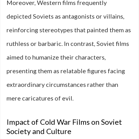
Moreover, Western films frequently
depicted Soviets as antagonists or villains,
reinforcing stereotypes that painted them as
ruthless or barbaric. In contrast, Soviet films
aimed to humanize their characters,
presenting them as relatable figures facing
extraordinary circumstances rather than
mere caricatures of evil.
Impact of Cold War Films on Soviet
Society and Culture