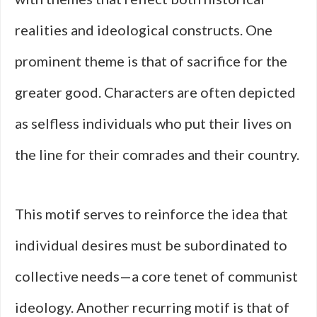
realities and ideological constructs. One
prominent theme is that of sacrifice for the
greater good. Characters are often depicted
as selfless individuals who put their lives on
the line for their comrades and their country.
This motif serves to reinforce the idea that
individual desires must be subordinated to
collective needs—a core tenet of communist
ideology. Another recurring motif is that of