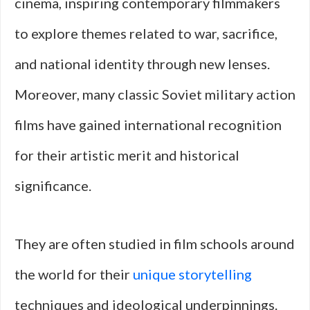
cinema, inspiring contemporary filmmakers
to explore themes related to war, sacrifice,
and national identity through new lenses.
Moreover, many classic Soviet military action
films have gained international recognition
for their artistic merit and historical
significance.
They are often studied in film schools around
the world for their
unique storytelling
techniques and ideological underpinnings.