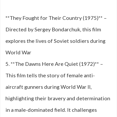
**They Fought for Their Country (1975)** –
Directed by Sergey Bondarchuk, this film
explores the lives of Soviet soldiers during
World War
5. **The Dawns Here Are Quiet (1972)** –
This film tells the story of female anti-
aircraft gunners during World War II,
highlighting their bravery and determination
in a male-dominated field. It challenges