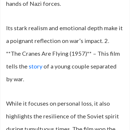
hands of Nazi forces.
Its stark realism and emotional depth make it
a poignant reflection on war’s impact. 2.
**The Cranes Are Flying (1957)** – This film
tells the
story
of a young couple separated
by war.
While it focuses on personal loss, it also
highlights the resilience of the Soviet spirit
during tumultuous times. The film won the