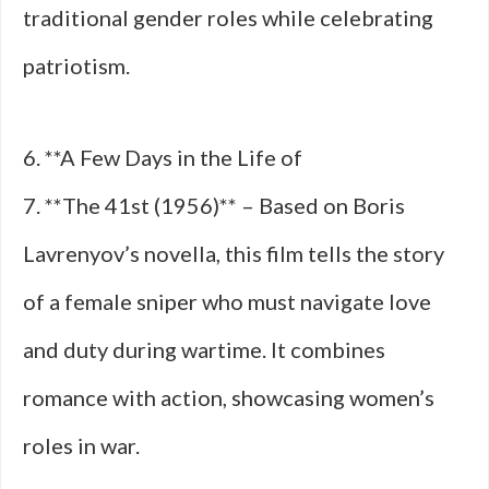
traditional gender roles while celebrating
patriotism.
6. **A Few Days in the Life of
7. **The 41st (1956)** – Based on Boris
Lavrenyov’s novella, this film tells the story
of a female sniper who must navigate love
and duty during wartime. It combines
romance with action, showcasing women’s
roles in war.