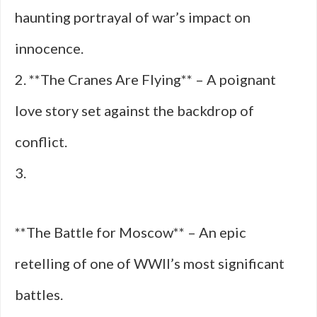
haunting portrayal of war’s impact on
innocence.
2. **The Cranes Are Flying** – A poignant
love story set against the backdrop of
conflict.
3.
**The Battle for Moscow** – An epic
retelling of one of WWII’s most significant
battles.