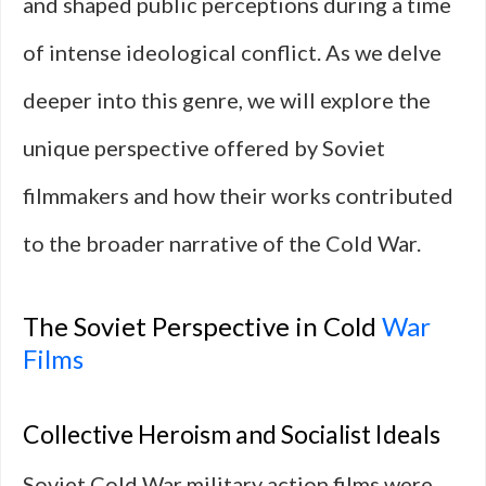
and shaped public perceptions during a time
of intense ideological conflict. As we delve
deeper into this genre, we will explore the
unique perspective offered by Soviet
filmmakers and how their works contributed
to the broader narrative of the Cold War.
The Soviet Perspective in Cold
War
Films
Collective Heroism and Socialist Ideals
Soviet Cold War military action films were