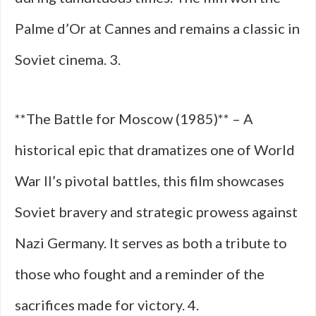
Palme d’Or at Cannes and remains a classic in
Soviet cinema. 3.
**The Battle for Moscow (1985)** – A
historical epic that dramatizes one of World
War II’s pivotal battles, this film showcases
Soviet bravery and strategic prowess against
Nazi Germany. It serves as both a tribute to
those who fought and a reminder of the
sacrifices made for victory. 4.