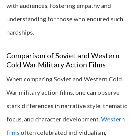
with audiences, fostering empathy and
understanding for those who endured such
hardships.
Comparison of Soviet and Western
Cold War Military Action Films
When comparing Soviet and Western Cold
War military action films, one can observe
stark differences in narrative style, thematic
focus, and character development.
Western
films
often celebrated individualism,