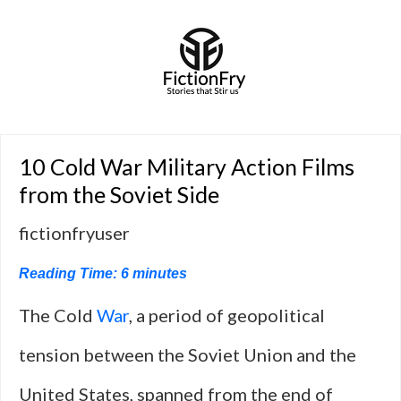
10 Cold War Military Action Films
from the Soviet Side
fictionfryuser
Reading Time:
6
minutes
The Cold
War
, a period of geopolitical
tension between the Soviet Union and the
United States, spanned from the end of