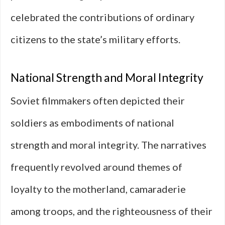
celebrated the contributions of ordinary
citizens to the state’s military efforts.
National Strength and Moral Integrity
Soviet filmmakers often depicted their
soldiers as embodiments of national
strength and moral integrity. The narratives
frequently revolved around themes of
loyalty to the motherland, camaraderie
among troops, and the righteousness of their