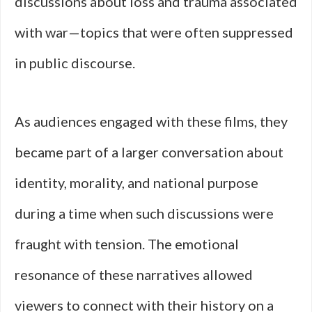
discussions about loss and trauma associated
with war—topics that were often suppressed
in public discourse.
As audiences engaged with these films, they
became part of a larger conversation about
identity, morality, and national purpose
during a time when such discussions were
fraught with tension. The emotional
resonance of these narratives allowed
viewers to connect with their history on a