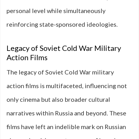
personal level while simultaneously
reinforcing state-sponsored ideologies.
Legacy of Soviet Cold War Military
Action Films
The legacy of Soviet Cold War military
action films is multifaceted, influencing not
only cinema but also broader cultural
narratives within Russia and beyond. These
films have left an indelible mark on Russian