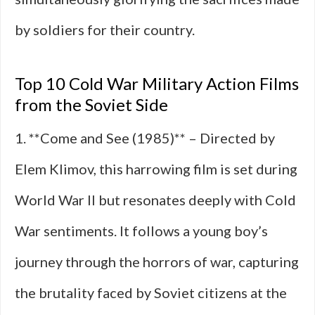
by soldiers for their country.
Top 10 Cold War Military Action Films
from the Soviet Side
1. **Come and See (1985)** – Directed by
Elem Klimov, this harrowing film is set during
World War II but resonates deeply with Cold
War sentiments. It follows a young boy’s
journey through the horrors of war, capturing
the brutality faced by Soviet citizens at the