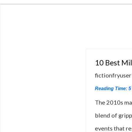
10 Best Mil
fictionfryuser
Reading Time:
5
The 2010s mark
blend of gripp
events that r