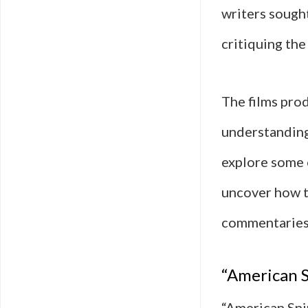
writers sough
critiquing the
The films prod
understanding
explore some o
uncover how t
commentaries 
“American S
“American Sni