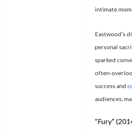
intimate momen
Eastwood’s di
personal sacri
sparked conver
often-overloo
success and
c
audiences, mak
“Fury” (201