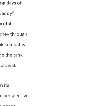
ing days of
rdaddy”
brutal
ourney through
nk combat is
de the tank
urvival.
n its
e perspective
erienced