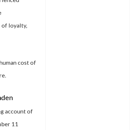
e
of loyalty,
e human cost of
re.
aden
ng account of
mber 11