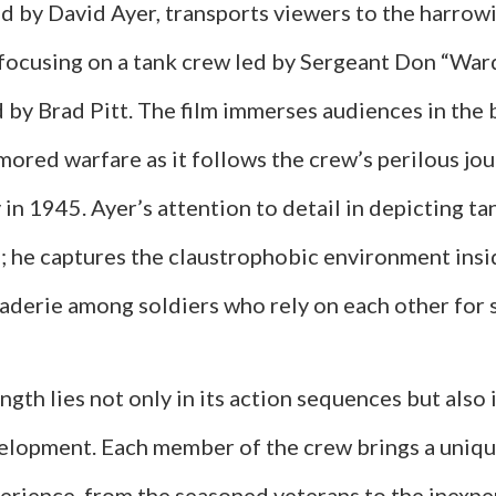
ed by David Ayer, transports viewers to the harrow
 focusing on a tank crew led by Sergeant Don “Wa
d by Brad Pitt. The film immerses audiences in the 
rmored warfare as it follows the crew’s perilous j
n 1945. Ayer’s attention to detail in depicting ta
he captures the claustrophobic environment insi
aderie among soldiers who rely on each other for s
ngth lies not only in its action sequences but also i
elopment. Each member of the crew brings a uniqu
perience, from the seasoned veterans to the inexp