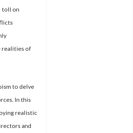
 toll on
licts
nly
realities of
oism to delve
ces. In this
oying realistic
irectors and