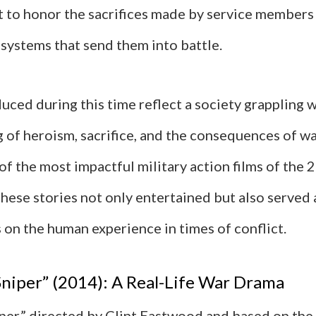
t to honor the sacrifices made by service members 
 systems that send them into battle.
uced during this time reflect a society grappling w
 of heroism, sacrifice, and the consequences of wa
f the most impactful military action films of the 
hese stories not only entertained but also served 
on the human experience in times of conflict.
niper” (2014): A Real-Life War Drama
per,” directed by Clint Eastwood and based on the