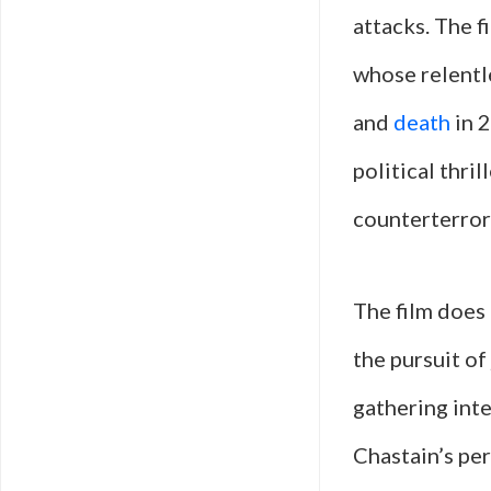
attacks. The f
whose relentle
and
death
in 2
political thri
counterterror
The film does
the pursuit of
gathering inte
Chastain’s pe