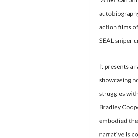
autobiography 
action films o
SEAL sniper cr
It presents a 
showcasing not
struggles wit
Bradley Cooper
embodied the 
narrative is 