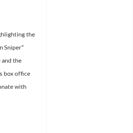
hlighting the
an Sniper”
e and the
s box office
sonate with