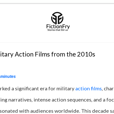
itary Action Films from the 2010s
minutes
ed a significant era for military
action films
, cha
ing narratives, intense action sequences, and a foc
esonated with audiences worldwide. This decade s