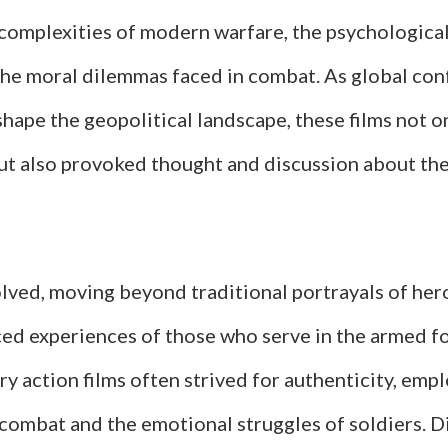
 complexities of modern warfare, the psychological
the moral dilemmas faced in combat. As global conf
hape the geopolitical landscape, these films not o
ut also provoked thought and discussion about the 
lved, moving beyond traditional portrayals of her
ed experiences of those who serve in the armed for
ry action films often strived for authenticity, empl
 combat and the emotional struggles of soldiers. D