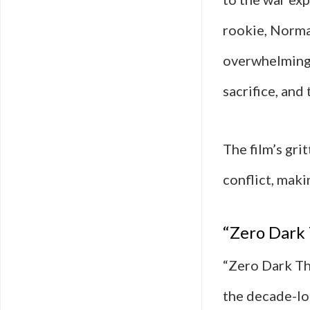
rookie, Norma
overwhelming 
sacrifice, and 
The film’s gri
conflict, maki
“Zero Dark 
“Zero Dark Thi
the decade-lo