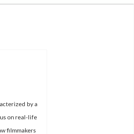
racterized by a
us on real-life
aw filmmakers