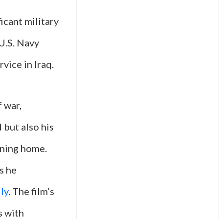
icant military
 U.S. Navy
vice in Iraq.
f war,
 but also his
rning home.
s he
ly
. The film’s
s with