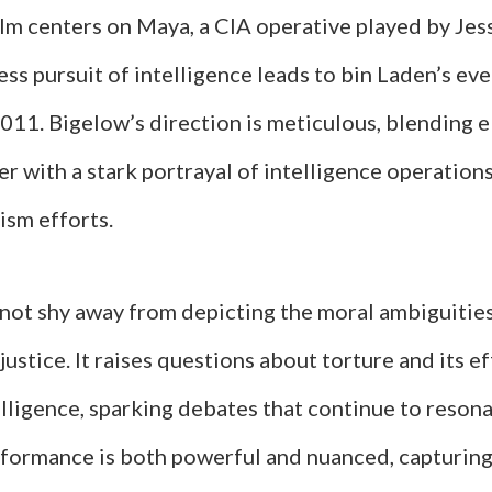
ilm centers on Maya, a CIA operative played by Jes
ss pursuit of intelligence leads to bin Laden’s ev
011. Bigelow’s direction is meticulous, blending 
ller with a stark portrayal of intelligence operation
ism efforts.
 not shy away from depicting the moral ambiguities
 justice. It raises questions about torture and its e
lligence, sparking debates that continue to resona
rformance is both powerful and nuanced, capturin