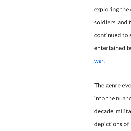
exploring the
soldiers, and 
continued to s
entertained b
war
.
The genre evo
into the nuanc
decade, milita
depictions of