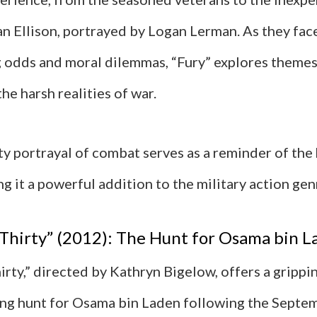
n Ellison, portrayed by Logan Lerman. As they fac
odds and moral dilemmas, “Fury” explores themes 
the harsh realities of war.
tty portrayal of combat serves as a reminder of th
ng it a powerful addition to the military action gen
Thirty” (2012): The Hunt for Osama bin L
rty,” directed by Kathryn Bigelow, offers a grippi
ng hunt for Osama bin Laden following the Septe