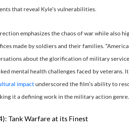
ts that reveal Kyle’s vulnerabilities.
rection emphasizes the chaos of war while also hig
fices made by soldiers and their families. “Americ
sations about the glorification of military servic
ked mental health challenges faced by veterans. It
ultural impact
underscored the film’s ability to re
ing it a defining work in the military action genre.
4): Tank Warfare at its Finest