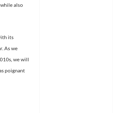
while also
ith its
r. As we
2010s, we will
as poignant