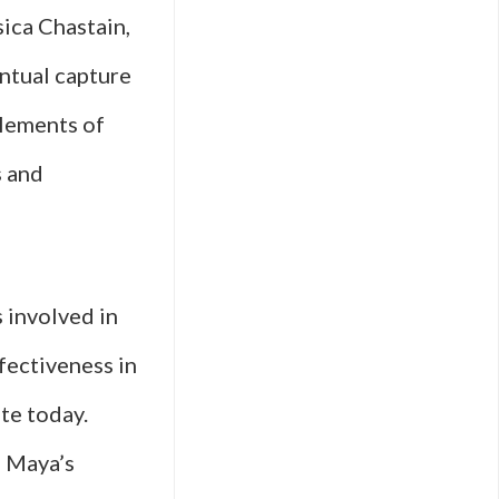
sica Chastain,
entual capture
elements of
s and
 involved in
ffectiveness in
te today.
g Maya’s