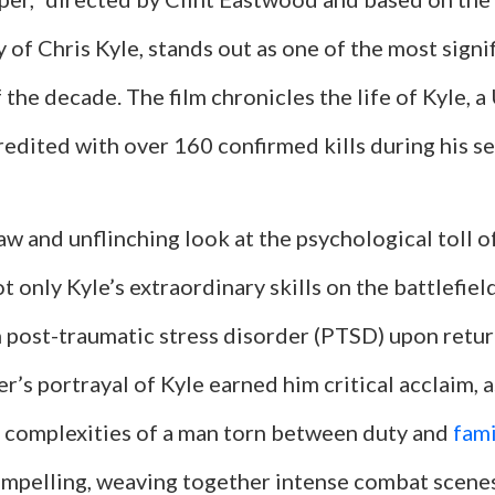
of Chris Kyle, stands out as one of the most signif
f the decade. The film chronicles the life of Kyle, a
edited with over 160 confirmed kills during his ser
raw and unflinching look at the psychological toll o
 only Kyle’s extraordinary skills on the battlefield
h post-traumatic stress disorder (PTSD) upon retu
’s portrayal of Kyle earned him critical acclaim, a
complexities of a man torn between duty and
fami
compelling, weaving together intense combat scene