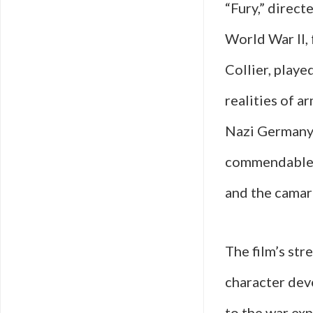
“Fury,” direct
World War II,
Collier, playe
realities of a
Nazi Germany i
commendable; 
and the camar
The film’s stre
character dev
to the war ex